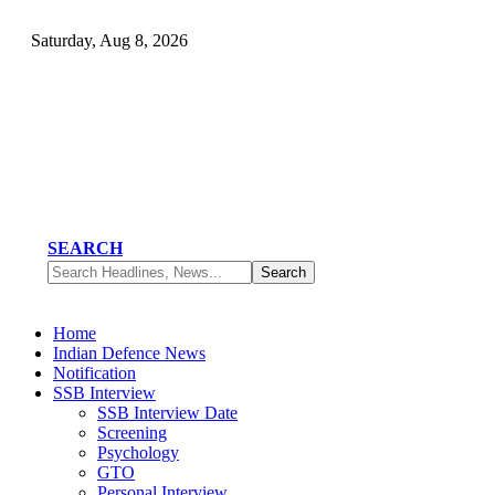
Saturday, Aug 8, 2026
SEARCH
Home
Indian Defence News
Notification
SSB Interview
SSB Interview Date
Screening
Psychology
GTO
Personal Interview