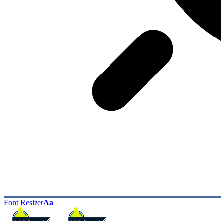
Font Resizer
Aa