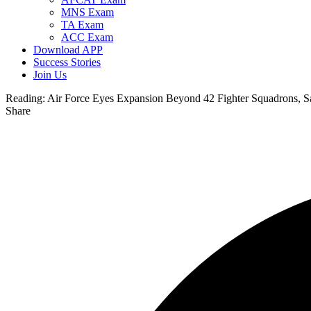
MNS Exam
TA Exam
ACC Exam
Download APP
Success Stories
Join Us
Reading:
Air Force Eyes Expansion Beyond 42 Fighter Squadrons, Sa
Share