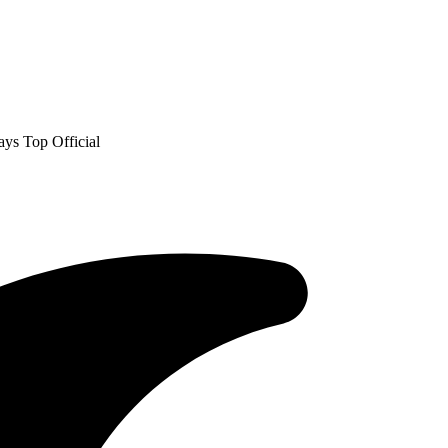
ys Top Official