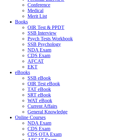
Conference
Medical
Merit List
Books
OIR Test & PPDT
SSB Interview
Psych Tests Workbook
SSB Psychology
NDA Exam
CDS Exam
AFCAT
EKT
eBooks
SSB eBook
OIR Test eBook
TAT eBook
SRT eBook
WAT eBook
Current Affairs
General Knowledge
Online Courses
NDA Exam
CDS Exam
CDS OTA Exam
AFCAT Exam