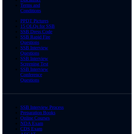
Terms and
Conditions
PPDT Pictures
15 OLQs for SSB
SSB Dress Code
SSB Rapid Fire
Questions
SSB Interview
Questions
SSB Interview
Screening Test
SSB Interview
Conference
Questions
SSB Interview Process
Preparation Books
Online Courses
NDA Exam
CDS Exam