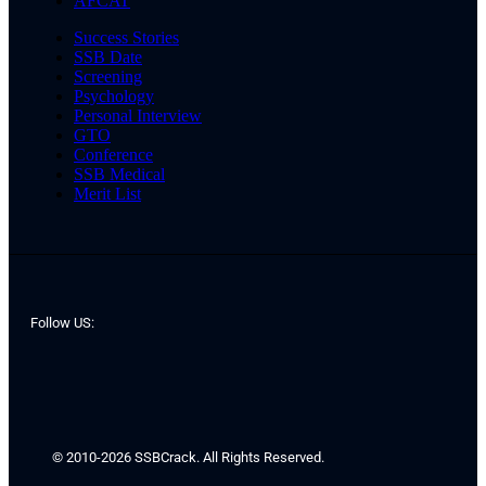
AFCAT
Success Stories
SSB Date
Screening
Psychology
Personal Interview
GTO
Conference
SSB Medical
Merit List
Follow US:
© 2010-2026 SSBCrack. All Rights Reserved.