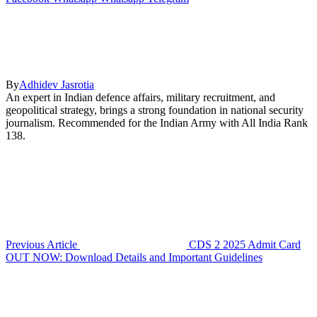
By
Adhidev Jasrotia
An expert in Indian defence affairs, military recruitment, and
geopolitical strategy, brings a strong foundation in national security
journalism. Recommended for the Indian Army with All India Rank
138.
Previous Article
CDS 2 2025 Admit Card
OUT NOW: Download Details and Important Guidelines