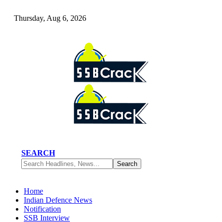
Thursday, Aug 6, 2026
SEARCH
Home
Indian Defence News
Notification
SSB Interview