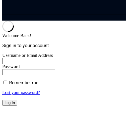
Welcome Back!
Sign in to your account
Username or Email Address
Password
Remember me
Lost your password?