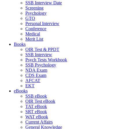
SSB Interview Date
Screening
Psychology
GTO
Personal Interview
Conference
Medical
Merit List
Books
OIR Test & PPDT
SSB Interview
Psych Tests Workbook
SSB Psychology
NDA Exam
CDS Exam
AFCAT
EKT
eBooks
SSB eBook
OIR Test eBook
TAT eBook
SRT eBook
WAT eBook
Current Affairs
General Knowledge