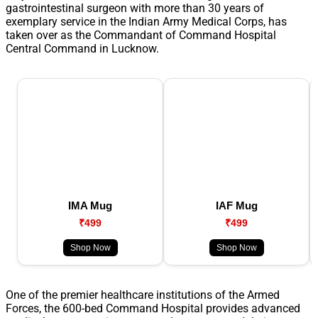
gastrointestinal surgeon with more than 30 years of
exemplary service in the Indian Army Medical Corps, has
taken over as the Commandant of Command Hospital
Central Command in Lucknow.
IMA Mug
IAF Mug
₹499
₹499
Shop Now
Shop Now
One of the premier healthcare institutions of the Armed
Forces, the 600-bed Command Hospital provides advanced