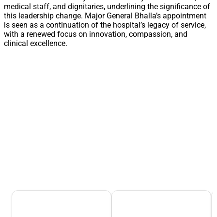
medical staff, and dignitaries, underlining the significance of
this leadership change. Major General Bhalla’s appointment
is seen as a continuation of the hospital’s legacy of service,
with a renewed focus on innovation, compassion, and
clinical excellence.