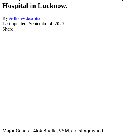
Hospital in Lucknow.
By
Adhidev Jasrotia
Last updated: September 4, 2025
Share
Major General Alok Bhalla, VSM, a distinguished