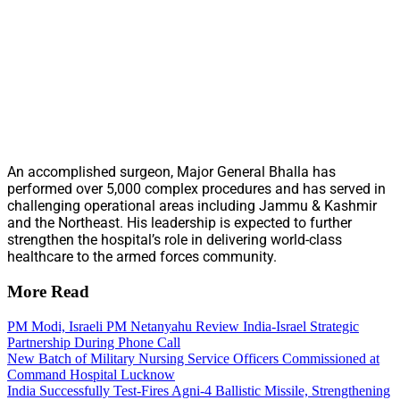
An accomplished surgeon, Major General Bhalla has
performed over 5,000 complex procedures and has served in
challenging operational areas including Jammu & Kashmir
and the Northeast. His leadership is expected to further
strengthen the hospital’s role in delivering world-class
healthcare to the armed forces community.
More Read
PM Modi, Israeli PM Netanyahu Review India-Israel Strategic
Partnership During Phone Call
New Batch of Military Nursing Service Officers Commissioned at
Command Hospital Lucknow
India Successfully Test-Fires Agni-4 Ballistic Missile, Strengthening