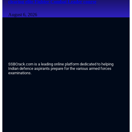
clearing elite Fighter Combat Leader course
August 6, 2026
SSBCrack.com is a leading online platform dedicated to helping
Indian defence aspirants prepare for the various armed forces
examinations.