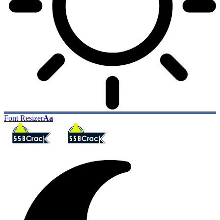
Font Resizer
Aa