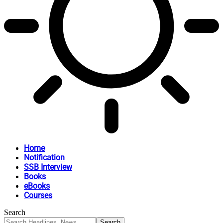
Home
Notification
SSB Interview
Books
eBooks
Courses
Search