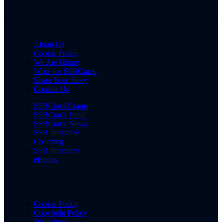
About Us
Cookie Policy
We Are Hiring
Write for SSBCrack
Share Your Story
Contact Us
SSBCrackExams
SSBCrack Hindi
SSBCrack News
SSB Interview
Coaching
SSB Interview
eBooks
Cookie Policy
Copyright Policy
Disclaimer