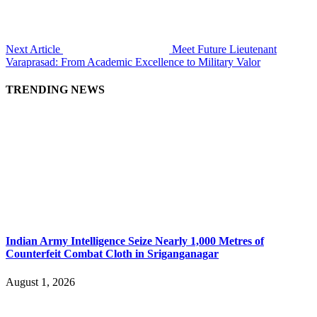
Next Article
Meet Future Lieutenant
Varaprasad: From Academic Excellence to Military Valor
TRENDING NEWS
Indian Army Intelligence Seize Nearly 1,000 Metres of
Counterfeit Combat Cloth in Sriganganagar
August 1, 2026