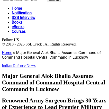
Home
Notification
SSB Interview
Books
eBooks
Courses
Follow US
© 2010 - 2026 SSBCrack . All Rights Reserved.
Home
»
Major General Alok Bhalla Assumes Command of
Command Hospital Central Command in Lucknow
Indian Defence News
Major General Alok Bhalla Assumes
Command of Command Hospital Central
Command in Lucknow
Renowned Army Surgeon Brings 30 Years
of Experience to Lead Premier Military