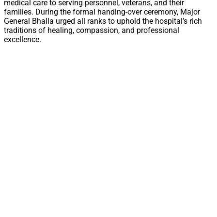
medical care to serving personnel, veterans, and their
families. During the formal handing-over ceremony, Major
General Bhalla urged all ranks to uphold the hospital’s rich
traditions of healing, compassion, and professional
excellence.