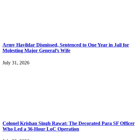
Army Havildar Dismissed, Sentenced to One Year in Jail for
Molesting Major General’s Wife
July 31, 2026
Colonel Krishan Singh Rawat: The Decorated Para SF Officer
Who Led a 36-Hour LoC Operation