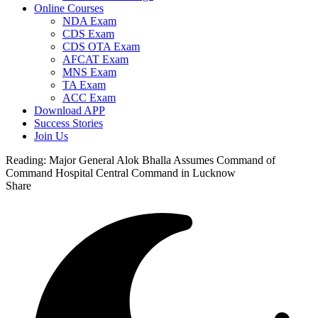
Online Courses
NDA Exam
CDS Exam
CDS OTA Exam
AFCAT Exam
MNS Exam
TA Exam
ACC Exam
Download APP
Success Stories
Join Us
Reading:
Major General Alok Bhalla Assumes Command of
Command Hospital Central Command in Lucknow
Share