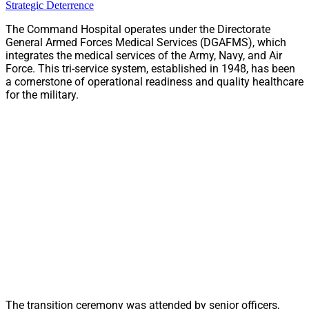
Strategic Deterrence
The Command Hospital operates under the Directorate
General Armed Forces Medical Services (DGAFMS), which
integrates the medical services of the Army, Navy, and Air
Force. This tri-service system, established in 1948, has been
a cornerstone of operational readiness and quality healthcare
for the military.
The transition ceremony was attended by senior officers,