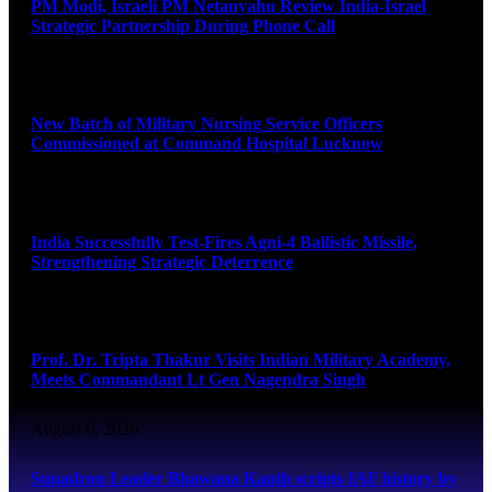
PM Modi, Israeli PM Netanyahu Review India-Israel
Strategic Partnership During Phone Call
August 6, 2026
New Batch of Military Nursing Service Officers
Commissioned at Command Hospital Lucknow
August 6, 2026
India Successfully Test-Fires Agni-4 Ballistic Missile,
Strengthening Strategic Deterrence
August 6, 2026
Prof. Dr. Tripta Thakur Visits Indian Military Academy,
Meets Commandant Lt Gen Nagendra Singh
August 6, 2026
Squadron Leader Bhawana Kanth scripts IAF history by