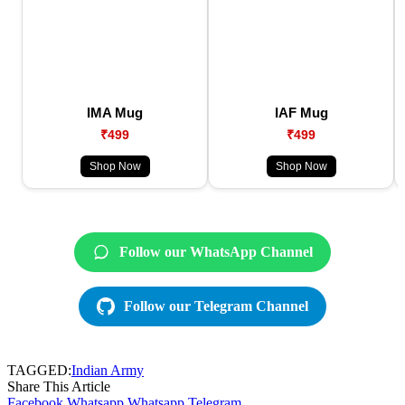
IMA Mug
IAF Mug
₹499
₹499
Shop Now
Shop Now
Follow our WhatsApp Channel
Follow our Telegram Channel
TAGGED:
Indian Army
Share This Article
Facebook
Whatsapp
Whatsapp
Telegram