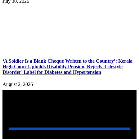
July 30, 2026
‘A Soldier Is a Blank Cheque Written to the Country’: Kerala
High Court Upholds Disability Pension, Rejects ‘Lifestyle
Disorder’ Label for Diabetes and Hypertension
August 2, 2026
YOU MAY ALSO LIKE