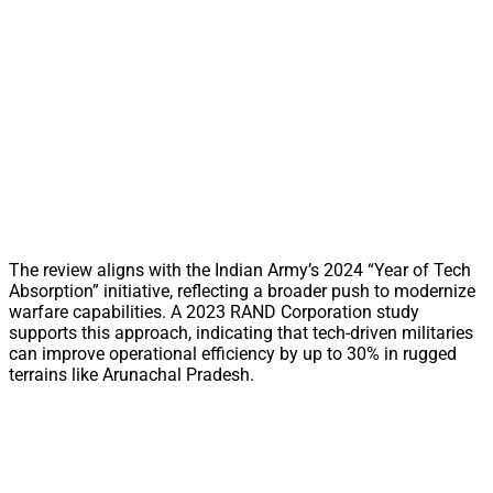
The review aligns with the Indian Army’s 2024 “Year of Tech
Absorption” initiative, reflecting a broader push to modernize
warfare capabilities. A 2023 RAND Corporation study
supports this approach, indicating that tech-driven militaries
can improve operational efficiency by up to 30% in rugged
terrains like Arunachal Pradesh.