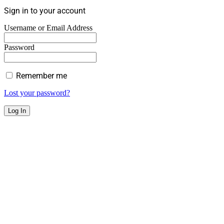
Sign in to your account
Username or Email Address
Password
Remember me
Lost your password?