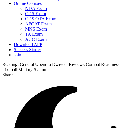
Online Courses
NDA Exam
CDS Exam
CDS OTA Exam
AFCAT Exam
MNS Exam
TA Exam
ACC Exam
Download APP
Success Stories
Join Us
Reading:
General Upendra Dwivedi Reviews Combat Readiness at
Likabali Military Station
Share