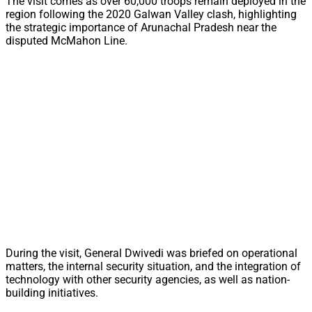
The visit comes as over 60,000 troops remain deployed in the
region following the 2020 Galwan Valley clash, highlighting
the strategic importance of Arunachal Pradesh near the
disputed McMahon Line.
During the visit, General Dwivedi was briefed on operational
matters, the internal security situation, and the integration of
technology with other security agencies, as well as nation-
building initiatives.