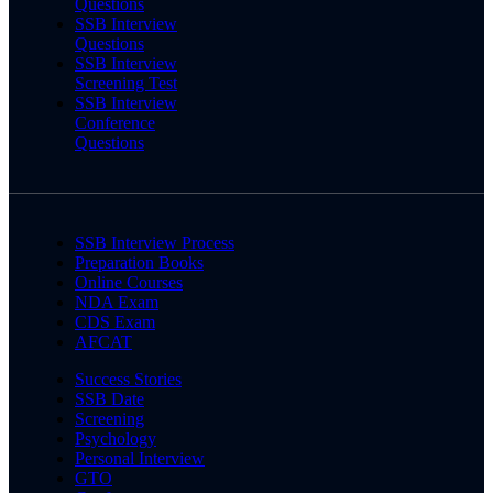
Questions
SSB Interview
Questions
SSB Interview
Screening Test
SSB Interview
Conference
Questions
SSB Interview Process
Preparation Books
Online Courses
NDA Exam
CDS Exam
AFCAT
Success Stories
SSB Date
Screening
Psychology
Personal Interview
GTO