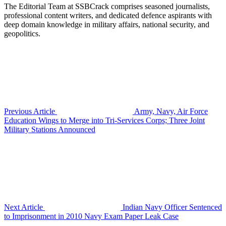
The Editorial Team at SSBCrack comprises seasoned journalists,
professional content writers, and dedicated defence aspirants with
deep domain knowledge in military affairs, national security, and
geopolitics.
Previous Article
Army, Navy, Air Force
Education Wings to Merge into Tri-Services Corps; Three Joint
Military Stations Announced
Next Article
Indian Navy Officer Sentenced
to Imprisonment in 2010 Navy Exam Paper Leak Case