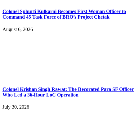
Colonel Sphurti Kulkarni Becomes First Woman Officer to
Command 45 Task Force of BRO’s Project Chetak
August 6, 2026
Colonel Krishan Singh Rawat: The Decorated Para SF Officer
Who Led a 36-Hour LoC Operation
July 30, 2026