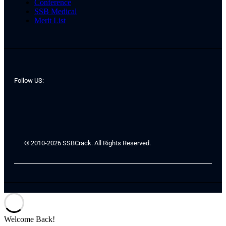
Conference
SSB Medical
Merit List
Follow US:
© 2010-2026 SSBCrack. All Rights Reserved.
Welcome Back!