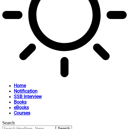
Home
Notification
SSB Interview
Books
eBooks
Courses
Search