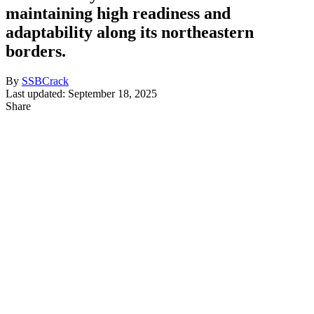
maintaining high readiness and
adaptability along its northeastern
borders.
By
SSBCrack
Last updated: September 18, 2025
Share