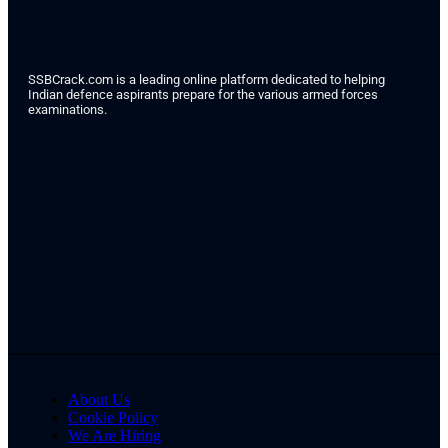
SSBCrack.com is a leading online platform dedicated to helping
Indian defence aspirants prepare for the various armed forces
examinations.
About Us
Cookie Policy
We Are Hiring