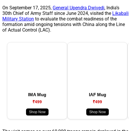
On September 17, 2025,
General Upendra Dwivedi
, India’s
30th Chief of Army Staff since June 2024, visited the
Likabali
Military Station
to evaluate the combat readiness of the
formation amid ongoing tensions with China along the Line
of Actual Control (LAC).
IMA Mug
IAF Mug
₹499
₹499
Shop Now
Shop Now