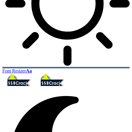
Font Resizer
Aa