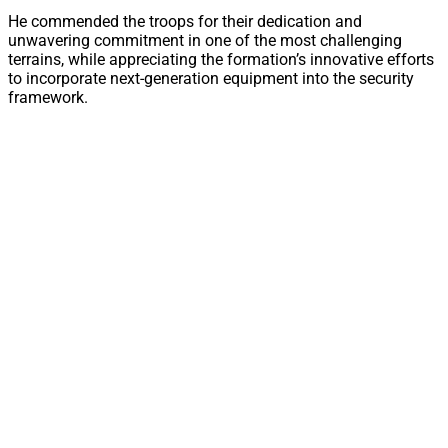
He commended the troops for their dedication and
unwavering commitment in one of the most challenging
terrains, while appreciating the formation’s innovative efforts
to incorporate next-generation equipment into the security
framework.