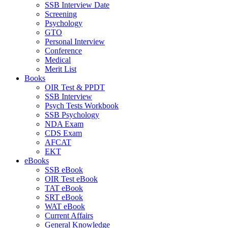
SSB Interview Date
Screening
Psychology
GTO
Personal Interview
Conference
Medical
Merit List
Books
OIR Test & PPDT
SSB Interview
Psych Tests Workbook
SSB Psychology
NDA Exam
CDS Exam
AFCAT
EKT
eBooks
SSB eBook
OIR Test eBook
TAT eBook
SRT eBook
WAT eBook
Current Affairs
General Knowledge