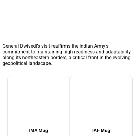
General Dwivedi’s visit reaffirms the Indian Army’s
commitment to maintaining high readiness and adaptability
along its northeastern borders, a critical front in the evolving
geopolitical landscape.
IMA Mug
IAF Mug