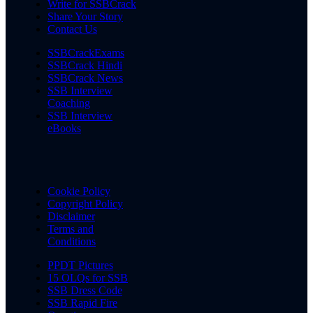
Write for SSBCrack
Share Your Story
Contact Us
SSBCrackExams
SSBCrack Hindi
SSBCrack News
SSB Interview
Coaching
SSB Interview
eBooks
Cookie Policy
Copyright Policy
Disclaimer
Terms and
Conditions
PPDT Pictures
15 OLQs for SSB
SSB Dress Code
SSB Rapid Fire