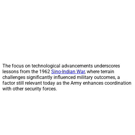
The focus on technological advancements underscores
lessons from the 1962
Sino-Indian War
, where terrain
challenges significantly influenced military outcomes, a
factor still relevant today as the Army enhances coordination
with other security forces.