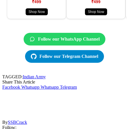
₹499
₹499
Shop Now
Shop Now
Follow our WhatsApp Channel
Follow our Telegram Channel
TAGGED:
Indian Army
Share This Article
Facebook
Whatsapp
Whatsapp
Telegram
By
SSBCrack
Follow: