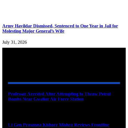
Army Havildar Dismissed, Sentenced to One Year in Jail for
Molesting Major General’s Wife
July 31, 2026
YOU MAY ALSO LIKE
Professor Arrested After Attempting to Throw Petrol
Bombs Near Gwalior Air Force Station
August 6, 2026
Lt Gen Prasanna Kishore Mishra Reviews Frontline