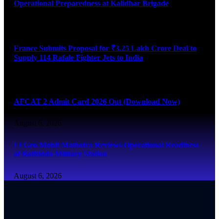
Operational Preparedness at Kalidhar Brigade
August 6, 2026
France Submits Proposal for ₹3.25 Lakh Crore Deal to
Supply 114 Rafale Fighter Jets to India
August 6, 2026
AFCAT 2 Admit Card 2026 Out (Download Now)
August 6, 2026
Lt Gen Mohit Malhotra Reviews Operational Readiness
at Bathinda Military Station
August 6, 2026