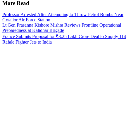
More Read
Professor Arrested After Attempting to Throw Petrol Bombs Near
Gwalior Air Force Station
Lt Gen Prasanna Kishore Mishra Reviews Frontline Operational
Preparedness at Kalidhar Brigade
France Submits Proposal for ₹3.25 Lakh Crore Deal to Supply 114
Rafale Fighter Jets to India