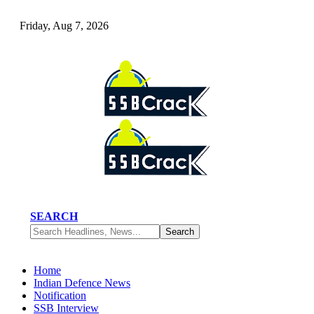
Friday, Aug 7, 2026
SEARCH
Home
Indian Defence News
Notification
SSB Interview