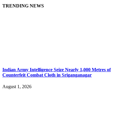
TRENDING NEWS
Indian Army Intelligence Seize Nearly 1,000 Metres of
Counterfeit Combat Cloth in Sriganganagar
August 1, 2026