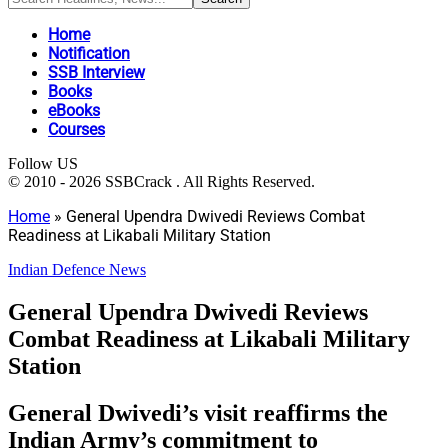
Home
Notification
SSB Interview
Books
eBooks
Courses
Follow US
© 2010 - 2026 SSBCrack . All Rights Reserved.
Home
»
General Upendra Dwivedi Reviews Combat
Readiness at Likabali Military Station
Indian Defence News
General Upendra Dwivedi Reviews
Combat Readiness at Likabali Military
Station
General Dwivedi’s visit reaffirms the
Indian Army’s commitment to