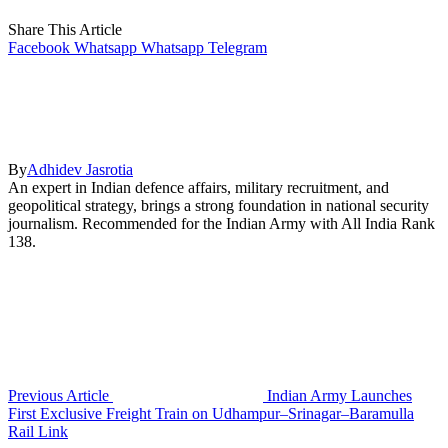
Share This Article
Facebook
Whatsapp
Whatsapp
Telegram
By
Adhidev Jasrotia
An expert in Indian defence affairs, military recruitment, and
geopolitical strategy, brings a strong foundation in national security
journalism. Recommended for the Indian Army with All India Rank
138.
Previous Article
Indian Army Launches
First Exclusive Freight Train on Udhampur–Srinagar–Baramulla
Rail Link