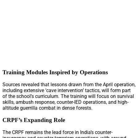
Training Modules Inspired by Operations
Sources revealed that lessons drawn from the April operation,
including extensive ‘cave intervention’ tactics, will form part
of the school’s curriculum. The training will focus on survival
skills, ambush response, counter-IED operations, and high-
altitude guerrilla combat in dense forests.
CRPF’s Expanding Role
The CRPF remains the lead force in India’s counter-