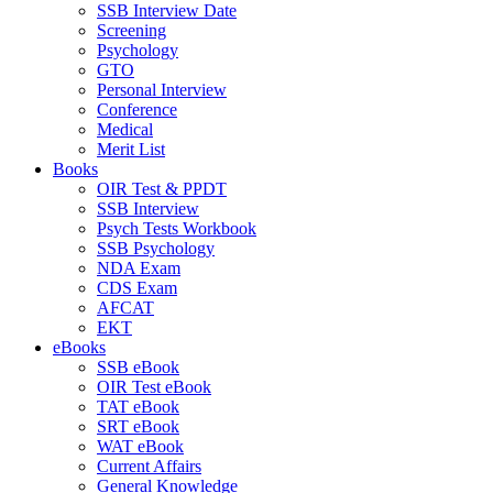
SSB Interview Date
Screening
Psychology
GTO
Personal Interview
Conference
Medical
Merit List
Books
OIR Test & PPDT
SSB Interview
Psych Tests Workbook
SSB Psychology
NDA Exam
CDS Exam
AFCAT
EKT
eBooks
SSB eBook
OIR Test eBook
TAT eBook
SRT eBook
WAT eBook
Current Affairs
General Knowledge