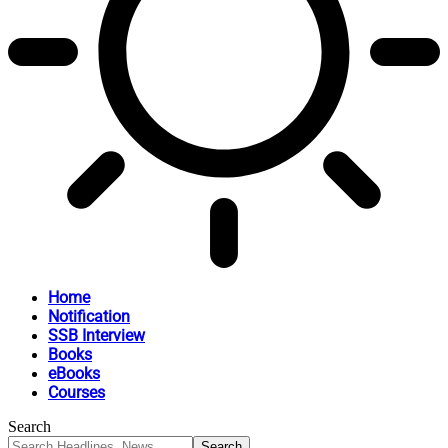
Home
Notification
SSB Interview
Books
eBooks
Courses
Search