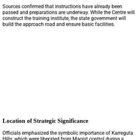
Sources confirmed that instructions have already been
passed and preparations are underway. While the Centre will
construct the training institute, the state government will
build the approach road and ensure basic facilities.
Location of Strategic Significance
Officials emphasized the symbolic importance of Karreguta
Hills, which were liberated from Maoist control during a