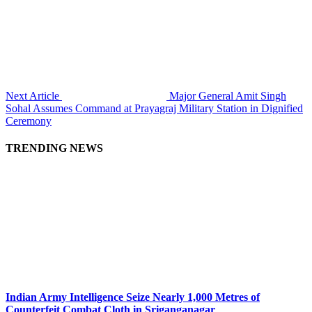
Next Article
Major General Amit Singh
Sohal Assumes Command at Prayagraj Military Station in Dignified
Ceremony
TRENDING NEWS
Indian Army Intelligence Seize Nearly 1,000 Metres of
Counterfeit Combat Cloth in Sriganganagar