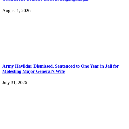
August 1, 2026
Army Havildar Dismissed, Sentenced to One Year in Jail for
Molesting Major General’s Wife
July 31, 2026