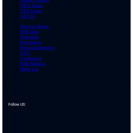
Online Courses
NDA Exam
CDS Exam
AFCAT
Success Stories
SSB Date
Screening
Psychology
Personal Interview
GTO
Conference
SSB Medical
Merit List
Follow US: