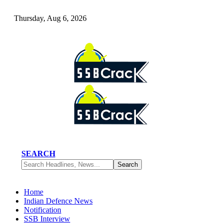
Thursday, Aug 6, 2026
SEARCH
Home
Indian Defence News
Notification
SSB Interview