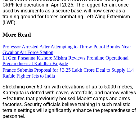
CRPF-led operation in April 2025. The rugged terrain, once
used by insurgents as a secure base, will now serve as a
training ground for forces combating Left-Wing Extremism
(LWE).
More Read
Professor Arrested After Attempting to Throw Petrol Bombs Near
Gwalior Air Force Station
Lt Gen Prasanna Kishore Mishra Reviews Frontline Operational
Preparedness at Kalidhar Brigade
France Submits Proposal for ₹3.25 Lakh Crore Deal to Supply 114
Rafale Fighter Jets to India
Stretching over 60 km with elevations of up to 5,000 metres,
Karreguta is dotted with caves, waterfalls, and narrow valleys
—features that previously housed Maoist camps and arms
factories. Security officials believe training in such realistic
terrain settings will significantly enhance the preparedness of
personnel.