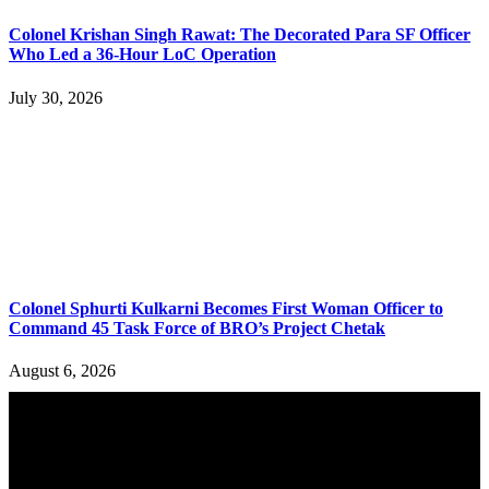
Colonel Krishan Singh Rawat: The Decorated Para SF Officer
Who Led a 36-Hour LoC Operation
July 30, 2026
Colonel Sphurti Kulkarni Becomes First Woman Officer to
Command 45 Task Force of BRO’s Project Chetak
August 6, 2026
YOU MAY ALSO LIKE