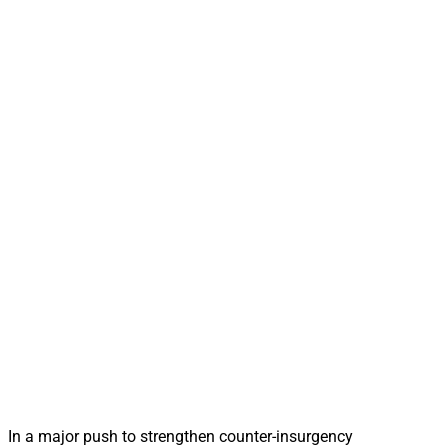
In a major push to strengthen counter-insurgency