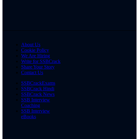
About Us
Cookie Policy
We Are Hiring
Write for SSBCrack
Share Your Story
Contact Us
SSBCrackExams
SSBCrack Hindi
SSBCrack News
SSB Interview
Coaching
SSB Interview
eBooks