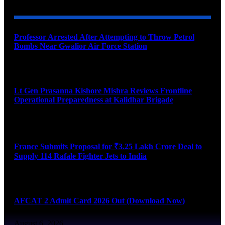
Professor Arrested After Attempting to Throw Petrol
Bombs Near Gwalior Air Force Station
August 6, 2026
Lt Gen Prasanna Kishore Mishra Reviews Frontline
Operational Preparedness at Kalidhar Brigade
August 6, 2026
France Submits Proposal for ₹3.25 Lakh Crore Deal to
Supply 114 Rafale Fighter Jets to India
August 6, 2026
AFCAT 2 Admit Card 2026 Out (Download Now)
August 6, 2026