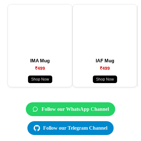
IMA Mug
IAF Mug
₹499
₹499
Shop Now
Shop Now
Follow our WhatsApp Channel
Follow our Telegram Channel