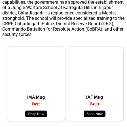
capabilities, the government has approved the establishment
of a Jungle Warfare School at Karreguta Hills in Bijapur
district, Chhattisgarh—a region once considered a Maoist
stronghold. The school will provide specialized training to the
CRPF, Chhattisgarh Police, District Reserve Guard (DRG),
Commando Battalion for Resolute Action (CoBRA), and other
security forces.
IMA Mug
IAF Mug
₹499
₹499
Shop Now
Shop Now