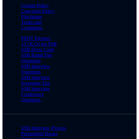
Cookie Policy
Copyright Policy
Disclaimer
Terms and
Conditions
PPDT Pictures
15 OLQs for SSB
SSB Dress Code
SSB Rapid Fire
Questions
SSB Interview
Questions
SSB Interview
Screening Test
SSB Interview
Conference
Questions
SSB Interview Process
Preparation Books