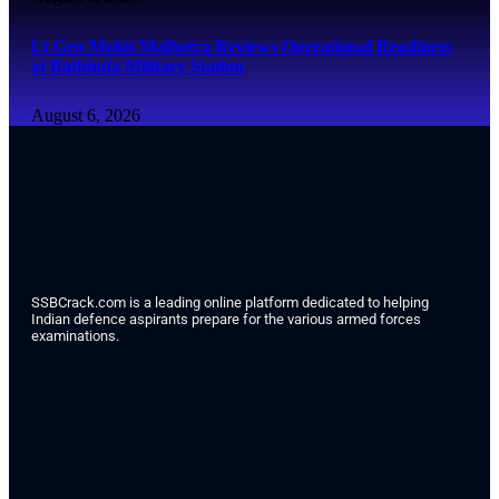
Lt Gen Mohit Malhotra Reviews Operational Readiness
at Bathinda Military Station
August 6, 2026
SSBCrack.com is a leading online platform dedicated to helping
Indian defence aspirants prepare for the various armed forces
examinations.