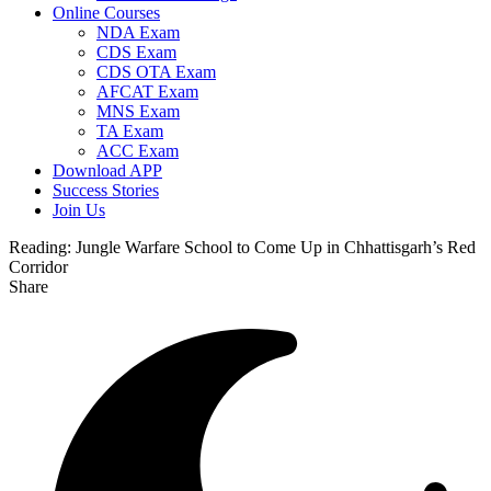
Online Courses
NDA Exam
CDS Exam
CDS OTA Exam
AFCAT Exam
MNS Exam
TA Exam
ACC Exam
Download APP
Success Stories
Join Us
Reading:
Jungle Warfare School to Come Up in Chhattisgarh’s Red
Corridor
Share