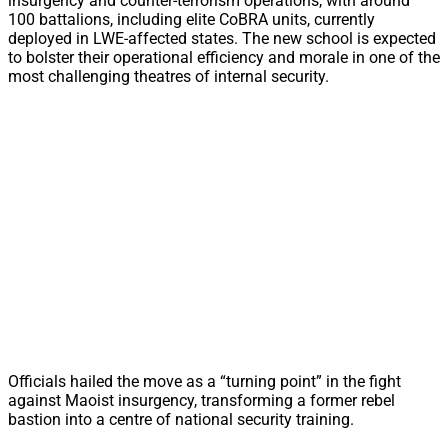
insurgency and counter-terrorism operations, with around
100 battalions, including elite CoBRA units, currently
deployed in LWE-affected states. The new school is expected
to bolster their operational efficiency and morale in one of the
most challenging theatres of internal security.
Officials hailed the move as a “turning point” in the fight
against Maoist insurgency, transforming a former rebel
bastion into a centre of national security training.