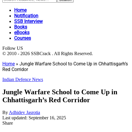
Home
Notification
SSB Interview
Books
eBooks
Courses
Follow US
© 2010 - 2026 SSBCrack . All Rights Reserved.
Home
»
Jungle Warfare School to Come Up in Chhattisgarh’s
Red Corridor
Indian Defence News
Jungle Warfare School to Come Up in
Chhattisgarh’s Red Corridor
By
Adhidev Jasrotia
Last updated: September 16, 2025
Share