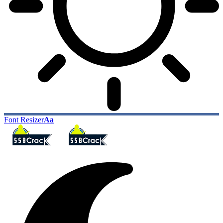
Font Resizer
Aa