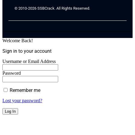
© 2010-2026 SSBCrack. All Rights Reserved.
Welcome Back!
Sign in to your account
Username or Email Address
Password
Remember me
Lost your password?