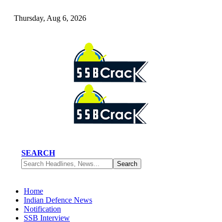
Thursday, Aug 6, 2026
SEARCH
Home
Indian Defence News
Notification
SSB Interview