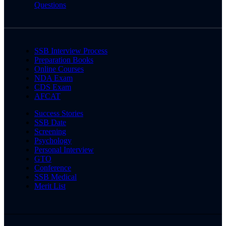
Questions
SSB Interview Process
Preparation Books
Online Courses
NDA Exam
CDS Exam
AFCAT
Success Stories
SSB Date
Screening
Psychology
Personal Interview
GTO
Conference
SSB Medical
Merit List