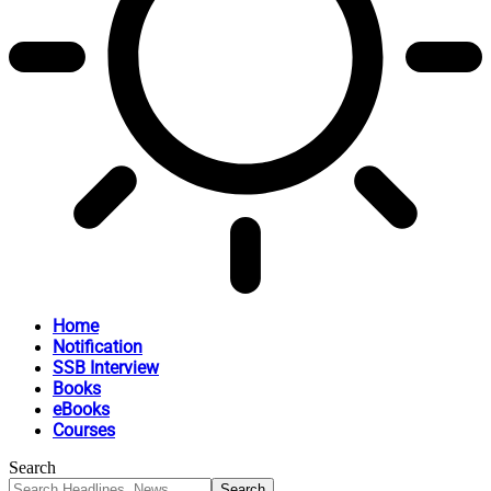
Home
Notification
SSB Interview
Books
eBooks
Courses
Search