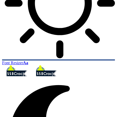
Font Resizer
Aa