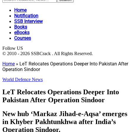
Home
Notification
SSB Interview
Books
eBooks
Courses
Follow US
© 2010 - 2026 SSBCrack . All Rights Reserved.
Home
»
LeT Relocates Operations Deeper Into Pakistan After
Operation Sindoor
World Defence News
LeT Relocates Operations Deeper Into
Pakistan After Operation Sindoor
New hub ‘Markaz Jihad-e-Aqsa’ emerges
in Khyber Pakhtunkhwa after India’s
Operation Sindoor.