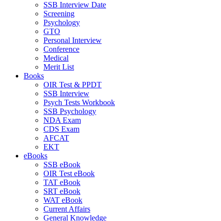
SSB Interview Date
Screening
Psychology
GTO
Personal Interview
Conference
Medical
Merit List
Books
OIR Test & PPDT
SSB Interview
Psych Tests Workbook
SSB Psychology
NDA Exam
CDS Exam
AFCAT
EKT
eBooks
SSB eBook
OIR Test eBook
TAT eBook
SRT eBook
WAT eBook
Current Affairs
General Knowledge