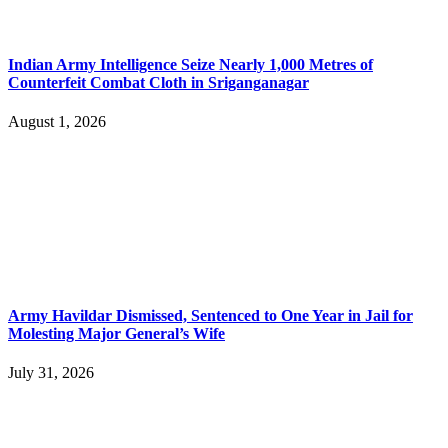
Indian Army Intelligence Seize Nearly 1,000 Metres of
Counterfeit Combat Cloth in Sriganganagar
August 1, 2026
Army Havildar Dismissed, Sentenced to One Year in Jail for
Molesting Major General’s Wife
July 31, 2026