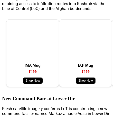
retaining access to infiltration routes into Kashmir via the
Line of Control (LoC) and the Afghan borderlands.
IMA Mug
IAF Mug
₹499
₹499
Shop Now
Shop Now
New Command Base at Lower Dir
Fresh satellite imagery confirms LeT is constructing a new
command facility named Markaz Jihad-e-Aqsa in Lower Dir