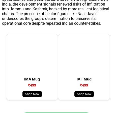
India, the development signals renewed risks of infiltration
into Jammu and Kashmir, backed by more resilient logistical
chains. The presence of senior figures like Nasr Javed
underscores the group’s determination to preserve its
operational core despite repeated Indian counter-strikes.
IMA Mug
IAF Mug
₹499
₹499
Shop Now
Shop Now