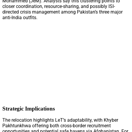
Mohammed (JeM). Analysts say this clustering points to
closer coordination, resource-sharing, and possibly ISI-
directed crisis management among Pakistan’s three major
anti-India outfits.
Strategic Implications
The relocation highlights LeT’s adaptability, with Khyber
Pakhtunkhwa offering both cross-border recruitment
opportunities and potential safe havens via Afghanistan. For