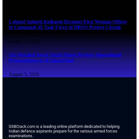
August 6, 2026
Colonel Sphurti Kulkarni Becomes First Woman Officer
to Command 45 Task Force of BRO’s Project Chetak
August 6, 2026
Air Marshal Jasvir Singh Mann Reviews Operational
Preparedness at 58 Signal Unit
August 5, 2026
SSBCrack.com is a leading online platform dedicated to helping
Indian defence aspirants prepare for the various armed forces
examinations.