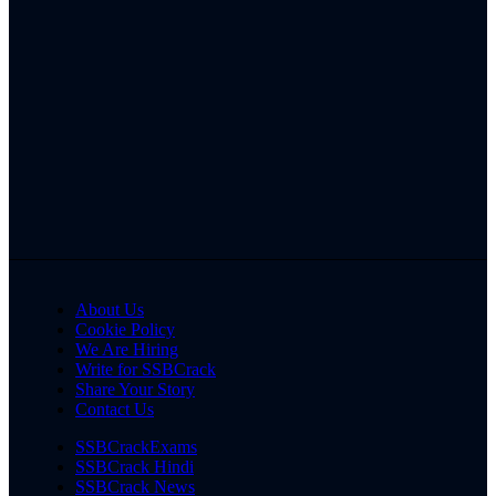
About Us
Cookie Policy
We Are Hiring
Write for SSBCrack
Share Your Story
Contact Us
SSBCrackExams
SSBCrack Hindi
SSBCrack News