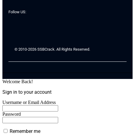
Follow US:
© 2010-2026 SSBCrack. All Rights Reserved.
Welcome Back!
Sign in to your account
Username or Email Address
Password
Remember me