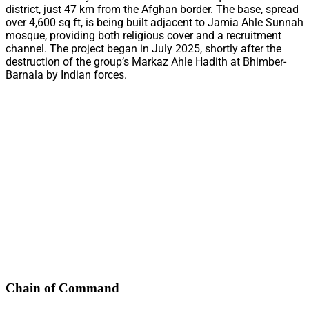
district, just 47 km from the Afghan border. The base, spread
over 4,600 sq ft, is being built adjacent to Jamia Ahle Sunnah
mosque, providing both religious cover and a recruitment
channel. The project began in July 2025, shortly after the
destruction of the group’s Markaz Ahle Hadith at Bhimber-
Barnala by Indian forces.
Chain of Command