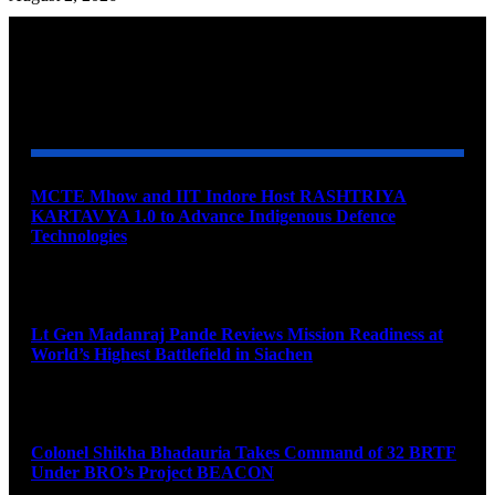
YOU MAY ALSO LIKE
MCTE Mhow and IIT Indore Host RASHTRIYA
KARTAVYA 1.0 to Advance Indigenous Defence
Technologies
August 6, 2026
Lt Gen Madanraj Pande Reviews Mission Readiness at
World’s Highest Battlefield in Siachen
August 6, 2026
Colonel Shikha Bhadauria Takes Command of 32 BRTF
Under BRO’s Project BEACON