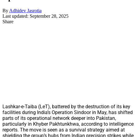
By
Adhidev Jasrotia
Last updated: September 28, 2025
Share
Lashkar-e-Taiba (LeT), battered by the destruction of its key
facilities during India’s Operation Sindoor in May, has shifted
parts of its operational network deeper into Pakistan,
particularly in Khyber Pakhtunkhwa, according to intelligence
reports. The move is seen as a survival strategy aimed at
shielding the group’s hubs from Indian precision strikes while