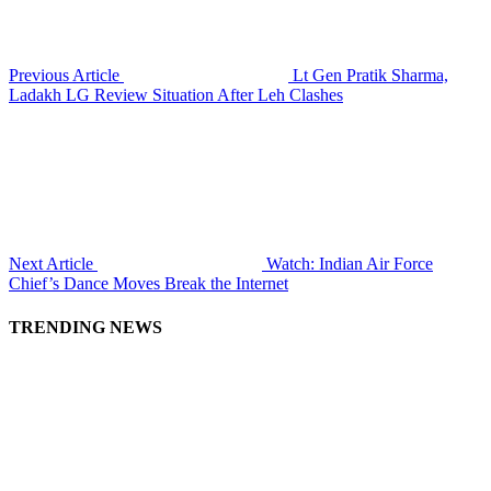
Previous Article
Lt Gen Pratik Sharma,
Ladakh LG Review Situation After Leh Clashes
Next Article
Watch: Indian Air Force
Chief’s Dance Moves Break the Internet
TRENDING NEWS