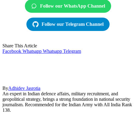
Follow our WhatsApp Channel
Follow our Telegram Channel
Share This Article
Facebook
Whatsapp
Whatsapp
Telegram
By
Adhidev Jasrotia
An expert in Indian defence affairs, military recruitment, and
geopolitical strategy, brings a strong foundation in national security
journalism. Recommended for the Indian Army with All India Rank
138.