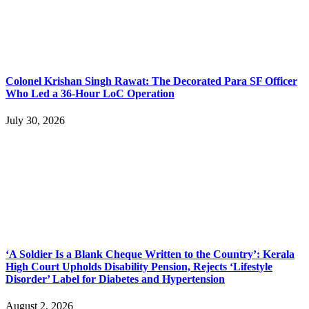
Colonel Krishan Singh Rawat: The Decorated Para SF Officer
Who Led a 36-Hour LoC Operation
July 30, 2026
‘A Soldier Is a Blank Cheque Written to the Country’: Kerala
High Court Upholds Disability Pension, Rejects ‘Lifestyle
Disorder’ Label for Diabetes and Hypertension
August 2, 2026