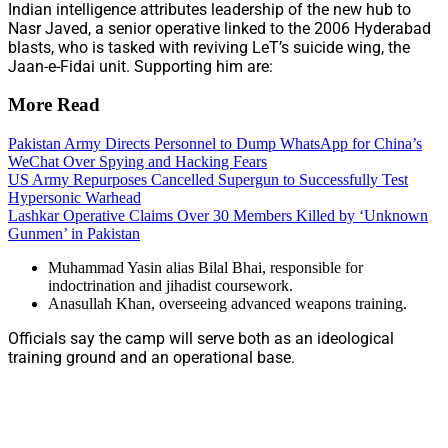
Indian intelligence attributes leadership of the new hub to
Nasr Javed, a senior operative linked to the 2006 Hyderabad
blasts, who is tasked with reviving LeT’s suicide wing, the
Jaan-e-Fidai unit. Supporting him are:
More Read
Pakistan Army Directs Personnel to Dump WhatsApp for China’s
WeChat Over Spying and Hacking Fears
US Army Repurposes Cancelled Supergun to Successfully Test
Hypersonic Warhead
Lashkar Operative Claims Over 30 Members Killed by ‘Unknown
Gunmen’ in Pakistan
Muhammad Yasin alias Bilal Bhai, responsible for
indoctrination and jihadist coursework.
Anasullah Khan, overseeing advanced weapons training.
Officials say the camp will serve both as an ideological
training ground and an operational base.