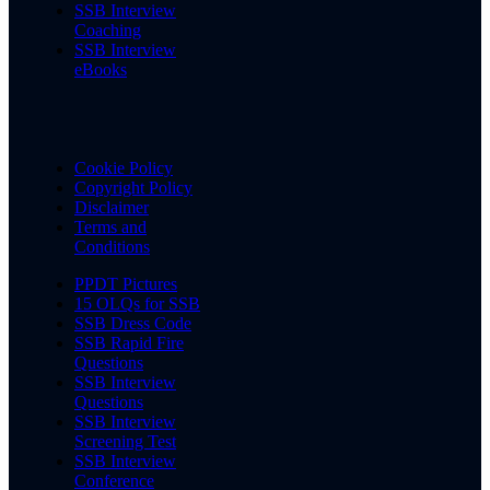
SSB Interview
Coaching
SSB Interview
eBooks
Cookie Policy
Copyright Policy
Disclaimer
Terms and
Conditions
PPDT Pictures
15 OLQs for SSB
SSB Dress Code
SSB Rapid Fire
Questions
SSB Interview
Questions
SSB Interview
Screening Test
SSB Interview
Conference