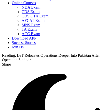
Online Courses
NDA Exam
CDS Exam
CDS OTA Exam
AFCAT Exam
MNS Exam
TA Exam
ACC Exam
Download APP
Success Stories
Join Us
Reading:
LeT Relocates Operations Deeper Into Pakistan After
Operation Sindoor
Share