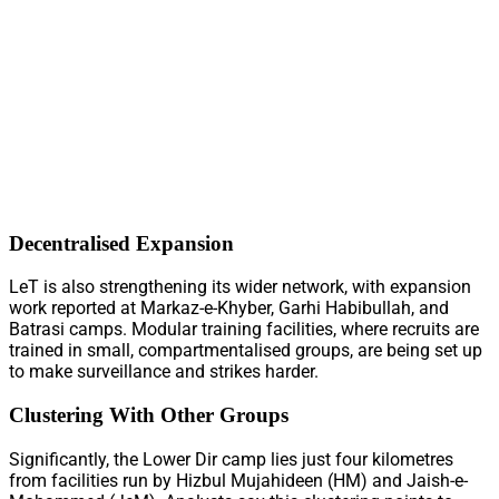
Decentralised Expansion
LeT is also strengthening its wider network, with expansion
work reported at Markaz-e-Khyber, Garhi Habibullah, and
Batrasi camps. Modular training facilities, where recruits are
trained in small, compartmentalised groups, are being set up
to make surveillance and strikes harder.
Clustering With Other Groups
Significantly, the Lower Dir camp lies just four kilometres
from facilities run by Hizbul Mujahideen (HM) and Jaish-e-