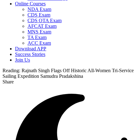
Online Courses
NDA Exam
CDS Exam
CDS OTA Exam
AFCAT Exam
MNS Exam
TA Exam
ACC Exam
Download APP
Success Stories
Join Us
Reading:
Rajnath Singh Flags Off Historic All-Women Tri-Service
Sailing Expedition Samudra Pradakshina
Share