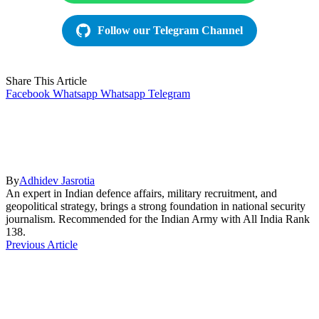
Follow our Telegram Channel
Share This Article
Facebook
Whatsapp
Whatsapp
Telegram
By
Adhidev Jasrotia
An expert in Indian defence affairs, military recruitment, and
geopolitical strategy, brings a strong foundation in national security
journalism. Recommended for the Indian Army with All India Rank
138.
Previous Article