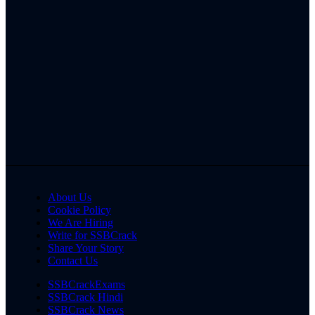
About Us
Cookie Policy
We Are Hiring
Write for SSBCrack
Share Your Story
Contact Us
SSBCrackExams
SSBCrack Hindi
SSBCrack News