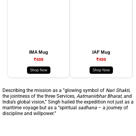
IMA Mug
IAF Mug
₹499
₹499
Shop Now
Shop Now
Describing the mission as a “glowing symbol of
Nari Shakti
,
the jointness of the three Services,
Aatmanirbhar Bharat
, and
India’s global vision,” Singh hailed the expedition not just as a
maritime voyage but as a “spiritual
sadhana
– a journey of
discipline and willpower.”