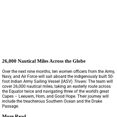
26,000 Nautical Miles Across the Globe
Over the next nine months, ten women officers from the Army,
Navy, and Air Force will sail aboard the indigenously built 50-
foot Indian Army Sailing Vessel (IASV)
Triveni
. The team will
cover 26,000 nautical miles, taking an easterly route across
the Equator twice and navigating three of the world’s great
Capes – Leeuwin, Horn, and Good Hope. Their journey will
include the treacherous Southern Ocean and the Drake
Passage.
More Read