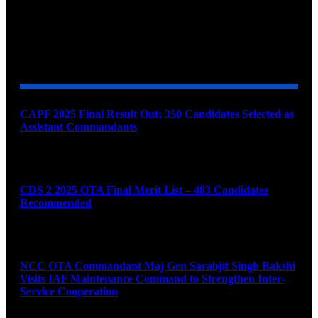
YOU MAY ALSO LIKE
CAPF 2025 Final Result Out: 350 Candidates Selected as
Assistant Commandants
August 7, 2026
CDS 2 2025 OTA Final Merit List – 483 Candidates
Recommended
August 7, 2026
NCC OTA Commandant Maj Gen Sarabjit Singh Bakshi
Visits IAF Maintenance Command to Strengthen Inter-
Service Cooperation