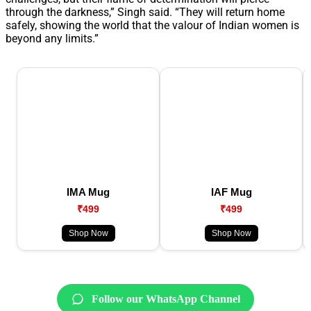
through the darkness,” Singh said. “They will return home
safely, showing the world that the valour of Indian women is
beyond any limits.”
IMA Mug
IAF Mug
₹499
₹499
Shop Now
Shop Now
Follow our WhatsApp Channel