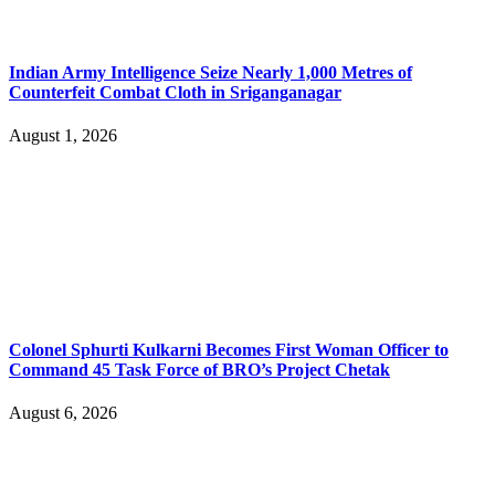
Indian Army Intelligence Seize Nearly 1,000 Metres of
Counterfeit Combat Cloth in Sriganganagar
August 1, 2026
Colonel Sphurti Kulkarni Becomes First Woman Officer to
Command 45 Task Force of BRO’s Project Chetak
August 6, 2026