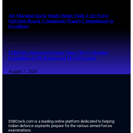
August 7, 2026
Air Marshal Jasvir Singh Mann Visits 2 Air Force
Selection Board, Commends Team’s Commitment to
Excellence
August 7, 2026
ITBP DG Shatrujeet Kapur Flags Off 27-Member
Expedition to Mt Kamet and Mt Abi Gamin
August 7, 2026
SSBCrack.com is a leading online platform dedicated to helping
Indian defence aspirants prepare for the various armed forces
examinations.