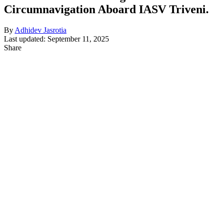
Circumnavigation Aboard IASV Triveni.
By
Adhidev Jasrotia
Last updated: September 11, 2025
Share