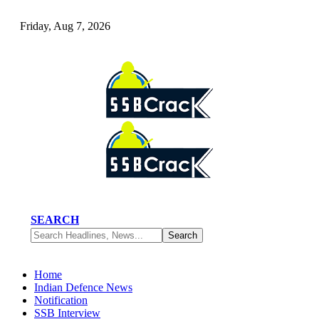
Friday, Aug 7, 2026
SEARCH
Home
Indian Defence News
Notification
SSB Interview