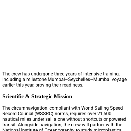
The crew has undergone three years of intensive training,
including a milestone Mumbai–Seychelles–Mumbai voyage
earlier this year, proving their readiness.
Scientific & Strategic Mission
The circumnavigation, compliant with World Sailing Speed
Record Council (WSSRC) norms, requires over 21,600
nautical miles under sail alone without shortcuts or powered
transit. Alongside navigation, the crew will partner with the
National Institute of Oceanography to study microplastics,