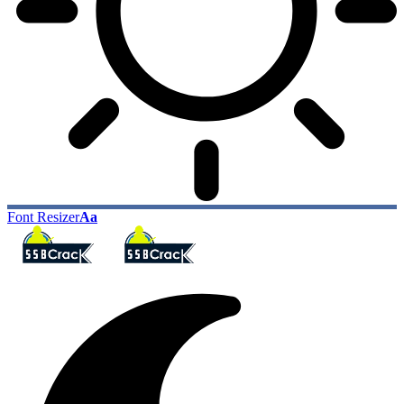
Font Resizer
Aa