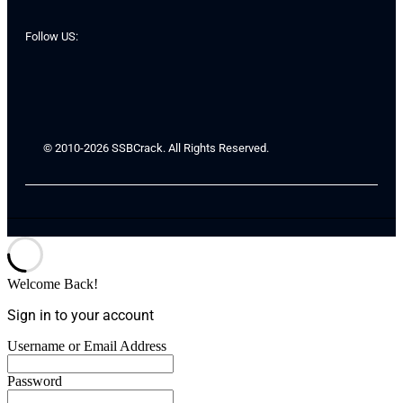
Follow US:
© 2010-2026 SSBCrack. All Rights Reserved.
Welcome Back!
Sign in to your account
Username or Email Address
Password