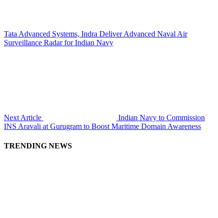
Tata Advanced Systems, Indra Deliver Advanced Naval Air
Surveillance Radar for Indian Navy
Next Article
Indian Navy to Commission
INS Aravali at Gurugram to Boost Maritime Domain Awareness
TRENDING NEWS