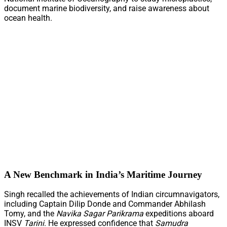
document marine biodiversity, and raise awareness about
ocean health.
A New Benchmark in India’s Maritime Journey
Singh recalled the achievements of Indian circumnavigators,
including Captain Dilip Donde and Commander Abhilash
Tomy, and the
Navika Sagar Parikrama
expeditions aboard
INSV
Tarini
. He expressed confidence that
Samudra