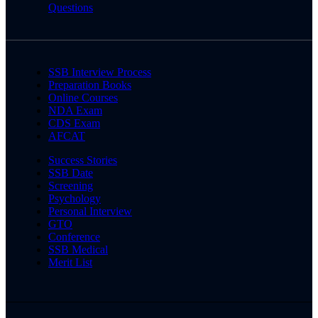
Questions
SSB Interview Process
Preparation Books
Online Courses
NDA Exam
CDS Exam
AFCAT
Success Stories
SSB Date
Screening
Psychology
Personal Interview
GTO
Conference
SSB Medical
Merit List