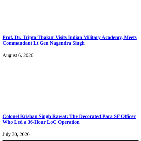
Prof. Dr. Tripta Thakur Visits Indian Military Academy, Meets
Commandant Lt Gen Nagendra Singh
August 6, 2026
Colonel Krishan Singh Rawat: The Decorated Para SF Officer
Who Led a 36-Hour LoC Operation
July 30, 2026