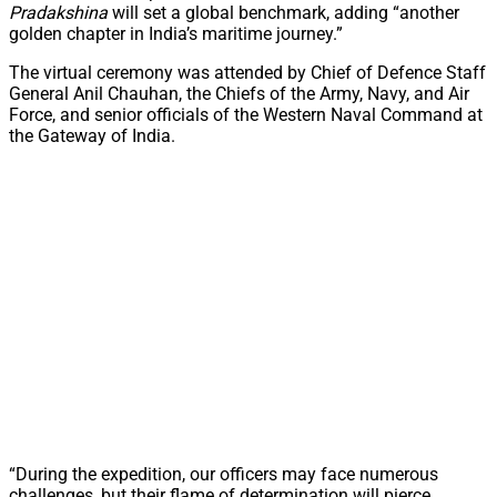
Pradakshina
will set a global benchmark, adding “another
golden chapter in India’s maritime journey.”
The virtual ceremony was attended by Chief of Defence Staff
General Anil Chauhan, the Chiefs of the Army, Navy, and Air
Force, and senior officials of the Western Naval Command at
the Gateway of India.
“During the expedition, our officers may face numerous
challenges, but their flame of determination will pierce