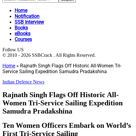
Home
Notification
SSB Interview
Books
eBooks
Courses
Follow US
© 2010 - 2026 SSBCrack . All Rights Reserved.
Home
»
Rajnath Singh Flags Off Historic All-Women Tri-
Service Sailing Expedition Samudra Pradakshina
Indian Defence News
Rajnath Singh Flags Off Historic All-
Women Tri-Service Sailing Expedition
Samudra Pradakshina
Ten Women Officers Embark on World’s
First Tri-Service Sailing