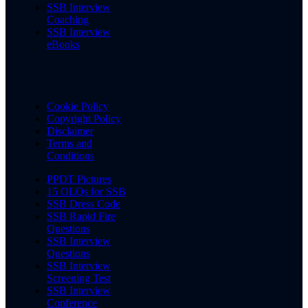
SSB Interview
Coaching
SSB Interview
eBooks
Cookie Policy
Copyright Policy
Disclaimer
Terms and
Conditions
PPDT Pictures
15 OLQs for SSB
SSB Dress Code
SSB Rapid Fire
Questions
SSB Interview
Questions
SSB Interview
Screening Test
SSB Interview
Conference