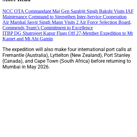
NCC OTA Commandant Maj Gen Sarabjit Singh Bakshi Visits IAF
Maintenance Command to Strengthen Inter-Service Cooperation
Air Marshal Jasvir Singh Mann Visits 2 Air Force Selection Board,
Commends Team’s Commitment to Excellence
ITBP DG Shatrujeet Kapur Flags Off 27-Member Expedition to Mt
Kamet and Mt Abi Gamin
The expedition will also make four international port calls at
Fremantle (Australia), Lyttelton (New Zealand), Port Stanley
(Canada), and Cape Town (South Africa) before returning to
Mumbai in May 2026.