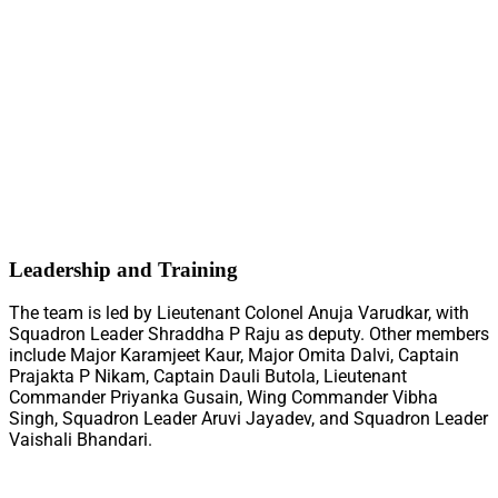
Leadership and Training
The team is led by Lieutenant Colonel Anuja Varudkar, with
Squadron Leader Shraddha P Raju as deputy. Other members
include Major Karamjeet Kaur, Major Omita Dalvi, Captain
Prajakta P Nikam, Captain Dauli Butola, Lieutenant
Commander Priyanka Gusain, Wing Commander Vibha
Singh, Squadron Leader Aruvi Jayadev, and Squadron Leader
Vaishali Bhandari.