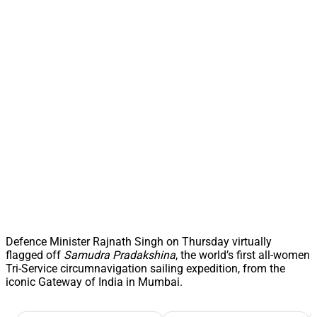
Defence Minister Rajnath Singh on Thursday virtually
flagged off
Samudra Pradakshina
, the world’s first all-women
Tri-Service circumnavigation sailing expedition, from the
iconic Gateway of India in Mumbai.