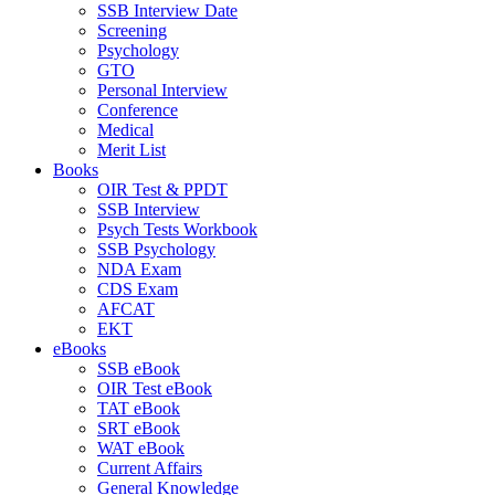
SSB Interview Date
Screening
Psychology
GTO
Personal Interview
Conference
Medical
Merit List
Books
OIR Test & PPDT
SSB Interview
Psych Tests Workbook
SSB Psychology
NDA Exam
CDS Exam
AFCAT
EKT
eBooks
SSB eBook
OIR Test eBook
TAT eBook
SRT eBook
WAT eBook
Current Affairs
General Knowledge