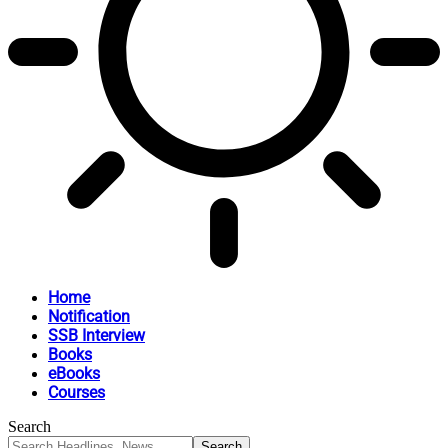
Home
Notification
SSB Interview
Books
eBooks
Courses
Search