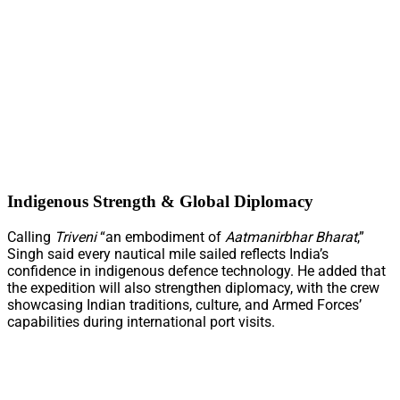
Indigenous Strength & Global Diplomacy
Calling
Triveni
“an embodiment of
Aatmanirbhar Bharat
,”
Singh said every nautical mile sailed reflects India’s
confidence in indigenous defence technology. He added that
the expedition will also strengthen diplomacy, with the crew
showcasing Indian traditions, culture, and Armed Forces’
capabilities during international port visits.