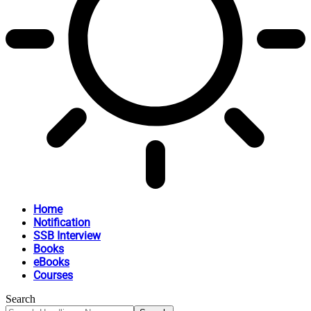
Home
Notification
SSB Interview
Books
eBooks
Courses
Search