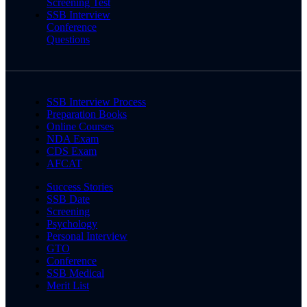
Screening Test
SSB Interview
Conference
Questions
SSB Interview Process
Preparation Books
Online Courses
NDA Exam
CDS Exam
AFCAT
Success Stories
SSB Date
Screening
Psychology
Personal Interview
GTO
Conference
SSB Medical
Merit List