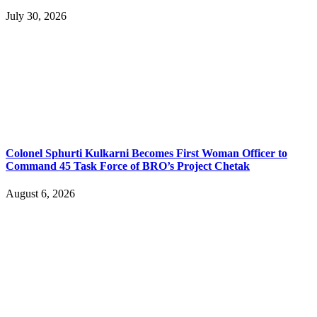
July 30, 2026
Colonel Sphurti Kulkarni Becomes First Woman Officer to
Command 45 Task Force of BRO’s Project Chetak
August 6, 2026