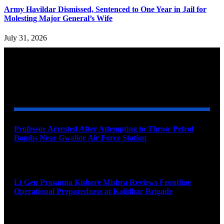
Army Havildar Dismissed, Sentenced to One Year in Jail for
Molesting Major General’s Wife
July 31, 2026
YOU MAY ALSO LIKE
Professor Arrested After Attempting to Throw Petrol
Bombs Near Gwalior Air Force Station
August 6, 2026
Lt Gen Prasanna Kishore Mishra Reviews Frontline
Operational Preparedness at Kalidhar Brigade
August 6, 2026