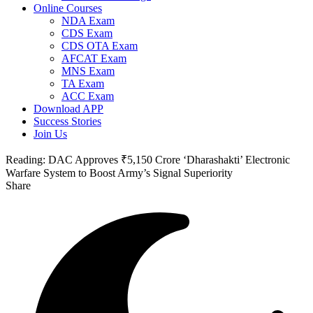
Online Courses
NDA Exam
CDS Exam
CDS OTA Exam
AFCAT Exam
MNS Exam
TA Exam
ACC Exam
Download APP
Success Stories
Join Us
Reading:
DAC Approves ₹5,150 Crore ‘Dharashakti’ Electronic
Warfare System to Boost Army’s Signal Superiority
Share