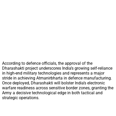
According to defence officials, the approval of the
Dharashakti project underscores India’s growing self-reliance
in high-end military technologies and represents a major
stride in achieving Atmanirbharta in defence manufacturing.
Once deployed, Dharashakti will bolster India’s electronic
warfare readiness across sensitive border zones, granting the
Army a decisive technological edge in both tactical and
strategic operations.