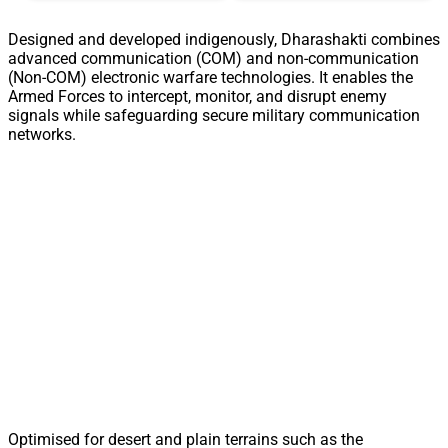
Designed and developed indigenously, Dharashakti combines
advanced communication (COM) and non-communication
(Non-COM) electronic warfare technologies. It enables the
Armed Forces to intercept, monitor, and disrupt enemy
signals while safeguarding secure military communication
networks.
Optimised for desert and plain terrains such as the