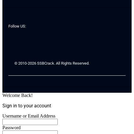
Follow US:
© 2010-2026 SSBCrack. All Rights Reserved.
Welcome Back!
Sign in to your account
Username or Email Address
Password