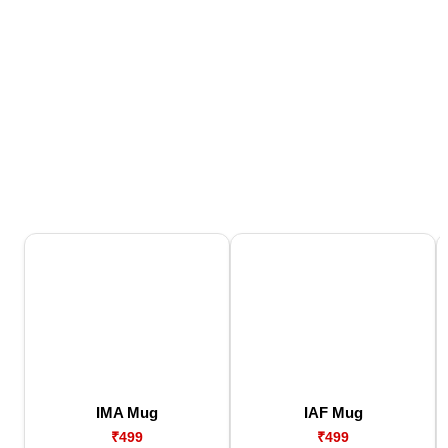
IMA Mug
IAF Mug
₹499
₹499