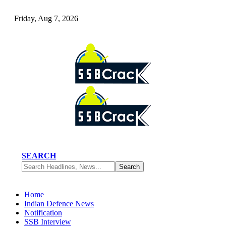
Friday, Aug 7, 2026
SEARCH
Home
Indian Defence News
Notification
SSB Interview