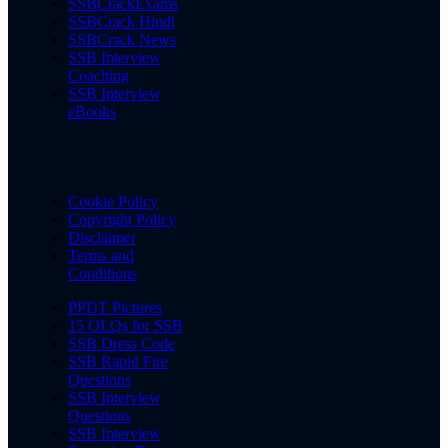
SSBCrackExams
SSBCrack Hindi
SSBCrack News
SSB Interview
Coaching
SSB Interview
eBooks
Cookie Policy
Copyright Policy
Disclaimer
Terms and
Conditions
PPDT Pictures
15 OLQs for SSB
SSB Dress Code
SSB Rapid Fire
Questions
SSB Interview
Questions
SSB Interview