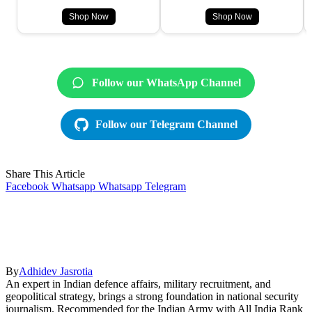
Shop Now
Shop Now
Follow our WhatsApp Channel
Follow our Telegram Channel
Share This Article
Facebook
Whatsapp
Whatsapp
Telegram
By
Adhidev Jasrotia
An expert in Indian defence affairs, military recruitment, and
geopolitical strategy, brings a strong foundation in national security
journalism. Recommended for the Indian Army with All India Rank