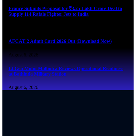
France Submits Proposal for ₹3.25 Lakh Crore Deal to
Supply 114 Rafale Fighter Jets to India
August 6, 2026
AFCAT 2 Admit Card 2026 Out (Download Now)
August 6, 2026
Lt Gen Mohit Malhotra Reviews Operational Readiness
at Bathinda Military Station
August 6, 2026