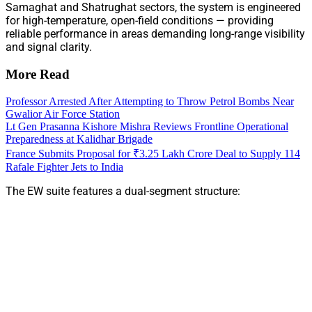
Samaghat and Shatrughat sectors, the system is engineered
for high-temperature, open-field conditions — providing
reliable performance in areas demanding long-range visibility
and signal clarity.
More Read
Professor Arrested After Attempting to Throw Petrol Bombs Near
Gwalior Air Force Station
Lt Gen Prasanna Kishore Mishra Reviews Frontline Operational
Preparedness at Kalidhar Brigade
France Submits Proposal for ₹3.25 Lakh Crore Deal to Supply 114
Rafale Fighter Jets to India
The EW suite features a dual-segment structure: