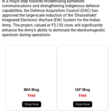
In a major step towards modernising battlefield
communications and strengthening indigenous defence
capabilities, the Defence Acquisition Council (DAC) has
approved the large-scale induction of the ‘Dharashakti’
Integrated Electronic Warfare (EW) System for the Indian
Army. The project, valued at ₹5,150 crore, will significantly
enhance the Army’s ability to dominate the electromagnetic
spectrum during operations.
IMA Mug
IAF Mug
₹499
₹499
Shop Now
Shop Now