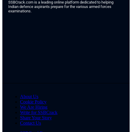
SSBCrack.com is a leading online platform dedicated to helping
Indian defence aspirants prepare for the various armed forces
examinations.
About Us
Cookie Policy
We Are Hiring
Write for SSBCrack
Share Your Story
Contact Us