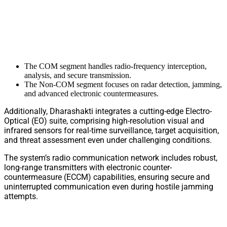
The COM segment handles radio-frequency interception,
analysis, and secure transmission.
The Non-COM segment focuses on radar detection, jamming,
and advanced electronic countermeasures.
Additionally, Dharashakti integrates a cutting-edge Electro-
Optical (EO) suite, comprising high-resolution visual and
infrared sensors for real-time surveillance, target acquisition,
and threat assessment even under challenging conditions.
The system’s radio communication network includes robust,
long-range transmitters with electronic counter-
countermeasure (ECCM) capabilities, ensuring secure and
uninterrupted communication even during hostile jamming
attempts.