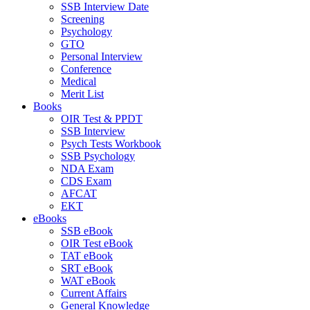
SSB Interview Date
Screening
Psychology
GTO
Personal Interview
Conference
Medical
Merit List
Books
OIR Test & PPDT
SSB Interview
Psych Tests Workbook
SSB Psychology
NDA Exam
CDS Exam
AFCAT
EKT
eBooks
SSB eBook
OIR Test eBook
TAT eBook
SRT eBook
WAT eBook
Current Affairs
General Knowledge