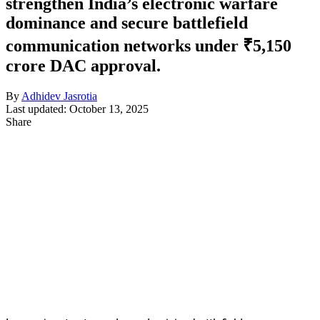
strengthen India’s electronic warfare
dominance and secure battlefield
communication networks under ₹5,150
crore DAC approval.
By
Adhidev Jasrotia
Last updated: October 13, 2025
Share