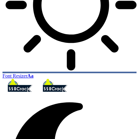
Font Resizer
Aa