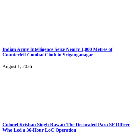
Indian Army Intelligence Seize Nearly 1,000 Metres of
Counterfeit Combat Cloth in Sriganganagar
August 1, 2026
Colonel Krishan Singh Rawat: The Decorated Para SF Officer
Who Led a 36-Hour LoC Operation