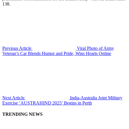
138.
Previous Article
Viral Photo of Army
Veteran’s Car Blends Humor and Pride, Wins Hearts Online
Next Article
India-Australia Joint Military
Exercise ‘AUSTRAHIND 2025’ Begins in Perth
TRENDING NEWS