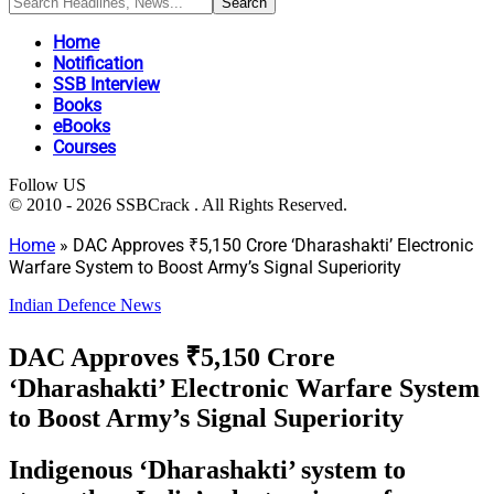
Home
Notification
SSB Interview
Books
eBooks
Courses
Follow US
© 2010 - 2026 SSBCrack . All Rights Reserved.
Home
»
DAC Approves ₹5,150 Crore ‘Dharashakti’ Electronic
Warfare System to Boost Army’s Signal Superiority
Indian Defence News
DAC Approves ₹5,150 Crore
‘Dharashakti’ Electronic Warfare System
to Boost Army’s Signal Superiority
Indigenous ‘Dharashakti’ system to