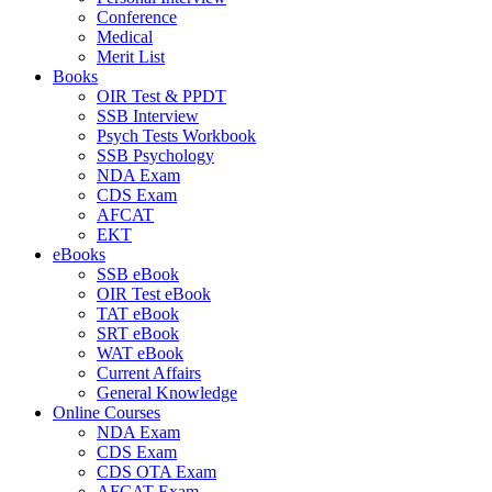
Conference
Medical
Merit List
Books
OIR Test & PPDT
SSB Interview
Psych Tests Workbook
SSB Psychology
NDA Exam
CDS Exam
AFCAT
EKT
eBooks
SSB eBook
OIR Test eBook
TAT eBook
SRT eBook
WAT eBook
Current Affairs
General Knowledge
Online Courses
NDA Exam
CDS Exam
CDS OTA Exam
AFCAT Exam