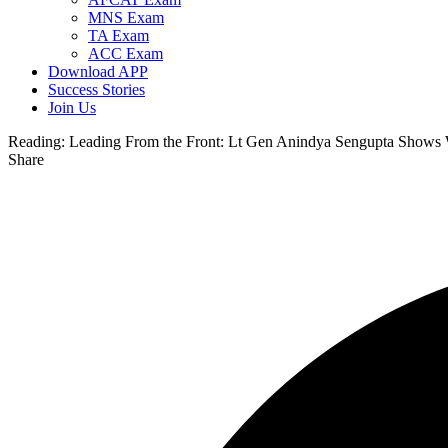
MNS Exam
TA Exam
ACC Exam
Download APP
Success Stories
Join Us
Reading:
Leading From the Front: Lt Gen Anindya Sengupta Show
Share