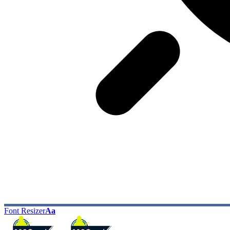
Font Resizer
Aa