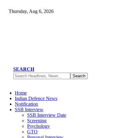
Thursday, Aug 6, 2026
SEARCH
Home
Indian Defence News
Notification
SSB Interview
SSB Interview Date
Screening
Psychology
GTO
Personal Interview