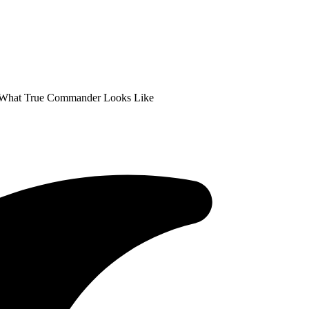
s What True Commander Looks Like