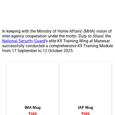
In keeping with the Ministry of Home Affairs’ (MHA) vision of
inter-agency cooperation under the motto
‘Duty to Share’
, the
National Security Guard
’s elite K9 Training Wing at Manesar
successfully conducted a comprehensive K9 Training Module
from 17 September to 12 October 2025.
IMA Mug
IAF Mug
₹499
₹499