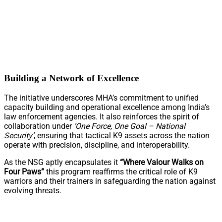
Building a Network of Excellence
The initiative underscores MHA’s commitment to unified
capacity building and operational excellence among India’s
law enforcement agencies. It also reinforces the spirit of
collaboration under
‘One Force, One Goal – National
Security’
, ensuring that tactical K9 assets across the nation
operate with precision, discipline, and interoperability.
As the NSG aptly encapsulates it
“Where Valour Walks on
Four Paws”
this program reaffirms the critical role of K9
warriors and their trainers in safeguarding the nation against
evolving threats.