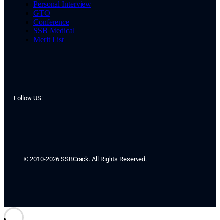
Personal Interview
GTO
Conference
SSB Medical
Merit List
Follow US:
© 2010-2026 SSBCrack. All Rights Reserved.