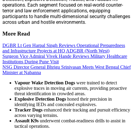
operations. Each segment focused on real-world counter-
terror and law enforcement applications, equipping
participants to handle multi-dimensional security challenges
across urban and hostile environments.
More Read
DGBR Lt Gen Harpal Singh Reviews Operational Preparedness
and Infrastructure Projects at HQ ADGBR (North West)
Surgeon Vice Admiral Vivek Hande Reviews Military Healthcare
Institutions During Pune Visit
NSG Director General Bhrigu Srinivasan Meets West Bengal Chief
Minister at Nabanna
Vapour Wake Detection Dogs
were trained to detect
explosive traces in moving air currents, providing proactive
threat identification in crowded areas.
Explosive Detection Dogs
honed their precision in
identifying IEDs and concealed explosives.
Tracker Dogs
enhanced their tracking and pursuit efficiency
across varying terrains.
Assault K9s
underwent combat-readiness drills to assist in
tactical operations.