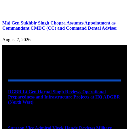
Maj Gen Sukhbir Singh Chopra Assumes Appointment as
Commandant CMDC (CC) and Command Dental Advisor
August 7, 2026
YOU MAY ALSO LIKE
DGBR Lt Gen Harpal Singh Reviews Operational
Preparedness and Infrastructure Projects at HQ ADGBR
(North West)
August 8, 2026
Surgeon Vice Admiral Vivek Hande Reviews Military