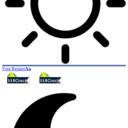
Font Resizer
Aa