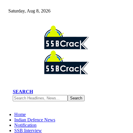
Saturday, Aug 8, 2026
SEARCH
Home
Indian Defence News
Notification
SSB Interview