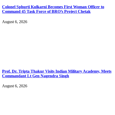
Colonel Sphurti Kulkarni Becomes First Woman Officer to
Command 45 Task Force of BRO’s Project Chetak
August 6, 2026
Prof. Dr. Tripta Thakur Visits Indian Military Academy, Meets
Commandant Lt Gen Nagendra Singh
August 6, 2026