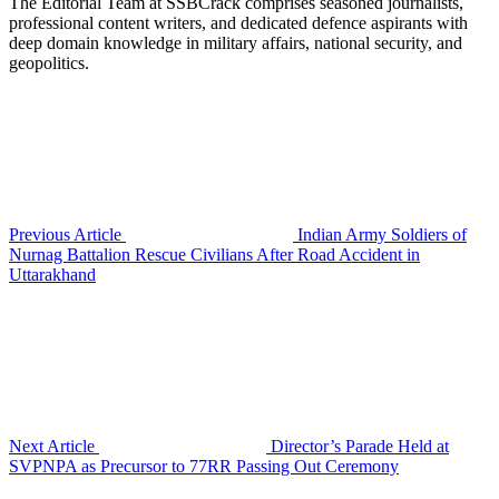
The Editorial Team at SSBCrack comprises seasoned journalists,
professional content writers, and dedicated defence aspirants with
deep domain knowledge in military affairs, national security, and
geopolitics.
Previous Article
Indian Army Soldiers of
Nurnag Battalion Rescue Civilians After Road Accident in
Uttarakhand
Next Article
Director’s Parade Held at
SVPNPA as Precursor to 77RR Passing Out Ceremony