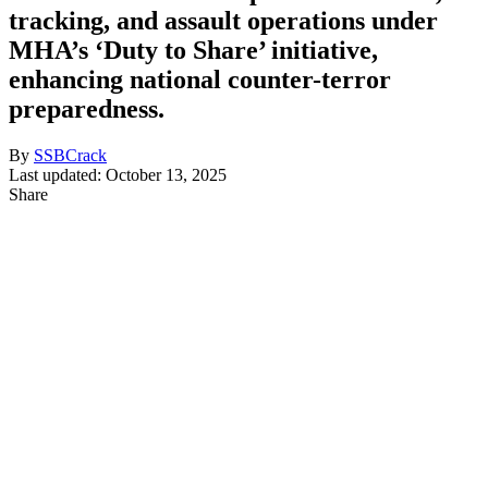
tracking, and assault operations under
MHA’s ‘Duty to Share’ initiative,
enhancing national counter-terror
preparedness.
By
SSBCrack
Last updated: October 13, 2025
Share