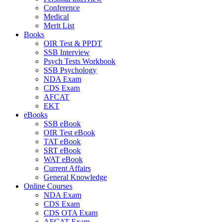
Conference
Medical
Merit List
Books
OIR Test & PPDT
SSB Interview
Psych Tests Workbook
SSB Psychology
NDA Exam
CDS Exam
AFCAT
EKT
eBooks
SSB eBook
OIR Test eBook
TAT eBook
SRT eBook
WAT eBook
Current Affairs
General Knowledge
Online Courses
NDA Exam
CDS Exam
CDS OTA Exam
AFCAT Exam