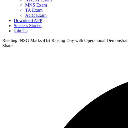
MNS Exam
TA Exam
ACC Exam
Download APP
Success Stories
Join Us
Reading:
NSG Marks 41st Raising Day with Operational Demonstra
Share