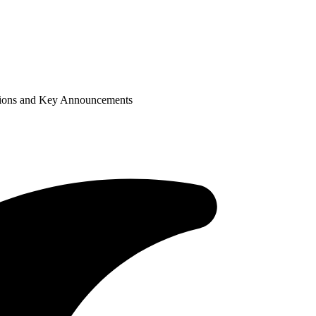
tions and Key Announcements