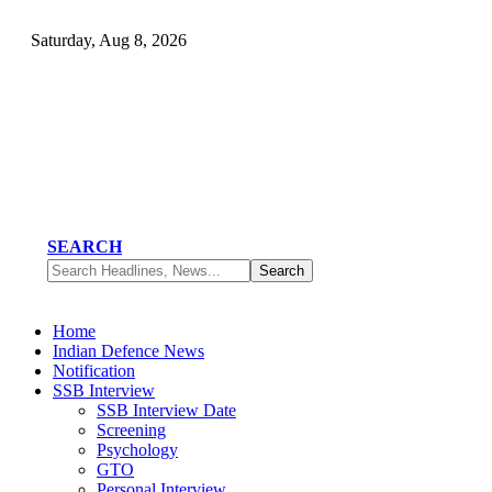
Saturday, Aug 8, 2026
SEARCH
Home
Indian Defence News
Notification
SSB Interview
SSB Interview Date
Screening
Psychology
GTO
Personal Interview