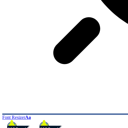
Font Resizer
Aa