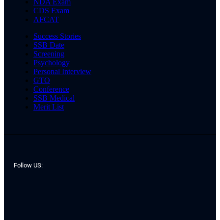
NDA Exam
CDS Exam
AFCAT
Success Stories
SSB Date
Screening
Psychology
Personal Interview
GTO
Conference
SSB Medical
Merit List
Follow US: