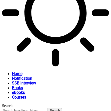
Home
Notification
SSB Interview
Books
eBooks
Courses
Search