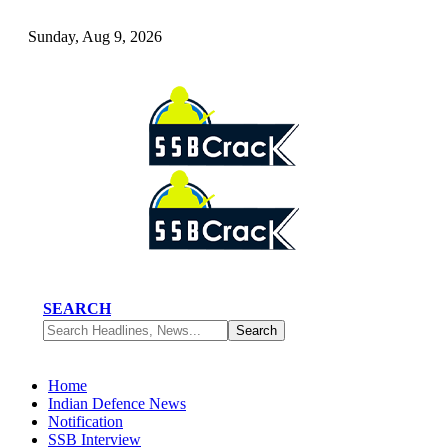
Sunday, Aug 9, 2026
SEARCH
Home
Indian Defence News
Notification
SSB Interview