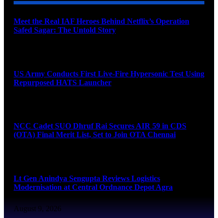
Meet the Real IAF Heroes Behind Netflix’s Operation
Safed Sagar: The Untold Story
August 9, 2026
US Army Conducts First Live-Fire Hypersonic Test Using
Repurposed HATS Launcher
August 9, 2026
NCC Cadet SUO Dhruf Rai Secures AIR 59 in CDS
(OTA) Final Merit List, Set to Join OTA Chennai
August 9, 2026
Lt Gen Anindya Sengupta Reviews Logistics
Modernisation at Central Ordnance Depot Agra
August 9, 2026