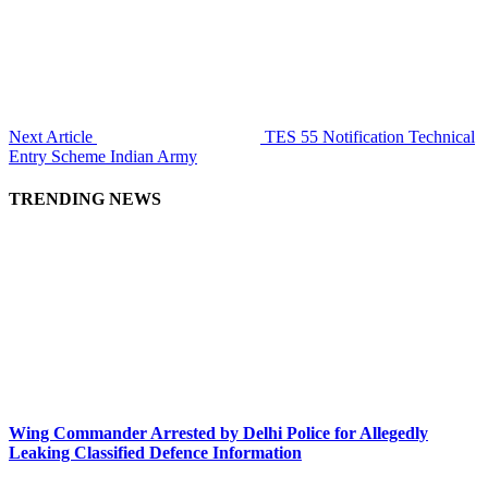
Next Article
TES 55 Notification Technical
Entry Scheme Indian Army
TRENDING NEWS
Wing Commander Arrested by Delhi Police for Allegedly
Leaking Classified Defence Information