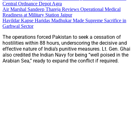
Central Ordnance Depot Agra
Air Marshal Sandeep Thareja Reviews Operational Medical
Readiness at Military Station Jaipur
Havildar Kapse Haridas Madhukar Made Supreme Sacrifice in
Garhwal Sector
The operations forced Pakistan to seek a cessation of
hostilities within 88 hours, underscoring the decisive and
effective nature of India’s punitive measures. Lt. Gen. Ghai
also credited the Indian Navy for being “well poised in the
Arabian Sea,” ready to expand the conflict if required.