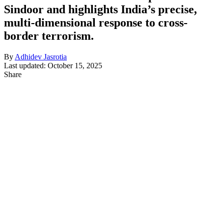
Sindoor and highlights India’s precise,
multi-dimensional response to cross-
border terrorism.
By
Adhidev Jasrotia
Last updated: October 15, 2025
Share