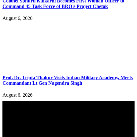
Colonel Sphurti Kulkarni Becomes First Woman Officer to
Command 45 Task Force of BRO’s Project Chetak
August 6, 2026
Prof. Dr. Tripta Thakur Visits Indian Military Academy, Meets
Commandant Lt Gen Nagendra Singh
August 6, 2026
YOU MAY ALSO LIKE