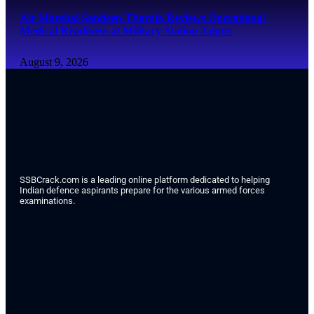
Air Marshal Sandeep Thareja Reviews Operational
Medical Readiness at Military Station Jaipur
August 9, 2026
SSBCrack.com is a leading online platform dedicated to helping
Indian defence aspirants prepare for the various armed forces
examinations.