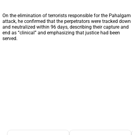
On the elimination of terrorists responsible for the Pahalgam
attack, he confirmed that the perpetrators were tracked down
and neutralized within 96 days, describing their capture and
end as “clinical” and emphasizing that justice had been
served.