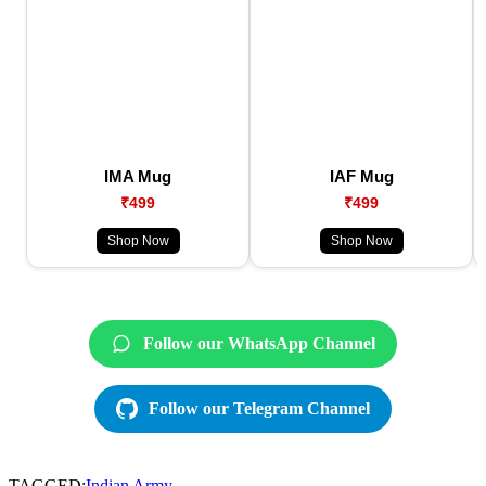
IMA Mug
IAF Mug
₹499
₹499
Shop Now
Shop Now
Follow our WhatsApp Channel
Follow our Telegram Channel
TAGGED:
Indian Army