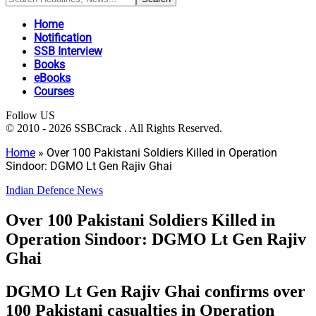
Home
Notification
SSB Interview
Books
eBooks
Courses
Follow US
© 2010 - 2026 SSBCrack . All Rights Reserved.
Home
»
Over 100 Pakistani Soldiers Killed in Operation
Sindoor: DGMO Lt Gen Rajiv Ghai
Indian Defence News
Over 100 Pakistani Soldiers Killed in
Operation Sindoor: DGMO Lt Gen Rajiv
Ghai
DGMO Lt Gen Rajiv Ghai confirms over
100 Pakistani casualties in Operation