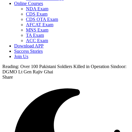
Online Courses
NDA Exam
CDS Exam
CDS OTA Exam
AFCAT Exam
MNS Exam
TA Exam
ACC Exam
Download APP
Success Stories
Join Us
Reading:
Over 100 Pakistani Soldiers Killed in Operation Sindoor:
DGMO Lt Gen Rajiv Ghai
Share