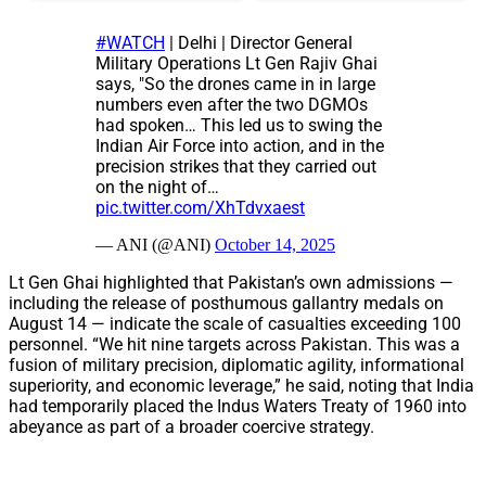
#WATCH
| Delhi | Director General
Military Operations Lt Gen Rajiv Ghai
says, "So the drones came in in large
numbers even after the two DGMOs
had spoken… This led us to swing the
Indian Air Force into action, and in the
precision strikes that they carried out
on the night of…
pic.twitter.com/XhTdvxaest
— ANI (@ANI)
October 14, 2025
Lt Gen Ghai highlighted that Pakistan’s own admissions —
including the release of posthumous gallantry medals on
August 14 — indicate the scale of casualties exceeding 100
personnel. “We hit nine targets across Pakistan. This was a
fusion of military precision, diplomatic agility, informational
superiority, and economic leverage,” he said, noting that India
had temporarily placed the Indus Waters Treaty of 1960 into
abeyance as part of a broader coercive strategy.