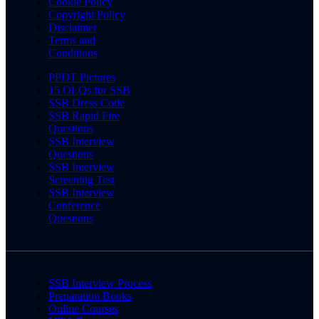
Cookie Policy
Copyright Policy
Disclaimer
Terms and
Conditions
PPDT Pictures
15 OLQs for SSB
SSB Dress Code
SSB Rapid Fire
Questions
SSB Interview
Questions
SSB Interview
Screening Test
SSB Interview
Conference
Questions
SSB Interview Process
Preparation Books
Online Courses