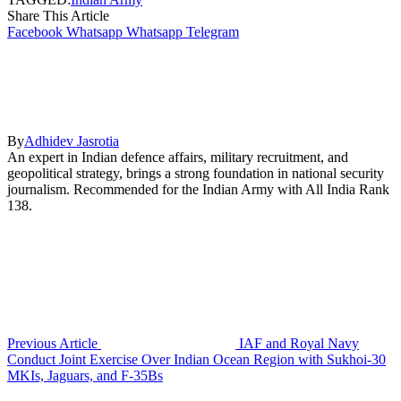
Share This Article
Facebook
Whatsapp
Whatsapp
Telegram
By
Adhidev Jasrotia
An expert in Indian defence affairs, military recruitment, and
geopolitical strategy, brings a strong foundation in national security
journalism. Recommended for the Indian Army with All India Rank
138.
Previous Article
IAF and Royal Navy
Conduct Joint Exercise Over Indian Ocean Region with Sukhoi-30
MKIs, Jaguars, and F-35Bs