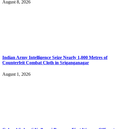
August 8, 2026
Indian Army Intelligence Seize Nearly 1,000 Metres of
Counterfeit Combat Cloth in Sriganganagar
August 1, 2026