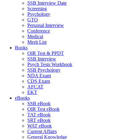
SSB Interview Date
Screening
Psychology
GTO
Personal Interview
Conference
Medical
Merit List
Books
OIR Test & PPDT
SSB Interview
Psych Tests Workbook
SSB Psychology
NDA Exam
CDS Exam
AFCAT
EKT
eBooks
SSB eBook
OIR Test eBook
TAT eBook
SRT eBook
WAT eBook
Current Affairs
General Knowledge