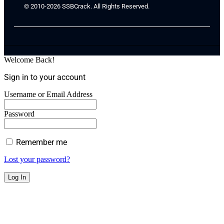
© 2010-2026 SSBCrack. All Rights Reserved.
Welcome Back!
Sign in to your account
Username or Email Address
Password
Remember me
Lost your password?