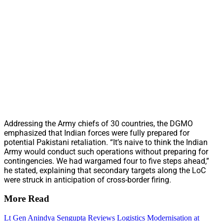
Addressing the Army chiefs of 30 countries, the DGMO
emphasized that Indian forces were fully prepared for
potential Pakistani retaliation. “It’s naive to think the Indian
Army would conduct such operations without preparing for
contingencies. We had wargamed four to five steps ahead,”
he stated, explaining that secondary targets along the LoC
were struck in anticipation of cross-border firing.
More Read
Lt Gen Anindya Sengupta Reviews Logistics Modernisation at