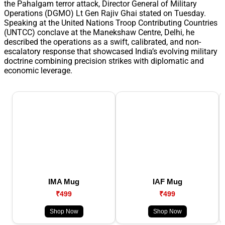
the Pahalgam terror attack, Director General of Military
Operations (DGMO) Lt Gen Rajiv Ghai stated on Tuesday.
Speaking at the United Nations Troop Contributing Countries
(UNTCC) conclave at the Manekshaw Centre, Delhi, he
described the operations as a swift, calibrated, and non-
escalatory response that showcased India’s evolving military
doctrine combining precision strikes with diplomatic and
economic leverage.
IMA Mug
IAF Mug
₹499
₹499
Shop Now
Shop Now