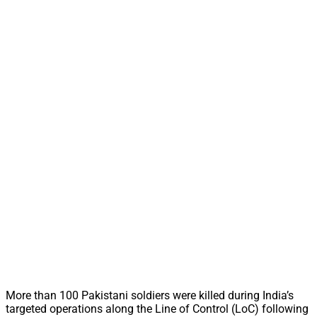
More than 100 Pakistani soldiers were killed during India’s
targeted operations along the Line of Control (LoC) following