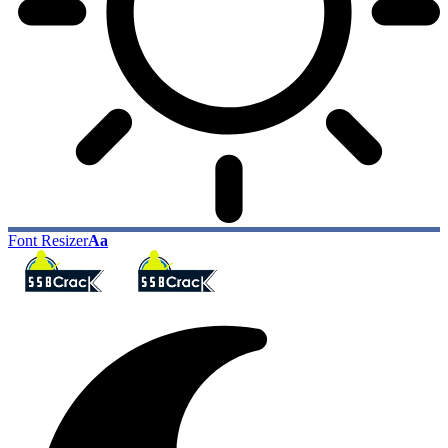
Font Resizer
Aa