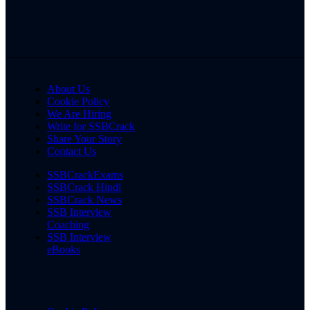
About Us
Cookie Policy
We Are Hiring
Write for SSBCrack
Share Your Story
Contact Us
SSBCrackExams
SSBCrack Hindi
SSBCrack News
SSB Interview
Coaching
SSB Interview
eBooks