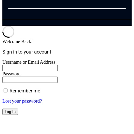
Welcome Back!
Sign in to your account
Username or Email Address
Password
Remember me
Lost your password?