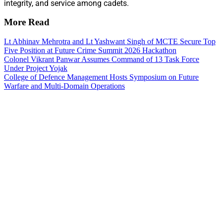
integrity, and service among cadets.
More Read
Lt Abhinav Mehrotra and Lt Yashwant Singh of MCTE Secure Top
Five Position at Future Crime Summit 2026 Hackathon
Colonel Vikrant Panwar Assumes Command of 13 Task Force
Under Project Yojak
College of Defence Management Hosts Symposium on Future
Warfare and Multi-Domain Operations