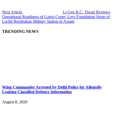
Next Article
Lt Gen R.C. Tiwari Reviews
Operational Readiness of Gajraj Corps; Lays Foundation Stone of
Lachit Borphukan Military Station in Assam
TRENDING NEWS
Wing Commander Arrested by Delhi Police for Allegedly
Leaking Classified Defence Information
August 8, 2026