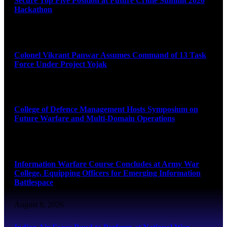
Secure Top Five Position at Future Crime Summit 2026
Hackathon
August 8, 2026
Colonel Vikrant Panwar Assumes Command of 13 Task
Force Under Project Yojak
August 8, 2026
College of Defence Management Hosts Symposium on
Future Warfare and Multi-Domain Operations
August 8, 2026
Information Warfare Course Concludes at Army War
College, Equipping Officers for Emerging Information
Battlespace
August 8, 2026