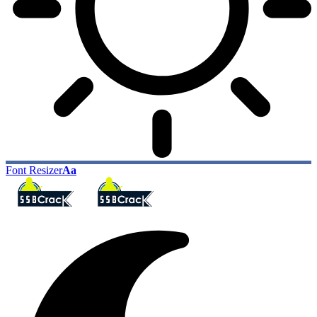
Font Resizer
Aa