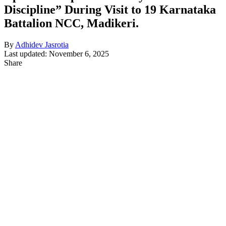
Discipline” During Visit to 19 Karnataka
Battalion NCC, Madikeri.
By
Adhidev Jasrotia
Last updated: November 6, 2025
Share