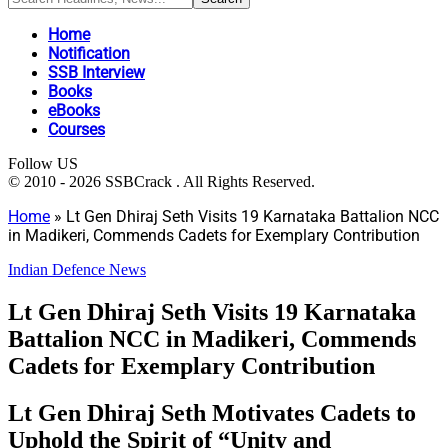
Home
Notification
SSB Interview
Books
eBooks
Courses
Follow US
© 2010 - 2026 SSBCrack . All Rights Reserved.
Home
»
Lt Gen Dhiraj Seth Visits 19 Karnataka Battalion NCC
in Madikeri, Commends Cadets for Exemplary Contribution
Indian Defence News
Lt Gen Dhiraj Seth Visits 19 Karnataka
Battalion NCC in Madikeri, Commends
Cadets for Exemplary Contribution
Lt Gen Dhiraj Seth Motivates Cadets to
Uphold the Spirit of “Unity and