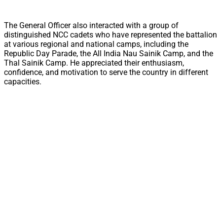
The General Officer also interacted with a group of
distinguished NCC cadets who have represented the battalion
at various regional and national camps, including the
Republic Day Parade, the All India Nau Sainik Camp, and the
Thal Sainik Camp. He appreciated their enthusiasm,
confidence, and motivation to serve the country in different
capacities.