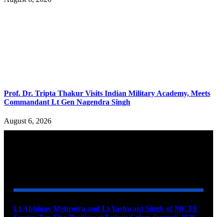
Prof. Dr. Tripta Thakur Visits Indian Military Academy, Meets
Commandant Lt Gen Nagendra Singh
August 6, 2026
YOU MAY ALSO LIKE
Lt Abhinav Mehrotra and Lt Yashwant Singh of MCTE