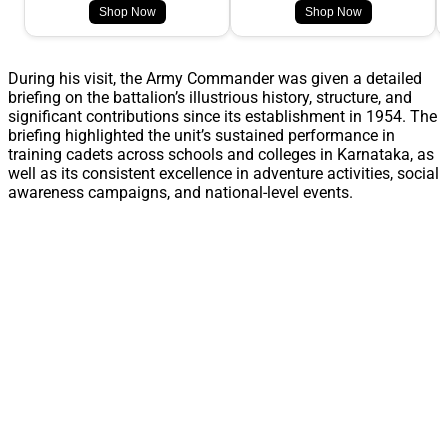
Shop Now
Shop Now
During his visit, the Army Commander was given a detailed
briefing on the battalion’s illustrious history, structure, and
significant contributions since its establishment in 1954. The
briefing highlighted the unit’s sustained performance in
training cadets across schools and colleges in Karnataka, as
well as its consistent excellence in adventure activities, social
awareness campaigns, and national-level events.