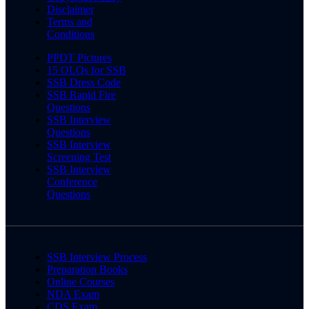
Disclaimer
Terms and
Conditions
PPDT Pictures
15 OLQs for SSB
SSB Dress Code
SSB Rapid Fire
Questions
SSB Interview
Questions
SSB Interview
Screening Test
SSB Interview
Conference
Questions
SSB Interview Process
Preparation Books
Online Courses
NDA Exam
CDS Exam