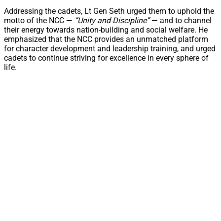
Addressing the cadets, Lt Gen Seth urged them to uphold the
motto of the NCC —
“Unity and Discipline”
— and to channel
their energy towards nation-building and social welfare. He
emphasized that the NCC provides an unmatched platform
for character development and leadership training, and urged
cadets to continue striving for excellence in every sphere of
life.