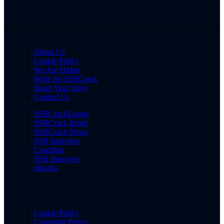
About Us
Cookie Policy
We Are Hiring
Write for SSBCrack
Share Your Story
Contact Us
SSBCrackExams
SSBCrack Hindi
SSBCrack News
SSB Interview
Coaching
SSB Interview
eBooks
Cookie Policy
Copyright Policy