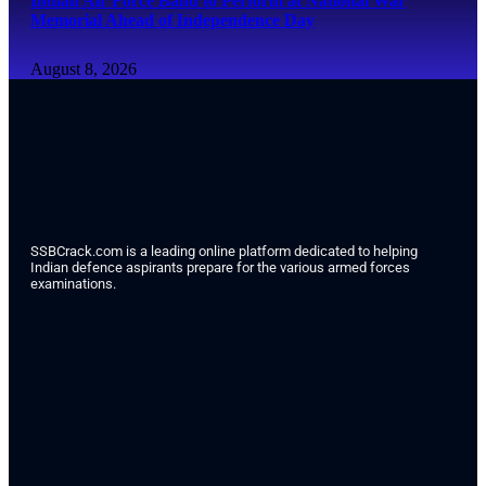
Indian Air Force Band to Perform at National War
Memorial Ahead of Independence Day
August 8, 2026
SSBCrack.com is a leading online platform dedicated to helping
Indian defence aspirants prepare for the various armed forces
examinations.