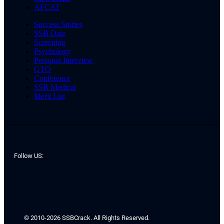
AFCAT
Success Stories
SSB Date
Screening
Psychology
Personal Interview
GTO
Conference
SSB Medical
Merit List
Follow US:
© 2010-2026 SSBCrack. All Rights Reserved.