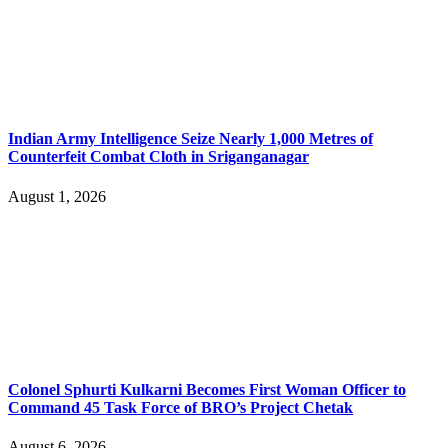
Indian Army Intelligence Seize Nearly 1,000 Metres of
Counterfeit Combat Cloth in Sriganganagar
August 1, 2026
Colonel Sphurti Kulkarni Becomes First Woman Officer to
Command 45 Task Force of BRO’s Project Chetak
August 6, 2026