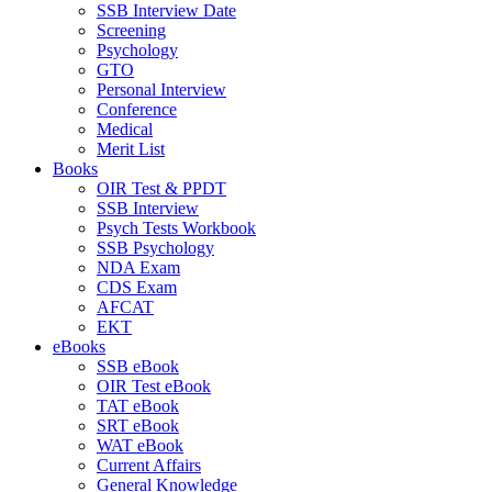
SSB Interview Date
Screening
Psychology
GTO
Personal Interview
Conference
Medical
Merit List
Books
OIR Test & PPDT
SSB Interview
Psych Tests Workbook
SSB Psychology
NDA Exam
CDS Exam
AFCAT
EKT
eBooks
SSB eBook
OIR Test eBook
TAT eBook
SRT eBook
WAT eBook
Current Affairs
General Knowledge