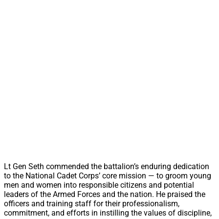
Lt Gen Seth commended the battalion’s enduring dedication
to the National Cadet Corps’ core mission — to groom young
men and women into responsible citizens and potential
leaders of the Armed Forces and the nation. He praised the
officers and training staff for their professionalism,
commitment, and efforts in instilling the values of discipline,