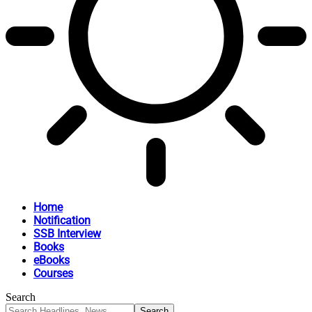
Home
Notification
SSB Interview
Books
eBooks
Courses
Search