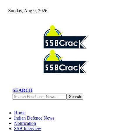
Sunday, Aug 9, 2026
SEARCH
Home
Indian Defence News
Notification
SSB Interview