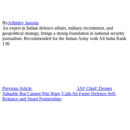
By
Adhidev Jasrotia
An expert in Indian defence affairs, military recruitment, and
geopolitical strategy, brings a strong foundation in national security
journalism. Recommended for the Indian Army with All India Rank
138.
Previous Article
IAF Chief: Drones
Valuable But Cannot Win Wars; Calls for Faster Defence Self-
Reliance and Smart Partnerships