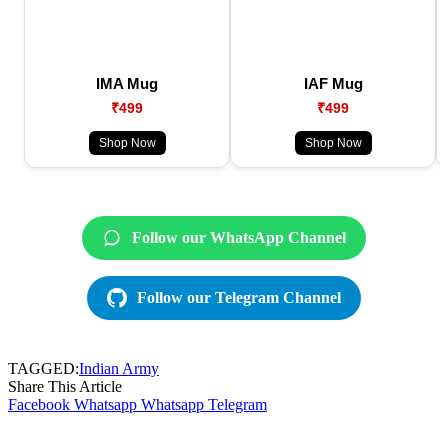
IMA Mug
IAF Mug
₹499
₹499
Shop Now
Shop Now
Follow our WhatsApp Channel
Follow our Telegram Channel
TAGGED:
Indian Army
Share This Article
Facebook
Whatsapp
Whatsapp
Telegram