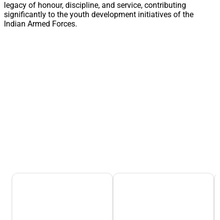
legacy of honour, discipline, and service, contributing
significantly to the youth development initiatives of the
Indian Armed Forces.