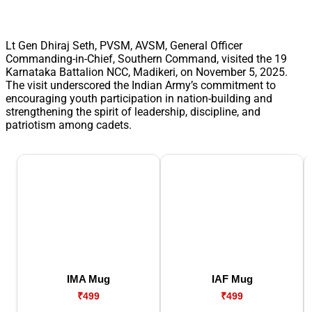
Lt Gen Dhiraj Seth, PVSM, AVSM, General Officer
Commanding-in-Chief, Southern Command, visited the 19
Karnataka Battalion NCC, Madikeri, on November 5, 2025.
The visit underscored the Indian Army’s commitment to
encouraging youth participation in nation-building and
strengthening the spirit of leadership, discipline, and
patriotism among cadets.
IMA Mug
IAF Mug
₹499
₹499