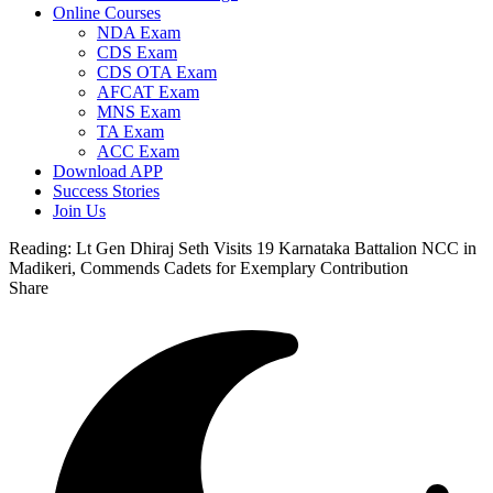
Online Courses
NDA Exam
CDS Exam
CDS OTA Exam
AFCAT Exam
MNS Exam
TA Exam
ACC Exam
Download APP
Success Stories
Join Us
Reading:
Lt Gen Dhiraj Seth Visits 19 Karnataka Battalion NCC in
Madikeri, Commends Cadets for Exemplary Contribution
Share