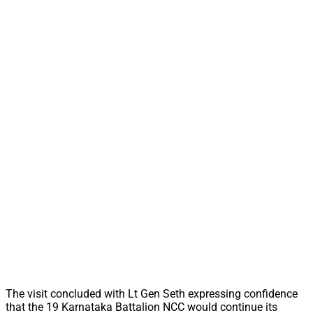
The visit concluded with Lt Gen Seth expressing confidence
that the 19 Karnataka Battalion NCC would continue its