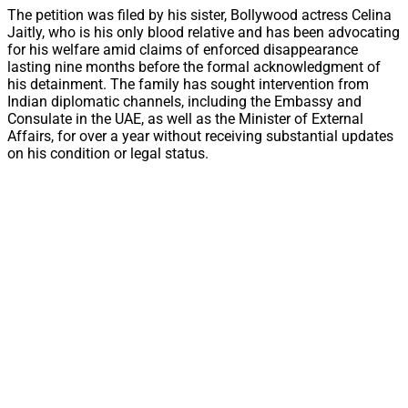
The petition was filed by his sister, Bollywood actress Celina
Jaitly, who is his only blood relative and has been advocating
for his welfare amid claims of enforced disappearance
lasting nine months before the formal acknowledgment of
his detainment. The family has sought intervention from
Indian diplomatic channels, including the Embassy and
Consulate in the UAE, as well as the Minister of External
Affairs, for over a year without receiving substantial updates
on his condition or legal status.