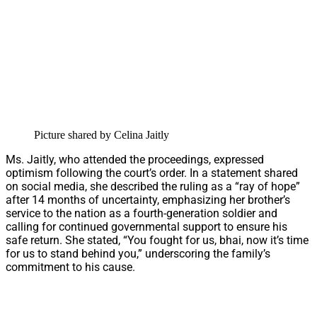
Picture shared by Celina Jaitly
Ms. Jaitly, who attended the proceedings, expressed
optimism following the court’s order. In a statement shared
on social media, she described the ruling as a “ray of hope”
after 14 months of uncertainty, emphasizing her brother’s
service to the nation as a fourth-generation soldier and
calling for continued governmental support to ensure his
safe return. She stated, “You fought for us, bhai, now it’s time
for us to stand behind you,” underscoring the family’s
commitment to his cause.