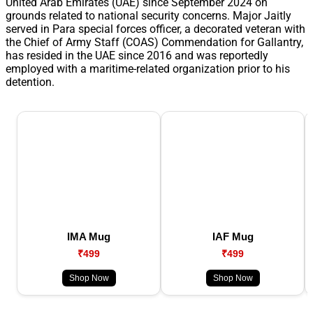
United Arab Emirates (UAE) since September 2024 on
grounds related to national security concerns. Major Jaitly
served in Para special forces officer, a decorated veteran with
the Chief of Army Staff (COAS) Commendation for Gallantry,
has resided in the UAE since 2016 and was reportedly
employed with a maritime-related organization prior to his
detention.
IMA Mug
IAF Mug
₹499
₹499
Shop Now
Shop Now