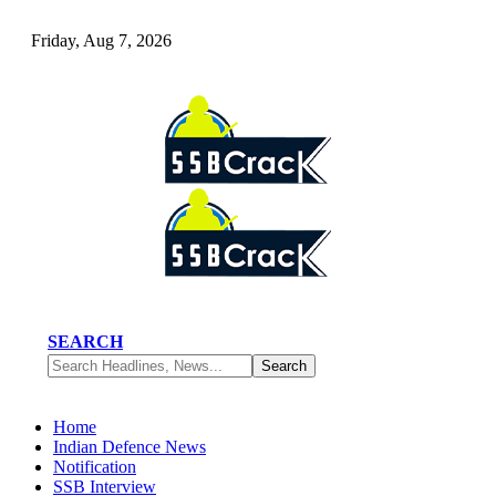
Friday, Aug 7, 2026
SEARCH
Home
Indian Defence News
Notification
SSB Interview