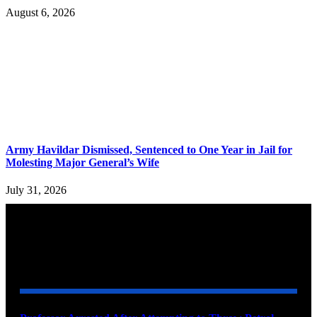
August 6, 2026
Army Havildar Dismissed, Sentenced to One Year in Jail for
Molesting Major General’s Wife
July 31, 2026
YOU MAY ALSO LIKE