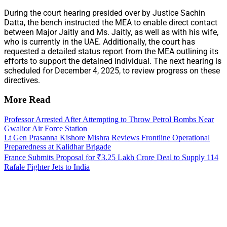
During the court hearing presided over by Justice Sachin
Datta, the bench instructed the MEA to enable direct contact
between Major Jaitly and Ms. Jaitly, as well as with his wife,
who is currently in the UAE. Additionally, the court has
requested a detailed status report from the MEA outlining its
efforts to support the detained individual. The next hearing is
scheduled for December 4, 2025, to review progress on these
directives.
More Read
Professor Arrested After Attempting to Throw Petrol Bombs Near
Gwalior Air Force Station
Lt Gen Prasanna Kishore Mishra Reviews Frontline Operational
Preparedness at Kalidhar Brigade
France Submits Proposal for ₹3.25 Lakh Crore Deal to Supply 114
Rafale Fighter Jets to India