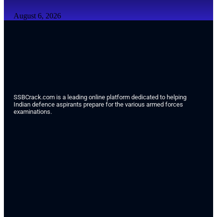
August 6, 2026
SSBCrack.com is a leading online platform dedicated to helping
Indian defence aspirants prepare for the various armed forces
examinations.