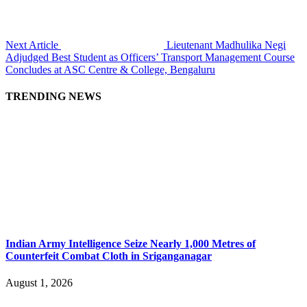
Next Article
Lieutenant Madhulika Negi
Adjudged Best Student as Officers’ Transport Management Course
Concludes at ASC Centre & College, Bengaluru
TRENDING NEWS
Indian Army Intelligence Seize Nearly 1,000 Metres of
Counterfeit Combat Cloth in Sriganganagar
August 1, 2026