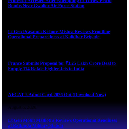
Professor Arrested After Attempting to Throw Petrol
Bombs Near Gwalior Air Force Station
August 6, 2026
Lt Gen Prasanna Kishore Mishra Reviews Frontline
Operational Preparedness at Kalidhar Brigade
August 6, 2026
France Submits Proposal for ₹3.25 Lakh Crore Deal to
Supply 114 Rafale Fighter Jets to India
August 6, 2026
AFCAT 2 Admit Card 2026 Out (Download Now)
August 6, 2026
Lt Gen Mohit Malhotra Reviews Operational Readiness
at Bathinda Military Station