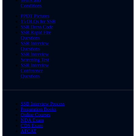
Terms and
Conditions
PPDT Pictures
15 OLQs for SSB
SSB Dress Code
SSB Rapid Fire
Questions
SSB Interview
Questions
SSB Interview
Screening Test
SSB Interview
Conference
Questions
SSB Interview Process
Preparation Books
Online Courses
NDA Exam
CDS Exam
AFCAT