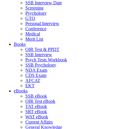
SSB Interview Date
Screening
Psychology
GTO
Personal Interview
Conference
Medical
Merit List
Books
OIR Test & PPDT
SSB Interview
Psych Tests Workbook
SSB Psychology
NDA Exam
CDS Exam
AFCAT
EKT
eBooks
SSB eBook
OIR Test eBook
TAT eBook
SRT eBook
WAT eBook
Current Affairs
General Knowledge