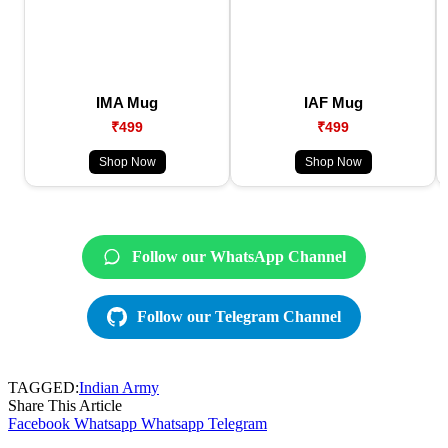
IMA Mug
IAF Mug
₹499
₹499
Shop Now
Shop Now
Follow our WhatsApp Channel
Follow our Telegram Channel
TAGGED:
Indian Army
Share This Article
Facebook
Whatsapp
Whatsapp
Telegram