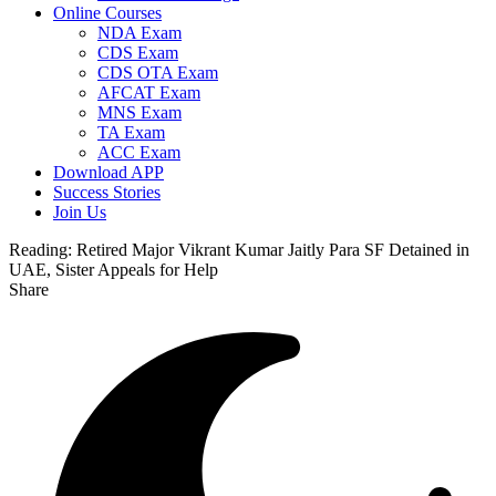
Online Courses
NDA Exam
CDS Exam
CDS OTA Exam
AFCAT Exam
MNS Exam
TA Exam
ACC Exam
Download APP
Success Stories
Join Us
Reading:
Retired Major Vikrant Kumar Jaitly Para SF Detained in
UAE, Sister Appeals for Help
Share