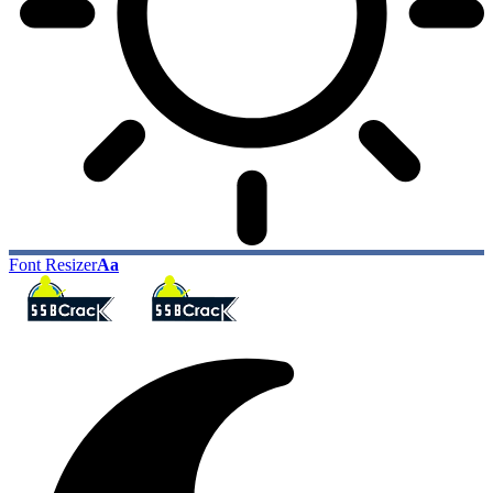
Font Resizer
Aa