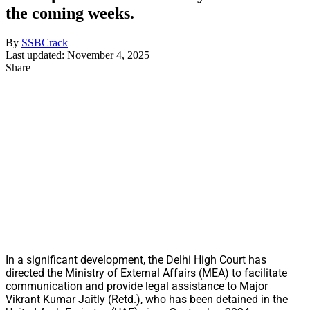
the coming weeks.
By
SSBCrack
Last updated: November 4, 2025
Share
In a significant development, the Delhi High Court has
directed the Ministry of External Affairs (MEA) to facilitate
communication and provide legal assistance to Major
Vikrant Kumar Jaitly (Retd.), who has been detained in the