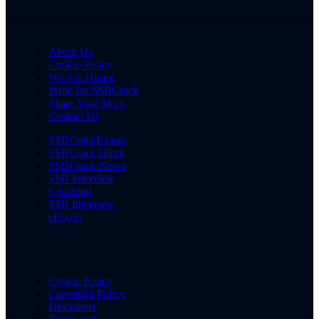
About Us
Cookie Policy
We Are Hiring
Write for SSBCrack
Share Your Story
Contact Us
SSBCrackExams
SSBCrack Hindi
SSBCrack News
SSB Interview
Coaching
SSB Interview
eBooks
Cookie Policy
Copyright Policy
Disclaimer