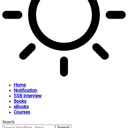
Home
Notification
SSB Interview
Books
eBooks
Courses
Search