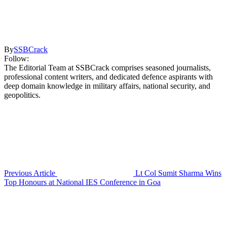
By
SSBCrack
Follow:
The Editorial Team at SSBCrack comprises seasoned journalists,
professional content writers, and dedicated defence aspirants with
deep domain knowledge in military affairs, national security, and
geopolitics.
Previous Article
Lt Col Sumit Sharma Wins
Top Honours at National IES Conference in Goa