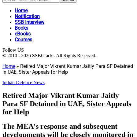
Home
Notification
SSB Interview
Books
eBooks
Courses
Follow US
© 2010 - 2026 SSBCrack . All Rights Reserved.
Home
»
Retired Major Vikrant Kumar Jaitly Para SF Detained
in UAE, Sister Appeals for Help
Indian Defence News
Retired Major Vikrant Kumar Jaitly
Para SF Detained in UAE, Sister Appeals
for Help
The MEA's response and subsequent
developments will be closely monitored in