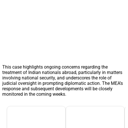
This case highlights ongoing concerns regarding the
treatment of Indian nationals abroad, particularly in matters
involving national security, and underscores the role of
judicial oversight in prompting diplomatic action. The MEA’s
response and subsequent developments will be closely
monitored in the coming weeks.