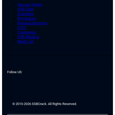
Success Stories
SSB Date
Screening
Psychology
Personal Interview
GTO
Conference
SSB Medical
Merit List
Follow US:
© 2010-2026 SSBCrack. All Rights Reserved.