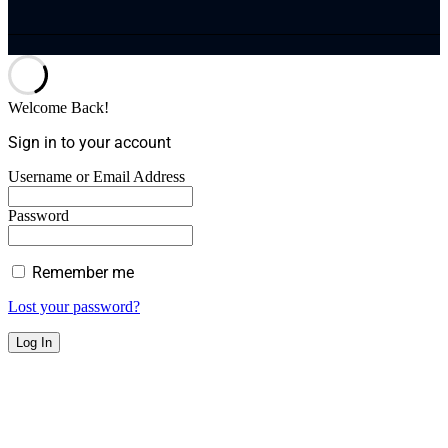
Welcome Back!
Sign in to your account
Username or Email Address
Password
Remember me
Lost your password?