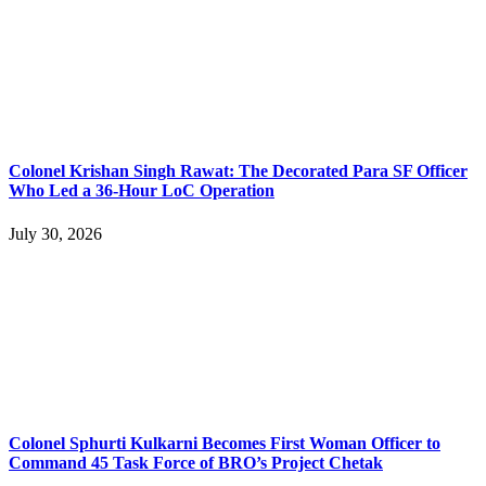
Colonel Krishan Singh Rawat: The Decorated Para SF Officer
Who Led a 36-Hour LoC Operation
July 30, 2026
Colonel Sphurti Kulkarni Becomes First Woman Officer to
Command 45 Task Force of BRO’s Project Chetak