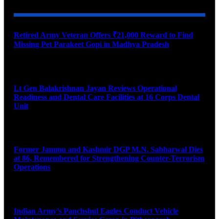
Retired Army Veteran Offers ₹21,000 Reward to Find
Missing Pet Parakeet Gopi in Madhya Pradesh
August 9, 2026
Lt Gen Balakrishnan Jayan Reviews Operational
Readiness and Dental Care Facilities at 16 Corps Dental
Unit
August 9, 2026
Former Jammu and Kashmir DGP M.N. Sabharwal Dies
at 86, Remembered for Strengthening Counter-Terrorism
Operations
August 9, 2026
Indian Army’s Panchshul Eagles Conduct Vehicle