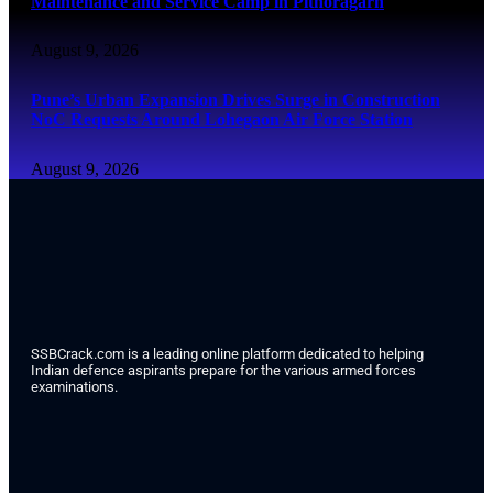
Maintenance and Service Camp in Pithoragarh
August 9, 2026
Pune’s Urban Expansion Drives Surge in Construction
NoC Requests Around Lohegaon Air Force Station
August 9, 2026
SSBCrack.com is a leading online platform dedicated to helping
Indian defence aspirants prepare for the various armed forces
examinations.