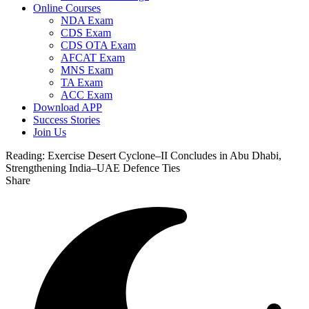
Online Courses
NDA Exam
CDS Exam
CDS OTA Exam
AFCAT Exam
MNS Exam
TA Exam
ACC Exam
Download APP
Success Stories
Join Us
Reading:
Exercise Desert Cyclone–II Concludes in Abu Dhabi,
Strengthening India–UAE Defence Ties
Share