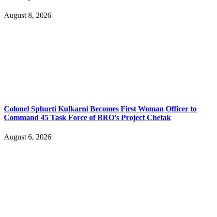
August 8, 2026
Colonel Sphurti Kulkarni Becomes First Woman Officer to
Command 45 Task Force of BRO’s Project Chetak
August 6, 2026