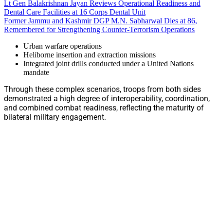
Lt Gen Balakrishnan Jayan Reviews Operational Readiness and
Dental Care Facilities at 16 Corps Dental Unit
Former Jammu and Kashmir DGP M.N. Sabharwal Dies at 86,
Remembered for Strengthening Counter-Terrorism Operations
Urban warfare operations
Heliborne insertion and extraction missions
Integrated joint drills conducted under a United Nations
mandate
Through these complex scenarios, troops from both sides
demonstrated a high degree of interoperability, coordination,
and combined combat readiness, reflecting the maturity of
bilateral military engagement.