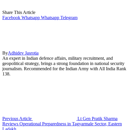
Share This Article
Facebook
Whatsapp
Whatsapp
Telegram
By
Adhidev Jasrotia
An expert in Indian defence affairs, military recruitment, and
geopolitical strategy, brings a strong foundation in national security
journalism. Recommended for the Indian Army with All India Rank
138.
Previous Article
Lt Gen Pratik Sharma
Reviews Operational Preparedness in Tagyarmale Sector, Eastern
Ladakh