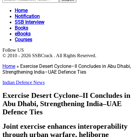
Home
Notification
SSB Interview
Books
eBooks
Courses
Follow US
© 2010 - 2026 SSBCrack . All Rights Reserved.
Home
»
Exercise Desert Cyclone–II Concludes in Abu Dhabi,
Strengthening India–UAE Defence Ties
Indian Defence News
Exercise Desert Cyclone–II Concludes in
Abu Dhabi, Strengthening India–UAE
Defence Ties
Joint exercise enhances interoperability
through urban warfare, heliborne