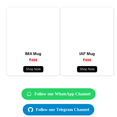
IMA Mug
IAF Mug
₹499
₹499
Shop Now
Shop Now
Follow our WhatsApp Channel
Follow our Telegram Channel