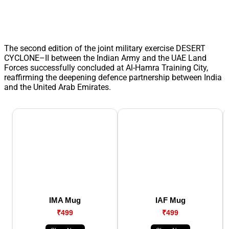
The second edition of the joint military exercise DESERT
CYCLONE–II between the Indian Army and the UAE Land
Forces successfully concluded at Al-Hamra Training City,
reaffirming the deepening defence partnership between India
and the United Arab Emirates.
IMA Mug
IAF Mug
₹499
₹499