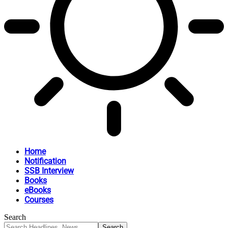
Home
Notification
SSB Interview
Books
eBooks
Courses
Search