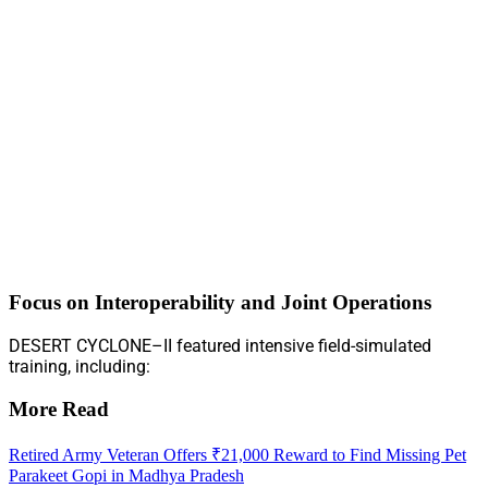
Focus on Interoperability and Joint Operations
DESERT CYCLONE–II featured intensive field-simulated
training, including:
More Read
Retired Army Veteran Offers ₹21,000 Reward to Find Missing Pet
Parakeet Gopi in Madhya Pradesh