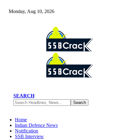
Monday, Aug 10, 2026
SEARCH
Home
Indian Defence News
Notification
SSB Interview