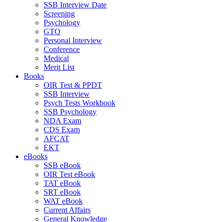
SSB Interview Date
Screening
Psychology
GTO
Personal Interview
Conference
Medical
Merit List
Books
OIR Test & PPDT
SSB Interview
Psych Tests Workbook
SSB Psychology
NDA Exam
CDS Exam
AFCAT
EKT
eBooks
SSB eBook
OIR Test eBook
TAT eBook
SRT eBook
WAT eBook
Current Affairs
General Knowledge