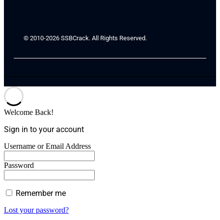
© 2010-2026 SSBCrack. All Rights Reserved.
Welcome Back!
Sign in to your account
Username or Email Address
Password
Remember me
Lost your password?