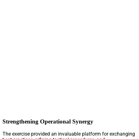
Strengthening Operational Synergy
The exercise provided an invaluable platform for exchanging