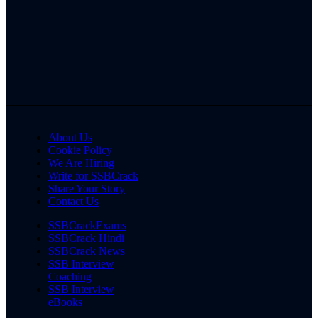
About Us
Cookie Policy
We Are Hiring
Write for SSBCrack
Share Your Story
Contact Us
SSBCrackExams
SSBCrack Hindi
SSBCrack News
SSB Interview
Coaching
SSB Interview
eBooks