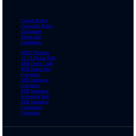
Cookie Policy
Copyright Policy
Disclaimer
Terms and
Conditions
PPDT Pictures
15 OLQs for SSB
SSB Dress Code
SSB Rapid Fire
Questions
SSB Interview
Questions
SSB Interview
Screening Test
SSB Interview
Conference
Questions