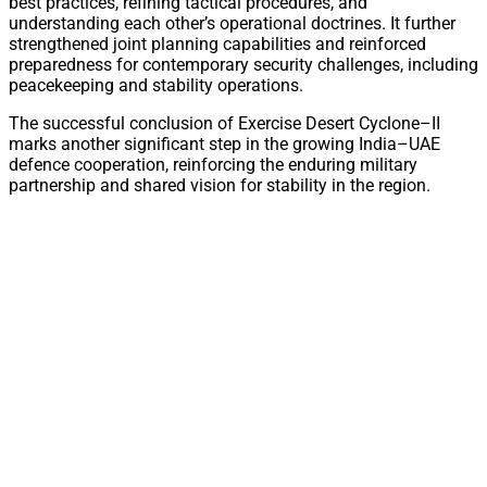
best practices, refining tactical procedures, and
understanding each other’s operational doctrines. It further
strengthened joint planning capabilities and reinforced
preparedness for contemporary security challenges, including
peacekeeping and stability operations.
The successful conclusion of Exercise Desert Cyclone–II
marks another significant step in the growing India–UAE
defence cooperation, reinforcing the enduring military
partnership and shared vision for stability in the region.