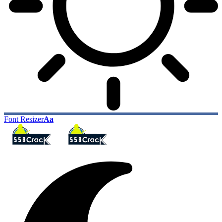
Font Resizer
Aa