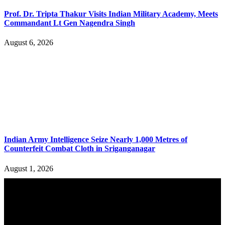
Prof. Dr. Tripta Thakur Visits Indian Military Academy, Meets
Commandant Lt Gen Nagendra Singh
August 6, 2026
Indian Army Intelligence Seize Nearly 1,000 Metres of
Counterfeit Combat Cloth in Sriganganagar
August 1, 2026
YOU MAY ALSO LIKE