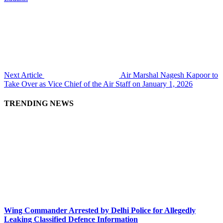
Next Article
Air Marshal Nagesh Kapoor to
Take Over as Vice Chief of the Air Staff on January 1, 2026
TRENDING NEWS
Wing Commander Arrested by Delhi Police for Allegedly
Leaking Classified Defence Information