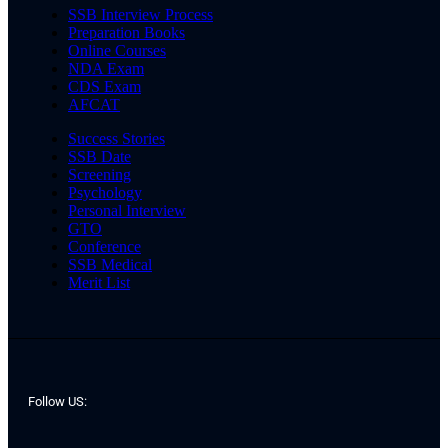
SSB Interview Process
Preparation Books
Online Courses
NDA Exam
CDS Exam
AFCAT
Success Stories
SSB Date
Screening
Psychology
Personal Interview
GTO
Conference
SSB Medical
Merit List
Follow US: