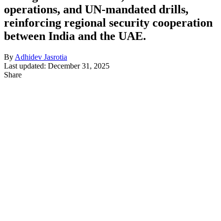
operations, and UN-mandated drills,
reinforcing regional security cooperation
between India and the UAE.
By
Adhidev Jasrotia
Last updated: December 31, 2025
Share