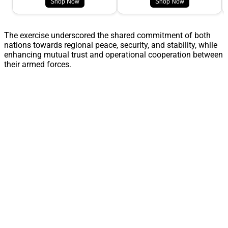
Shop Now
Shop Now
The exercise underscored the shared commitment of both
nations towards regional peace, security, and stability, while
enhancing mutual trust and operational cooperation between
their armed forces.