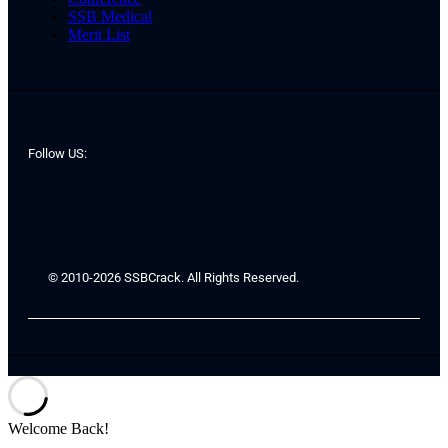
SSB Medical
Merit List
Follow US:
© 2010-2026 SSBCrack. All Rights Reserved.
Welcome Back!