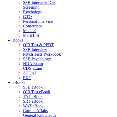
SSB Interview Date
Screening
Psychology
GTO
Personal Interview
Conference
Medical
Merit List
Books
OIR Test & PPDT
SSB Interview
Psych Tests Workbook
SSB Psychology
NDA Exam
CDS Exam
AFCAT
EKT
eBooks
SSB eBook
OIR Test eBook
TAT eBook
SRT eBook
WAT eBook
Current Affairs
General Knowledge