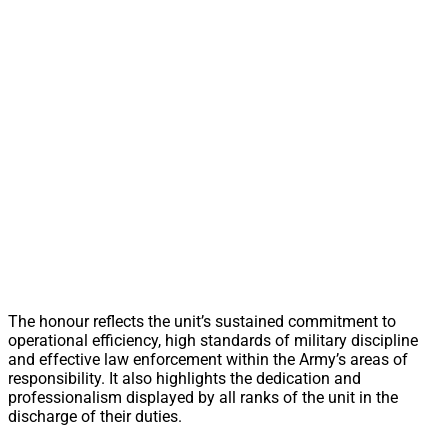
The honour reflects the unit’s sustained commitment to
operational efficiency, high standards of military discipline
and effective law enforcement within the Army’s areas of
responsibility. It also highlights the dedication and
professionalism displayed by all ranks of the unit in the
discharge of their duties.