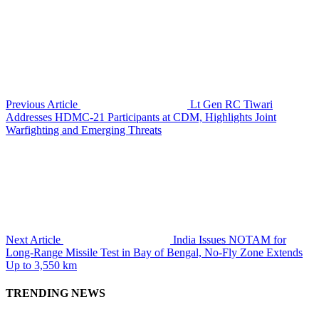
Previous Article
Lt Gen RC Tiwari
Addresses HDMC-21 Participants at CDM, Highlights Joint
Warfighting and Emerging Threats
Next Article
India Issues NOTAM for
Long-Range Missile Test in Bay of Bengal, No-Fly Zone Extends
Up to 3,550 km
TRENDING NEWS