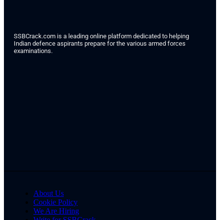
SSBCrack.com is a leading online platform dedicated to helping
Indian defence aspirants prepare for the various armed forces
examinations.
About Us
Cookie Policy
We Are Hiring
Write for SSBCrack