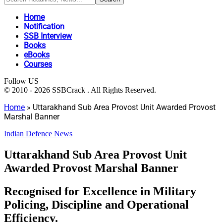
Home
Notification
SSB Interview
Books
eBooks
Courses
Follow US
© 2010 - 2026 SSBCrack . All Rights Reserved.
Home
»
Uttarakhand Sub Area Provost Unit Awarded Provost
Marshal Banner
Indian Defence News
Uttarakhand Sub Area Provost Unit
Awarded Provost Marshal Banner
Recognised for Excellence in Military
Policing, Discipline and Operational
Efficiency.