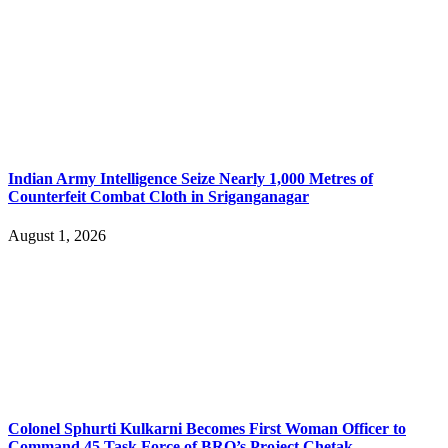
Indian Army Intelligence Seize Nearly 1,000 Metres of
Counterfeit Combat Cloth in Sriganganagar
August 1, 2026
Colonel Sphurti Kulkarni Becomes First Woman Officer to
Command 45 Task Force of BRO’s Project Chetak