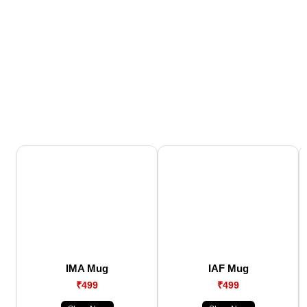
IMA Mug
IAF Mug
₹499
₹499