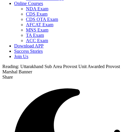
Online Courses
NDA Exam
CDS Exam
CDS OTA Exam
AFCAT Exam
MNS Exam
TA Exam
ACC Exam
Download APP
Success Stories
Join Us
Reading:
Uttarakhand Sub Area Provost Unit Awarded Provost
Marshal Banner
Share