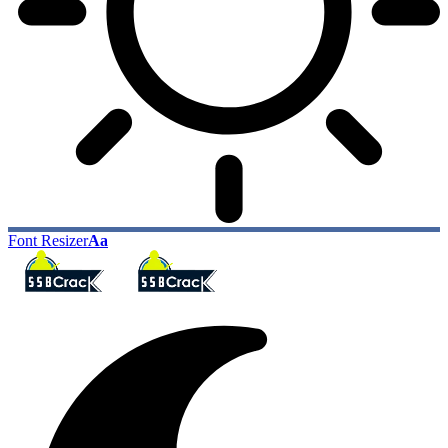
Font Resizer
Aa