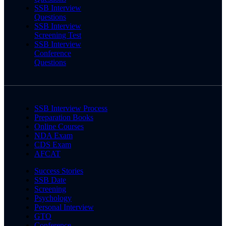
SSB Interview
Questions
SSB Interview
Screening Test
SSB Interview
Conference
Questions
SSB Interview Process
Preparation Books
Online Courses
NDA Exam
CDS Exam
AFCAT
Success Stories
SSB Date
Screening
Psychology
Personal Interview
GTO
Conference