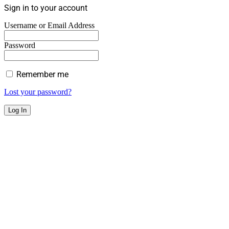
Sign in to your account
Username or Email Address
Password
Remember me
Lost your password?