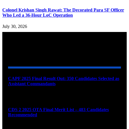
Colonel Krishan Singh Rawat: The Decorated Para SF Officer
Who Led a 36-Hour LoC Operation
July 30, 2026
YOU MAY ALSO LIKE
CAPF 2025 Final Result Out: 350 Candidates Selected as
Assistant Commandants
August 7, 2026
CDS 2 2025 OTA Final Merit List – 483 Candidates
Recommended
August 7, 2026