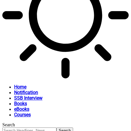
Home
Notification
SSB Interview
Books
eBooks
Courses
Search