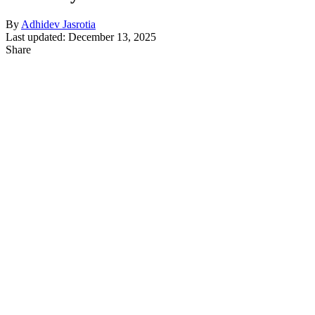
By
Adhidev Jasrotia
Last updated: December 13, 2025
Share