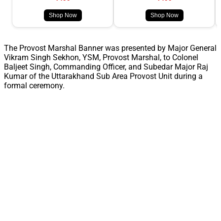
Shop Now
Shop Now
The Provost Marshal Banner was presented by Major General
Vikram Singh Sekhon, YSM, Provost Marshal, to Colonel
Baljeet Singh, Commanding Officer, and Subedar Major Raj
Kumar of the Uttarakhand Sub Area Provost Unit during a
formal ceremony.