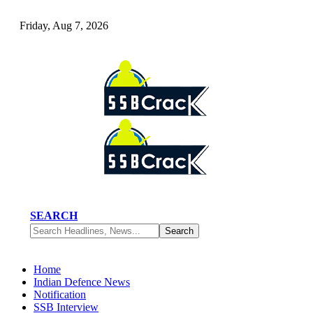
Friday, Aug 7, 2026
SEARCH
Home
Indian Defence News
Notification
SSB Interview