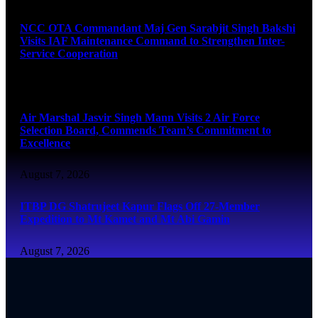
NCC OTA Commandant Maj Gen Sarabjit Singh Bakshi
Visits IAF Maintenance Command to Strengthen Inter-
Service Cooperation
August 7, 2026
Air Marshal Jasvir Singh Mann Visits 2 Air Force
Selection Board, Commends Team’s Commitment to
Excellence
August 7, 2026
ITBP DG Shatrujeet Kapur Flags Off 27-Member
Expedition to Mt Kamet and Mt Abi Gamin
August 7, 2026