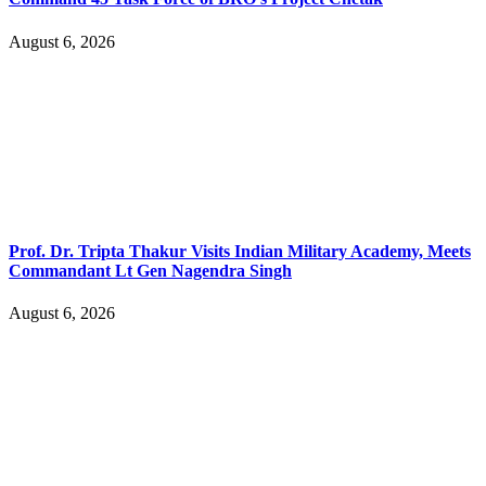
August 6, 2026
Prof. Dr. Tripta Thakur Visits Indian Military Academy, Meets
Commandant Lt Gen Nagendra Singh
August 6, 2026