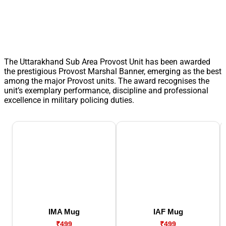
The Uttarakhand Sub Area Provost Unit has been awarded
the prestigious Provost Marshal Banner, emerging as the best
among the major Provost units. The award recognises the
unit’s exemplary performance, discipline and professional
excellence in military policing duties.
IMA Mug
IAF Mug
₹499
₹499