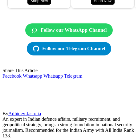
Shop Now
Shop Now
Follow our WhatsApp Channel
Follow our Telegram Channel
Share This Article
Facebook
Whatsapp
Whatsapp
Telegram
By
Adhidev Jasrotia
An expert in Indian defence affairs, military recruitment, and
geopolitical strategy, brings a strong foundation in national security
journalism. Recommended for the Indian Army with All India Rank
138.