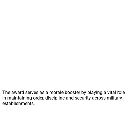
The award serves as a morale booster by playing a vital role
in maintaining order, discipline and security across military
establishments.