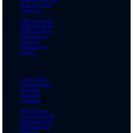
Share Your Story
Contact Us
SSBCrackExams
SSBCrack Hindi
SSBCrack News
SSB Interview
Coaching
SSB Interview
eBooks
Cookie Policy
Copyright Policy
Disclaimer
Terms and
Conditions
PPDT Pictures
15 OLQs for SSB
SSB Dress Code
SSB Rapid Fire
Questions