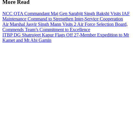
More Read
NCC OTA Commandant Maj Gen Sarabjit Singh Bakshi Visits IAF
Maintenance Command to Strengthen Inter-Service Cooperation
Air Marshal Jasvir Singh Mann Visits 2 Air Force Selection Board,
Commends Team’s Commitment to Excellence
ITBP DG Shatrujeet Kapur Flags Off 27-Member Expedition to Mt
Kamet and Mt Abi Gamin