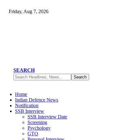
Friday, Aug 7, 2026
SEARCH
Home
Indian Defence News
Notification
SSB Interview
SSB Interview Date
Screening
Psychology
GTO
Personal Interview