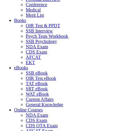
Conference
Medical
Merit List
Books
OIR Test & PPDT
SSB Interview
Psych Tests Workbook
SSB Psychology
NDA Exam
CDS Exam
AFCAT
EKT
eBooks
SSB eBook
OIR Test eBook
TAT eBook
SRT eBook
WAT eBook
Current Affairs
General Knowledge
Online Courses
NDA Exam
CDS Exam
CDS OTA Exam
AFCAT Exam