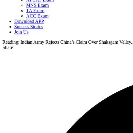
MNS Exam
TA Exam
ACC Exam
Download APP
Success Stories
Join Us
Reading:
Indian Army Rejects China’s Claim Over Shaksgam Valley, C
Share