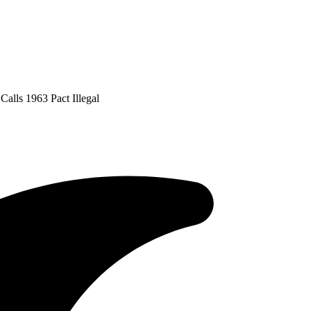
alls 1963 Pact Illegal