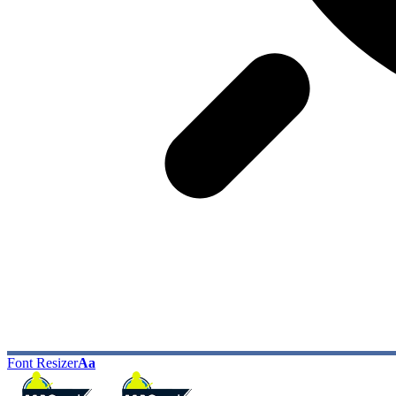
Font Resizer
Aa