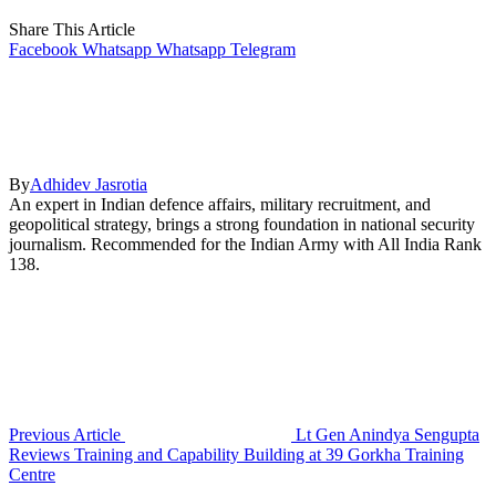
Share This Article
Facebook
Whatsapp
Whatsapp
Telegram
By
Adhidev Jasrotia
An expert in Indian defence affairs, military recruitment, and
geopolitical strategy, brings a strong foundation in national security
journalism. Recommended for the Indian Army with All India Rank
138.
Previous Article
Lt Gen Anindya Sengupta
Reviews Training and Capability Building at 39 Gorkha Training
Centre