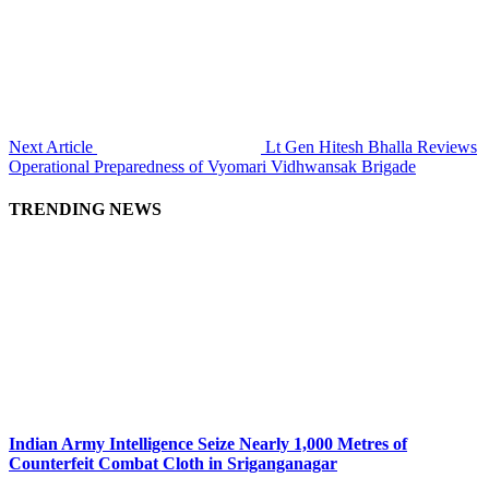
Next Article
Lt Gen Hitesh Bhalla Reviews
Operational Preparedness of Vyomari Vidhwansak Brigade
TRENDING NEWS
Indian Army Intelligence Seize Nearly 1,000 Metres of
Counterfeit Combat Cloth in Sriganganagar