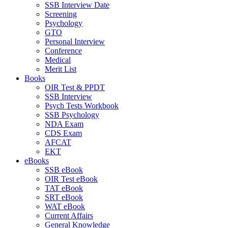
SSB Interview Date
Screening
Psychology
GTO
Personal Interview
Conference
Medical
Merit List
Books
OIR Test & PPDT
SSB Interview
Psych Tests Workbook
SSB Psychology
NDA Exam
CDS Exam
AFCAT
EKT
eBooks
SSB eBook
OIR Test eBook
TAT eBook
SRT eBook
WAT eBook
Current Affairs
General Knowledge