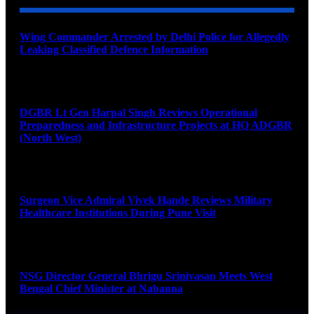
Wing Commander Arrested by Delhi Police for Allegedly
Leaking Classified Defence Information
August 8, 2026
DGBR Lt Gen Harpal Singh Reviews Operational
Preparedness and Infrastructure Projects at HQ ADGBR
(North West)
August 8, 2026
Surgeon Vice Admiral Vivek Hande Reviews Military
Healthcare Institutions During Pune Visit
August 7, 2026
NSG Director General Bhrigu Srinivasan Meets West
Bengal Chief Minister at Nabanna