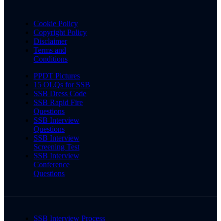
Cookie Policy
Copyright Policy
Disclaimer
Terms and
Conditions
PPDT Pictures
15 OLQs for SSB
SSB Dress Code
SSB Rapid Fire
Questions
SSB Interview
Questions
SSB Interview
Screening Test
SSB Interview
Conference
Questions
SSB Interview Process