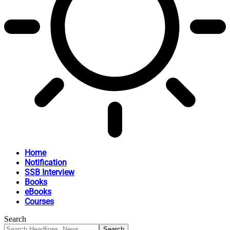
Home
Notification
SSB Interview
Books
eBooks
Courses
Search