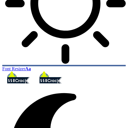
Font Resizer
Aa