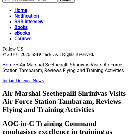
Home
Notification
SSB Interview
Books
eBooks
Courses
Follow US
© 2010 - 2026 SSBCrack . All Rights Reserved.
Home
»
Air Marshal Seethepalli Shrinivas Visits Air Force
Station Tambaram, Reviews Flying and Training Activities
Indian Defence News
Air Marshal Seethepalli Shrinivas Visits
Air Force Station Tambaram, Reviews
Flying and Training Activities
AOC-in-C Training Command
emphasises excellence in training as