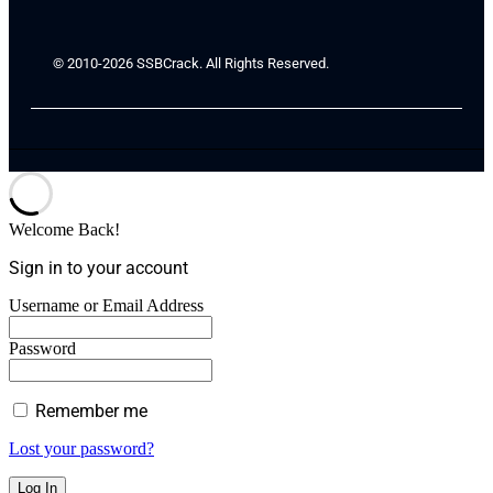
© 2010-2026 SSBCrack. All Rights Reserved.
Welcome Back!
Sign in to your account
Username or Email Address
Password
Remember me
Lost your password?