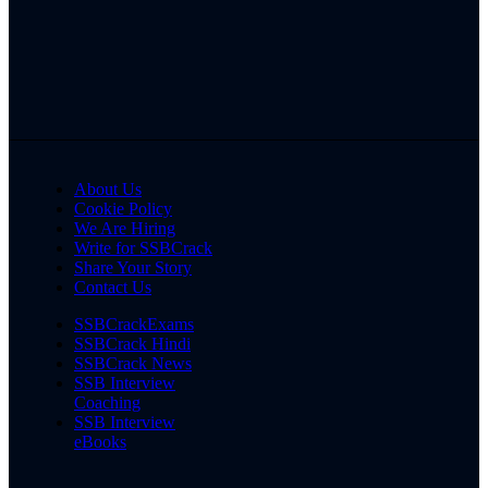
About Us
Cookie Policy
We Are Hiring
Write for SSBCrack
Share Your Story
Contact Us
SSBCrackExams
SSBCrack Hindi
SSBCrack News
SSB Interview
Coaching
SSB Interview
eBooks