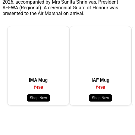
2026, accompanied by Mrs Sunita Shrinivas, President
AFFWA (Regional). A ceremonial Guard of Honour was
presented to the Air Marshal on arrival.
IMA Mug
IAF Mug
₹499
₹499
Shop Now
Shop Now