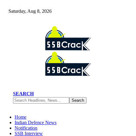
Saturday, Aug 8, 2026
SEARCH
Home
Indian Defence News
Notification
SSB Interview