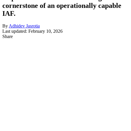
cornerstone of an operationally capable
IAF.
By
Adhidev Jasrotia
Last updated: February 10, 2026
Share