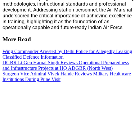
methodologies, instructional standards and professional
development. Addressing station personnel, the Air Marshal
underscored the critical importance of achieving excellence
in training, highlighting it as the foundation of an
operationally capable and future-ready Indian Air Force.
More Read
Wing Commander Arrested by Delhi Police for Allegedly Leaking
Classified Defence Information
DGBR Lt Gen Harpal Singh Reviews Operational Preparedness
and Infrastructure Projects at HQ ADGBR (North West)
Surgeon Vice Admiral Vivek Hande Reviews Military Healthcare
Institutions During Pune Visit