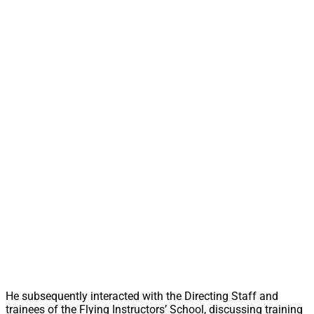
He subsequently interacted with the Directing Staff and
trainees of the Flying Instructors’ School, discussing training