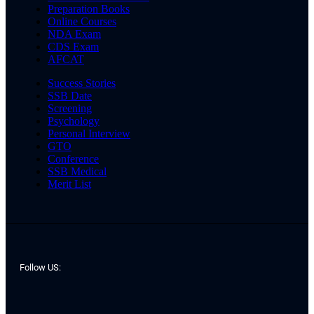
Preparation Books
Online Courses
NDA Exam
CDS Exam
AFCAT
Success Stories
SSB Date
Screening
Psychology
Personal Interview
GTO
Conference
SSB Medical
Merit List
Follow US: