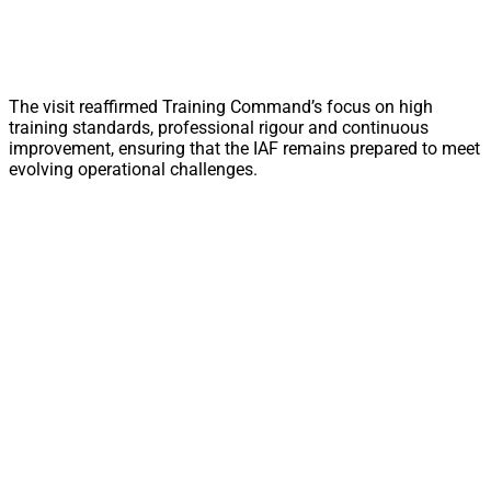
The visit reaffirmed Training Command’s focus on high
training standards, professional rigour and continuous
improvement, ensuring that the IAF remains prepared to meet
evolving operational challenges.