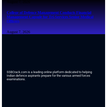
August 7, 2026
College of Defence Management Conducts Financial
Management Capsule for Tri-Services Senior Medical
Officers
August 7, 2026
SSBCrack.com is a leading online platform dedicated to helping
Indian defence aspirants prepare for the various armed forces
examinations.