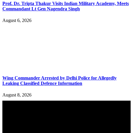
Prof. Dr. Tripta Thakur Visits Indian Military Academy, Meets
Commandant Lt Gen Nagendra Singh
August 6, 2026
Wing Commander Arrested by Delhi Police for Allegedly
Leaking Classified Defence Information
August 8, 2026
YOU MAY ALSO LIKE