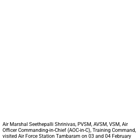
Air Marshal Seethepalli Shrinivas, PVSM, AVSM, VSM, Air
Officer Commanding-in-Chief (AOC-in-C), Training Command,
visited Air Force Station Tambaram on 03 and 04 February