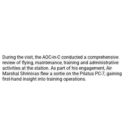
During the visit, the AOC-in-C conducted a comprehensive
review of flying, maintenance, training and administrative
activities at the station. As part of his engagement, Air
Marshal Shrinivas flew a sortie on the Pilatus PC-7, gaining
first-hand insight into training operations.