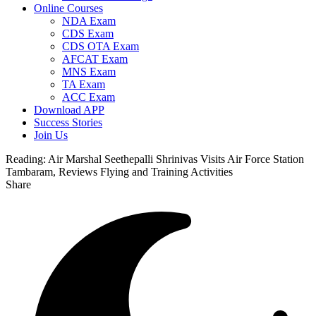
Online Courses
NDA Exam
CDS Exam
CDS OTA Exam
AFCAT Exam
MNS Exam
TA Exam
ACC Exam
Download APP
Success Stories
Join Us
Reading:
Air Marshal Seethepalli Shrinivas Visits Air Force Station
Tambaram, Reviews Flying and Training Activities
Share