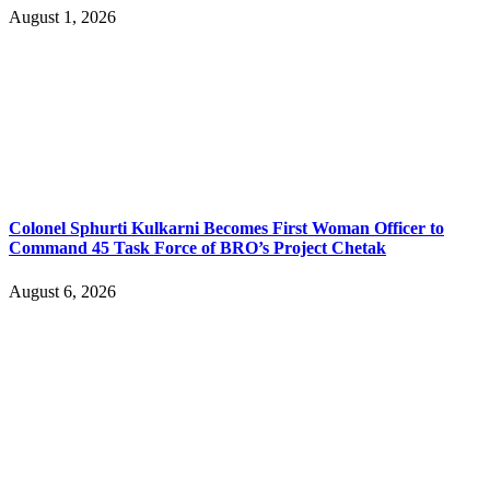
August 1, 2026
Colonel Sphurti Kulkarni Becomes First Woman Officer to
Command 45 Task Force of BRO’s Project Chetak
August 6, 2026