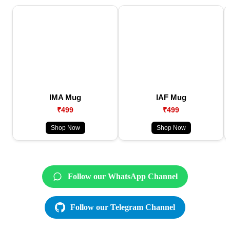
IMA Mug
IAF Mug
₹499
₹499
Shop Now
Shop Now
Follow our WhatsApp Channel
Follow our Telegram Channel