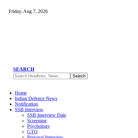
Friday, Aug 7, 2026
SEARCH
Home
Indian Defence News
Notification
SSB Interview
SSB Interview Date
Screening
Psychology
GTO
Personal Interview