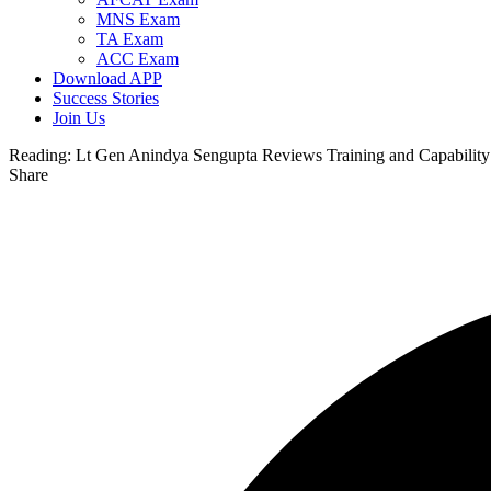
MNS Exam
TA Exam
ACC Exam
Download APP
Success Stories
Join Us
Reading:
Lt Gen Anindya Sengupta Reviews Training and Capability 
Share