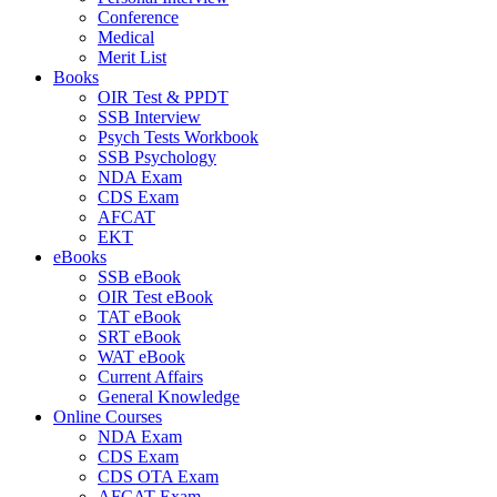
Conference
Medical
Merit List
Books
OIR Test & PPDT
SSB Interview
Psych Tests Workbook
SSB Psychology
NDA Exam
CDS Exam
AFCAT
EKT
eBooks
SSB eBook
OIR Test eBook
TAT eBook
SRT eBook
WAT eBook
Current Affairs
General Knowledge
Online Courses
NDA Exam
CDS Exam
CDS OTA Exam
AFCAT Exam