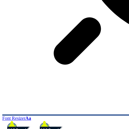
Font Resizer
Aa