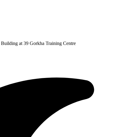
Building at 39 Gorkha Training Centre