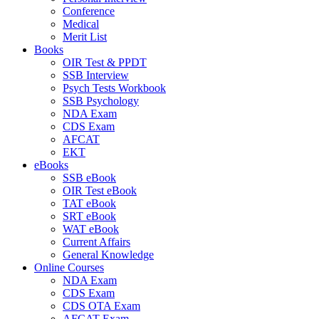
Conference
Medical
Merit List
Books
OIR Test & PPDT
SSB Interview
Psych Tests Workbook
SSB Psychology
NDA Exam
CDS Exam
AFCAT
EKT
eBooks
SSB eBook
OIR Test eBook
TAT eBook
SRT eBook
WAT eBook
Current Affairs
General Knowledge
Online Courses
NDA Exam
CDS Exam
CDS OTA Exam
AFCAT Exam