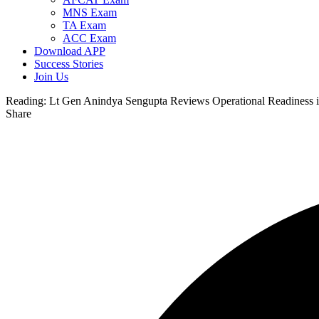
MNS Exam
TA Exam
ACC Exam
Download APP
Success Stories
Join Us
Reading:
Lt Gen Anindya Sengupta Reviews Operational Readiness 
Share