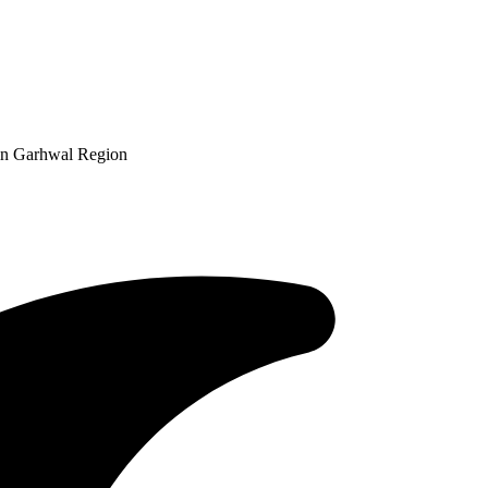
in Garhwal Region