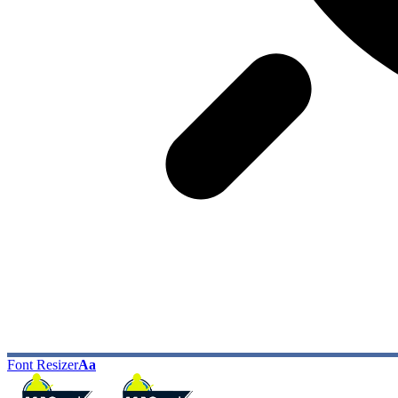
Font Resizer
Aa