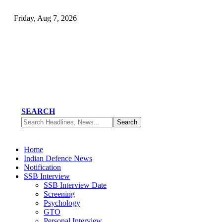
Friday, Aug 7, 2026
SEARCH
Home
Indian Defence News
Notification
SSB Interview
SSB Interview Date
Screening
Psychology
GTO
Personal Interview