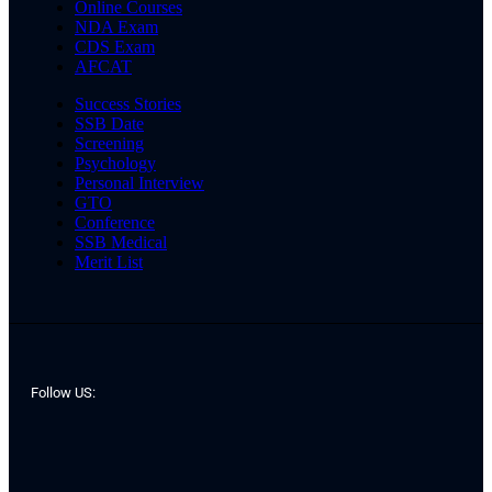
Online Courses
NDA Exam
CDS Exam
AFCAT
Success Stories
SSB Date
Screening
Psychology
Personal Interview
GTO
Conference
SSB Medical
Merit List
Follow US: