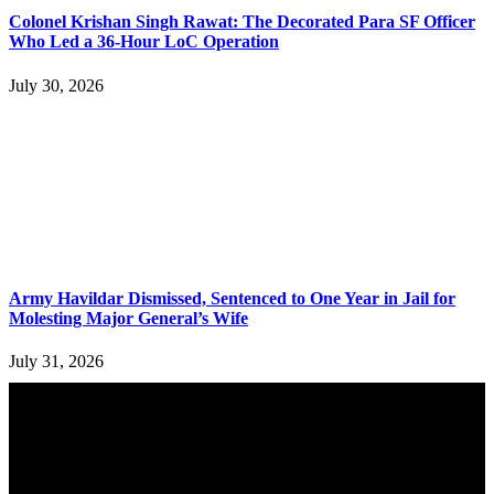
Colonel Krishan Singh Rawat: The Decorated Para SF Officer
Who Led a 36-Hour LoC Operation
July 30, 2026
Army Havildar Dismissed, Sentenced to One Year in Jail for
Molesting Major General’s Wife
July 31, 2026
YOU MAY ALSO LIKE