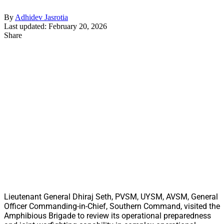
By
Adhidev Jasrotia
Last updated: February 20, 2026
Share
Lieutenant General Dhiraj Seth, PVSM, UYSM, AVSM, General
Officer Commanding-in-Chief, Southern Command, visited the
Amphibious Brigade to review its operational preparedness