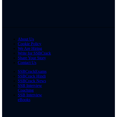
About Us
Cookie Policy
We Are Hiring
Write for SSBCrack
Share Your Story
Contact Us
SSBCrackExams
SSBCrack Hindi
SSBCrack News
SSB Interview
Coaching
SSB Interview
eBooks