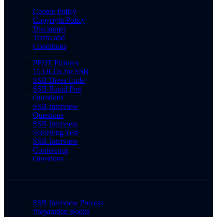
Cookie Policy
Copyright Policy
Disclaimer
Terms and
Conditions
PPDT Pictures
15 OLQs for SSB
SSB Dress Code
SSB Rapid Fire
Questions
SSB Interview
Questions
SSB Interview
Screening Test
SSB Interview
Conference
Questions
SSB Interview Process
Preparation Books