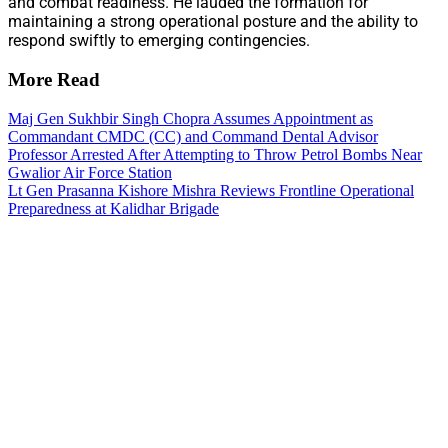
and combat readiness. He lauded the formation for
maintaining a strong operational posture and the ability to
respond swiftly to emerging contingencies.
More Read
Maj Gen Sukhbir Singh Chopra Assumes Appointment as
Commandant CMDC (CC) and Command Dental Advisor
Professor Arrested After Attempting to Throw Petrol Bombs Near
Gwalior Air Force Station
Lt Gen Prasanna Kishore Mishra Reviews Frontline Operational
Preparedness at Kalidhar Brigade