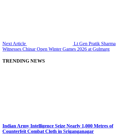
Next Article
Lt Gen Pratik Sharma
Witnesses Chinar Open Winter Games 2026 at Gulmarg
TRENDING NEWS
Indian Army Intelligence Seize Nearly 1,000 Metres of
Counterfeit Combat Cloth in Sriganganagar