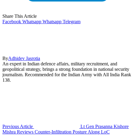
Share This Article
Facebook
Whatsapp
Whatsapp
Telegram
By
Adhidev Jasrotia
An expert in Indian defence affairs, military recruitment, and
geopolitical strategy, brings a strong foundation in national security
journalism. Recommended for the Indian Army with All India Rank
138.
Previous Article
Lt Gen Prasanna Kishore
Mishra Reviews Counter-Infiltration Posture Along LoC