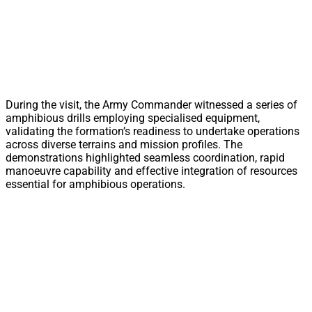
During the visit, the Army Commander witnessed a series of
amphibious drills employing specialised equipment,
validating the formation’s readiness to undertake operations
across diverse terrains and mission profiles. The
demonstrations highlighted seamless coordination, rapid
manoeuvre capability and effective integration of resources
essential for amphibious operations.