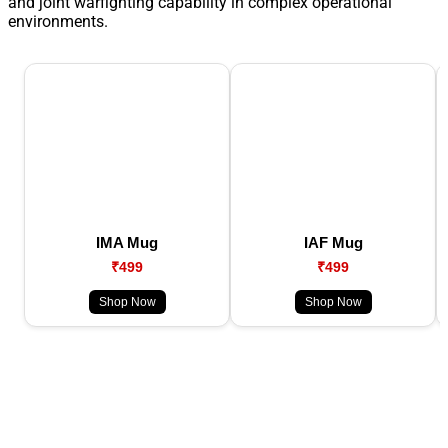
and joint warfighting capability in complex operational
environments.
IMA Mug
IAF Mug
₹499
₹499
Shop Now
Shop Now