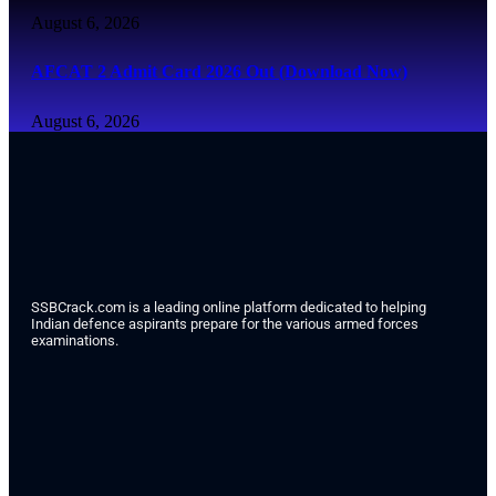
August 6, 2026
AFCAT 2 Admit Card 2026 Out (Download Now)
August 6, 2026
SSBCrack.com is a leading online platform dedicated to helping
Indian defence aspirants prepare for the various armed forces
examinations.