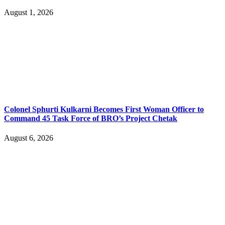
August 1, 2026
Colonel Sphurti Kulkarni Becomes First Woman Officer to
Command 45 Task Force of BRO’s Project Chetak
August 6, 2026