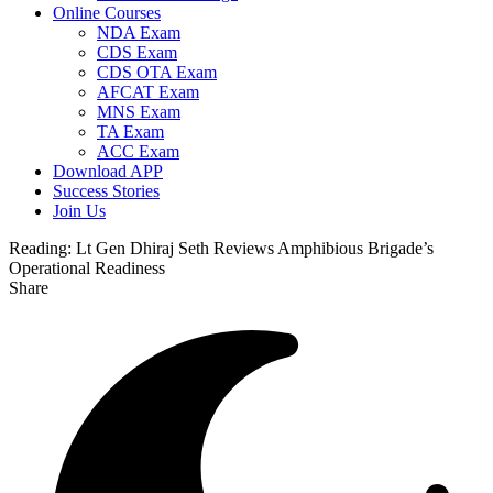
Online Courses
NDA Exam
CDS Exam
CDS OTA Exam
AFCAT Exam
MNS Exam
TA Exam
ACC Exam
Download APP
Success Stories
Join Us
Reading:
Lt Gen Dhiraj Seth Reviews Amphibious Brigade’s
Operational Readiness
Share