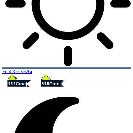
Font Resizer
Aa