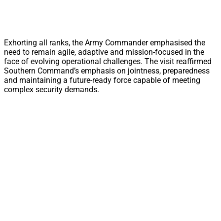
Exhorting all ranks, the Army Commander emphasised the
need to remain agile, adaptive and mission-focused in the
face of evolving operational challenges. The visit reaffirmed
Southern Command’s emphasis on jointness, preparedness
and maintaining a future-ready force capable of meeting
complex security demands.