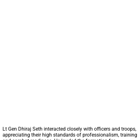
Lt Gen Dhiraj Seth interacted closely with officers and troops,
appreciating their high standards of professionalism, training