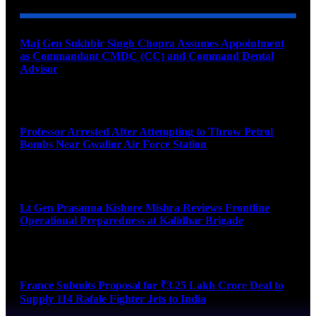
Maj Gen Sukhbir Singh Chopra Assumes Appointment
as Commandant CMDC (CC) and Command Dental
Advisor
August 7, 2026
Professor Arrested After Attempting to Throw Petrol
Bombs Near Gwalior Air Force Station
August 6, 2026
Lt Gen Prasanna Kishore Mishra Reviews Frontline
Operational Preparedness at Kalidhar Brigade
August 6, 2026
France Submits Proposal for ₹3.25 Lakh Crore Deal to
Supply 114 Rafale Fighter Jets to India