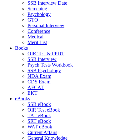
SSB Interview Date
Screening
Psychology
GTO
Personal Interview
Conference
Medical
Merit List
Books
OIR Test & PPDT
SSB Interview
Psych Tests Workbook
SSB Psychology
NDA Exam
CDS Exam
AFCAT
EKT
eBooks
SSB eBook
OIR Test eBook
TAT eBook
SRT eBook
WAT eBook
Current Affairs
General Knowledge