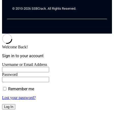
© 2010-2026 SSBCrack. All Rights Reserved.
Welcome Back!
Sign in to your account
Username or Email Address
Password
Remember me
Lost your password?