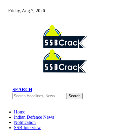
Friday, Aug 7, 2026
SEARCH
Home
Indian Defence News
Notification
SSB Interview