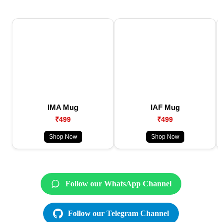
IMA Mug
IAF Mug
₹499
₹499
Shop Now
Shop Now
Follow our WhatsApp Channel
Follow our Telegram Channel