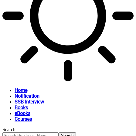
Home
Notification
SSB Interview
Books
eBooks
Courses
Search