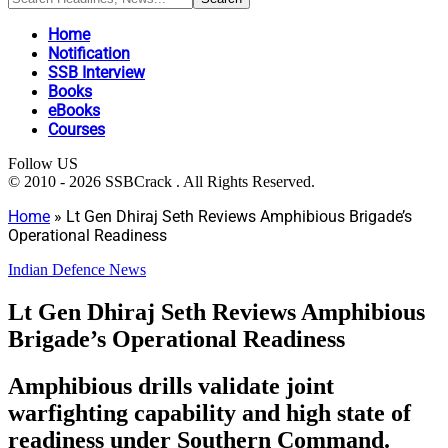
Home
Notification
SSB Interview
Books
eBooks
Courses
Follow US
© 2010 - 2026 SSBCrack . All Rights Reserved.
Home
»
Lt Gen Dhiraj Seth Reviews Amphibious Brigade’s
Operational Readiness
Indian Defence News
Lt Gen Dhiraj Seth Reviews Amphibious
Brigade’s Operational Readiness
Amphibious drills validate joint
warfighting capability and high state of
readiness under Southern Command.