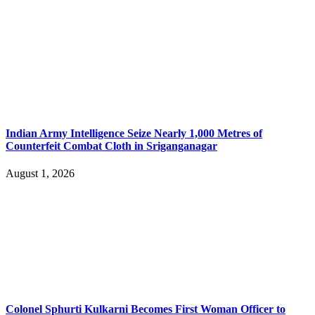
Indian Army Intelligence Seize Nearly 1,000 Metres of
Counterfeit Combat Cloth in Sriganganagar
August 1, 2026
Colonel Sphurti Kulkarni Becomes First Woman Officer to