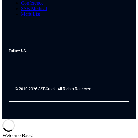
Conference
SSB Medical
Merit List
Follow US:
© 2010-2026 SSBCrack. All Rights Reserved.
Welcome Back!