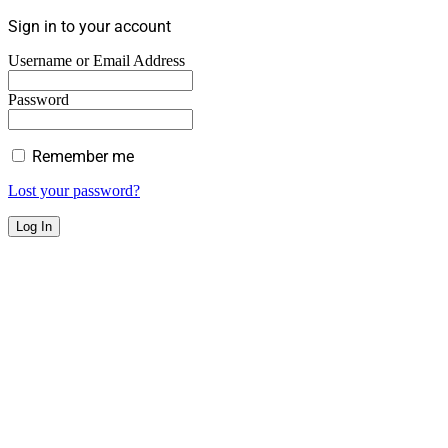
Sign in to your account
Username or Email Address
Password
Remember me
Lost your password?