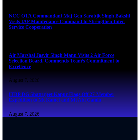
August 7, 2026
NCC OTA Commandant Maj Gen Sarabjit Singh Bakshi
Visits IAF Maintenance Command to Strengthen Inter-
Service Cooperation
August 7, 2026
Air Marshal Jasvir Singh Mann Visits 2 Air Force
Selection Board, Commends Team’s Commitment to
Excellence
August 7, 2026
ITBP DG Shatrujeet Kapur Flags Off 27-Member
Expedition to Mt Kamet and Mt Abi Gamin
August 7, 2026