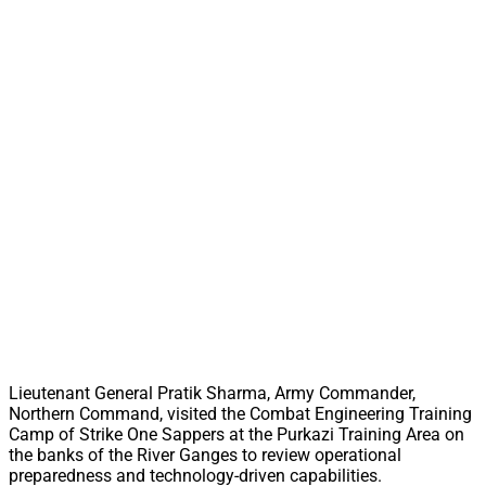
Lieutenant General Pratik Sharma, Army Commander,
Northern Command, visited the Combat Engineering Training
Camp of Strike One Sappers at the Purkazi Training Area on
the banks of the River Ganges to review operational
preparedness and technology-driven capabilities.