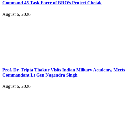
Command 45 Task Force of BRO’s Project Chetak
August 6, 2026
Prof. Dr. Tripta Thakur Visits Indian Military Academy, Meets
Commandant Lt Gen Nagendra Singh
August 6, 2026