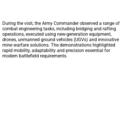
During the visit, the Army Commander observed a range of
combat engineering tasks, including bridging and rafting
operations, executed using new-generation equipment,
drones, unmanned ground vehicles (UGVs) and innovative
mine warfare solutions. The demonstrations highlighted
rapid mobility, adaptability and precision essential for
modern battlefield requirements.