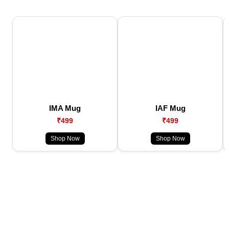
IMA Mug
IAF Mug
₹499
₹499
Shop Now
Shop Now