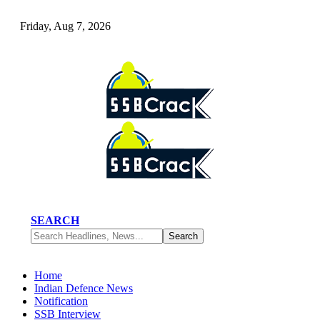
Friday, Aug 7, 2026
SEARCH
Home
Indian Defence News
Notification
SSB Interview