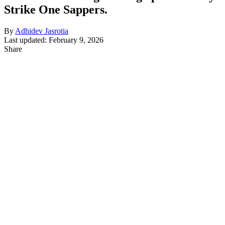
Strike One Sappers.
By
Adhidev Jasrotia
Last updated: February 9, 2026
Share