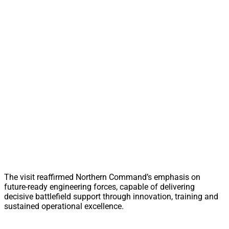
The visit reaffirmed Northern Command’s emphasis on
future-ready engineering forces, capable of delivering
decisive battlefield support through innovation, training and
sustained operational excellence.