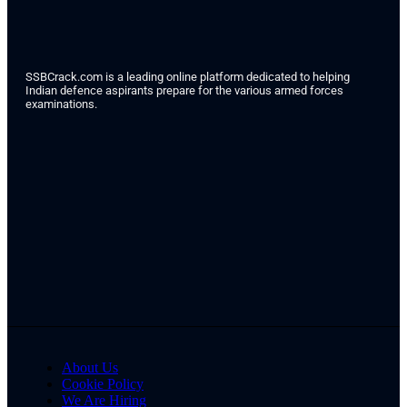
SSBCrack.com is a leading online platform dedicated to helping
Indian defence aspirants prepare for the various armed forces
examinations.
About Us
Cookie Policy
We Are Hiring