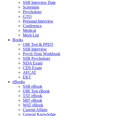
SSB Interview Date
Screening
Psychology
GTO
Personal Interview
Conference
Medical
Merit List
Books
OIR Test & PPDT
SSB Interview
Psych Tests Workbook
SSB Psychology
NDA Exam
CDS Exam
AFCAT
EKT
eBooks
SSB eBook
OIR Test eBook
TAT eBook
SRT eBook
WAT eBook
Current Affairs
General Knowledge