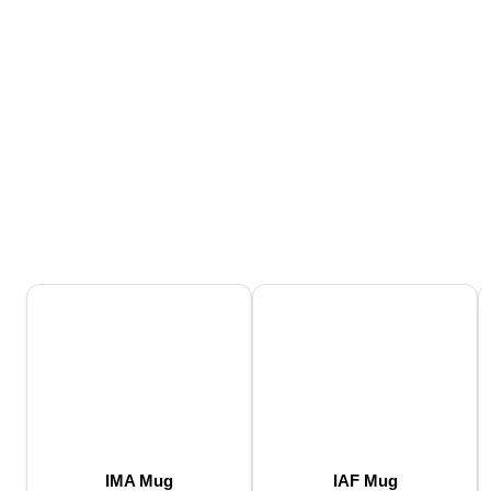
IMA Mug
IAF Mug