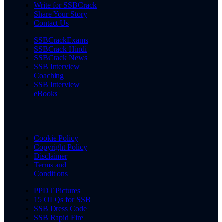
Write for SSBCrack
Share Your Story
Contact Us
SSBCrackExams
SSBCrack Hindi
SSBCrack News
SSB Interview
Coaching
SSB Interview
eBooks
Cookie Policy
Copyright Policy
Disclaimer
Terms and
Conditions
PPDT Pictures
15 OLQs for SSB
SSB Dress Code
SSB Rapid Fire