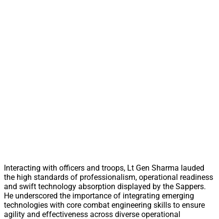
Interacting with officers and troops, Lt Gen Sharma lauded
the high standards of professionalism, operational readiness
and swift technology absorption displayed by the Sappers.
He underscored the importance of integrating emerging
technologies with core combat engineering skills to ensure
agility and effectiveness across diverse operational