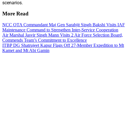
scenarios.
More Read
NCC OTA Commandant Maj Gen Sarabjit Singh Bakshi Visits IAF
Maintenance Command to Strengthen Inter-Service Cooperation
Air Marshal Jasvir Singh Mann Visits 2 Air Force Selection Board,
Commends Team’s Commitment to Excellence
ITBP DG Shatrujeet Kapur Flags Off 27-Member Expedition to Mt
Kamet and Mt Abi Gamin