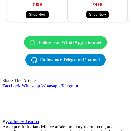
₹499
₹499
Shop Now
Shop Now
Follow our WhatsApp Channel
Follow our Telegram Channel
Share This Article
Facebook
Whatsapp
Whatsapp
Telegram
By
Adhidev Jasrotia
An expert in Indian defence affairs, military recruitment, and