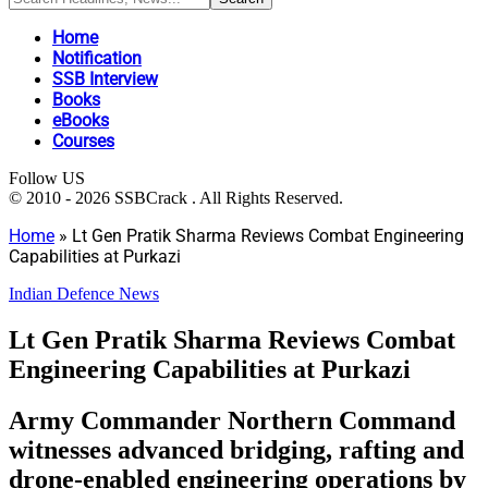
Home
Notification
SSB Interview
Books
eBooks
Courses
Follow US
© 2010 - 2026 SSBCrack . All Rights Reserved.
Home
»
Lt Gen Pratik Sharma Reviews Combat Engineering
Capabilities at Purkazi
Indian Defence News
Lt Gen Pratik Sharma Reviews Combat
Engineering Capabilities at Purkazi
Army Commander Northern Command
witnesses advanced bridging, rafting and
drone-enabled engineering operations by