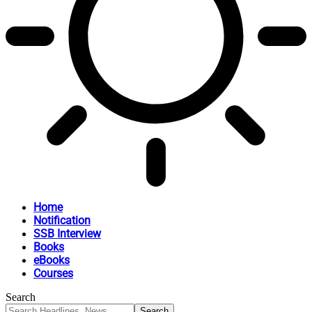
Home
Notification
SSB Interview
Books
eBooks
Courses
Search