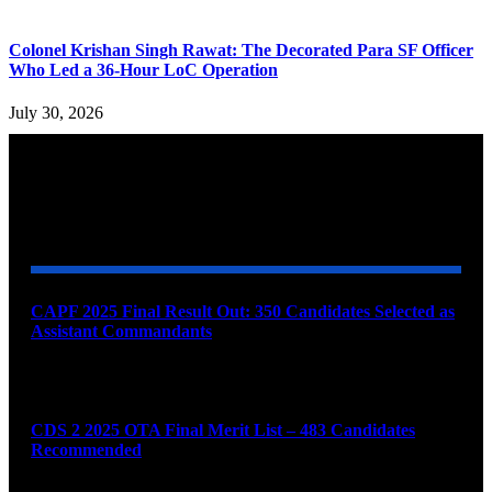
Colonel Krishan Singh Rawat: The Decorated Para SF Officer
Who Led a 36-Hour LoC Operation
July 30, 2026
YOU MAY ALSO LIKE
CAPF 2025 Final Result Out: 350 Candidates Selected as
Assistant Commandants
August 7, 2026
CDS 2 2025 OTA Final Merit List – 483 Candidates
Recommended