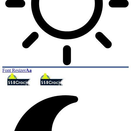
Font Resizer
Aa