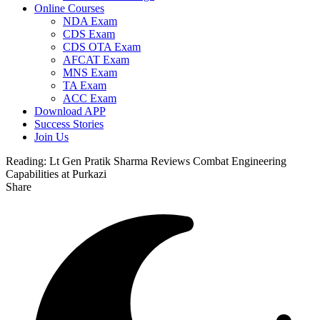
Online Courses
NDA Exam
CDS Exam
CDS OTA Exam
AFCAT Exam
MNS Exam
TA Exam
ACC Exam
Download APP
Success Stories
Join Us
Reading:
Lt Gen Pratik Sharma Reviews Combat Engineering
Capabilities at Purkazi
Share