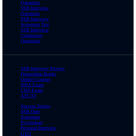
Questions
SSB Interview
Questions
SSB Interview
Screening Test
SSB Interview
Conference
Questions
SSB Interview Process
Preparation Books
Online Courses
NDA Exam
CDS Exam
AFCAT
Success Stories
SSB Date
Screening
Psychology
Personal Interview
GTO