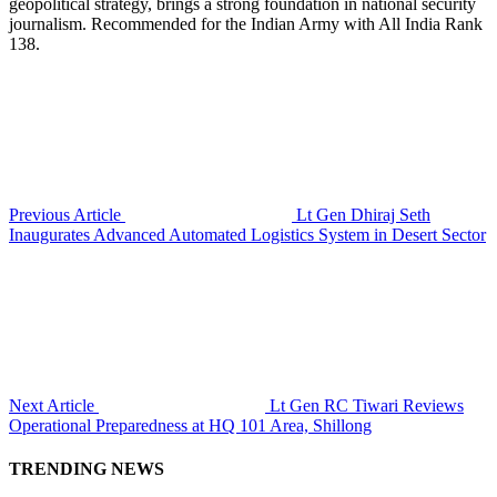
geopolitical strategy, brings a strong foundation in national security
journalism. Recommended for the Indian Army with All India Rank
138.
Previous Article
Lt Gen Dhiraj Seth
Inaugurates Advanced Automated Logistics System in Desert Sector
Next Article
Lt Gen RC Tiwari Reviews
Operational Preparedness at HQ 101 Area, Shillong
TRENDING NEWS