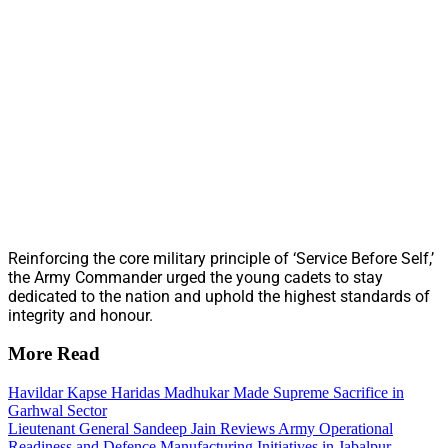
Reinforcing the core military principle of ‘Service Before Self,’
the Army Commander urged the young cadets to stay
dedicated to the nation and uphold the highest standards of
integrity and honour.
More Read
Havildar Kapse Haridas Madhukar Made Supreme Sacrifice in
Garhwal Sector
Lieutenant General Sandeep Jain Reviews Army Operational
Readiness and Defence Manufacturing Initiatives in Jabalpur