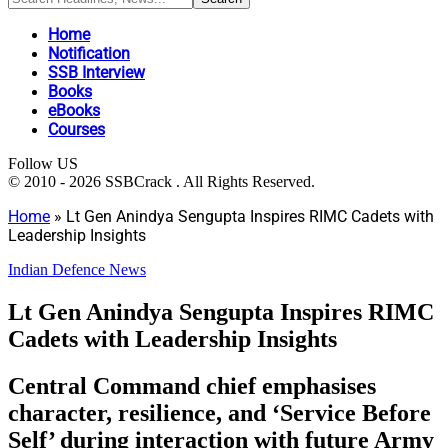
Home
Notification
SSB Interview
Books
eBooks
Courses
Follow US
© 2010 - 2026 SSBCrack . All Rights Reserved.
Home
»
Lt Gen Anindya Sengupta Inspires RIMC Cadets with
Leadership Insights
Indian Defence News
Lt Gen Anindya Sengupta Inspires RIMC
Cadets with Leadership Insights
Central Command chief emphasises
character, resilience, and ‘Service Before
Self’ during interaction with future Army