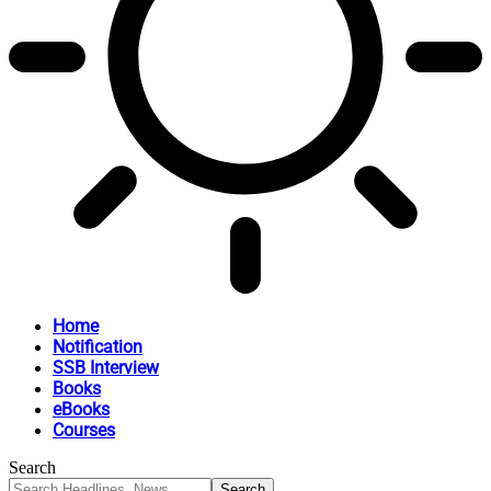
Home
Notification
SSB Interview
Books
eBooks
Courses
Search