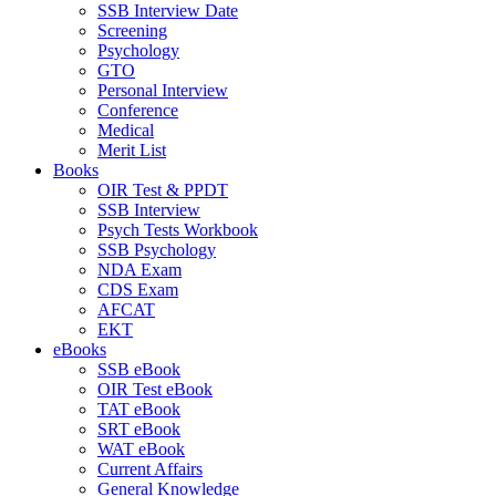
SSB Interview Date
Screening
Psychology
GTO
Personal Interview
Conference
Medical
Merit List
Books
OIR Test & PPDT
SSB Interview
Psych Tests Workbook
SSB Psychology
NDA Exam
CDS Exam
AFCAT
EKT
eBooks
SSB eBook
OIR Test eBook
TAT eBook
SRT eBook
WAT eBook
Current Affairs
General Knowledge