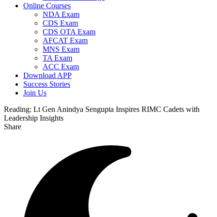
Online Courses
NDA Exam
CDS Exam
CDS OTA Exam
AFCAT Exam
MNS Exam
TA Exam
ACC Exam
Download APP
Success Stories
Join Us
Reading:
Lt Gen Anindya Sengupta Inspires RIMC Cadets with
Leadership Insights
Share