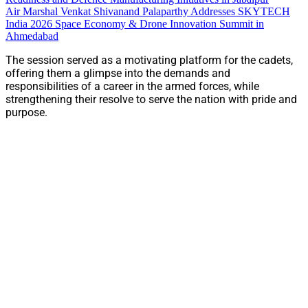
Air Marshal Venkat Shivanand Palaparthy Addresses SKYTECH
India 2026 Space Economy & Drone Innovation Summit in
Ahmedabad
The session served as a motivating platform for the cadets,
offering them a glimpse into the demands and
responsibilities of a career in the armed forces, while
strengthening their resolve to serve the nation with pride and
purpose.