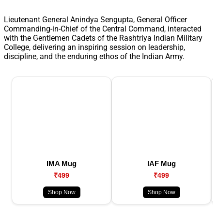
Lieutenant General Anindya Sengupta, General Officer
Commanding-in-Chief of the Central Command, interacted
with the Gentlemen Cadets of the Rashtriya Indian Military
College, delivering an inspiring session on leadership,
discipline, and the enduring ethos of the Indian Army.
IMA Mug
IAF Mug
₹499
₹499
Shop Now
Shop Now