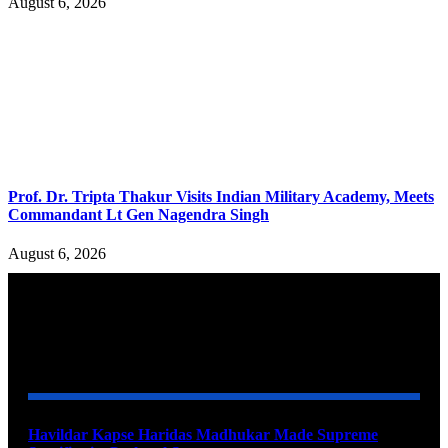
August 6, 2026
Prof. Dr. Tripta Thakur Visits Indian Military Academy, Meets
Commandant Lt Gen Nagendra Singh
August 6, 2026
YOU MAY ALSO LIKE
Havildar Kapse Haridas Madhukar Made Supreme