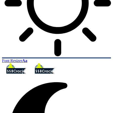
Font Resizer
Aa