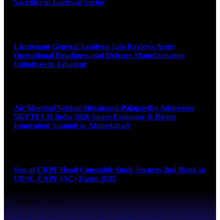
Sacrifice in Garhwal Sector
August 9, 2026
Lieutenant General Sandeep Jain Reviews Army
Operational Readiness and Defence Manufacturing
Initiatives in Jabalpur
August 9, 2026
Air Marshal Venkat Shivanand Palaparthy Addresses
SKYTECH India 2026 Space Economy & Drone
Innovation Summit in Ahmedabad
August 9, 2026
Son of CRPF Head Constable Sunil, Secures 2nd Rank in
UPSC CAPF (AC) Exam 2025
August 9, 2026