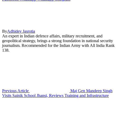
By
Adhidev Jasrotia
An expert in Indian defence affairs, military recruitment, and
geopolitical strategy, brings a strong foundation in national security
journalism. Recommended for the Indian Army with All India Rank
138.
Previous Article
Maj Gen Mandeep Singh
Visits Sainik School Jhansi, Reviews Training and Infrastructure