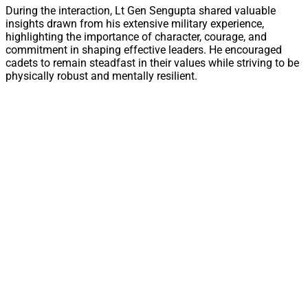
During the interaction, Lt Gen Sengupta shared valuable
insights drawn from his extensive military experience,
highlighting the importance of character, courage, and
commitment in shaping effective leaders. He encouraged
cadets to remain steadfast in their values while striving to be
physically robust and mentally resilient.