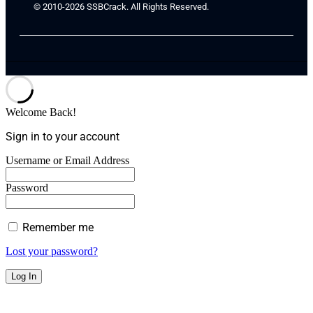
© 2010-2026 SSBCrack. All Rights Reserved.
Welcome Back!
Sign in to your account
Username or Email Address
Password
Remember me
Lost your password?