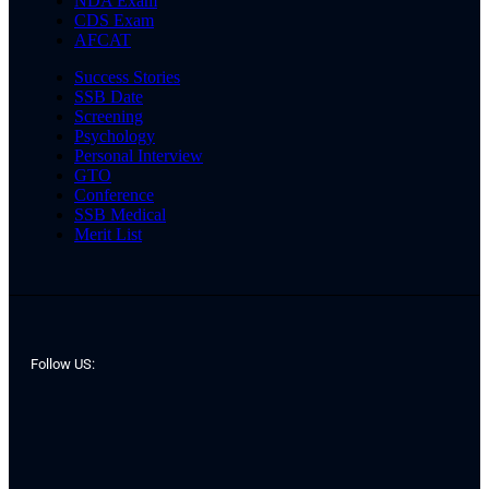
NDA Exam
CDS Exam
AFCAT
Success Stories
SSB Date
Screening
Psychology
Personal Interview
GTO
Conference
SSB Medical
Merit List
Follow US: