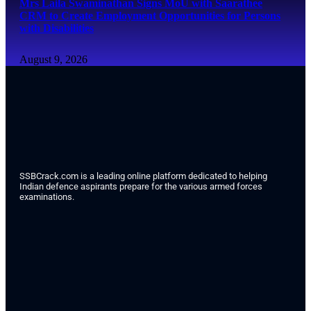
Mrs Laila Swaminathan Signs MoU with Saarathee
CRM to Create Employment Opportunities for Persons
with Disabilities
August 9, 2026
SSBCrack.com is a leading online platform dedicated to helping
Indian defence aspirants prepare for the various armed forces
examinations.