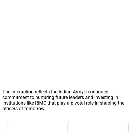
The interaction reflects the Indian Army’s continued
commitment to nurturing future leaders and investing in
institutions like RIMC that play a pivotal role in shaping the
officers of tomorrow.