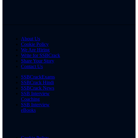
About Us
Cookie Policy
We Are Hiring
Write for SSBCrack
Share Your Story
Contact Us
SSBCrackExams
SSBCrack Hindi
SSBCrack News
SSB Interview
Coaching
SSB Interview
eBooks
Cookie Policy