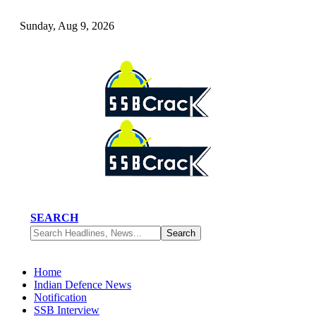
Sunday, Aug 9, 2026
SEARCH
Home
Indian Defence News
Notification
SSB Interview