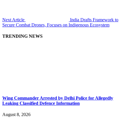
Next Article
India Drafts Framework to
Secure Combat Drones, Focuses on Indigenous Ecosystem
TRENDING NEWS
Wing Commander Arrested by Delhi Police for Allegedly
Leaking Classified Defence Information
August 8, 2026