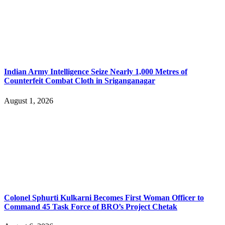
Indian Army Intelligence Seize Nearly 1,000 Metres of
Counterfeit Combat Cloth in Sriganganagar
August 1, 2026
Colonel Sphurti Kulkarni Becomes First Woman Officer to
Command 45 Task Force of BRO’s Project Chetak