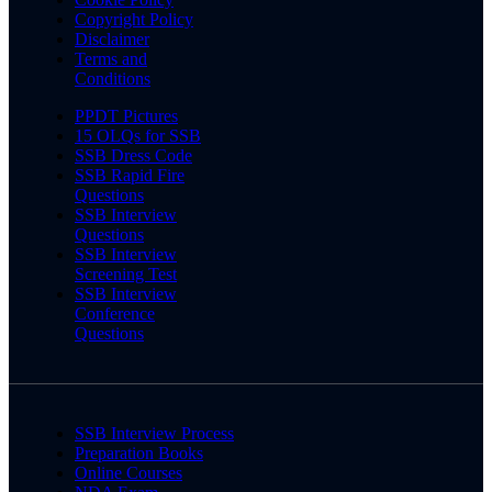
Copyright Policy
Disclaimer
Terms and
Conditions
PPDT Pictures
15 OLQs for SSB
SSB Dress Code
SSB Rapid Fire
Questions
SSB Interview
Questions
SSB Interview
Screening Test
SSB Interview
Conference
Questions
SSB Interview Process
Preparation Books
Online Courses