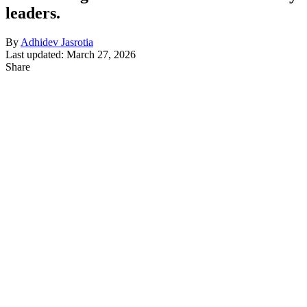
leaders.
By
Adhidev Jasrotia
Last updated: March 27, 2026
Share