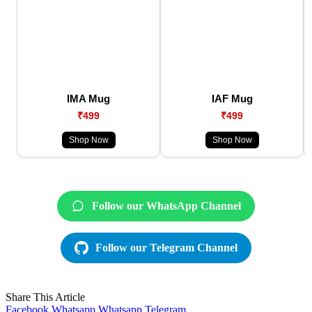
IMA Mug
IAF Mug
₹499
₹499
Shop Now
Shop Now
Follow our WhatsApp Channel
Follow our Telegram Channel
Share This Article
Facebook
Whatsapp
Whatsapp
Telegram