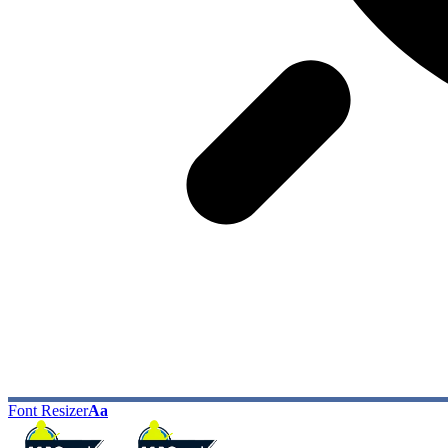
Font Resizer
Aa