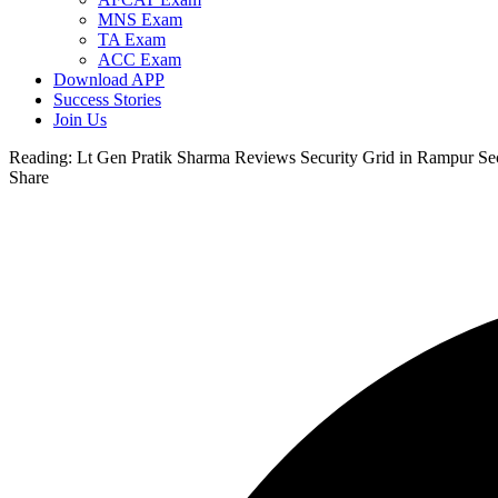
MNS Exam
TA Exam
ACC Exam
Download APP
Success Stories
Join Us
Reading:
Lt Gen Pratik Sharma Reviews Security Grid in Rampur Sect
Share