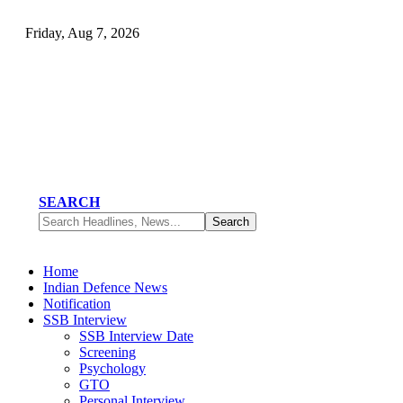
Friday, Aug 7, 2026
SEARCH
Home
Indian Defence News
Notification
SSB Interview
SSB Interview Date
Screening
Psychology
GTO
Personal Interview