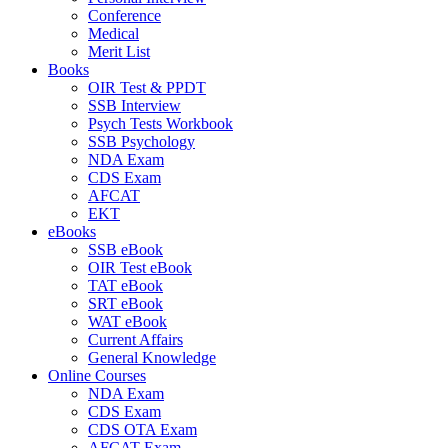
Conference
Medical
Merit List
Books
OIR Test & PPDT
SSB Interview
Psych Tests Workbook
SSB Psychology
NDA Exam
CDS Exam
AFCAT
EKT
eBooks
SSB eBook
OIR Test eBook
TAT eBook
SRT eBook
WAT eBook
Current Affairs
General Knowledge
Online Courses
NDA Exam
CDS Exam
CDS OTA Exam
AFCAT Exam