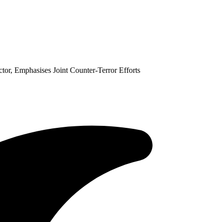
or, Emphasises Joint Counter-Terror Efforts