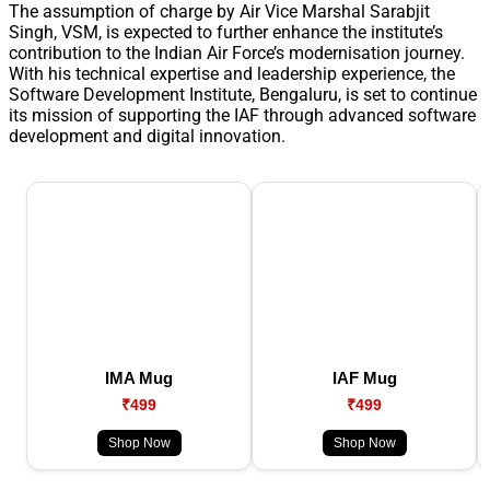
The assumption of charge by Air Vice Marshal Sarabjit
Singh, VSM, is expected to further enhance the institute’s
contribution to the Indian Air Force’s modernisation journey.
With his technical expertise and leadership experience, the
Software Development Institute, Bengaluru, is set to continue
its mission of supporting the IAF through advanced software
development and digital innovation.
IMA Mug
IAF Mug
₹499
₹499
Shop Now
Shop Now