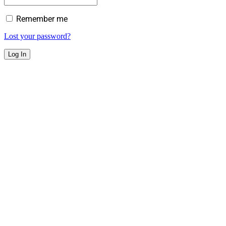
Remember me
Lost your password?