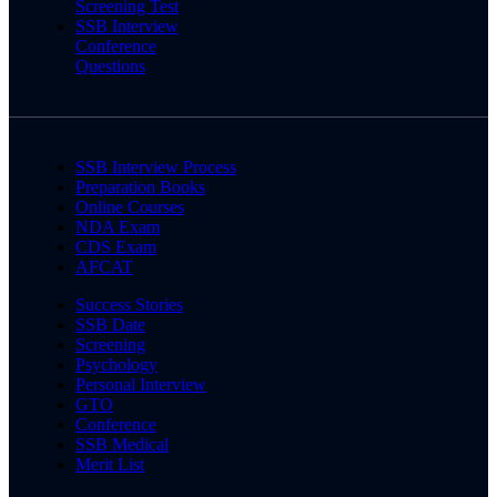
Screening Test
SSB Interview
Conference
Questions
SSB Interview Process
Preparation Books
Online Courses
NDA Exam
CDS Exam
AFCAT
Success Stories
SSB Date
Screening
Psychology
Personal Interview
GTO
Conference
SSB Medical
Merit List