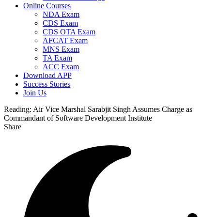
Online Courses
NDA Exam
CDS Exam
CDS OTA Exam
AFCAT Exam
MNS Exam
TA Exam
ACC Exam
Download APP
Success Stories
Join Us
Reading:
Air Vice Marshal Sarabjit Singh Assumes Charge as
Commandant of Software Development Institute
Share