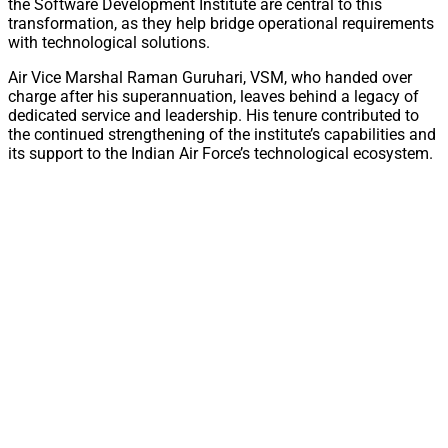
the Software Development Institute are central to this
transformation, as they help bridge operational requirements
with technological solutions.
Air Vice Marshal Raman Guruhari, VSM, who handed over
charge after his superannuation, leaves behind a legacy of
dedicated service and leadership. His tenure contributed to
the continued strengthening of the institute’s capabilities and
its support to the Indian Air Force’s technological ecosystem.