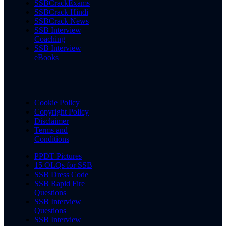
SSBCrackExams
SSBCrack Hindi
SSBCrack News
SSB Interview
Coaching
SSB Interview
eBooks
Cookie Policy
Copyright Policy
Disclaimer
Terms and
Conditions
PPDT Pictures
15 OLQs for SSB
SSB Dress Code
SSB Rapid Fire
Questions
SSB Interview
Questions
SSB Interview