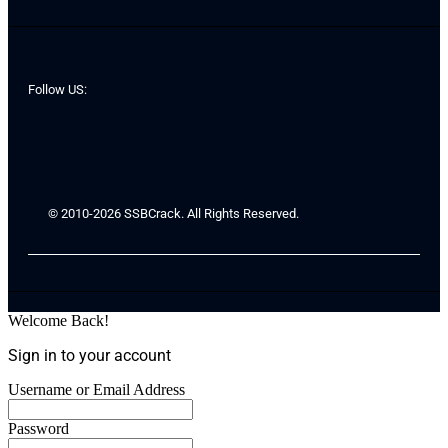
Follow US:
© 2010-2026 SSBCrack. All Rights Reserved.
Welcome Back!
Sign in to your account
Username or Email Address
Password