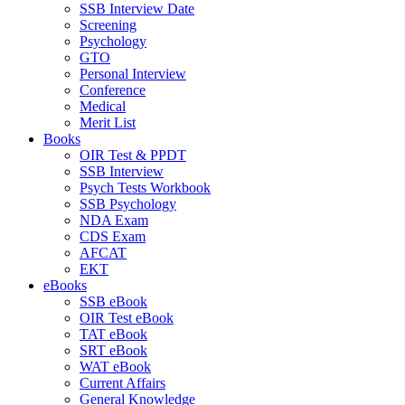
SSB Interview Date
Screening
Psychology
GTO
Personal Interview
Conference
Medical
Merit List
Books
OIR Test & PPDT
SSB Interview
Psych Tests Workbook
SSB Psychology
NDA Exam
CDS Exam
AFCAT
EKT
eBooks
SSB eBook
OIR Test eBook
TAT eBook
SRT eBook
WAT eBook
Current Affairs
General Knowledge