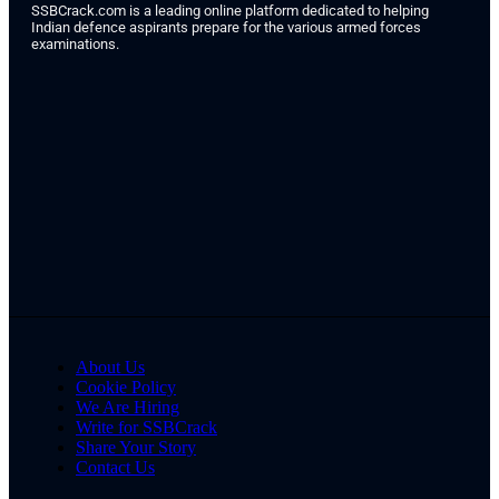
SSBCrack.com is a leading online platform dedicated to helping
Indian defence aspirants prepare for the various armed forces
examinations.
About Us
Cookie Policy
We Are Hiring
Write for SSBCrack
Share Your Story
Contact Us