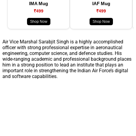
IMA Mug
IAF Mug
₹499
₹499
Shop Now
Shop Now
Air Vice Marshal Sarabjit Singh is a highly accomplished
officer with strong professional expertise in aeronautical
engineering, computer science, and defence studies. His
wide-ranging academic and professional background places
him in a strong position to lead an institute that plays an
important role in strengthening the Indian Air Force’s digital
and software capabilities.