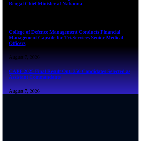
Bengal Chief Minister at Nabanna
August 7, 2026
College of Defence Management Conducts Financial
Management Capsule for Tri-Services Senior Medical
Officers
August 7, 2026
CAPF 2025 Final Result Out: 350 Candidates Selected as
Assistant Commandants
August 7, 2026