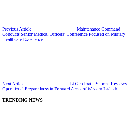
Previous Article
Maintenance Command
Conducts Senior Medical Officers’ Conference Focused on Military
Healthcare Excellence
Next Article
Lt Gen Pratik Sharma Reviews
Operational Preparedness in Forward Areas of Western Ladakh
TRENDING NEWS