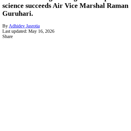
science succeeds Air Vice Marshal Raman
Guruhari.
By
Adhidev Jasrotia
Last updated: May 16, 2026
Share