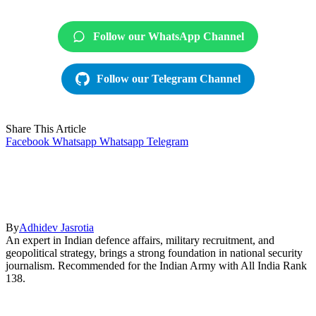
Follow our WhatsApp Channel
Follow our Telegram Channel
Share This Article
Facebook
Whatsapp
Whatsapp
Telegram
By
Adhidev Jasrotia
An expert in Indian defence affairs, military recruitment, and
geopolitical strategy, brings a strong foundation in national security
journalism. Recommended for the Indian Army with All India Rank
138.