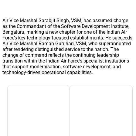
Air Vice Marshal Sarabjit Singh, VSM, has assumed charge
as the Commandant of the Software Development Institute,
Bengaluru, marking a new chapter for one of the Indian Air
Force’s key technology-focused establishments. He succeeds
Air Vice Marshal Raman Guruhari, VSM, who superannuated
after rendering distinguished service to the nation. The
change of command reflects the continuing leadership
transition within the Indian Air Force’s specialist institutions
that support modernisation, software development, and
technology-driven operational capabilities.