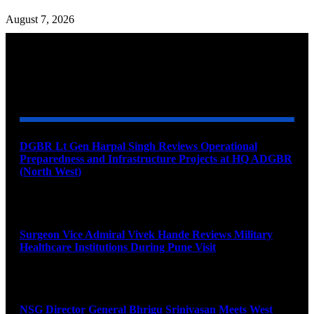
August 7, 2026
YOU MAY ALSO LIKE
DGBR Lt Gen Harpal Singh Reviews Operational
Preparedness and Infrastructure Projects at HQ ADGBR
(North West)
August 8, 2026
Surgeon Vice Admiral Vivek Hande Reviews Military
Healthcare Institutions During Pune Visit
August 7, 2026
NSG Director General Bhrigu Srinivasan Meets West