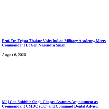
Prof. Dr. Tripta Thakur Visits Indian Military Academy, Meets
Commandant Lt Gen Nagendra Singh
August 6, 2026
Maj Gen Sukhbir Singh Chopra Assumes Appointment as
Commandant CMDC (CC) and Command Dental Advisor