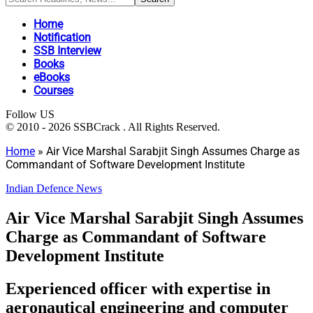
Home
Notification
SSB Interview
Books
eBooks
Courses
Follow US
© 2010 - 2026 SSBCrack . All Rights Reserved.
Home
»
Air Vice Marshal Sarabjit Singh Assumes Charge as
Commandant of Software Development Institute
Indian Defence News
Air Vice Marshal Sarabjit Singh Assumes
Charge as Commandant of Software
Development Institute
Experienced officer with expertise in
aeronautical engineering and computer