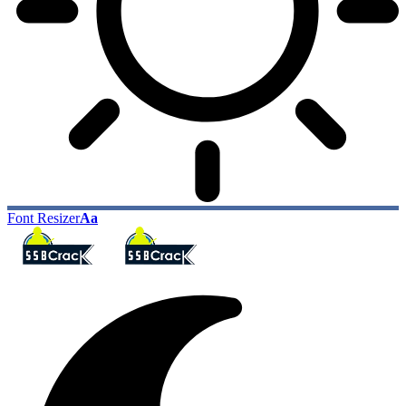
Font Resizer
Aa