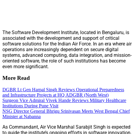
The Software Development Institute, located in Bengaluru, is
associated with the development and support of critical
software solutions for the Indian Air Force. In an era where air
operations are increasingly dependent on secure digital
systems, advanced computing, data integration, and mission-
oriented software, the role of such institutions has become
even more significant.
More Read
DGBR Lt Gen Harpal Singh Reviews Operational Preparedness
and Infrastructure Projects at HQ ADGBR (North West)
Surgeon Vice Admiral Vivek Hande Reviews Military Healthcare
Institutions During Pune Visit
NSG Director General Bhrigu Srinivasan Meets West Bengal Chief
Minister at Nabanna
As Commandant, Air Vice Marshal Sarabjit Singh is expected
to guide the institute’s ongoing efforts in software innovation,