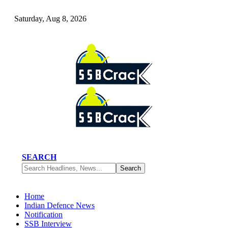
Saturday, Aug 8, 2026
SEARCH
Home
Indian Defence News
Notification
SSB Interview