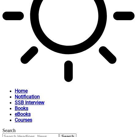
Home
Notification
SSB Interview
Books
eBooks
Courses
Search