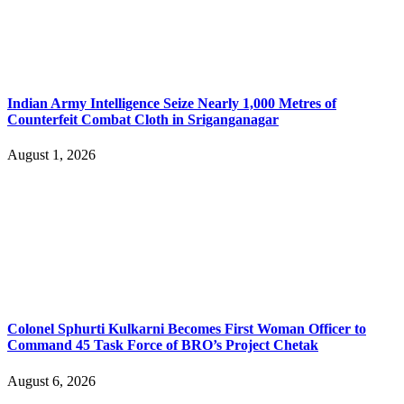
Indian Army Intelligence Seize Nearly 1,000 Metres of
Counterfeit Combat Cloth in Sriganganagar
August 1, 2026
Colonel Sphurti Kulkarni Becomes First Woman Officer to
Command 45 Task Force of BRO’s Project Chetak
August 6, 2026