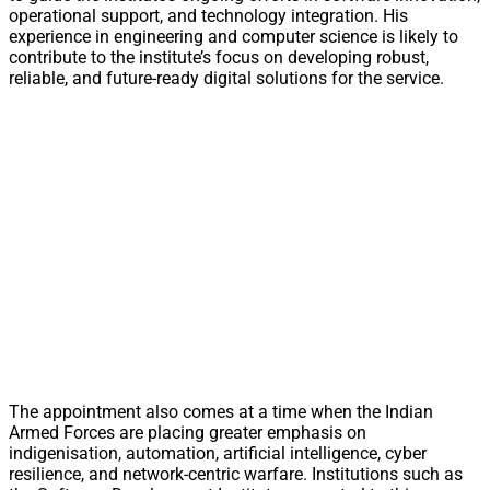
operational support, and technology integration. His
experience in engineering and computer science is likely to
contribute to the institute’s focus on developing robust,
reliable, and future-ready digital solutions for the service.
The appointment also comes at a time when the Indian
Armed Forces are placing greater emphasis on
indigenisation, automation, artificial intelligence, cyber
resilience, and network-centric warfare. Institutions such as