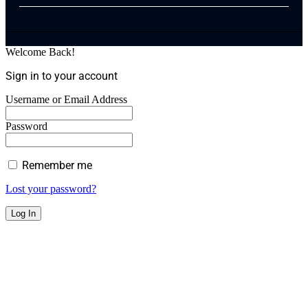
Welcome Back!
Sign in to your account
Username or Email Address
Password
Remember me
Lost your password?