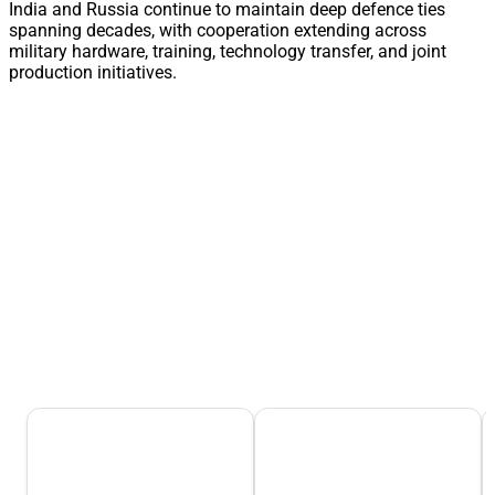
India and Russia continue to maintain deep defence ties
spanning decades, with cooperation extending across
military hardware, training, technology transfer, and joint
production initiatives.