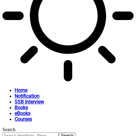
Home
Notification
SSB Interview
Books
eBooks
Courses
Search