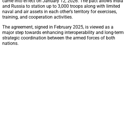
came into effect on January 12, 2026. The pact allows India
and Russia to station up to 3,000 troops along with limited
naval and air assets in each other’s territory for exercises,
training, and cooperation activities.
The agreement, signed in February 2025, is viewed as a
major step towards enhancing interoperability and long-term
strategic coordination between the armed forces of both
nations.