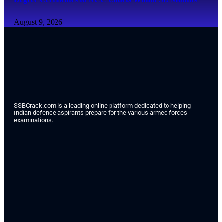
August 9, 2026
SSBCrack.com is a leading online platform dedicated to helping
Indian defence aspirants prepare for the various armed forces
examinations.