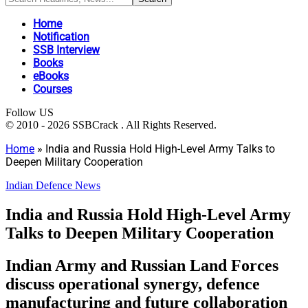
Home
Notification
SSB Interview
Books
eBooks
Courses
Follow US
© 2010 - 2026 SSBCrack . All Rights Reserved.
Home
»
India and Russia Hold High-Level Army Talks to
Deepen Military Cooperation
Indian Defence News
India and Russia Hold High-Level Army
Talks to Deepen Military Cooperation
Indian Army and Russian Land Forces
discuss operational synergy, defence
manufacturing and future collaboration