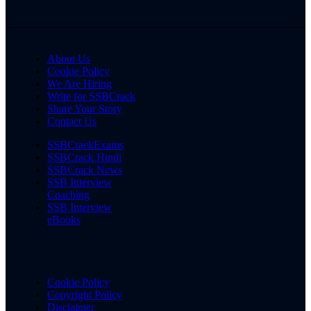
About Us
Cookie Policy
We Are Hiring
Write for SSBCrack
Share Your Story
Contact Us
SSBCrackExams
SSBCrack Hindi
SSBCrack News
SSB Interview
Coaching
SSB Interview
eBooks
Cookie Policy
Copyright Policy
Disclaimer