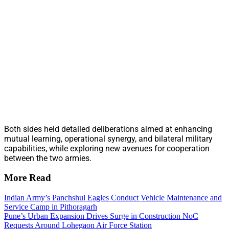
Both sides held detailed deliberations aimed at enhancing
mutual learning, operational synergy, and bilateral military
capabilities, while exploring new avenues for cooperation
between the two armies.
More Read
Indian Army’s Panchshul Eagles Conduct Vehicle Maintenance and
Service Camp in Pithoragarh
Pune’s Urban Expansion Drives Surge in Construction NoC
Requests Around Lohegaon Air Force Station