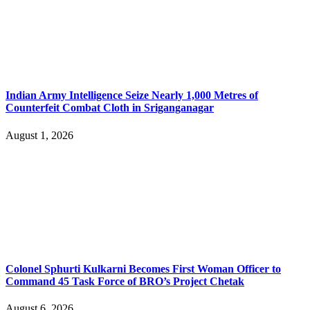
Indian Army Intelligence Seize Nearly 1,000 Metres of
Counterfeit Combat Cloth in Sriganganagar
August 1, 2026
Colonel Sphurti Kulkarni Becomes First Woman Officer to
Command 45 Task Force of BRO’s Project Chetak
August 6, 2026