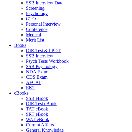
SSB Interview Date
Screening
Psychology
GTO
Personal Interview
Conference
Medical
Merit List
Books
OIR Test & PPDT
SSB Interview
Psych Tests Workbook
SSB Psychology
NDA Exam
CDS Exam
AFCAT
EKT
eBooks
SSB eBook
OIR Test eBook
TAT eBook
SRT eBook
WAT eBook
Current Affairs
General Knowledge