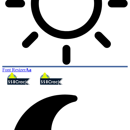
Font Resizer
Aa