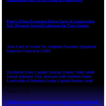
August 9, 2026
Pune’s Urban Expansion Drives Surge in Construction
NoC Requests Around Lohegaon Air Force Station
August 9, 2026
‘Iron Lady of Assam’ Dr. Sanjukta Parashar Appointed
Inspector General in CRPF
August 9, 2026
Territorial Army Captain Anurag Thakur Visits Sainik
School Sujanpur Tira, Interacts with Students Under
Leadership of Principal Group Captain Rachna Joshi
August 9, 2026
Odisha Government Directs Universities to Issue Original
Degree Certificates to NCC Cadets Within Six Months