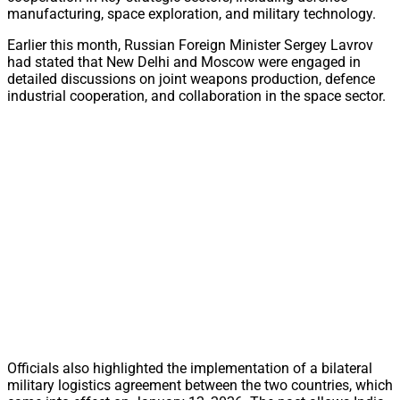
manufacturing, space exploration, and military technology.
Earlier this month, Russian Foreign Minister Sergey Lavrov
had stated that New Delhi and Moscow were engaged in
detailed discussions on joint weapons production, defence
industrial cooperation, and collaboration in the space sector.
Officials also highlighted the implementation of a bilateral
military logistics agreement between the two countries, which