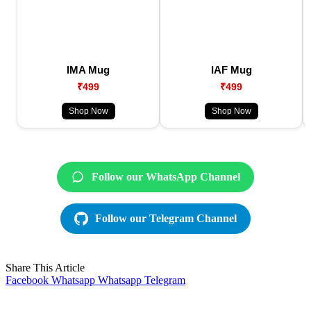
IMA Mug
IAF Mug
₹499
₹499
Shop Now
Shop Now
Follow our WhatsApp Channel
Follow our Telegram Channel
Share This Article
Facebook
Whatsapp
Whatsapp
Telegram