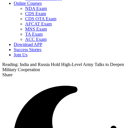
Online Courses
NDA Exam
CDS Exam
CDS OTA Exam
AFCAT Exam
MNS Exam
TA Exam
ACC Exam
Download APP
Success Stories
Join Us
Reading:
India and Russia Hold High-Level Army Talks to Deepen
Military Cooperation
Share