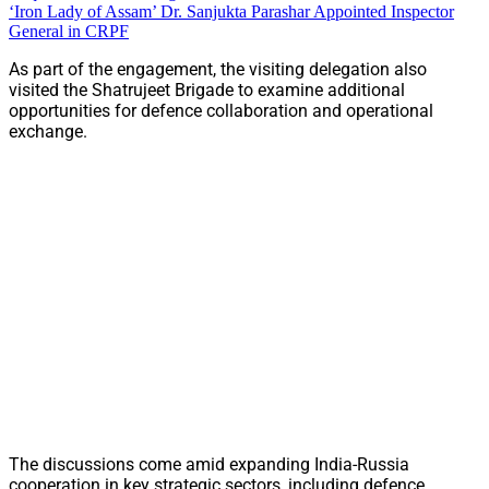
‘Iron Lady of Assam’ Dr. Sanjukta Parashar Appointed Inspector
General in CRPF
As part of the engagement, the visiting delegation also
visited the Shatrujeet Brigade to examine additional
opportunities for defence collaboration and operational
exchange.
The discussions come amid expanding India-Russia
cooperation in key strategic sectors, including defence