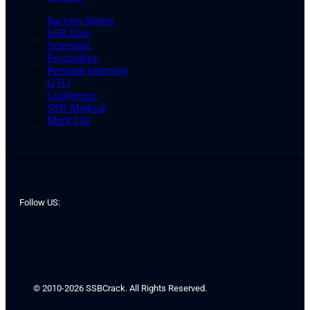
Success Stories
SSB Date
Screening
Psychology
Personal Interview
GTO
Conference
SSB Medical
Merit List
Follow US:
© 2010-2026 SSBCrack. All Rights Reserved.