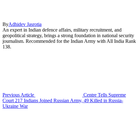
By
Adhidev Jasrotia
An expert in Indian defence affairs, military recruitment, and
geopolitical strategy, brings a strong foundation in national security
journalism. Recommended for the Indian Army with All India Rank
138.
Previous Article
Centre Tells Supreme
Court 217 Indians Joined Russian Army, 49 Killed in Russia-
Ukraine War