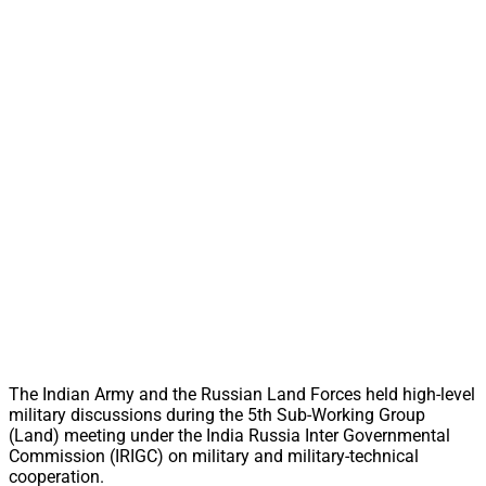
The Indian Army and the Russian Land Forces held high-level
military discussions during the 5th Sub-Working Group
(Land) meeting under the India Russia Inter Governmental
Commission (IRIGC) on military and military-technical
cooperation.