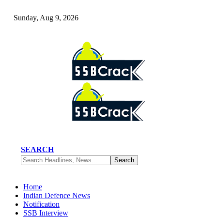
Sunday, Aug 9, 2026
SEARCH
Home
Indian Defence News
Notification
SSB Interview