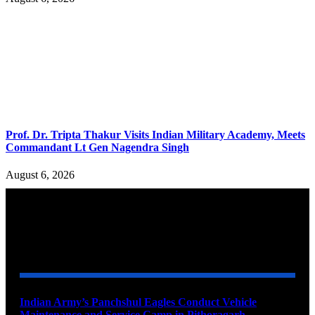
Prof. Dr. Tripta Thakur Visits Indian Military Academy, Meets
Commandant Lt Gen Nagendra Singh
August 6, 2026
YOU MAY ALSO LIKE
Indian Army’s Panchshul Eagles Conduct Vehicle
Maintenance and Service Camp in Pithoragarh