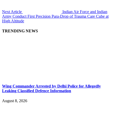
Next Article
Indian Air Force and Indian
Army Conduct First Precision Para-Drop of Trauma Care Cube at
High Altitude
TRENDING NEWS
Wing Commander Arrested by Delhi Police for Allegedly
Leaking Classified Defence Information
August 8, 2026