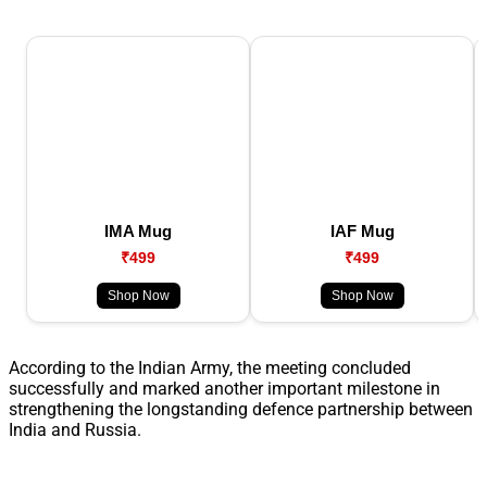
IMA Mug
IAF Mug
₹499
₹499
Shop Now
Shop Now
According to the Indian Army, the meeting concluded
successfully and marked another important milestone in
strengthening the longstanding defence partnership between
India and Russia.