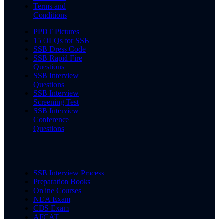
Terms and
Conditions
PPDT Pictures
15 OLQs for SSB
SSB Dress Code
SSB Rapid Fire
Questions
SSB Interview
Questions
SSB Interview
Screening Test
SSB Interview
Conference
Questions
SSB Interview Process
Preparation Books
Online Courses
NDA Exam
CDS Exam
AFCAT