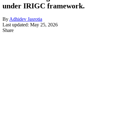
under IRIGC framework.
By
Adhidev Jasrotia
Last updated: May 25, 2026
Share