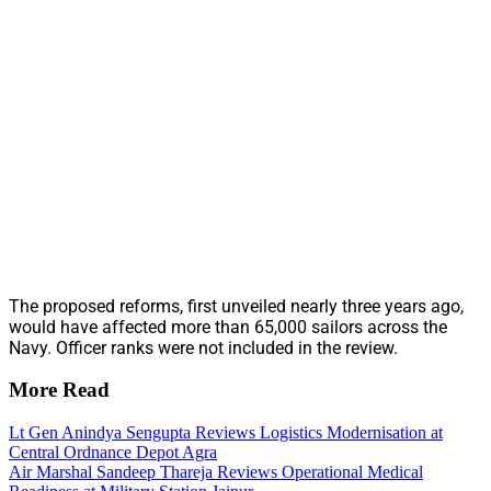
The proposed reforms, first unveiled nearly three years ago,
would have affected more than 65,000 sailors across the
Navy. Officer ranks were not included in the review.
More Read
Lt Gen Anindya Sengupta Reviews Logistics Modernisation at
Central Ordnance Depot Agra
Air Marshal Sandeep Thareja Reviews Operational Medical