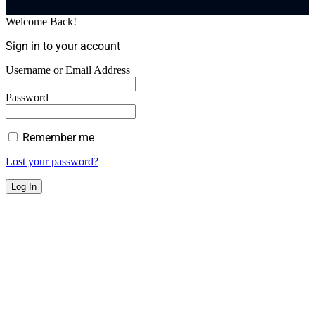
Welcome Back!
Sign in to your account
Username or Email Address
Password
Remember me
Lost your password?