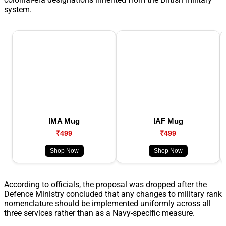
system.
IMA Mug
IAF Mug
₹499
₹499
Shop Now
Shop Now
According to officials, the proposal was dropped after the
Defence Ministry concluded that any changes to military rank
nomenclature should be implemented uniformly across all
three services rather than as a Navy-specific measure.