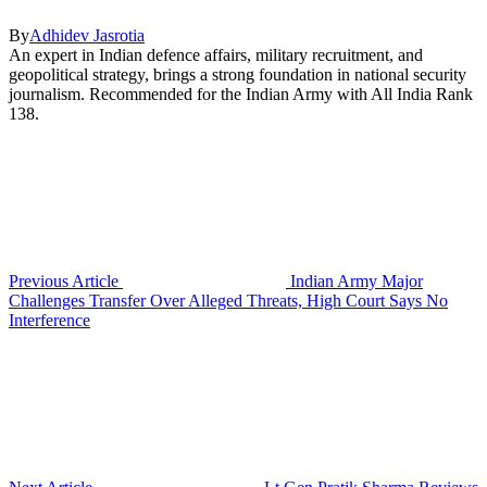
By
Adhidev Jasrotia
An expert in Indian defence affairs, military recruitment, and
geopolitical strategy, brings a strong foundation in national security
journalism. Recommended for the Indian Army with All India Rank
138.
Previous Article
Indian Army Major
Challenges Transfer Over Alleged Threats, High Court Says No
Interference