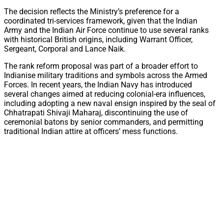
The decision reflects the Ministry’s preference for a
coordinated tri-services framework, given that the Indian
Army and the Indian Air Force continue to use several ranks
with historical British origins, including Warrant Officer,
Sergeant, Corporal and Lance Naik.
The rank reform proposal was part of a broader effort to
Indianise military traditions and symbols across the Armed
Forces. In recent years, the Indian Navy has introduced
several changes aimed at reducing colonial-era influences,
including adopting a new naval ensign inspired by the seal of
Chhatrapati Shivaji Maharaj, discontinuing the use of
ceremonial batons by senior commanders, and permitting
traditional Indian attire at officers’ mess functions.