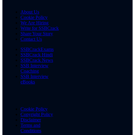
About Us
Cookie Policy
We Are Hiring
Write for SSBCrack
Share Your Story
Contact Us
SSBCrackExams
SSBCrack Hindi
SSBCrack News
SSB Interview
Coaching
SSB Interview
eBooks
Cookie Policy
Copyright Policy
Disclaimer
Terms and
Conditions