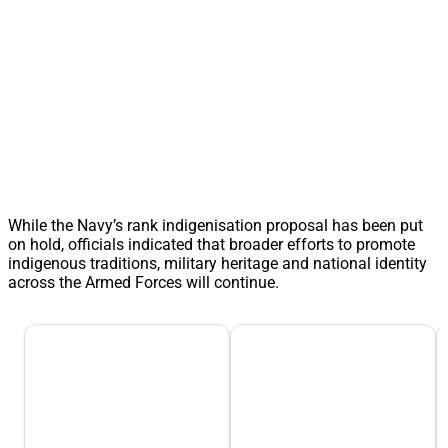
While the Navy’s rank indigenisation proposal has been put
on hold, officials indicated that broader efforts to promote
indigenous traditions, military heritage and national identity
across the Armed Forces will continue.