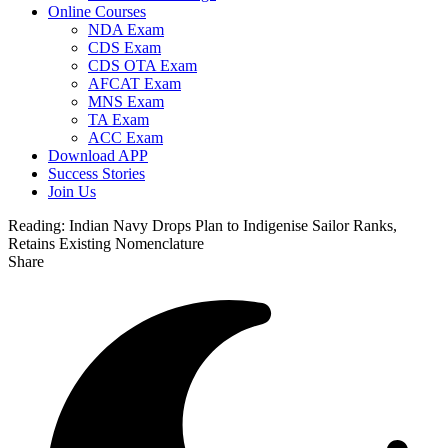
Online Courses
NDA Exam
CDS Exam
CDS OTA Exam
AFCAT Exam
MNS Exam
TA Exam
ACC Exam
Download APP
Success Stories
Join Us
Reading:
Indian Navy Drops Plan to Indigenise Sailor Ranks,
Retains Existing Nomenclature
Share