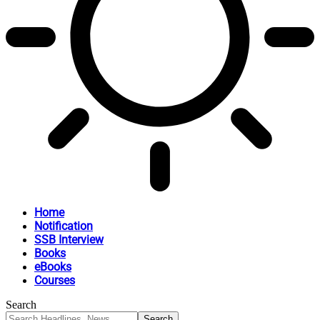
Home
Notification
SSB Interview
Books
eBooks
Courses
Search