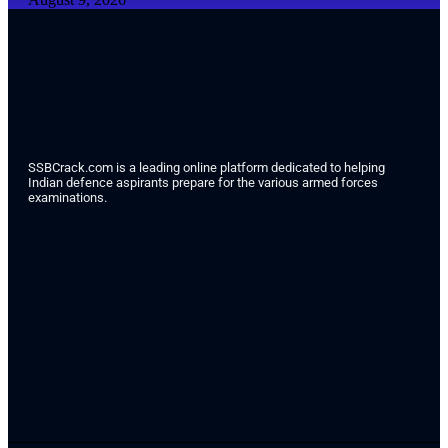
SSBCrack.com is a leading online platform dedicated to helping
Indian defence aspirants prepare for the various armed forces
examinations.