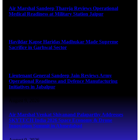
Air Marshal Sandeep Thareja Reviews Operational
Medical Readiness at Military Station Jaipur
August 9, 2026
Havildar Kapse Haridas Madhukar Made Supreme
Sacrifice in Garhwal Sector
August 9, 2026
Lieutenant General Sandeep Jain Reviews Army
Operational Readiness and Defence Manufacturing
Initiatives in Jabalpur
August 9, 2026
Air Marshal Venkat Shivanand Palaparthy Addresses
SKYTECH India 2026 Space Economy & Drone
Innovation Summit in Ahmedabad
August 9, 2026