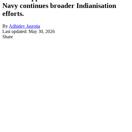
Navy continues broader Indianisation
efforts.
By
Adhidev Jasrotia
Last updated: May 30, 2026
Share