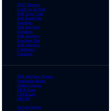
PPDT Pictures
15 OLQs for SSB
SSB Dress Code
SSB Rapid Fire
Questions
SSB Interview
Questions
SSB Interview
Screening Test
SSB Interview
Conference
Questions
SSB Interview Process
Preparation Books
Online Courses
NDA Exam
CDS Exam
AFCAT
Success Stories