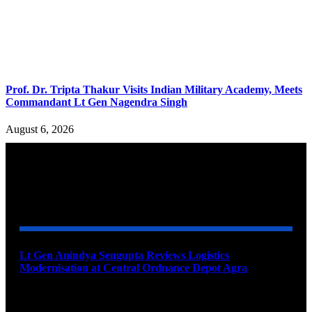
Prof. Dr. Tripta Thakur Visits Indian Military Academy, Meets
Commandant Lt Gen Nagendra Singh
August 6, 2026
YOU MAY ALSO LIKE
Lt Gen Anindya Sengupta Reviews Logistics
Modernisation at Central Ordnance Depot Agra
August 9, 2026