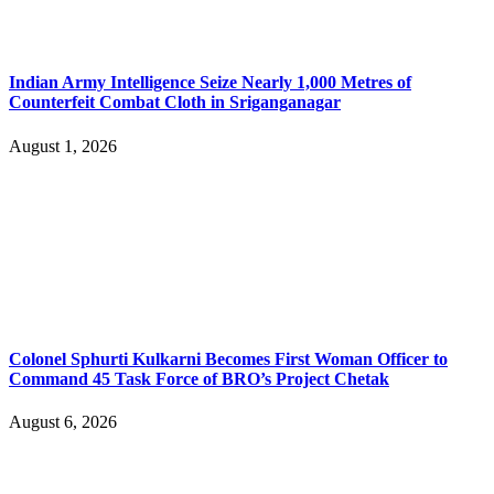
Indian Army Intelligence Seize Nearly 1,000 Metres of
Counterfeit Combat Cloth in Sriganganagar
August 1, 2026
Colonel Sphurti Kulkarni Becomes First Woman Officer to
Command 45 Task Force of BRO’s Project Chetak
August 6, 2026