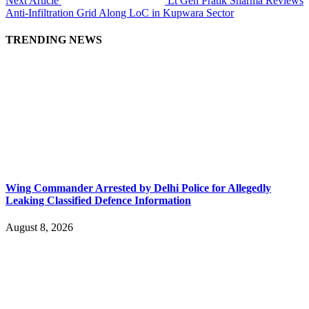
Next Article
Lt Gen Pratik Sharma Reviews
Anti-Infiltration Grid Along LoC in Kupwara Sector
TRENDING NEWS
Wing Commander Arrested by Delhi Police for Allegedly
Leaking Classified Defence Information
August 8, 2026