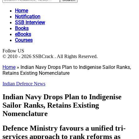
Home
Notification
SSB Interview
Books
eBooks
Courses
Follow US
© 2010 - 2026 SSBCrack . All Rights Reserved.
Home
»
Indian Navy Drops Plan to Indigenise Sailor Ranks,
Retains Existing Nomenclature
Indian Defence News
Indian Navy Drops Plan to Indigenise
Sailor Ranks, Retains Existing
Nomenclature
Defence Ministry favours a unified tri-
services approach to rank reforms as