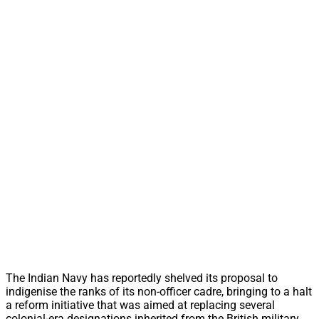
The Indian Navy has reportedly shelved its proposal to
indigenise the ranks of its non-officer cadre, bringing to a halt
a reform initiative that was aimed at replacing several
colonial-era designations inherited from the British military