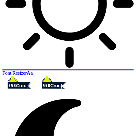
Font Resizer
Aa