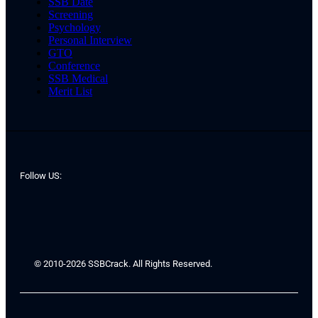
SSB Date
Screening
Psychology
Personal Interview
GTO
Conference
SSB Medical
Merit List
Follow US:
© 2010-2026 SSBCrack. All Rights Reserved.