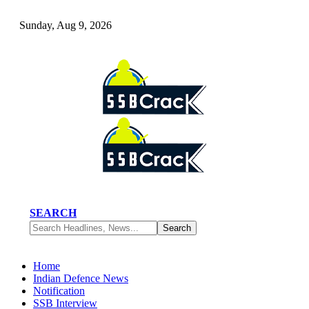
Sunday, Aug 9, 2026
SEARCH
Home
Indian Defence News
Notification
SSB Interview