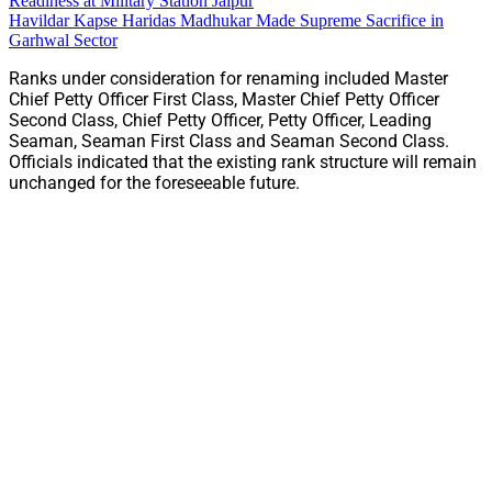
Readiness at Military Station Jaipur
Havildar Kapse Haridas Madhukar Made Supreme Sacrifice in
Garhwal Sector
Ranks under consideration for renaming included Master
Chief Petty Officer First Class, Master Chief Petty Officer
Second Class, Chief Petty Officer, Petty Officer, Leading
Seaman, Seaman First Class and Seaman Second Class.
Officials indicated that the existing rank structure will remain
unchanged for the foreseeable future.