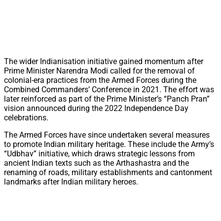
The wider Indianisation initiative gained momentum after
Prime Minister Narendra Modi called for the removal of
colonial-era practices from the Armed Forces during the
Combined Commanders’ Conference in 2021. The effort was
later reinforced as part of the Prime Minister’s “Panch Pran”
vision announced during the 2022 Independence Day
celebrations.
The Armed Forces have since undertaken several measures
to promote Indian military heritage. These include the Army’s
“Udbhav” initiative, which draws strategic lessons from
ancient Indian texts such as the Arthashastra and the
renaming of roads, military establishments and cantonment
landmarks after Indian military heroes.