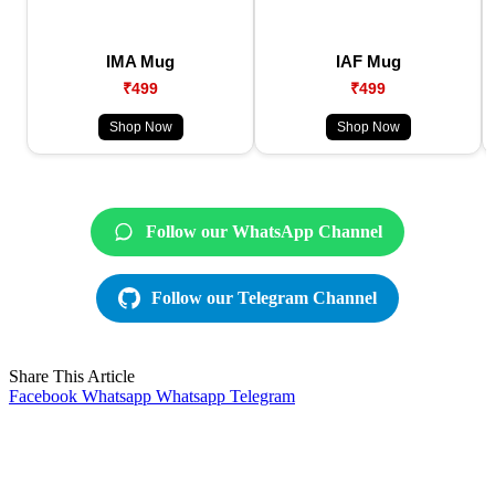
IMA Mug
IAF Mug
₹499
₹499
Shop Now
Shop Now
Follow our WhatsApp Channel
Follow our Telegram Channel
Share This Article
Facebook
Whatsapp
Whatsapp
Telegram