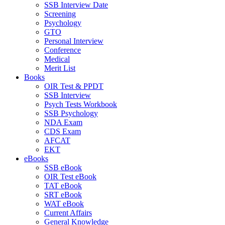
SSB Interview Date
Screening
Psychology
GTO
Personal Interview
Conference
Medical
Merit List
Books
OIR Test & PPDT
SSB Interview
Psych Tests Workbook
SSB Psychology
NDA Exam
CDS Exam
AFCAT
EKT
eBooks
SSB eBook
OIR Test eBook
TAT eBook
SRT eBook
WAT eBook
Current Affairs
General Knowledge