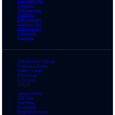
SSB Rapid Fire
Questions
SSB Interview
Questions
SSB Interview
Screening Test
SSB Interview
Conference
Questions
SSB Interview Process
Preparation Books
Online Courses
NDA Exam
CDS Exam
AFCAT
Success Stories
SSB Date
Screening
Psychology
Personal Interview