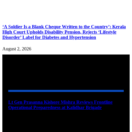
‘A Soldier Is a Blank Cheque Written to the Country’: Kerala
High Court Upholds Disability Pension, Rejects ‘Lifestyle
Disorder’ Label for Diabetes and Hypertension
August 2, 2026
YOU MAY ALSO LIKE
Lt Gen Prasanna Kishore Mishra Reviews Frontline
Operational Preparedness at Kalidhar Brigade
August 6, 2026