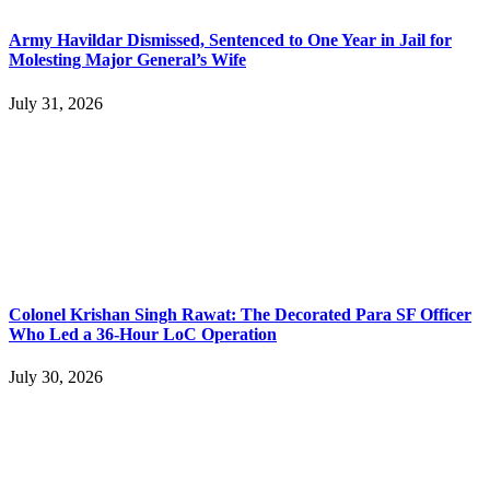
Army Havildar Dismissed, Sentenced to One Year in Jail for
Molesting Major General’s Wife
July 31, 2026
Colonel Krishan Singh Rawat: The Decorated Para SF Officer
Who Led a 36-Hour LoC Operation
July 30, 2026