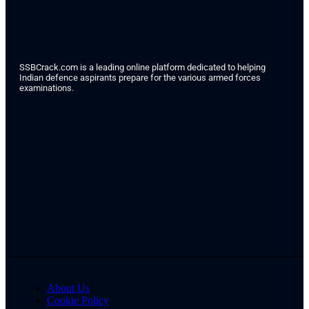
SSBCrack.com is a leading online platform dedicated to helping
Indian defence aspirants prepare for the various armed forces
examinations.
About Us
Cookie Policy