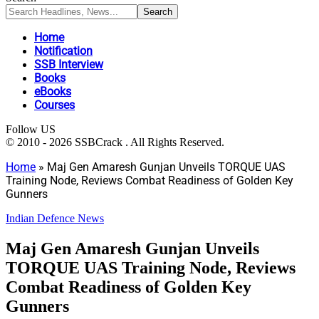
Home
Notification
SSB Interview
Books
eBooks
Courses
Follow US
© 2010 - 2026 SSBCrack . All Rights Reserved.
Home
»
Maj Gen Amaresh Gunjan Unveils TORQUE UAS
Training Node, Reviews Combat Readiness of Golden Key
Gunners
Indian Defence News
Maj Gen Amaresh Gunjan Unveils
TORQUE UAS Training Node, Reviews
Combat Readiness of Golden Key
Gunners