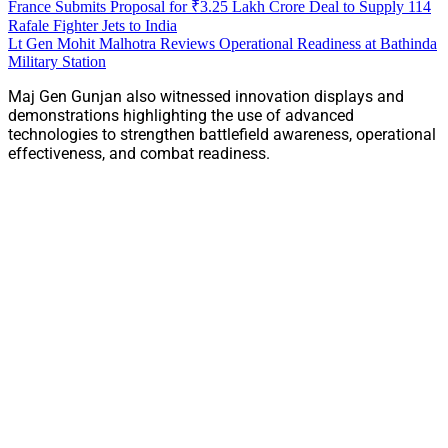
France Submits Proposal for ₹3.25 Lakh Crore Deal to Supply 114
Rafale Fighter Jets to India
Lt Gen Mohit Malhotra Reviews Operational Readiness at Bathinda
Military Station
Maj Gen Gunjan also witnessed innovation displays and
demonstrations highlighting the use of advanced
technologies to strengthen battlefield awareness, operational
effectiveness, and combat readiness.