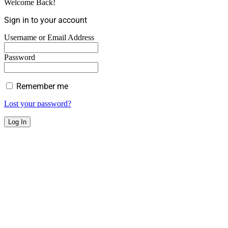
Welcome Back!
Sign in to your account
Username or Email Address
Password
Remember me
Lost your password?