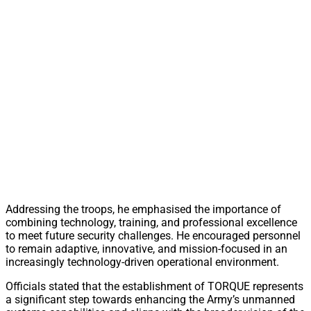
Addressing the troops, he emphasised the importance of
combining technology, training, and professional excellence
to meet future security challenges. He encouraged personnel
to remain adaptive, innovative, and mission-focused in an
increasingly technology-driven operational environment.
Officials stated that the establishment of TORQUE represents
a significant step towards enhancing the Army’s unmanned