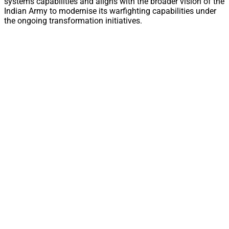
systems capabilities and aligns with the broader vision of the
Indian Army to modernise its warfighting capabilities under
the ongoing transformation initiatives.