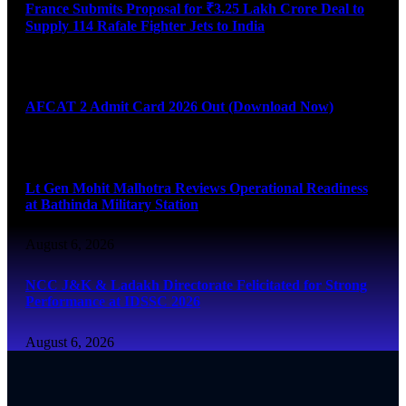
France Submits Proposal for ₹3.25 Lakh Crore Deal to
Supply 114 Rafale Fighter Jets to India
August 6, 2026
AFCAT 2 Admit Card 2026 Out (Download Now)
August 6, 2026
Lt Gen Mohit Malhotra Reviews Operational Readiness
at Bathinda Military Station
August 6, 2026
NCC J&K & Ladakh Directorate Felicitated for Strong
Performance at IDSSC 2026
August 6, 2026