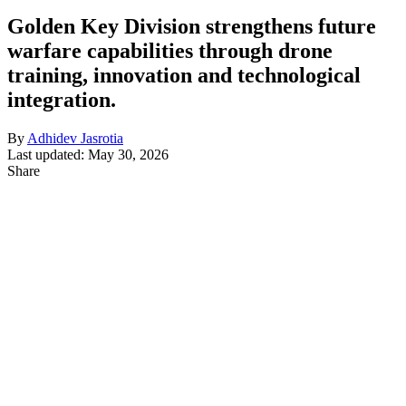
Golden Key Division strengthens future
warfare capabilities through drone
training, innovation and technological
integration.
By
Adhidev Jasrotia
Last updated: May 30, 2026
Share