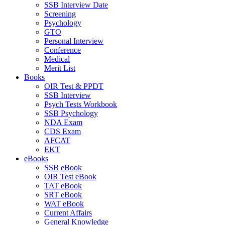
SSB Interview Date
Screening
Psychology
GTO
Personal Interview
Conference
Medical
Merit List
Books
OIR Test & PPDT
SSB Interview
Psych Tests Workbook
SSB Psychology
NDA Exam
CDS Exam
AFCAT
EKT
eBooks
SSB eBook
OIR Test eBook
TAT eBook
SRT eBook
WAT eBook
Current Affairs
General Knowledge