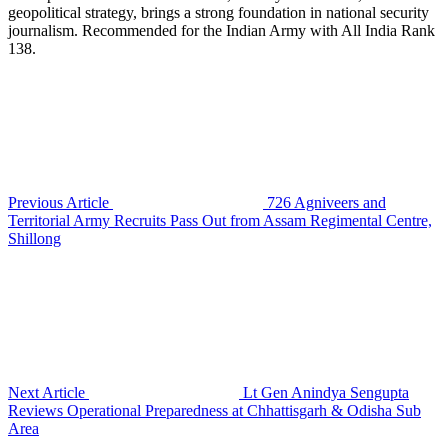
geopolitical strategy, brings a strong foundation in national security
journalism. Recommended for the Indian Army with All India Rank
138.
Previous Article
726 Agniveers and
Territorial Army Recruits Pass Out from Assam Regimental Centre,
Shillong
Next Article
Lt Gen Anindya Sengupta
Reviews Operational Preparedness at Chhattisgarh & Odisha Sub
Area