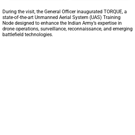
During the visit, the General Officer inaugurated TORQUE, a
state-of-the-art Unmanned Aerial System (UAS) Training
Node designed to enhance the Indian Army’s expertise in
drone operations, surveillance, reconnaissance, and emerging
battlefield technologies.