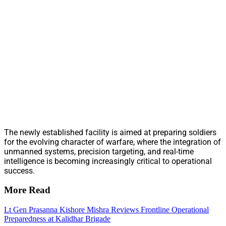
The newly established facility is aimed at preparing soldiers
for the evolving character of warfare, where the integration of
unmanned systems, precision targeting, and real-time
intelligence is becoming increasingly critical to operational
success.
More Read
Lt Gen Prasanna Kishore Mishra Reviews Frontline Operational
Preparedness at Kalidhar Brigade