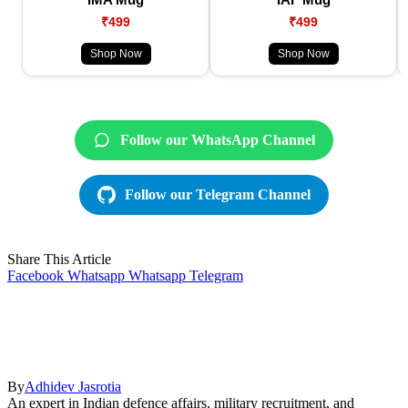
₹499
₹499
Shop Now
Shop Now
Follow our WhatsApp Channel
Follow our Telegram Channel
Share This Article
Facebook
Whatsapp
Whatsapp
Telegram
By
Adhidev Jasrotia
An expert in Indian defence affairs, military recruitment, and