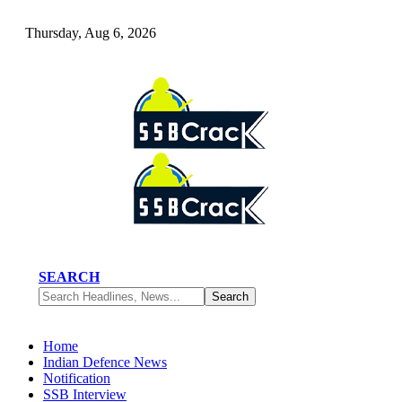
Thursday, Aug 6, 2026
SEARCH
Home
Indian Defence News
Notification
SSB Interview