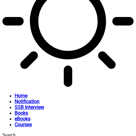
Home
Notification
SSB Interview
Books
eBooks
Courses
Search