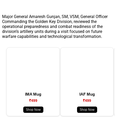
Major General Amaresh Gunjan, SM, VSM, General Officer
Commanding the Golden Key Division, reviewed the
operational preparedness and combat readiness of the
division’s artillery units during a visit focused on future
warfare capabilities and technological transformation.
IMA Mug
IAF Mug
₹499
₹499
Shop Now
Shop Now