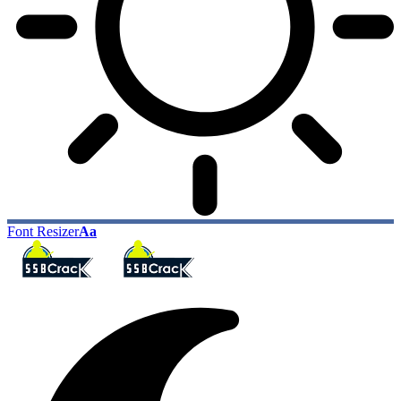
Font Resizer
Aa