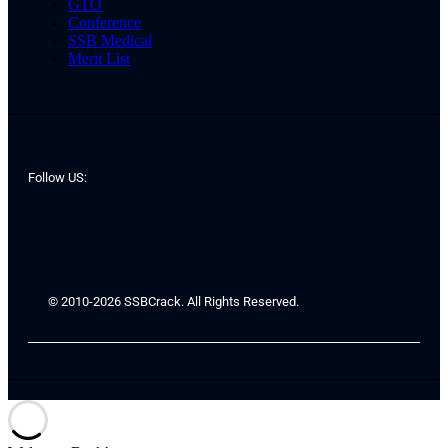
GTO
Conference
SSB Medical
Merit List
Follow US:
© 2010-2026 SSBCrack. All Rights Reserved.