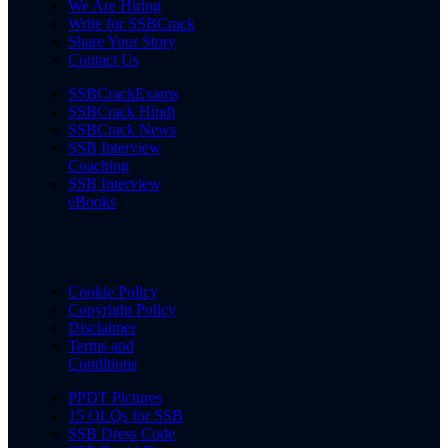
We Are Hiring
Write for SSBCrack
Share Your Story
Contact Us
SSBCrackExams
SSBCrack Hindi
SSBCrack News
SSB Interview
Coaching
SSB Interview
eBooks
Cookie Policy
Copyright Policy
Disclaimer
Terms and
Conditions
PPDT Pictures
15 OLQs for SSB
SSB Dress Code