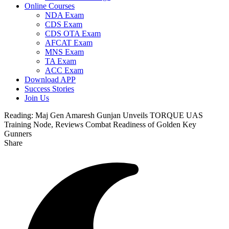
Online Courses
NDA Exam
CDS Exam
CDS OTA Exam
AFCAT Exam
MNS Exam
TA Exam
ACC Exam
Download APP
Success Stories
Join Us
Reading:
Maj Gen Amaresh Gunjan Unveils TORQUE UAS
Training Node, Reviews Combat Readiness of Golden Key
Gunners
Share