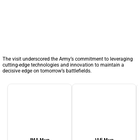
The visit underscored the Army’s commitment to leveraging
cutting-edge technologies and innovation to maintain a
decisive edge on tomorrow’s battlefields.
IMA Mug
IAF Mug