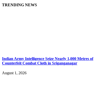
TRENDING NEWS
Indian Army Intelligence Seize Nearly 1,000 Metres of
Counterfeit Combat Cloth in Sriganganagar
August 1, 2026