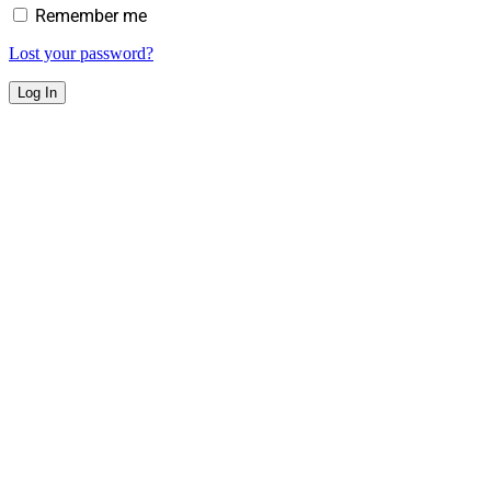
Remember me
Lost your password?