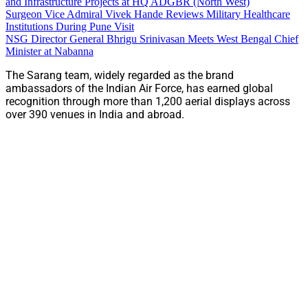
and Infrastructure Projects at HQ ADGBR (North West)
Surgeon Vice Admiral Vivek Hande Reviews Military Healthcare
Institutions During Pune Visit
NSG Director General Bhrigu Srinivasan Meets West Bengal Chief
Minister at Nabanna
The Sarang team, widely regarded as the brand
ambassadors of the Indian Air Force, has earned global
recognition through more than 1,200 aerial displays across
over 390 venues in India and abroad.