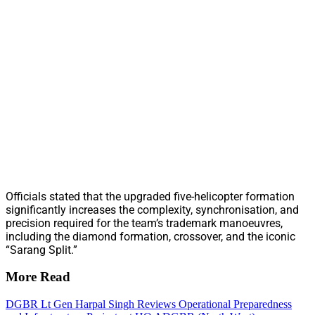
Officials stated that the upgraded five-helicopter formation
significantly increases the complexity, synchronisation, and
precision required for the team’s trademark manoeuvres,
including the diamond formation, crossover, and the iconic
“Sarang Split.”
More Read
DGBR Lt Gen Harpal Singh Reviews Operational Preparedness