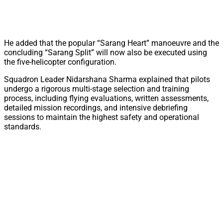
He added that the popular “Sarang Heart” manoeuvre and the
concluding “Sarang Split” will now also be executed using
the five-helicopter configuration.
Squadron Leader Nidarshana Sharma explained that pilots
undergo a rigorous multi-stage selection and training
process, including flying evaluations, written assessments,
detailed mission recordings, and intensive debriefing
sessions to maintain the highest safety and operational
standards.