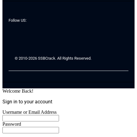
Follow US:
© 2010-2026 SSBCrack. All Rights Reserved.
Welcome Back!
Sign in to your account
Username or Email Address
Password