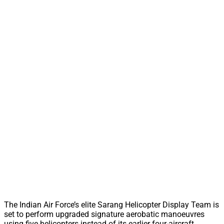
The Indian Air Force’s elite Sarang Helicopter Display Team is
set to perform upgraded signature aerobatic manoeuvres
using five helicopters instead of its earlier four-aircraft