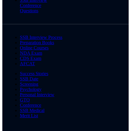
SSB Interview
Conference
Questions
SSB Interview Process
Preparation Books
Online Courses
NDA Exam
CDS Exam
AFCAT
Success Stories
SSB Date
Screening
Psychology
Personal Interview
GTO
Conference
SSB Medical
Merit List