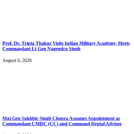
Prof. Dr. Tripta Thakur Visits Indian Military Academy, Meets
Commandant Lt Gen Nagendra Singh
August 6, 2026
Maj Gen Sukhbir Singh Chopra Assumes Appointment as
Commandant CMDC (CC) and Command Dental Advisor