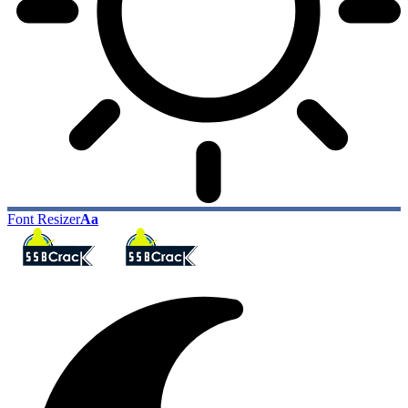
Font Resizer
Aa