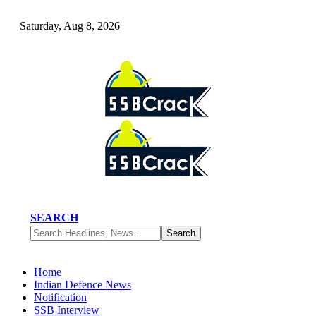
Saturday, Aug 8, 2026
SEARCH
Home
Indian Defence News
Notification
SSB Interview