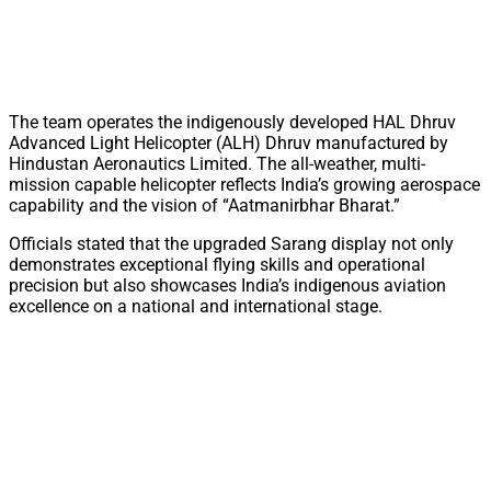
The team operates the indigenously developed HAL Dhruv
Advanced Light Helicopter (ALH) Dhruv manufactured by
Hindustan Aeronautics Limited. The all-weather, multi-
mission capable helicopter reflects India’s growing aerospace
capability and the vision of “Aatmanirbhar Bharat.”
Officials stated that the upgraded Sarang display not only
demonstrates exceptional flying skills and operational
precision but also showcases India’s indigenous aviation
excellence on a national and international stage.