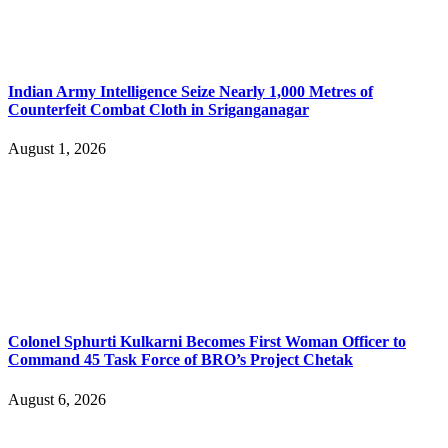
Indian Army Intelligence Seize Nearly 1,000 Metres of
Counterfeit Combat Cloth in Sriganganagar
August 1, 2026
Colonel Sphurti Kulkarni Becomes First Woman Officer to
Command 45 Task Force of BRO’s Project Chetak
August 6, 2026