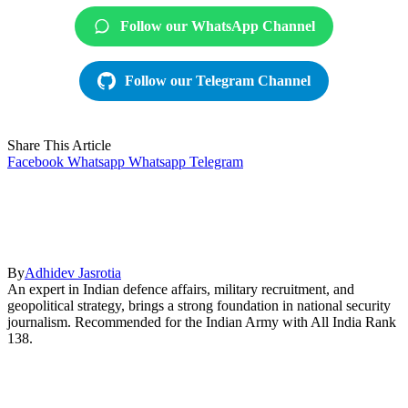
Follow our WhatsApp Channel
Follow our Telegram Channel
Share This Article
Facebook
Whatsapp
Whatsapp
Telegram
By
Adhidev Jasrotia
An expert in Indian defence affairs, military recruitment, and
geopolitical strategy, brings a strong foundation in national security
journalism. Recommended for the Indian Army with All India Rank
138.