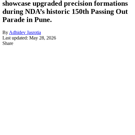
showcase upgraded precision formations
during NDA’s historic 150th Passing Out
Parade in Pune.
By
Adhidev Jasrotia
Last updated: May 28, 2026
Share