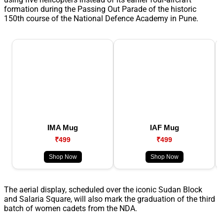
formation during the Passing Out Parade of the historic
150th course of the National Defence Academy in Pune.
IMA Mug
IAF Mug
₹499
₹499
Shop Now
Shop Now
The aerial display, scheduled over the iconic Sudan Block
and Salaria Square, will also mark the graduation of the third
batch of women cadets from the NDA.