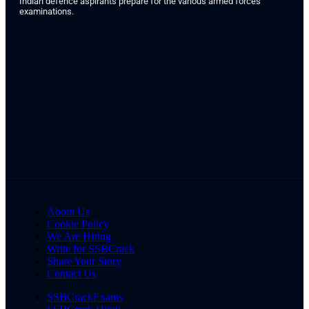
Indian defence aspirants prepare for the various armed forces
examinations.
About Us
Cookie Policy
We Are Hiring
Write for SSBCrack
Share Your Story
Contact Us
SSBCrackExams