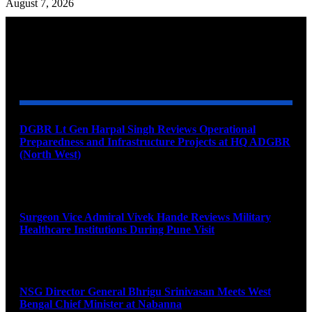
August 7, 2026
YOU MAY ALSO LIKE
DGBR Lt Gen Harpal Singh Reviews Operational
Preparedness and Infrastructure Projects at HQ ADGBR
(North West)
August 8, 2026
Surgeon Vice Admiral Vivek Hande Reviews Military
Healthcare Institutions During Pune Visit
August 7, 2026
NSG Director General Bhrigu Srinivasan Meets West
Bengal Chief Minister at Nabanna