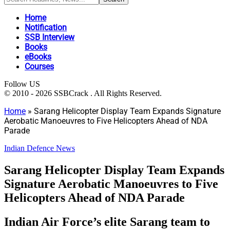
Home
Notification
SSB Interview
Books
eBooks
Courses
Follow US
© 2010 - 2026 SSBCrack . All Rights Reserved.
Home
»
Sarang Helicopter Display Team Expands Signature
Aerobatic Manoeuvres to Five Helicopters Ahead of NDA
Parade
Indian Defence News
Sarang Helicopter Display Team Expands
Signature Aerobatic Manoeuvres to Five
Helicopters Ahead of NDA Parade
Indian Air Force’s elite Sarang team to