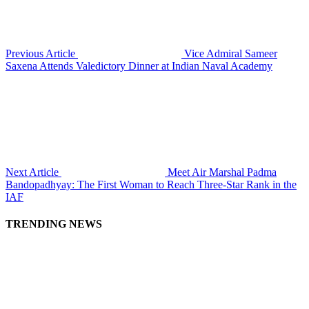
Previous Article
Vice Admiral Sameer
Saxena Attends Valedictory Dinner at Indian Naval Academy
Next Article
Meet Air Marshal Padma
Bandopadhyay: The First Woman to Reach Three-Star Rank in the
IAF
TRENDING NEWS