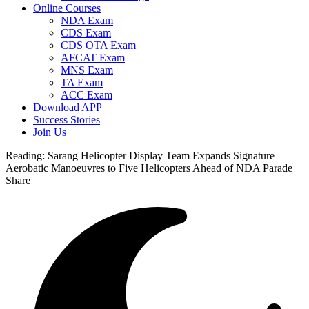
Online Courses
NDA Exam
CDS Exam
CDS OTA Exam
AFCAT Exam
MNS Exam
TA Exam
ACC Exam
Download APP
Success Stories
Join Us
Reading:
Sarang Helicopter Display Team Expands Signature
Aerobatic Manoeuvres to Five Helicopters Ahead of NDA Parade
Share