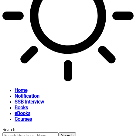
Home
Notification
SSB Interview
Books
eBooks
Courses
Search