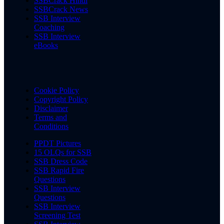
SSBCrack Hindi
SSBCrack News
SSB Interview
Coaching
SSB Interview
eBooks
Cookie Policy
Copyright Policy
Disclaimer
Terms and
Conditions
PPDT Pictures
15 OLQs for SSB
SSB Dress Code
SSB Rapid Fire
Questions
SSB Interview
Questions
SSB Interview
Screening Test