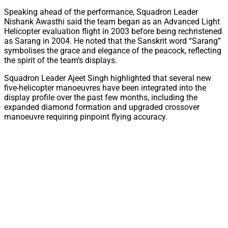
Speaking ahead of the performance, Squadron Leader
Nishank Awasthi said the team began as an Advanced Light
Helicopter evaluation flight in 2003 before being rechristened
as Sarang in 2004. He noted that the Sanskrit word “Sarang”
symbolises the grace and elegance of the peacock, reflecting
the spirit of the team’s displays.
Squadron Leader Ajeet Singh highlighted that several new
five-helicopter manoeuvres have been integrated into the
display profile over the past few months, including the
expanded diamond formation and upgraded crossover
manoeuvre requiring pinpoint flying accuracy.