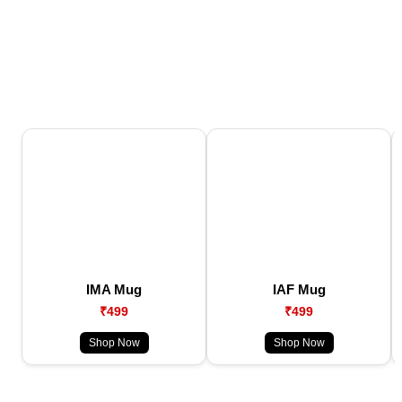
IMA Mug
IAF Mug
₹499
₹499
Shop Now
Shop Now