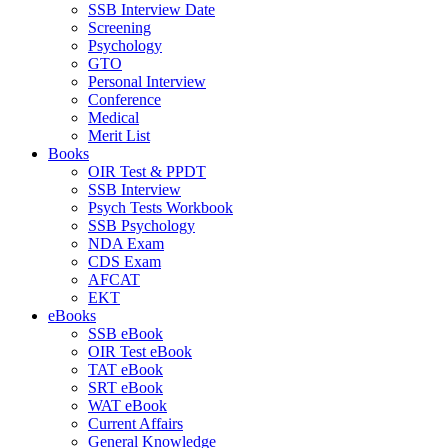
SSB Interview Date
Screening
Psychology
GTO
Personal Interview
Conference
Medical
Merit List
Books
OIR Test & PPDT
SSB Interview
Psych Tests Workbook
SSB Psychology
NDA Exam
CDS Exam
AFCAT
EKT
eBooks
SSB eBook
OIR Test eBook
TAT eBook
SRT eBook
WAT eBook
Current Affairs
General Knowledge