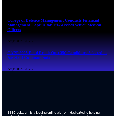
August 7, 2026
College of Defence Management Conducts Financial
Management Capsule for Tri-Services Senior Medical
Officers
August 7, 2026
CAPF 2025 Final Result Out: 350 Candidates Selected as
Assistant Commandants
August 7, 2026
SSBCrack.com is a leading online platform dedicated to helping