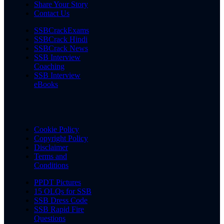
Share Your Story
Contact Us
SSBCrackExams
SSBCrack Hindi
SSBCrack News
SSB Interview
Coaching
SSB Interview
eBooks
Cookie Policy
Copyright Policy
Disclaimer
Terms and
Conditions
PPDT Pictures
15 OLQs for SSB
SSB Dress Code
SSB Rapid Fire
Questions