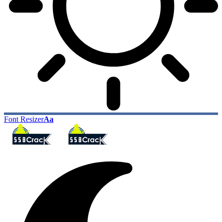
Font Resizer
Aa