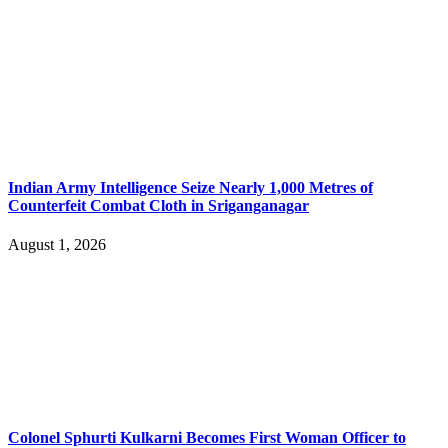
Indian Army Intelligence Seize Nearly 1,000 Metres of
Counterfeit Combat Cloth in Sriganganagar
August 1, 2026
Colonel Sphurti Kulkarni Becomes First Woman Officer to