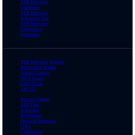
SSB Interview
Questions
SSB Interview
Screening Test
SSB Interview
Conference
Questions
SSB Interview Process
Preparation Books
Online Courses
NDA Exam
CDS Exam
AFCAT
Success Stories
SSB Date
Screening
Psychology
Personal Interview
GTO
Conference