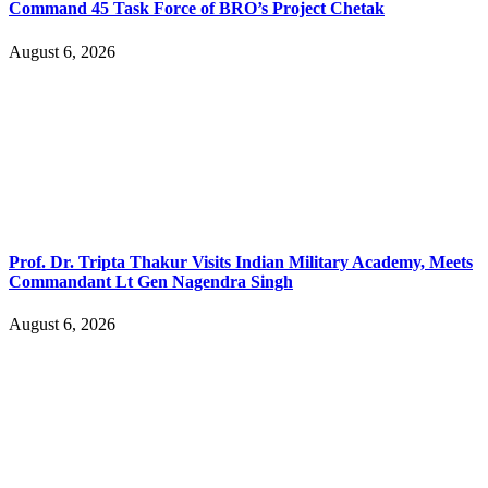
Command 45 Task Force of BRO’s Project Chetak
August 6, 2026
Prof. Dr. Tripta Thakur Visits Indian Military Academy, Meets
Commandant Lt Gen Nagendra Singh
August 6, 2026