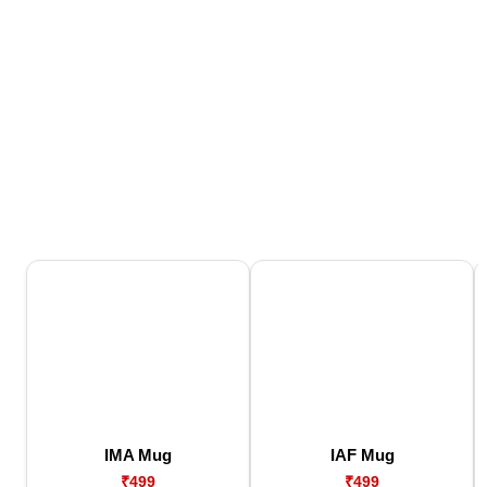
IMA Mug
IAF Mug
₹499
₹499