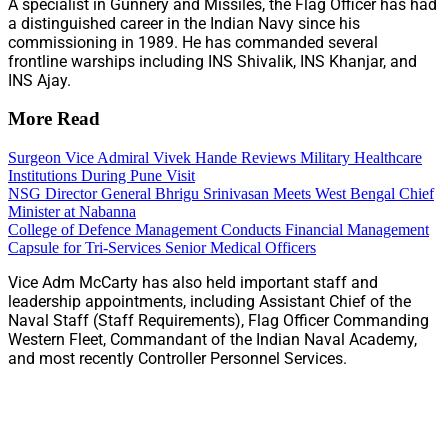
A specialist in Gunnery and Missiles, the Flag Officer has had
a distinguished career in the Indian Navy since his
commissioning in 1989. He has commanded several
frontline warships including INS Shivalik, INS Khanjar, and
INS Ajay.
More Read
Surgeon Vice Admiral Vivek Hande Reviews Military Healthcare
Institutions During Pune Visit
NSG Director General Bhrigu Srinivasan Meets West Bengal Chief
Minister at Nabanna
College of Defence Management Conducts Financial Management
Capsule for Tri-Services Senior Medical Officers
Vice Adm McCarty has also held important staff and
leadership appointments, including Assistant Chief of the
Naval Staff (Staff Requirements), Flag Officer Commanding
Western Fleet, Commandant of the Indian Naval Academy,
and most recently Controller Personnel Services.