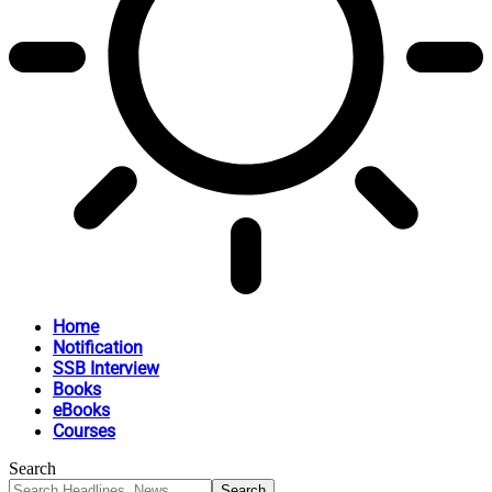
Home
Notification
SSB Interview
Books
eBooks
Courses
Search