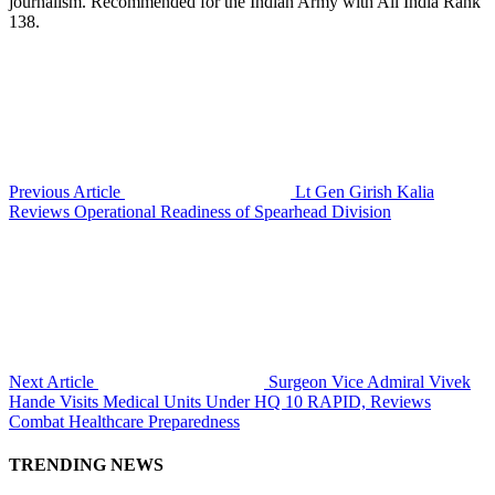
journalism. Recommended for the Indian Army with All India Rank
138.
Previous Article
Lt Gen Girish Kalia
Reviews Operational Readiness of Spearhead Division
Next Article
Surgeon Vice Admiral Vivek
Hande Visits Medical Units Under HQ 10 RAPID, Reviews
Combat Healthcare Preparedness
TRENDING NEWS