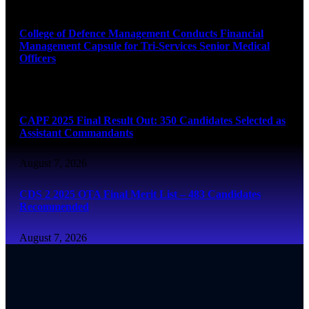
August 7, 2026
College of Defence Management Conducts Financial
Management Capsule for Tri-Services Senior Medical
Officers
August 7, 2026
CAPF 2025 Final Result Out: 350 Candidates Selected as
Assistant Commandants
August 7, 2026
CDS 2 2025 OTA Final Merit List – 483 Candidates
Recommended
August 7, 2026