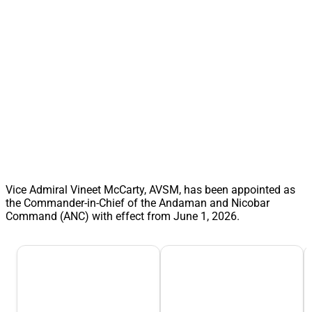
Vice Admiral Vineet McCarty, AVSM, has been appointed as
the Commander-in-Chief of the Andaman and Nicobar
Command (ANC) with effect from June 1, 2026.