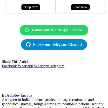
Shop Now
Shop Now
Follow our WhatsApp Channel
Follow our Telegram Channel
Share This Article
Facebook
Whatsapp
Whatsapp
Telegram
By
Adhidev Jasrotia
An expert in Indian defence affairs, military recruitment, and
geopolitical strategy, brings a strong foundation in national security