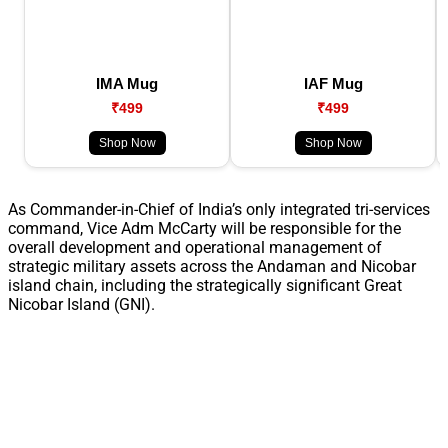
IMA Mug
IAF Mug
₹499
₹499
Shop Now
Shop Now
As Commander-in-Chief of India’s only integrated tri-services
command, Vice Adm McCarty will be responsible for the
overall development and operational management of
strategic military assets across the Andaman and Nicobar
island chain, including the strategically significant Great
Nicobar Island (GNI).