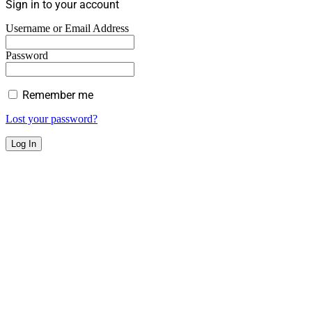
Sign in to your account
Username or Email Address
Password
Remember me
Lost your password?