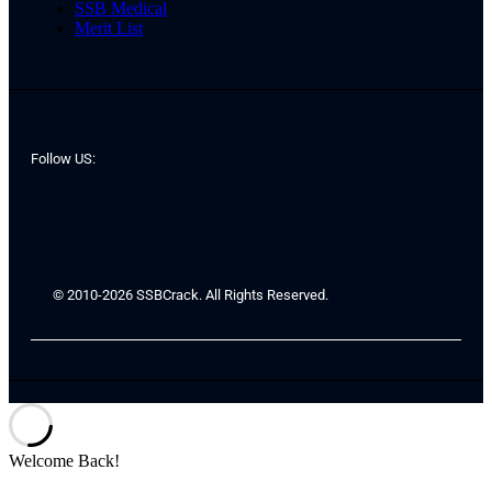
SSB Medical
Merit List
Follow US:
© 2010-2026 SSBCrack. All Rights Reserved.
Welcome Back!