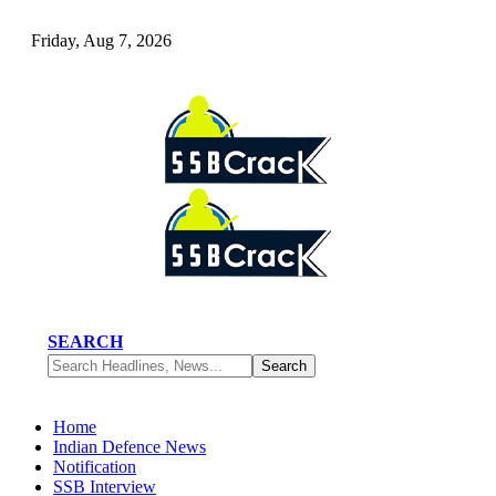
Friday, Aug 7, 2026
SEARCH
Home
Indian Defence News
Notification
SSB Interview