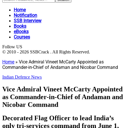
Home
Notification
SSB Interview
Books
eBooks
Courses
Follow US
© 2010 - 2026 SSBCrack . All Rights Reserved.
Home
»
Vice Admiral Vineet McCarty Appointed as
Commander-in-Chief of Andaman and Nicobar Command
Indian Defence News
Vice Admiral Vineet McCarty Appointed
as Commander-in-Chief of Andaman and
Nicobar Command
Decorated Flag Officer to lead India’s
only tri-services command from June 1,