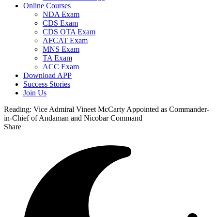
Online Courses
NDA Exam
CDS Exam
CDS OTA Exam
AFCAT Exam
MNS Exam
TA Exam
ACC Exam
Download APP
Success Stories
Join Us
Reading:
Vice Admiral Vineet McCarty Appointed as Commander-
in-Chief of Andaman and Nicobar Command
Share