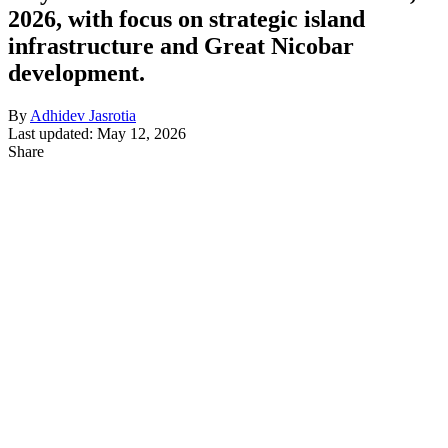
2026, with focus on strategic island
infrastructure and Great Nicobar
development.
By
Adhidev Jasrotia
Last updated: May 12, 2026
Share