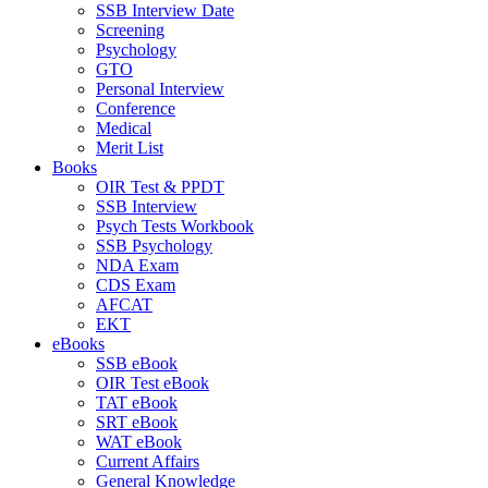
SSB Interview Date
Screening
Psychology
GTO
Personal Interview
Conference
Medical
Merit List
Books
OIR Test & PPDT
SSB Interview
Psych Tests Workbook
SSB Psychology
NDA Exam
CDS Exam
AFCAT
EKT
eBooks
SSB eBook
OIR Test eBook
TAT eBook
SRT eBook
WAT eBook
Current Affairs
General Knowledge