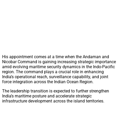
His appointment comes at a time when the Andaman and
Nicobar Command is gaining increasing strategic importance
amid evolving maritime security dynamics in the Indo-Pacific
region. The command plays a crucial role in enhancing
India’s operational reach, surveillance capability, and joint
force integration across the Indian Ocean Region.
The leadership transition is expected to further strengthen
India’s maritime posture and accelerate strategic
infrastructure development across the island territories.