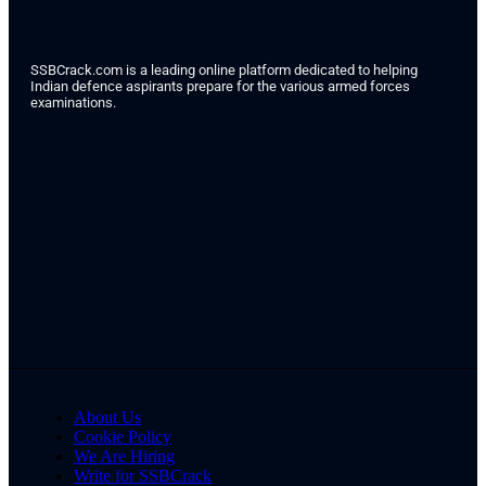
SSBCrack.com is a leading online platform dedicated to helping
Indian defence aspirants prepare for the various armed forces
examinations.
About Us
Cookie Policy
We Are Hiring
Write for SSBCrack