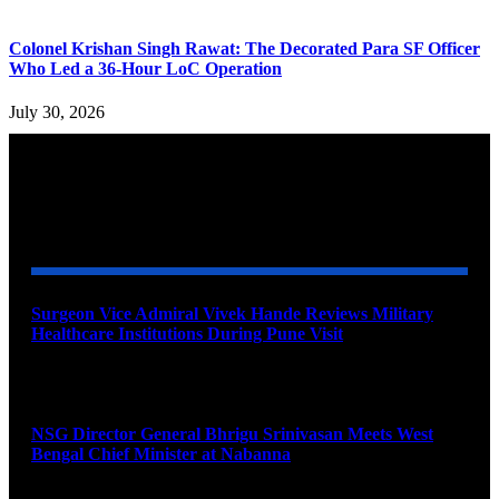
Colonel Krishan Singh Rawat: The Decorated Para SF Officer
Who Led a 36-Hour LoC Operation
July 30, 2026
YOU MAY ALSO LIKE
Surgeon Vice Admiral Vivek Hande Reviews Military
Healthcare Institutions During Pune Visit
August 7, 2026
NSG Director General Bhrigu Srinivasan Meets West
Bengal Chief Minister at Nabanna