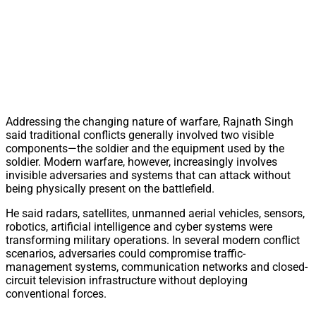
Addressing the changing nature of warfare, Rajnath Singh
said traditional conflicts generally involved two visible
components—the soldier and the equipment used by the
soldier. Modern warfare, however, increasingly involves
invisible adversaries and systems that can attack without
being physically present on the battlefield.
He said radars, satellites, unmanned aerial vehicles, sensors,
robotics, artificial intelligence and cyber systems were
transforming military operations. In several modern conflict
scenarios, adversaries could compromise traffic-
management systems, communication networks and closed-
circuit television infrastructure without deploying
conventional forces.