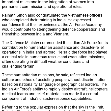
important milestone in the integration of women into
permanent commission and operational roles.
Rajnath Singh also congratulated the Vietnamese officers
who completed their training in India. He expressed
confidence that their experience at the Air Force Academy
would contribute to strengthening defence cooperation and
friendship between India and Vietnam.
The Defence Minister commended the Indian Air Force for its
contribution to humanitarian assistance and disaster-relief
operations in India and abroad. He said the force had played
a critical role in numerous rescue and evacuation missions,
often operating in difficult weather conditions and
challenging terrain.
These humanitarian missions, he said, reflected India’s
culture and ethos of assisting people without discrimination
based on nationality, language or geographical borders. The
Indian Air Force’s ability to rapidly deploy aircraft, helicopters,
medical teams and relief material has made it a central
component of India’s disaster-response capabilities.
Referring to the popular expression that the sky is the limit,