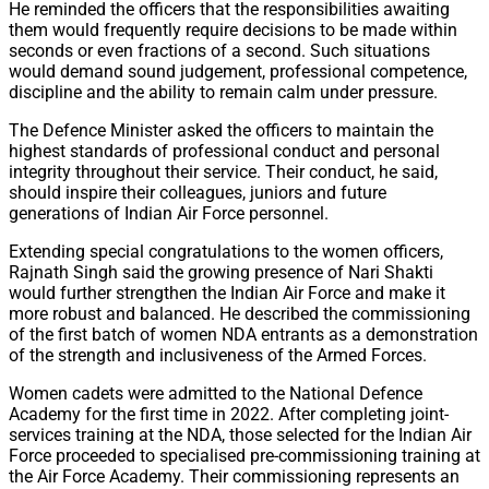
He reminded the officers that the responsibilities awaiting
them would frequently require decisions to be made within
seconds or even fractions of a second. Such situations
would demand sound judgement, professional competence,
discipline and the ability to remain calm under pressure.
The Defence Minister asked the officers to maintain the
highest standards of professional conduct and personal
integrity throughout their service. Their conduct, he said,
should inspire their colleagues, juniors and future
generations of Indian Air Force personnel.
Extending special congratulations to the women officers,
Rajnath Singh said the growing presence of Nari Shakti
would further strengthen the Indian Air Force and make it
more robust and balanced. He described the commissioning
of the first batch of women NDA entrants as a demonstration
of the strength and inclusiveness of the Armed Forces.
Women cadets were admitted to the National Defence
Academy for the first time in 2022. After completing joint-
services training at the NDA, those selected for the Indian Air
Force proceeded to specialised pre-commissioning training at
the Air Force Academy. Their commissioning represents an