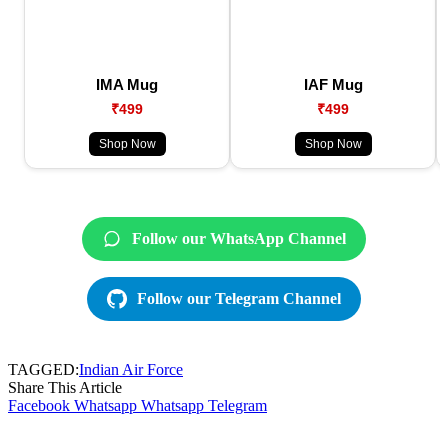
IMA Mug
IAF Mug
₹499
₹499
Shop Now
Shop Now
Follow our WhatsApp Channel
Follow our Telegram Channel
TAGGED:
Indian Air Force
Share This Article
Facebook
Whatsapp
Whatsapp
Telegram