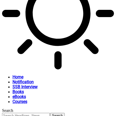
Home
Notification
SSB Interview
Books
eBooks
Courses
Search