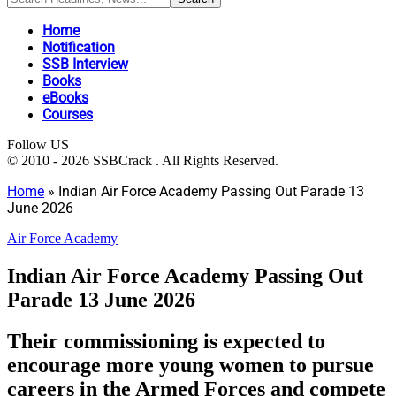
Home
Notification
SSB Interview
Books
eBooks
Courses
Follow US
© 2010 - 2026 SSBCrack . All Rights Reserved.
Home
»
Indian Air Force Academy Passing Out Parade 13
June 2026
Air Force Academy
Indian Air Force Academy Passing Out
Parade 13 June 2026
Their commissioning is expected to
encourage more young women to pursue
careers in the Armed Forces and compete