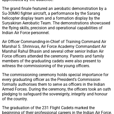
The grand finale featured an aerobatic demonstration by a
Su-30MKI fighter aircraft, a performance by the Sarang
helicopter display team and a formation display by the
Suryakiran Aerobatic Team. The demonstrations showcased
the flying skills, precision and operational capabilities of
Indian Air Force personnel.
Air Officer Commanding-in-Chief of Training Command Air
Marshal S. Shrinivas, Air Force Academy Commandant Air
Marshal Rahul Bhasin and several other senior Indian Air
Force officers attended the ceremony. Parents and family
members of the graduating cadets were also present to
witness the commissioning of the young officers.
The commissioning ceremony holds special importance for
every graduating officer as the President’s Commission
formally authorises them to serve as officers in the Indian
Armed Forces. During the ceremony, the officers took an oath
pledging to safeguard the sovereignty, integrity and honour
of the country.
The graduation of the 231 Flight Cadets marked the
beginning of their professional careers in the Indian Air Force.