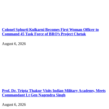
Colonel Sphurti Kulkarni Becomes First Woman Officer to
Command 45 Task Force of BRO’s Project Chetak
August 6, 2026
Prof. Dr. Tripta Thakur Visits Indian Military Academy, Meets
Commandant Lt Gen Nagendra Singh
August 6, 2026