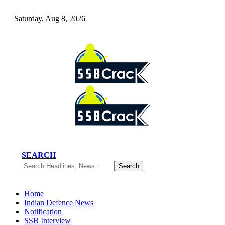
Saturday, Aug 8, 2026
SEARCH
Home
Indian Defence News
Notification
SSB Interview