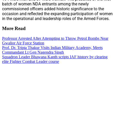
batch of women NDA entrants among the newly
commissioned officers added historic significance to the
occasion and reflected the expanding participation of women
in the operational and leadership roles of the Armed Forces.
More Read
Professor Arrested After Attempting to Throw Petrol Bombs Near
Gwalior Air Force Station
Prof. Dr. Tripta Thakur Visits Indian Military Academy, Meets
Commandant Lt Gen Nagendra Singh
Squadron Leader Bhawana Kanth scripts IAF history by clearing
elite Fighter Combat Leader course