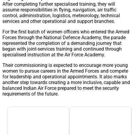
After completing further specialised training, they will
assume responsibilities in flying, navigation, air traffic
control, administration, logistics, meteorology, technical
services and other operational and support branches.
For the first batch of women officers who entered the Armed
Forces through the National Defence Academy, the parade
represented the completion of a demanding journey that
began with joint-services training and continued through
specialised instruction at the Air Force Academy.
Their commissioning is expected to encourage more young
women to pursue careers in the Armed Forces and compete
for leadership and operational appointments. It also marks
another step towards creating a more inclusive, capable and
balanced Indian Air Force prepared to meet the security
requirements of the future.