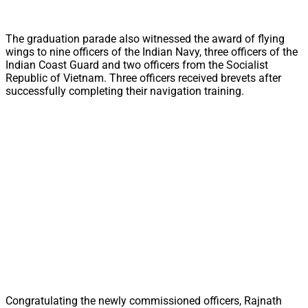
The graduation parade also witnessed the award of flying
wings to nine officers of the Indian Navy, three officers of the
Indian Coast Guard and two officers from the Socialist
Republic of Vietnam. Three officers received brevets after
successfully completing their navigation training.
Congratulating the newly commissioned officers, Rajnath