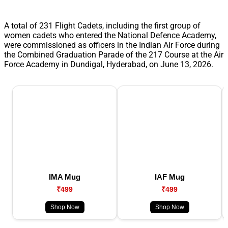
A total of 231 Flight Cadets, including the first group of
women cadets who entered the National Defence Academy,
were commissioned as officers in the Indian Air Force during
the Combined Graduation Parade of the 217 Course at the Air
Force Academy in Dundigal, Hyderabad, on June 13, 2026.
IMA Mug
IAF Mug
₹499
₹499
Shop Now
Shop Now