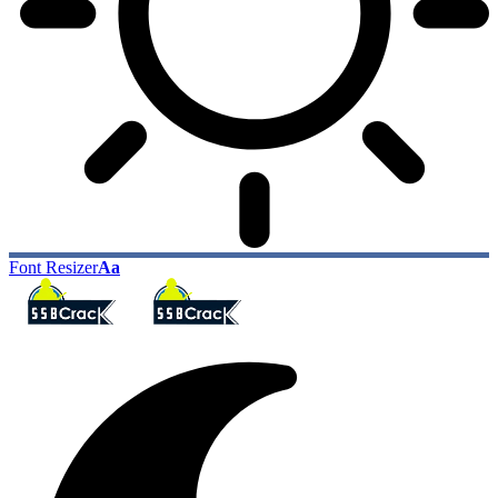
Font Resizer
Aa