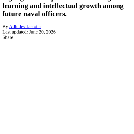
learning and intellectual growth among
future naval officers.
By
Adhidev Jasrotia
Last updated: June 20, 2026
Share