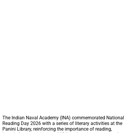
The Indian Naval Academy (INA) commemorated National
Reading Day 2026 with a series of literary activities at the
Panini Library, reinforcing the importance of reading,