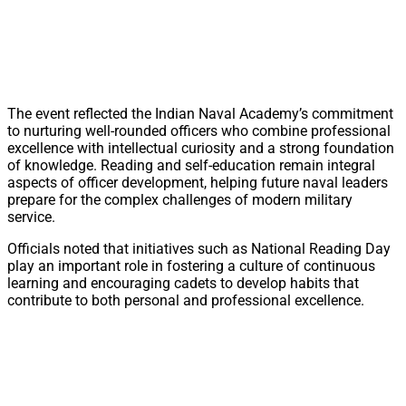
The event reflected the Indian Naval Academy’s commitment
to nurturing well-rounded officers who combine professional
excellence with intellectual curiosity and a strong foundation
of knowledge. Reading and self-education remain integral
aspects of officer development, helping future naval leaders
prepare for the complex challenges of modern military
service.
Officials noted that initiatives such as National Reading Day
play an important role in fostering a culture of continuous
learning and encouraging cadets to develop habits that
contribute to both personal and professional excellence.