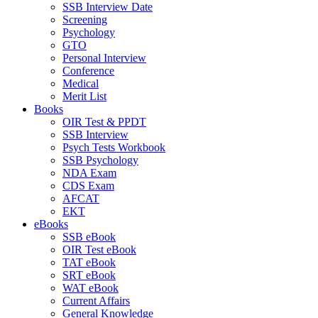
SSB Interview Date
Screening
Psychology
GTO
Personal Interview
Conference
Medical
Merit List
Books
OIR Test & PPDT
SSB Interview
Psych Tests Workbook
SSB Psychology
NDA Exam
CDS Exam
AFCAT
EKT
eBooks
SSB eBook
OIR Test eBook
TAT eBook
SRT eBook
WAT eBook
Current Affairs
General Knowledge