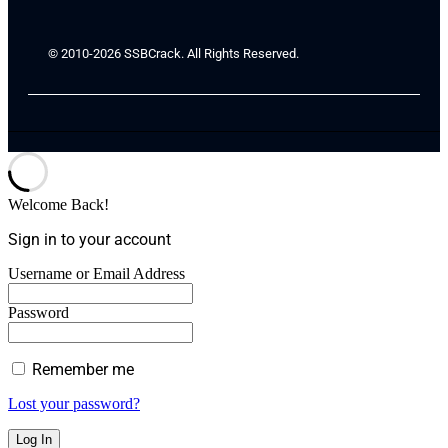
© 2010-2026 SSBCrack. All Rights Reserved.
Welcome Back!
Sign in to your account
Username or Email Address
Password
Remember me
Lost your password?