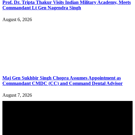
Prof. Dr. Tripta Thakur Visits Indian Military Academy, Meets
Commandant Lt Gen Nagendra Singh
August 6, 2026
Maj Gen Sukhbir Singh Chopra Assumes Appointment as
Commandant CMDC (CC) and Command Dental Advisor
August 7, 2026
YOU MAY ALSO LIKE