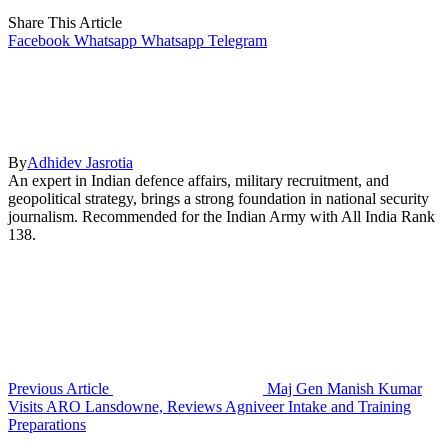
Share This Article
Facebook
Whatsapp
Whatsapp
Telegram
By
Adhidev Jasrotia
An expert in Indian defence affairs, military recruitment, and
geopolitical strategy, brings a strong foundation in national security
journalism. Recommended for the Indian Army with All India Rank
138.
Previous Article
Maj Gen Manish Kumar
Visits ARO Lansdowne, Reviews Agniveer Intake and Training
Preparations