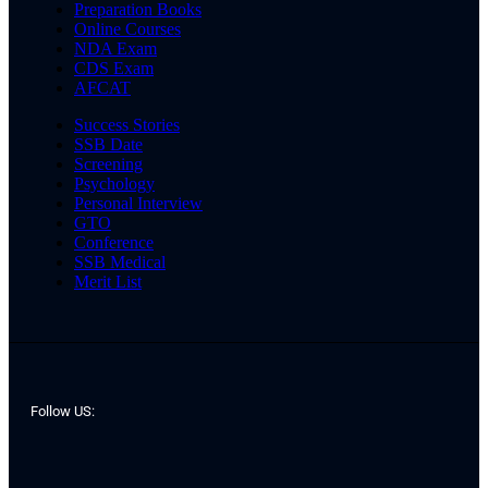
Preparation Books
Online Courses
NDA Exam
CDS Exam
AFCAT
Success Stories
SSB Date
Screening
Psychology
Personal Interview
GTO
Conference
SSB Medical
Merit List
Follow US: