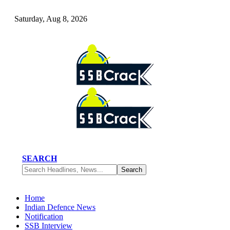
Saturday, Aug 8, 2026
SEARCH
Home
Indian Defence News
Notification
SSB Interview