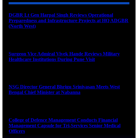
DGBR Lt Gen Harpal Singh Reviews Operational
Preparedness and Infrastructure Projects at HQ ADGBR
(North West)
August 8, 2026
Surgeon Vice Admiral Vivek Hande Reviews Military
Healthcare Institutions During Pune Visit
August 7, 2026
NSG Director General Bhrigu Srinivasan Meets West
Bengal Chief Minister at Nabanna
August 7, 2026
College of Defence Management Conducts Financial
Management Capsule for Tri-Services Senior Medical
Officers