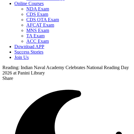
Online Courses
NDA Exam
CDS Exam
CDS OTA Exam
AFCAT Exam
MNS Exam
TA Exam
ACC Exam
Download APP
Success Stories
Join Us
Reading:
Indian Naval Academy Celebrates National Reading Day
2026 at Panini Library
Share