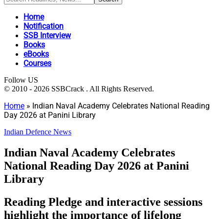
Home
Notification
SSB Interview
Books
eBooks
Courses
Follow US
© 2010 - 2026 SSBCrack . All Rights Reserved.
Home
»
Indian Naval Academy Celebrates National Reading
Day 2026 at Panini Library
Indian Defence News
Indian Naval Academy Celebrates
National Reading Day 2026 at Panini
Library
Reading Pledge and interactive sessions
highlight the importance of lifelong