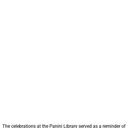
The celebrations at the Panini Library served as a reminder of