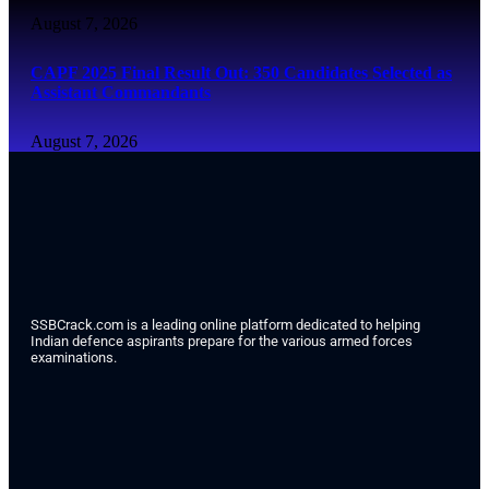
August 7, 2026
CAPF 2025 Final Result Out: 350 Candidates Selected as
Assistant Commandants
August 7, 2026
SSBCrack.com is a leading online platform dedicated to helping
Indian defence aspirants prepare for the various armed forces
examinations.