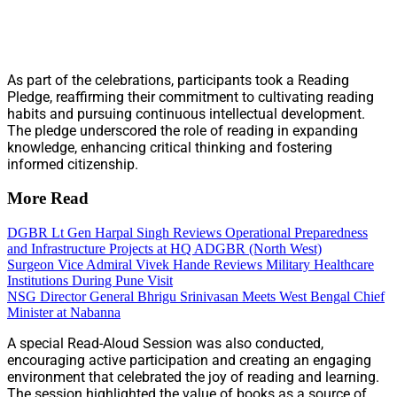
As part of the celebrations, participants took a Reading
Pledge, reaffirming their commitment to cultivating reading
habits and pursuing continuous intellectual development.
The pledge underscored the role of reading in expanding
knowledge, enhancing critical thinking and fostering
informed citizenship.
More Read
DGBR Lt Gen Harpal Singh Reviews Operational Preparedness
and Infrastructure Projects at HQ ADGBR (North West)
Surgeon Vice Admiral Vivek Hande Reviews Military Healthcare
Institutions During Pune Visit
NSG Director General Bhrigu Srinivasan Meets West Bengal Chief
Minister at Nabanna
A special Read-Aloud Session was also conducted,
encouraging active participation and creating an engaging
environment that celebrated the joy of reading and learning.
The session highlighted the value of books as a source of