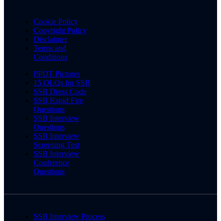
Cookie Policy
Copyright Policy
Disclaimer
Terms and
Conditions
PPDT Pictures
15 OLQs for SSB
SSB Dress Code
SSB Rapid Fire
Questions
SSB Interview
Questions
SSB Interview
Screening Test
SSB Interview
Conference
Questions
SSB Interview Process