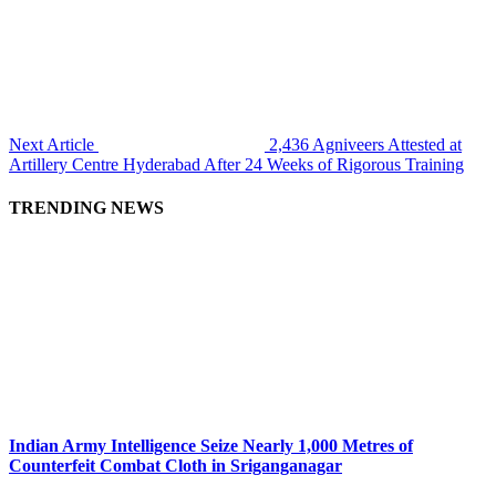
Next Article
2,436 Agniveers Attested at
Artillery Centre Hyderabad After 24 Weeks of Rigorous Training
TRENDING NEWS
Indian Army Intelligence Seize Nearly 1,000 Metres of
Counterfeit Combat Cloth in Sriganganagar