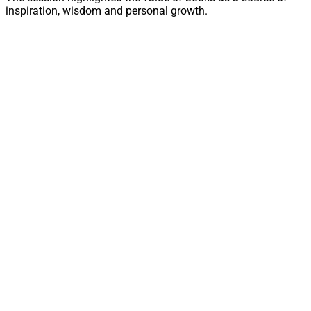
inspiration, wisdom and personal growth.