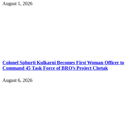
August 1, 2026
Colonel Sphurti Kulkarni Becomes First Woman Officer to
Command 45 Task Force of BRO’s Project Chetak
August 6, 2026