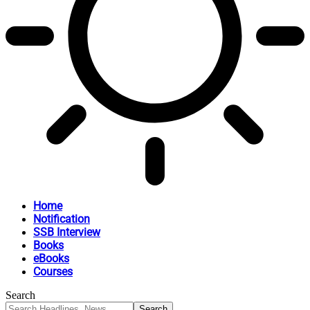
Home
Notification
SSB Interview
Books
eBooks
Courses
Search