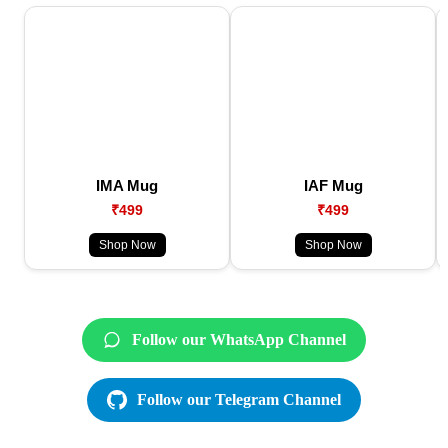
IMA Mug
IAF Mug
₹499
₹499
Shop Now
Shop Now
Follow our WhatsApp Channel
Follow our Telegram Channel