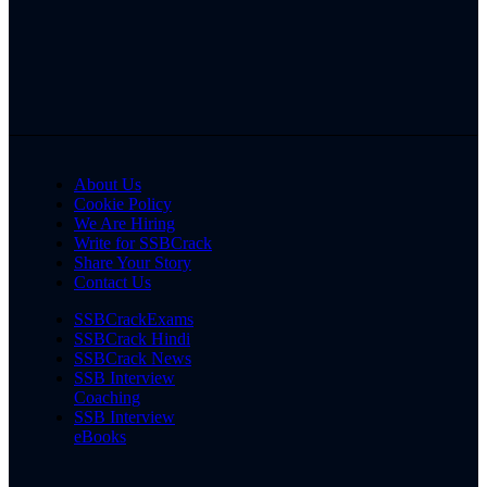
About Us
Cookie Policy
We Are Hiring
Write for SSBCrack
Share Your Story
Contact Us
SSBCrackExams
SSBCrack Hindi
SSBCrack News
SSB Interview
Coaching
SSB Interview
eBooks