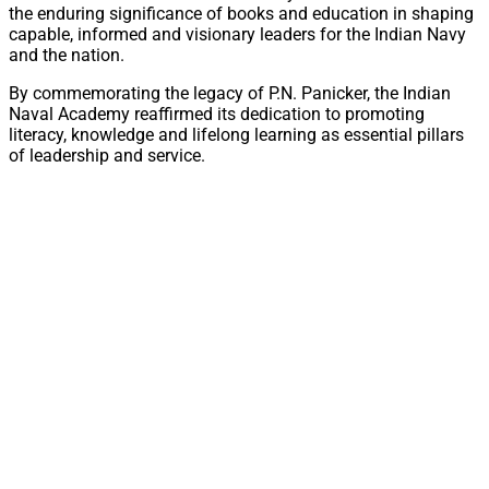
the enduring significance of books and education in shaping
capable, informed and visionary leaders for the Indian Navy
and the nation.
By commemorating the legacy of P.N. Panicker, the Indian
Naval Academy reaffirmed its dedication to promoting
literacy, knowledge and lifelong learning as essential pillars
of leadership and service.