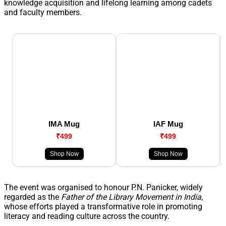
knowledge acquisition and lifelong learning among cadets
and faculty members.
IMA Mug
IAF Mug
₹499
₹499
Shop Now
Shop Now
The event was organised to honour P.N. Panicker, widely
regarded as the
Father of the Library Movement in India
,
whose efforts played a transformative role in promoting
literacy and reading culture across the country.