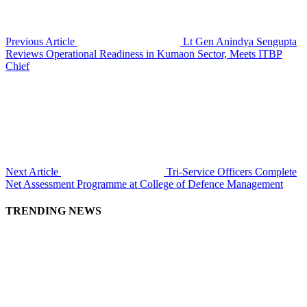
Previous Article
Lt Gen Anindya Sengupta
Reviews Operational Readiness in Kumaon Sector, Meets ITBP
Chief
Next Article
Tri-Service Officers Complete
Net Assessment Programme at College of Defence Management
TRENDING NEWS