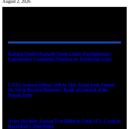
August 2, 2026
YOU MAY ALSO LIKE
Raksha Mantri Rajnath Singh Chairs Parliamentary
Consultative Committee Meeting on Territorial Army
August 6, 2026
COAS General Dhiraj Seth to Visit Nepal from August
16, Set to Receive Honorary Rank of General of the
Nepali Army
August 6, 2026
Army Havildar Among Two Killed in Fatal SUV Crash in
Rajasthan’s Jhunjhunu