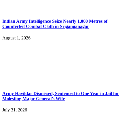
Indian Army Intelligence Seize Nearly 1,000 Metres of
Counterfeit Combat Cloth in Sriganganagar
August 1, 2026
Army Havildar Dismissed, Sentenced to One Year in Jail for
Molesting Major General’s Wife
July 31, 2026