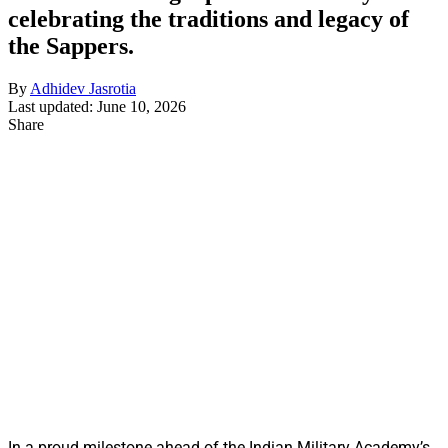
celebrating the traditions and legacy of
the Sappers.
By
Adhidev Jasrotia
Last updated: June 10, 2026
Share
In a proud milestone ahead of the Indian Military Academy’s