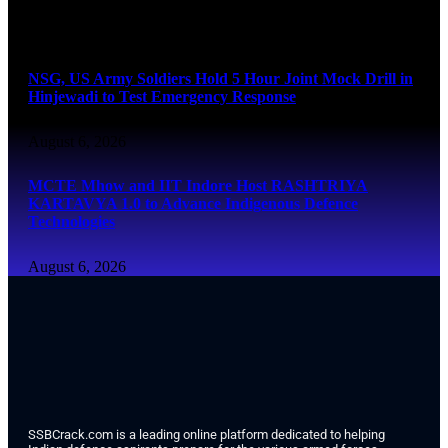
August 6, 2026
NSG, US Army Soldiers Hold 5 Hour Joint Mock Drill in
Hinjewadi to Test Emergency Response
August 6, 2026
MCTE Mhow and IIT Indore Host RASHTRIYA
KARTAVYA 1.0 to Advance Indigenous Defence
Technologies
August 6, 2026
SSBCrack.com is a leading online platform dedicated to helping