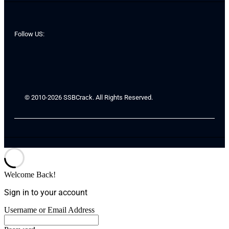
Follow US:
© 2010-2026 SSBCrack. All Rights Reserved.
Welcome Back!
Sign in to your account
Username or Email Address