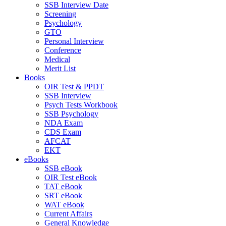
SSB Interview Date
Screening
Psychology
GTO
Personal Interview
Conference
Medical
Merit List
Books
OIR Test & PPDT
SSB Interview
Psych Tests Workbook
SSB Psychology
NDA Exam
CDS Exam
AFCAT
EKT
eBooks
SSB eBook
OIR Test eBook
TAT eBook
SRT eBook
WAT eBook
Current Affairs
General Knowledge