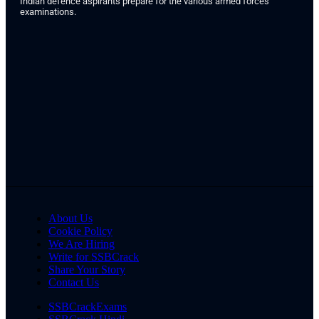
Indian defence aspirants prepare for the various armed forces
examinations.
About Us
Cookie Policy
We Are Hiring
Write for SSBCrack
Share Your Story
Contact Us
SSBCrackExams