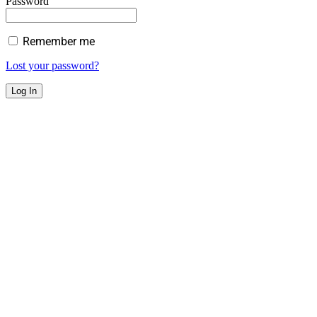
Password
Remember me
Lost your password?