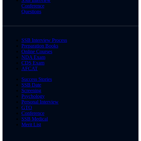
SSB Interview
Conference
Questions
SSB Interview Process
Preparation Books
Online Courses
NDA Exam
CDS Exam
AFCAT
Success Stories
SSB Date
Screening
Psychology
Personal Interview
GTO
Conference
SSB Medical
Merit List