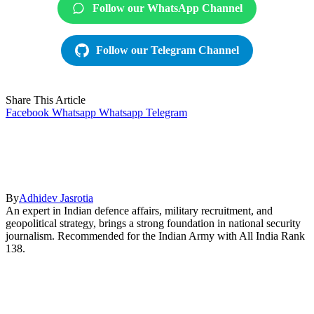
Follow our WhatsApp Channel
Follow our Telegram Channel
Share This Article
Facebook
Whatsapp
Whatsapp
Telegram
By
Adhidev Jasrotia
An expert in Indian defence affairs, military recruitment, and
geopolitical strategy, brings a strong foundation in national security
journalism. Recommended for the Indian Army with All India Rank
138.