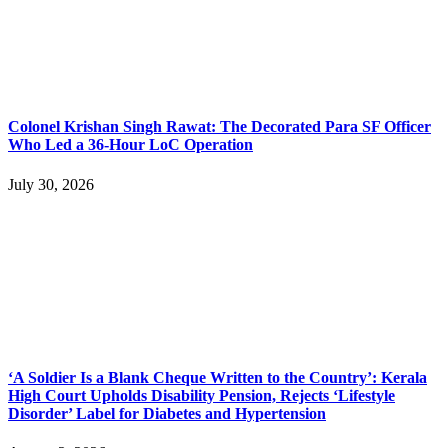
Colonel Krishan Singh Rawat: The Decorated Para SF Officer
Who Led a 36-Hour LoC Operation
July 30, 2026
‘A Soldier Is a Blank Cheque Written to the Country’: Kerala
High Court Upholds Disability Pension, Rejects ‘Lifestyle
Disorder’ Label for Diabetes and Hypertension