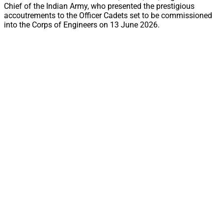
Chief of the Indian Army, who presented the prestigious
accoutrements to the Officer Cadets set to be commissioned
into the Corps of Engineers on 13 June 2026.