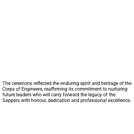
The ceremony reflected the enduring spirit and heritage of the
Corps of Engineers, reaffirming its commitment to nurturing
future leaders who will carry forward the legacy of the
Sappers with honour, dedication and professional excellence.