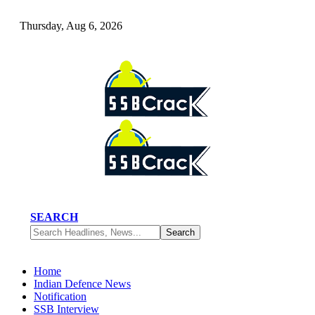
Thursday, Aug 6, 2026
SEARCH
Home
Indian Defence News
Notification
SSB Interview