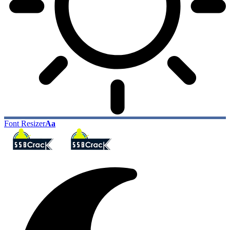
Font Resizer
Aa