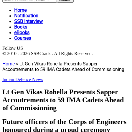
Home
Notification
SSB Interview
Books
eBooks
Courses
Follow US
© 2010 - 2026 SSBCrack . All Rights Reserved.
Home
»
Lt Gen Vikas Rohella Presents Sapper
Accoutrements to 59 IMA Cadets Ahead of Commissioning
Indian Defence News
Lt Gen Vikas Rohella Presents Sapper
Accoutrements to 59 IMA Cadets Ahead
of Commissioning
Future officers of the Corps of Engineers
honoured during a proud ceremony