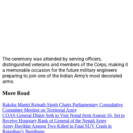
The ceremony was attended by serving officers,
distinguished veterans and members of the Corps, making it
a memorable occasion for the future military engineers
preparing to join one of the Indian Army’s most decorated
arms.
More Read
Raksha Mantri Rajnath Singh Chairs Parliamentary Consultative
Committee Meeting on Territorial Army
COAS General Dhiraj Seth to Visit Nepal from August 16, Set to
Receive Honorary Rank of General of the Nepali Army
Army Havildar Among Two Killed in Fatal SUV Crash in
Rajasthan’s Jhunjhunu