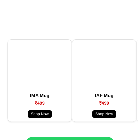
IMA Mug
IAF Mug
₹499
₹499
Shop Now
Shop Now