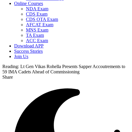
Online Courses
NDA Exam
CDS Exam
CDS OTA Exam
AFCAT Exam
MNS Exam
TA Exam
ACC Exam
Download APP
Success Stories
Join Us
Reading:
Lt Gen Vikas Rohella Presents Sapper Accoutrements to
59 IMA Cadets Ahead of Commissioning
Share