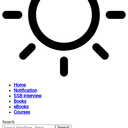
Home
Notification
SSB Interview
Books
eBooks
Courses
Search