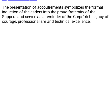
The presentation of accoutrements symbolizes the formal
induction of the cadets into the proud fraternity of the
Sappers and serves as a reminder of the Corps’ rich legacy of
courage, professionalism and technical excellence.