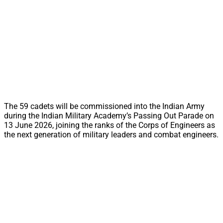
The 59 cadets will be commissioned into the Indian Army
during the Indian Military Academy’s Passing Out Parade on
13 June 2026, joining the ranks of the Corps of Engineers as
the next generation of military leaders and combat engineers.