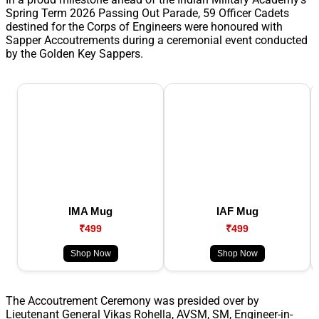
Spring Term 2026 Passing Out Parade, 59 Officer Cadets
destined for the Corps of Engineers were honoured with
Sapper Accoutrements during a ceremonial event conducted
by the Golden Key Sappers.
IMA Mug
IAF Mug
₹499
₹499
Shop Now
Shop Now
The Accoutrement Ceremony was presided over by
Lieutenant General Vikas Rohella, AVSM, SM, Engineer-in-