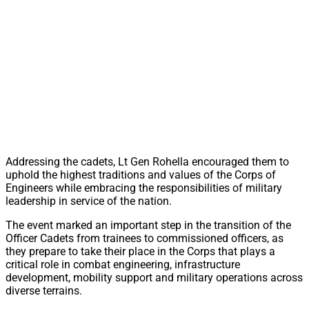
Addressing the cadets, Lt Gen Rohella encouraged them to
uphold the highest traditions and values of the Corps of
Engineers while embracing the responsibilities of military
leadership in service of the nation.
The event marked an important step in the transition of the
Officer Cadets from trainees to commissioned officers, as
they prepare to take their place in the Corps that plays a
critical role in combat engineering, infrastructure
development, mobility support and military operations across
diverse terrains.