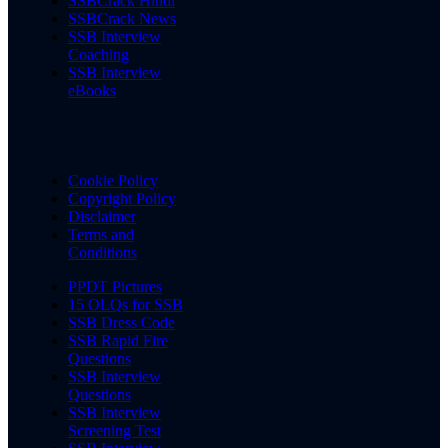
SSBCrack Hindi
SSBCrack News
SSB Interview
Coaching
SSB Interview
eBooks
Cookie Policy
Copyright Policy
Disclaimer
Terms and
Conditions
PPDT Pictures
15 OLQs for SSB
SSB Dress Code
SSB Rapid Fire
Questions
SSB Interview
Questions
SSB Interview
Screening Test