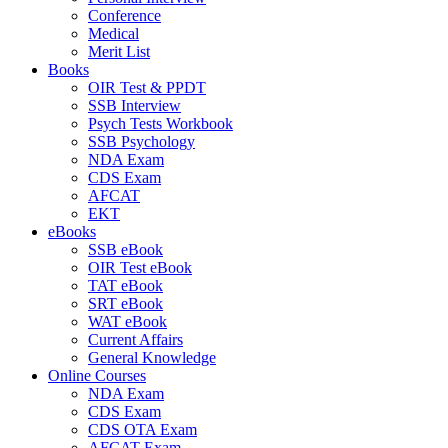
Conference
Medical
Merit List
Books
OIR Test & PPDT
SSB Interview
Psych Tests Workbook
SSB Psychology
NDA Exam
CDS Exam
AFCAT
EKT
eBooks
SSB eBook
OIR Test eBook
TAT eBook
SRT eBook
WAT eBook
Current Affairs
General Knowledge
Online Courses
NDA Exam
CDS Exam
CDS OTA Exam
AFCAT Exam