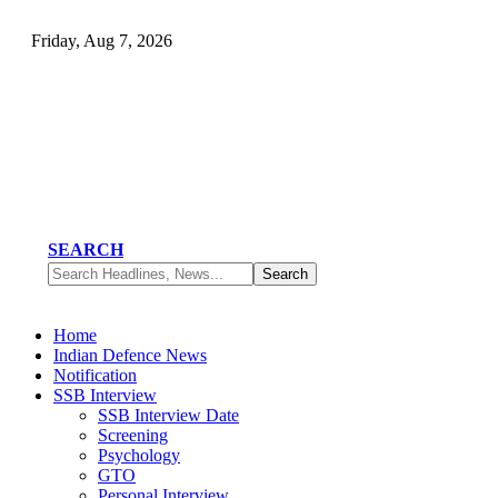
Friday, Aug 7, 2026
SEARCH
Home
Indian Defence News
Notification
SSB Interview
SSB Interview Date
Screening
Psychology
GTO
Personal Interview