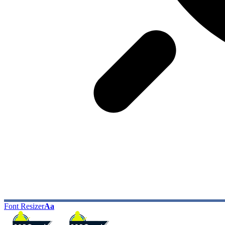
Font Resizer
Aa