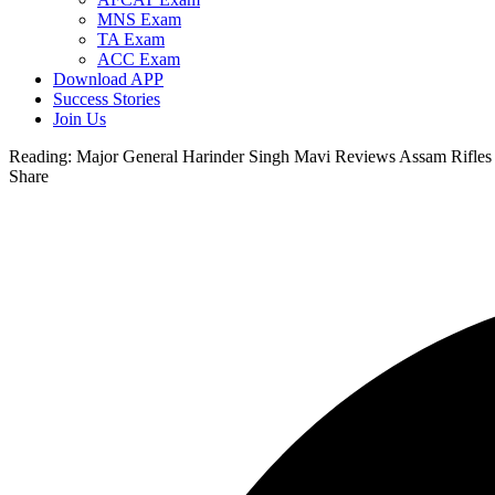
MNS Exam
TA Exam
ACC Exam
Download APP
Success Stories
Join Us
Reading:
Major General Harinder Singh Mavi Reviews Assam Rifles 
Share