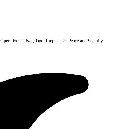
Operations in Nagaland, Emphasises Peace and Security