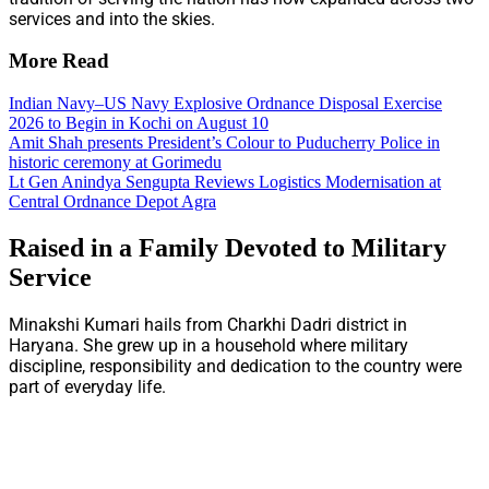
services and into the skies.
More Read
Indian Navy–US Navy Explosive Ordnance Disposal Exercise
2026 to Begin in Kochi on August 10
Amit Shah presents President’s Colour to Puducherry Police in
historic ceremony at Gorimedu
Lt Gen Anindya Sengupta Reviews Logistics Modernisation at
Central Ordnance Depot Agra
Raised in a Family Devoted to Military
Service
Minakshi Kumari hails from Charkhi Dadri district in
Haryana. She grew up in a household where military
discipline, responsibility and dedication to the country were
part of everyday life.