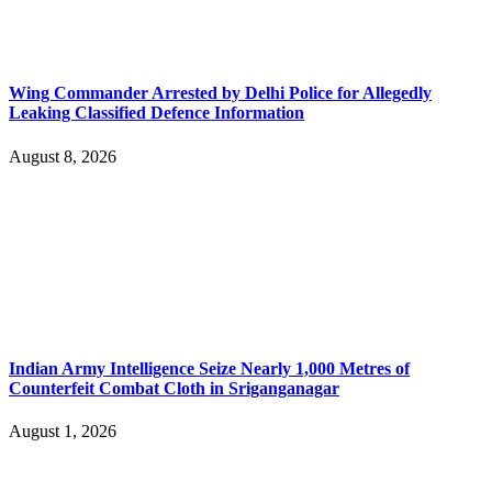
Wing Commander Arrested by Delhi Police for Allegedly
Leaking Classified Defence Information
August 8, 2026
Indian Army Intelligence Seize Nearly 1,000 Metres of
Counterfeit Combat Cloth in Sriganganagar
August 1, 2026