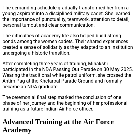
The demanding schedule gradually transformed her from a
young aspirant into a disciplined military cadet. She learned
the importance of punctuality, teamwork, attention to detail,
personal turnout and clear communication.
The difficulties of academy life also helped build strong
bonds among the women cadets. Their shared experiences
created a sense of solidarity as they adapted to an institution
undergoing a historic transition.
After completing three years of training, Minakshi
participated in the NDA Passing Out Parade on 30 May 2025.
Wearing the traditional white patrol uniform, she crossed the
Antim Pag at the Khetarpal Parade Ground and formally
became an NDA graduate.
The ceremonial final step marked the conclusion of one
phase of her journey and the beginning of her professional
training as a future Indian Air Force officer.
Advanced Training at the Air Force
Academy