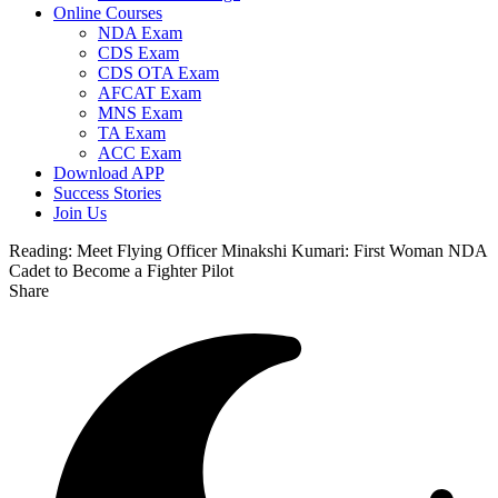
Online Courses
NDA Exam
CDS Exam
CDS OTA Exam
AFCAT Exam
MNS Exam
TA Exam
ACC Exam
Download APP
Success Stories
Join Us
Reading:
Meet Flying Officer Minakshi Kumari: First Woman NDA
Cadet to Become a Fighter Pilot
Share