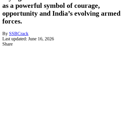
as a powerful symbol of courage,
opportunity and India’s evolving armed
forces.
By
SSBCrack
Last updated: June 16, 2026
Share