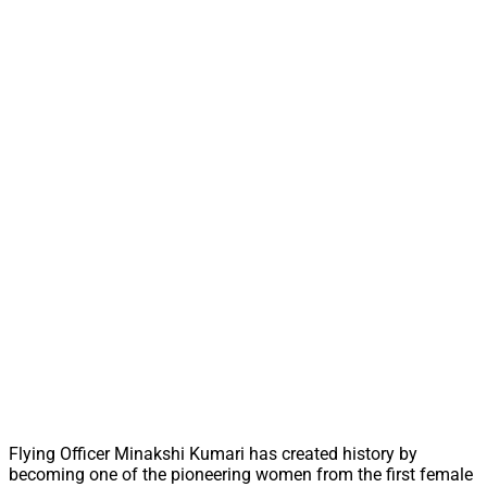
Flying Officer Minakshi Kumari has created history by
becoming one of the pioneering women from the first female