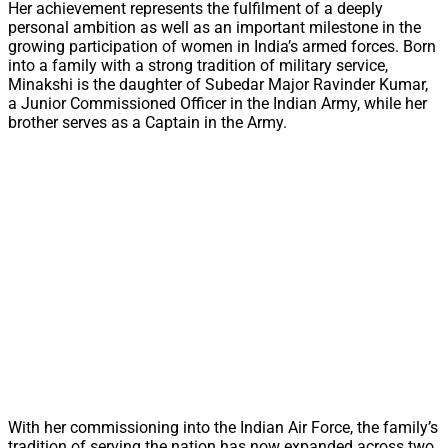
Her achievement represents the fulfilment of a deeply
personal ambition as well as an important milestone in the
growing participation of women in India’s armed forces. Born
into a family with a strong tradition of military service,
Minakshi is the daughter of Subedar Major Ravinder Kumar,
a Junior Commissioned Officer in the Indian Army, while her
brother serves as a Captain in the Army.
With her commissioning into the Indian Air Force, the family’s
tradition of serving the nation has now expanded across two