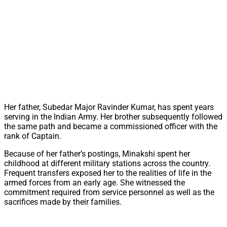
Her father, Subedar Major Ravinder Kumar, has spent years
serving in the Indian Army. Her brother subsequently followed
the same path and became a commissioned officer with the
rank of Captain.
Because of her father’s postings, Minakshi spent her
childhood at different military stations across the country.
Frequent transfers exposed her to the realities of life in the
armed forces from an early age. She witnessed the
commitment required from service personnel as well as the
sacrifices made by their families.