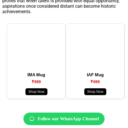
proves that when talent is provided with equal opportunity,
aspirations once considered distant can become historic
achievements.
IMA Mug
IAF Mug
₹499
₹499
Shop Now
Shop Now
Follow our WhatsApp Channel