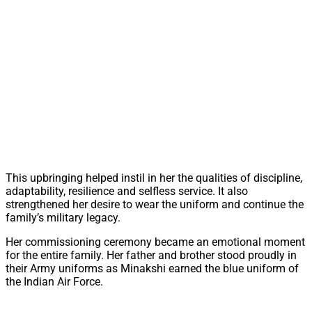
This upbringing helped instil in her the qualities of discipline,
adaptability, resilience and selfless service. It also
strengthened her desire to wear the uniform and continue the
family’s military legacy.
Her commissioning ceremony became an emotional moment
for the entire family. Her father and brother stood proudly in
their Army uniforms as Minakshi earned the blue uniform of
the Indian Air Force.