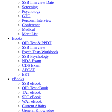
SSB Interview Date
Screening
Psychology
GTO
Personal Interview
Conference
Medical
Merit List
Books
OIR Test & PPDT
SSB Interview
Psych Tests Workbook
SSB Psychology
NDA Exam
CDS Exam
AFCAT
EKT
eBooks
SSB eBook
OIR Test eBook
TAT eBook
SRT eBook
WAT eBook
Current Affairs
General Knowledge