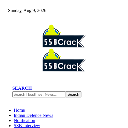
Sunday, Aug 9, 2026
SEARCH
Home
Indian Defence News
Notification
SSB Interview