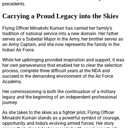
precedents.
Carrying a Proud Legacy into the Skies
Flying Officer Minakshi Kumari has carried her family’s
tradition of national service into a new domain. Her father
serves as a Subedar Major in the Army, her brother serves as
an Army Captain, and she now represents the family in the
Indian Air Force.
While her upbringing provided inspiration and support, it was
her own perseverance that enabled her to clear the selection
process, complete three difficult years at the NDA and
succeed in the demanding environment of the Air Force
Academy.
Her commissioning is both the continuation of a military
legacy and the beginning of an independent professional
journey.
As she takes to the skies as a fighter pilot, Flying Officer
Minakshi Kumari stands as a powerful symbol of courage,
opportunity and India’s evolving armed forces. Her story