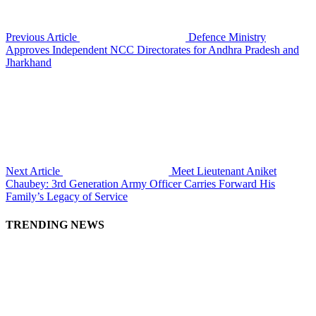
Previous Article
Defence Ministry
Approves Independent NCC Directorates for Andhra Pradesh and
Jharkhand
Next Article
Meet Lieutenant Aniket
Chaubey: 3rd Generation Army Officer Carries Forward His
Family’s Legacy of Service
TRENDING NEWS