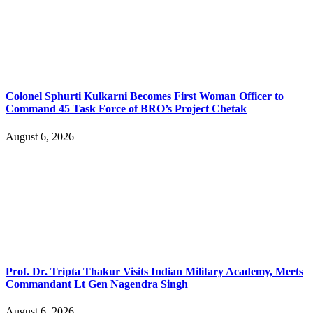
Colonel Sphurti Kulkarni Becomes First Woman Officer to
Command 45 Task Force of BRO’s Project Chetak
August 6, 2026
Prof. Dr. Tripta Thakur Visits Indian Military Academy, Meets
Commandant Lt Gen Nagendra Singh
August 6, 2026