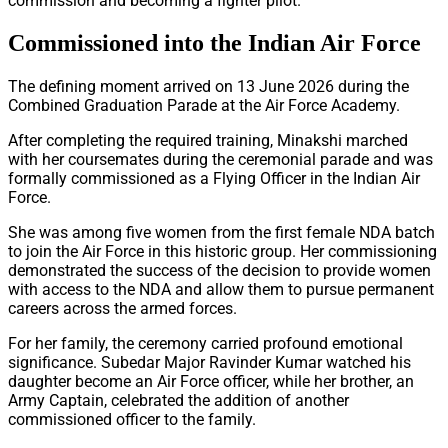
commission and becoming a fighter pilot.
Commissioned into the Indian Air Force
The defining moment arrived on 13 June 2026 during the
Combined Graduation Parade at the Air Force Academy.
After completing the required training, Minakshi marched
with her coursemates during the ceremonial parade and was
formally commissioned as a Flying Officer in the Indian Air
Force.
She was among five women from the first female NDA batch
to join the Air Force in this historic group. Her commissioning
demonstrated the success of the decision to provide women
with access to the NDA and allow them to pursue permanent
careers across the armed forces.
For her family, the ceremony carried profound emotional
significance. Subedar Major Ravinder Kumar watched his
daughter become an Air Force officer, while her brother, an
Army Captain, celebrated the addition of another
commissioned officer to the family.