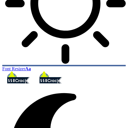
Font Resizer
Aa