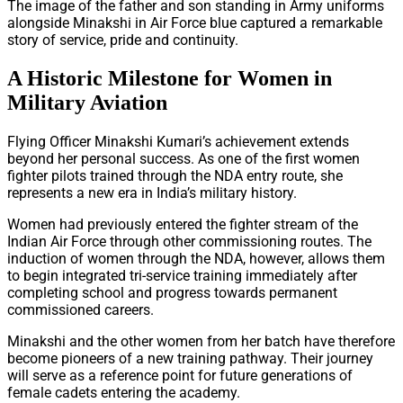
The image of the father and son standing in Army uniforms
alongside Minakshi in Air Force blue captured a remarkable
story of service, pride and continuity.
A Historic Milestone for Women in
Military Aviation
Flying Officer Minakshi Kumari’s achievement extends
beyond her personal success. As one of the first women
fighter pilots trained through the NDA entry route, she
represents a new era in India’s military history.
Women had previously entered the fighter stream of the
Indian Air Force through other commissioning routes. The
induction of women through the NDA, however, allows them
to begin integrated tri-service training immediately after
completing school and progress towards permanent
commissioned careers.
Minakshi and the other women from her batch have therefore
become pioneers of a new training pathway. Their journey
will serve as a reference point for future generations of
female cadets entering the academy.