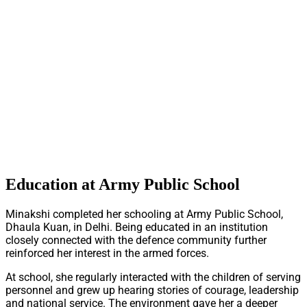
Education at Army Public School
Minakshi completed her schooling at Army Public School,
Dhaula Kuan, in Delhi. Being educated in an institution
closely connected with the defence community further
reinforced her interest in the armed forces.
At school, she regularly interacted with the children of serving
personnel and grew up hearing stories of courage, leadership
and national service. The environment gave her a deeper