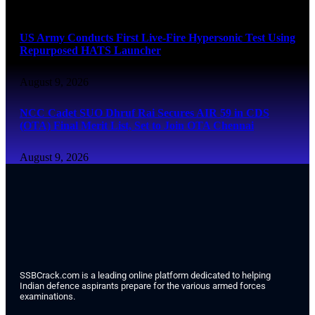
August 9, 2026
US Army Conducts First Live-Fire Hypersonic Test Using
Repurposed HATS Launcher
August 9, 2026
NCC Cadet SUO Dhruf Rai Secures AIR 59 in CDS
(OTA) Final Merit List, Set to Join OTA Chennai
August 9, 2026
SSBCrack.com is a leading online platform dedicated to helping
Indian defence aspirants prepare for the various armed forces
examinations.