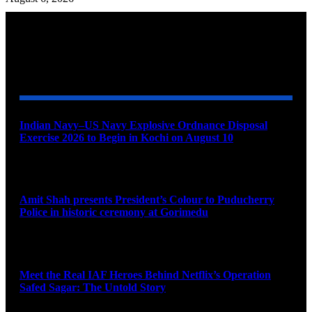
YOU MAY ALSO LIKE
Indian Navy–US Navy Explosive Ordnance Disposal
Exercise 2026 to Begin in Kochi on August 10
August 9, 2026
Amit Shah presents President’s Colour to Puducherry
Police in historic ceremony at Gorimedu
August 9, 2026
Meet the Real IAF Heroes Behind Netflix’s Operation
Safed Sagar: The Untold Story