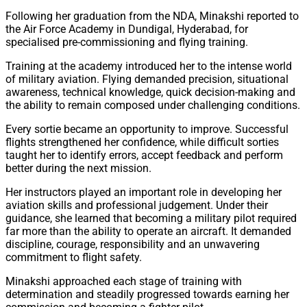
Following her graduation from the NDA, Minakshi reported to
the Air Force Academy in Dundigal, Hyderabad, for
specialised pre-commissioning and flying training.
Training at the academy introduced her to the intense world
of military aviation. Flying demanded precision, situational
awareness, technical knowledge, quick decision-making and
the ability to remain composed under challenging conditions.
Every sortie became an opportunity to improve. Successful
flights strengthened her confidence, while difficult sorties
taught her to identify errors, accept feedback and perform
better during the next mission.
Her instructors played an important role in developing her
aviation skills and professional judgement. Under their
guidance, she learned that becoming a military pilot required
far more than the ability to operate an aircraft. It demanded
discipline, courage, responsibility and an unwavering
commitment to flight safety.
Minakshi approached each stage of training with
determination and steadily progressed towards earning her