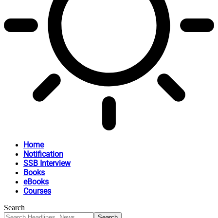
Home
Notification
SSB Interview
Books
eBooks
Courses
Search