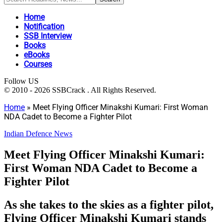
Home
Notification
SSB Interview
Books
eBooks
Courses
Follow US
© 2010 - 2026 SSBCrack . All Rights Reserved.
Home
»
Meet Flying Officer Minakshi Kumari: First Woman
NDA Cadet to Become a Fighter Pilot
Indian Defence News
Meet Flying Officer Minakshi Kumari:
First Woman NDA Cadet to Become a
Fighter Pilot
As she takes to the skies as a fighter pilot,
Flying Officer Minakshi Kumari stands