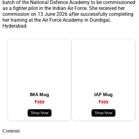
batch of the National Defence Academy to be commissioned
as a fighter pilot in the Indian Air Force. She received her
commission on 13 June 2026 after successfully completing
her training at the Air Force Academy in Dundigal,
Hyderabad.
IMA Mug
IAF Mug
₹499
₹499
Shop Now
Shop Now
Contents