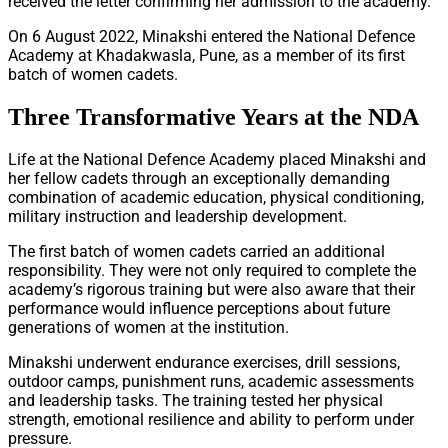
received the letter confirming her admission to the academy.
On 6 August 2022, Minakshi entered the National Defence
Academy at Khadakwasla, Pune, as a member of its first
batch of women cadets.
Three Transformative Years at the NDA
Life at the National Defence Academy placed Minakshi and
her fellow cadets through an exceptionally demanding
combination of academic education, physical conditioning,
military instruction and leadership development.
The first batch of women cadets carried an additional
responsibility. They were not only required to complete the
academy’s rigorous training but were also aware that their
performance would influence perceptions about future
generations of women at the institution.
Minakshi underwent endurance exercises, drill sessions,
outdoor camps, punishment runs, academic assessments
and leadership tasks. The training tested her physical
strength, emotional resilience and ability to perform under
pressure.