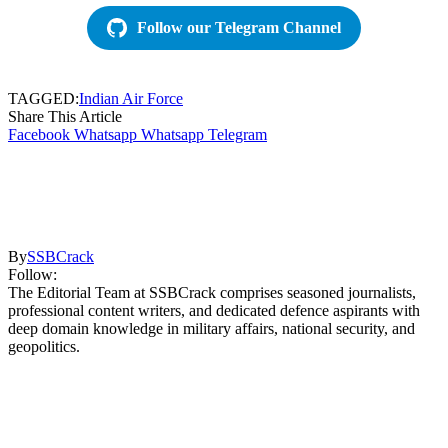
Follow our Telegram Channel
TAGGED:
Indian Air Force
Share This Article
Facebook
Whatsapp
Whatsapp
Telegram
By
SSBCrack
Follow:
The Editorial Team at SSBCrack comprises seasoned journalists,
professional content writers, and dedicated defence aspirants with
deep domain knowledge in military affairs, national security, and
geopolitics.