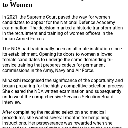
to Women
In 2021, the Supreme Court paved the way for women
candidates to appear for the National Defence Academy
examination. The decision marked a historic transformation
in the recruitment and training of women officers in the
Indian Armed Forces.
The NDA had traditionally been an all-male institution since
its establishment. Opening its doors to women allowed
female candidates to undergo the same demanding tri-
service training that prepares cadets for permanent
commissions in the Army, Navy and Air Force.
Minakshi recognised the significance of the opportunity and
began preparing for the highly competitive selection process.
She cleared the NDA written examination and subsequently
underwent the comprehensive Services Selection Board
interview.
After completing the required selection and medical
procedures, she waited several months for her joining
instructions. Her perseverance was rewarded when she