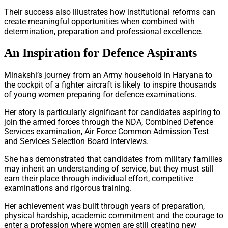
Their success also illustrates how institutional reforms can
create meaningful opportunities when combined with
determination, preparation and professional excellence.
An Inspiration for Defence Aspirants
Minakshi’s journey from an Army household in Haryana to
the cockpit of a fighter aircraft is likely to inspire thousands
of young women preparing for defence examinations.
Her story is particularly significant for candidates aspiring to
join the armed forces through the NDA, Combined Defence
Services examination, Air Force Common Admission Test
and Services Selection Board interviews.
She has demonstrated that candidates from military families
may inherit an understanding of service, but they must still
earn their place through individual effort, competitive
examinations and rigorous training.
Her achievement was built through years of preparation,
physical hardship, academic commitment and the courage to
enter a profession where women are still creating new