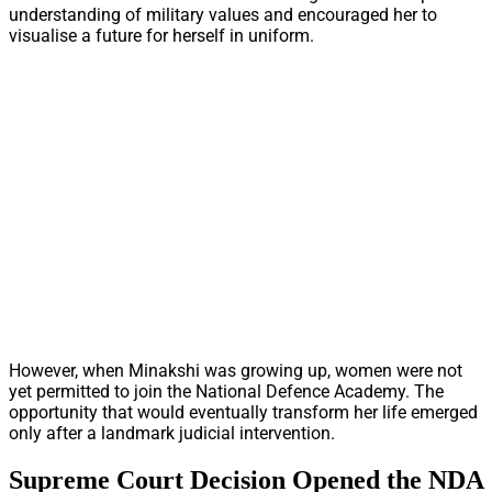
understanding of military values and encouraged her to
visualise a future for herself in uniform.
However, when Minakshi was growing up, women were not
yet permitted to join the National Defence Academy. The
opportunity that would eventually transform her life emerged
only after a landmark judicial intervention.
Supreme Court Decision Opened the NDA