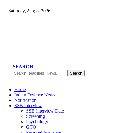
Saturday, Aug 8, 2026
SEARCH
Home
Indian Defence News
Notification
SSB Interview
SSB Interview Date
Screening
Psychology
GTO
Personal Interview