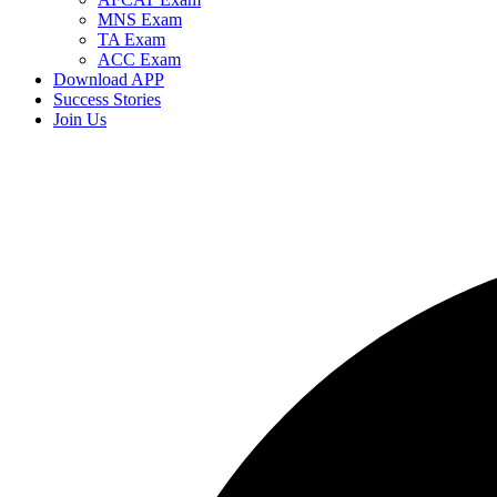
MNS Exam
TA Exam
ACC Exam
Download APP
Success Stories
Join Us