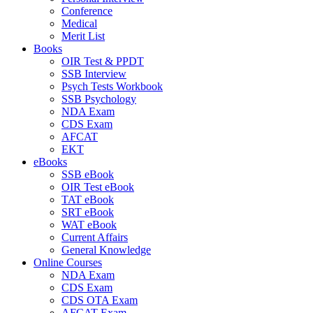
Conference
Medical
Merit List
Books
OIR Test & PPDT
SSB Interview
Psych Tests Workbook
SSB Psychology
NDA Exam
CDS Exam
AFCAT
EKT
eBooks
SSB eBook
OIR Test eBook
TAT eBook
SRT eBook
WAT eBook
Current Affairs
General Knowledge
Online Courses
NDA Exam
CDS Exam
CDS OTA Exam
AFCAT Exam