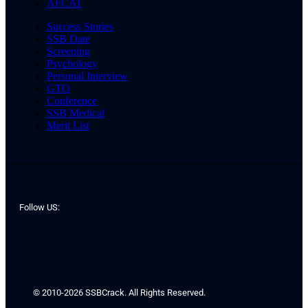
AFCAT
Success Stories
SSB Date
Screening
Psychology
Personal Interview
GTO
Conference
SSB Medical
Merit List
Follow US:
© 2010-2026 SSBCrack. All Rights Reserved.