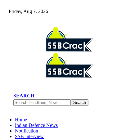
Friday, Aug 7, 2026
SEARCH
Home
Indian Defence News
Notification
SSB Interview