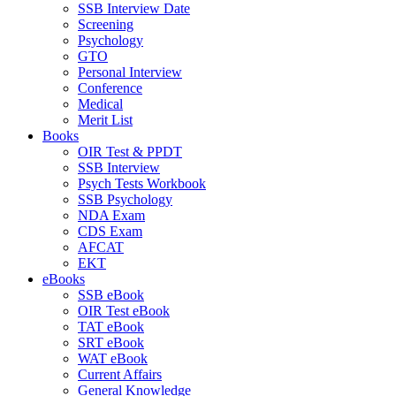
SSB Interview Date
Screening
Psychology
GTO
Personal Interview
Conference
Medical
Merit List
Books
OIR Test & PPDT
SSB Interview
Psych Tests Workbook
SSB Psychology
NDA Exam
CDS Exam
AFCAT
EKT
eBooks
SSB eBook
OIR Test eBook
TAT eBook
SRT eBook
WAT eBook
Current Affairs
General Knowledge