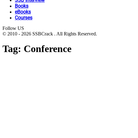
SSB Interview
Books
eBooks
Courses
Follow US
© 2010 - 2026 SSBCrack . All Rights Reserved.
Tag:
Conference