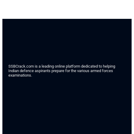
SSBCrack.com is a leading online platform dedicated to helping
Indian defence aspirants prepare for the various armed forces
examinations.