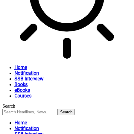
Home
Notification
SSB Interview
Books
eBooks
Courses
Search
Home
Notification