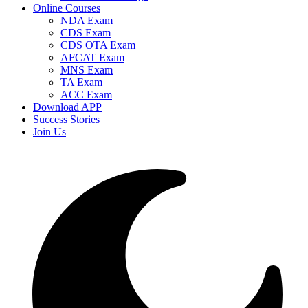
Online Courses
NDA Exam
CDS Exam
CDS OTA Exam
AFCAT Exam
MNS Exam
TA Exam
ACC Exam
Download APP
Success Stories
Join Us