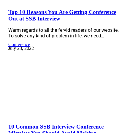
Top 10 Reasons You Are Getting Conference
Out at SSB Interview
Warm regards to all the fervid readers of our website.
To solve any kind of problem in life, we need…
Conference
July 23, 2022
10 Common SSB Interview Conference