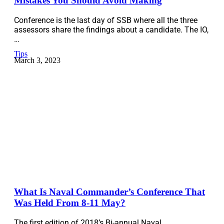
Mistakes You Should Avoid Making
Conference is the last day of SSB where all the three
assessors share the findings about a candidate. The IO,
…
Tips
March 3, 2023
What Is Naval Commander’s Conference That
Was Held From 8-11 May?
The first edition of 2018’s Bi-annual Naval