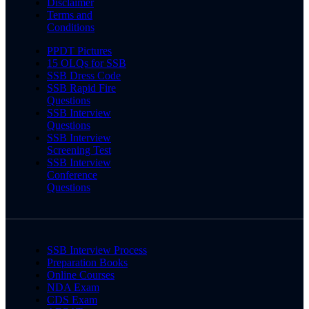
Disclaimer
Terms and
Conditions
PPDT Pictures
15 OLQs for SSB
SSB Dress Code
SSB Rapid Fire
Questions
SSB Interview
Questions
SSB Interview
Screening Test
SSB Interview
Conference
Questions
SSB Interview Process
Preparation Books
Online Courses
NDA Exam
CDS Exam