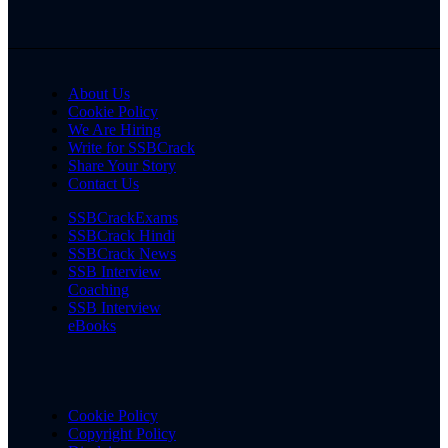
About Us
Cookie Policy
We Are Hiring
Write for SSBCrack
Share Your Story
Contact Us
SSBCrackExams
SSBCrack Hindi
SSBCrack News
SSB Interview
Coaching
SSB Interview
eBooks
Cookie Policy
Copyright Policy