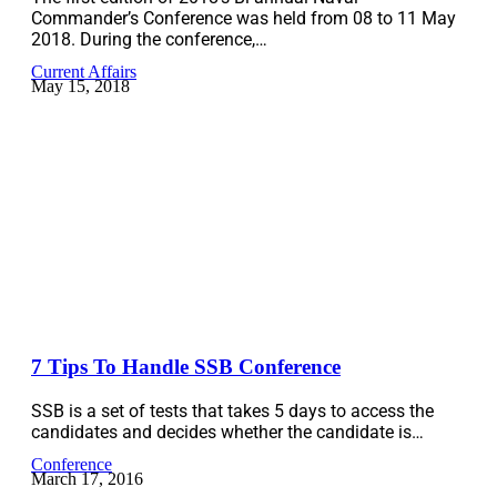
Commander’s Conference was held from 08 to 11 May
2018. During the conference,…
Current Affairs
May 15, 2018
7 Tips To Handle SSB Conference
SSB is a set of tests that takes 5 days to access the
candidates and decides whether the candidate is…
Conference
March 17, 2016