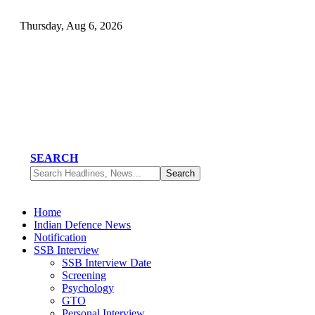
Thursday, Aug 6, 2026
SEARCH
Home
Indian Defence News
Notification
SSB Interview
SSB Interview Date
Screening
Psychology
GTO
Personal Interview