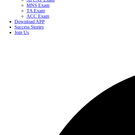
MNS Exam
TA Exam
ACC Exam
Download APP
Success Stories
Join Us