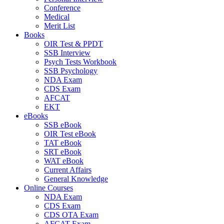
Conference
Medical
Merit List
Books
OIR Test & PPDT
SSB Interview
Psych Tests Workbook
SSB Psychology
NDA Exam
CDS Exam
AFCAT
EKT
eBooks
SSB eBook
OIR Test eBook
TAT eBook
SRT eBook
WAT eBook
Current Affairs
General Knowledge
Online Courses
NDA Exam
CDS Exam
CDS OTA Exam
AFCAT Exam