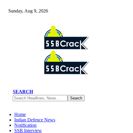
Sunday, Aug 9, 2026
SEARCH
Home
Indian Defence News
Notification
SSB Interview