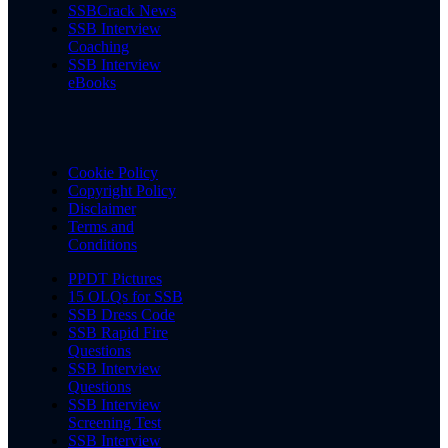
SSBCrack News
SSB Interview
Coaching
SSB Interview
eBooks
Cookie Policy
Copyright Policy
Disclaimer
Terms and
Conditions
PPDT Pictures
15 OLQs for SSB
SSB Dress Code
SSB Rapid Fire
Questions
SSB Interview
Questions
SSB Interview
Screening Test
SSB Interview