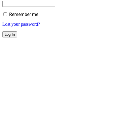
Remember me
Lost your password?