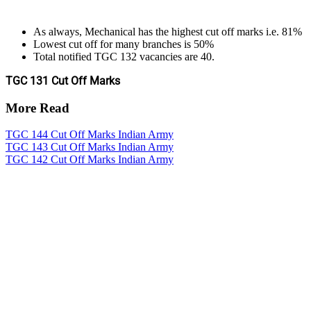
As always, Mechanical has the highest cut off marks i.e. 81%
Lowest cut off for many branches is 50%
Total notified TGC 132 vacancies are 40.
TGC 131 Cut Off Marks
More Read
TGC 144 Cut Off Marks Indian Army
TGC 143 Cut Off Marks Indian Army
TGC 142 Cut Off Marks Indian Army