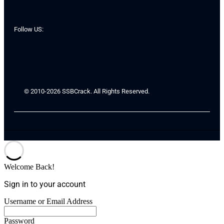
Follow US:
© 2010-2026 SSBCrack. All Rights Reserved.
Welcome Back!
Sign in to your account
Username or Email Address
Password