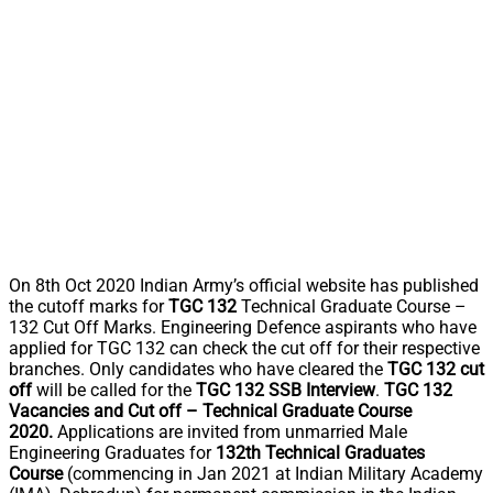
On 8th Oct 2020 Indian Army’s official website has published
the cutoff marks for
TGC 132
Technical Graduate Course –
132 Cut Off Marks. Engineering Defence aspirants who have
applied for TGC 132 can check the cut off for their respective
branches. Only candidates who have cleared the
TGC 132 cut
off
will be called for the
TGC 132 SSB Interview
.
TGC 132
Vacancies and Cut off – Technical Graduate Course
2020.
Applications are invited from unmarried Male
Engineering Graduates for
132th Technical Graduates
Course
(commencing in Jan 2021 at Indian Military Academy