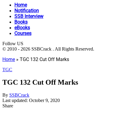
Home
Notification
SSB Interview
Books
eBooks
Courses
Follow US
© 2010 - 2026 SSBCrack . All Rights Reserved.
Home
»
TGC 132 Cut Off Marks
TGC
TGC 132 Cut Off Marks
By
SSBCrack
Last updated: October 9, 2020
Share