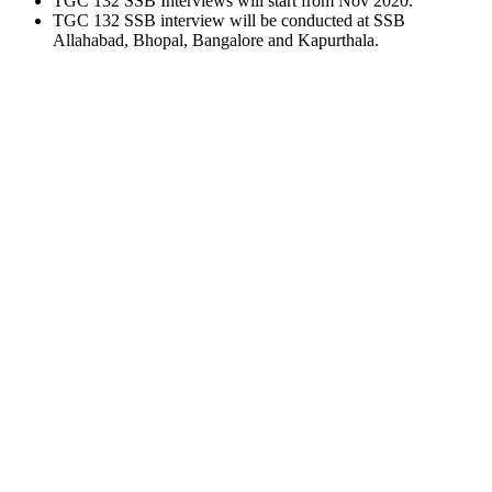
TGC 132 SSB Interviews will start from Nov 2020.
TGC 132 SSB interview will be conducted at SSB
Allahabad, Bhopal, Bangalore and Kapurthala.