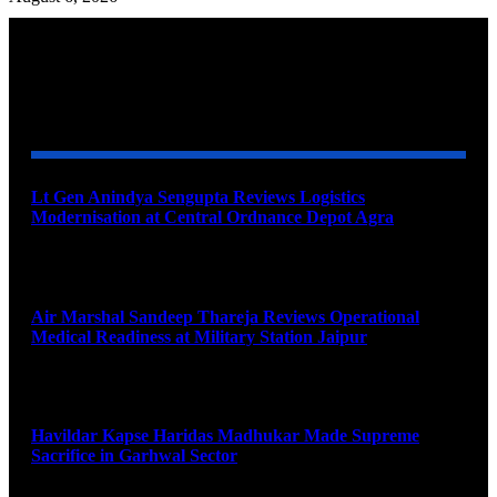
YOU MAY ALSO LIKE
Lt Gen Anindya Sengupta Reviews Logistics
Modernisation at Central Ordnance Depot Agra
August 9, 2026
Air Marshal Sandeep Thareja Reviews Operational
Medical Readiness at Military Station Jaipur
August 9, 2026
Havildar Kapse Haridas Madhukar Made Supreme
Sacrifice in Garhwal Sector