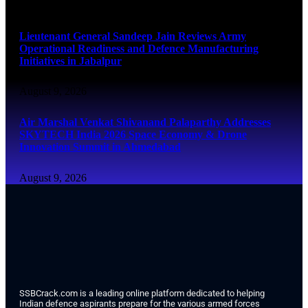
August 9, 2026
Lieutenant General Sandeep Jain Reviews Army
Operational Readiness and Defence Manufacturing
Initiatives in Jabalpur
August 9, 2026
Air Marshal Venkat Shivanand Palaparthy Addresses
SKYTECH India 2026 Space Economy & Drone
Innovation Summit in Ahmedabad
August 9, 2026
SSBCrack.com is a leading online platform dedicated to helping
Indian defence aspirants prepare for the various armed forces