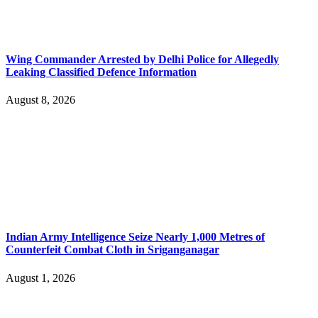
Wing Commander Arrested by Delhi Police for Allegedly
Leaking Classified Defence Information
August 8, 2026
Indian Army Intelligence Seize Nearly 1,000 Metres of
Counterfeit Combat Cloth in Sriganganagar
August 1, 2026