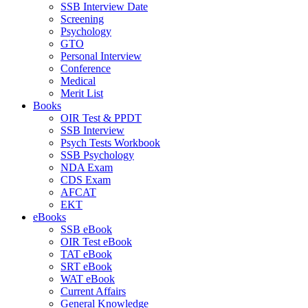
SSB Interview Date
Screening
Psychology
GTO
Personal Interview
Conference
Medical
Merit List
Books
OIR Test & PPDT
SSB Interview
Psych Tests Workbook
SSB Psychology
NDA Exam
CDS Exam
AFCAT
EKT
eBooks
SSB eBook
OIR Test eBook
TAT eBook
SRT eBook
WAT eBook
Current Affairs
General Knowledge