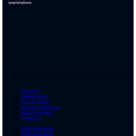
examinations.
About Us
Cookie Policy
We Are Hiring
Write for SSBCrack
Share Your Story
Contact Us
SSBCrackExams
SSBCrack Hindi