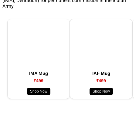
(IMA), Dehradun) for permanent commission in the Indian
Army.
IMA Mug
IAF Mug
₹499
₹499
Shop Now
Shop Now