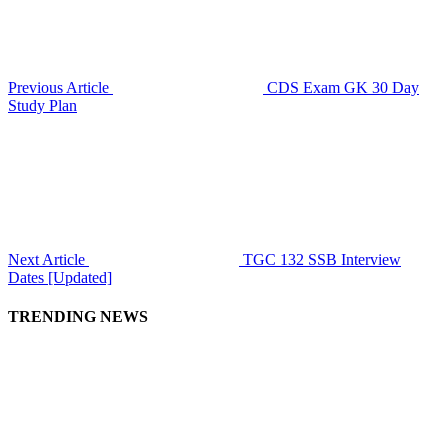
Previous Article
CDS Exam GK 30 Day
Study Plan
Next Article
TGC 132 SSB Interview
Dates [Updated]
TRENDING NEWS