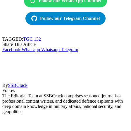
Follow our WhatsApp Channel
Follow our Telegram Channel
TAGGED:
TGC 132
Share This Article
Facebook
Whatsapp
Whatsapp
Telegram
By
SSBCrack
Follow:
The Editorial Team at SSBCrack comprises seasoned journalists,
professional content writers, and dedicated defence aspirants with
deep domain knowledge in military affairs, national security, and
geopolitics.