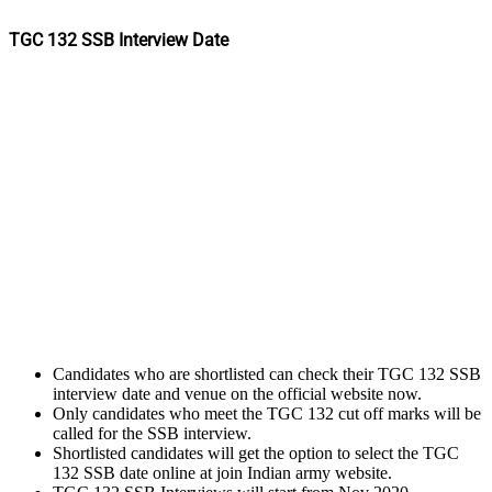
TGC 132 SSB Interview Date
Candidates who are shortlisted can check their TGC 132 SSB
interview date and venue on the official website now.
Only candidates who meet the TGC 132 cut off marks will be
called for the SSB interview.
Shortlisted candidates will get the option to select the TGC
132 SSB date online at join Indian army website.