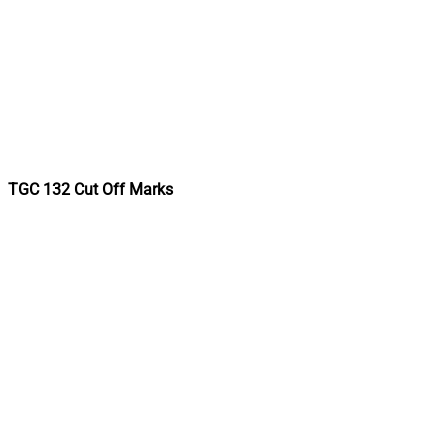
TGC 132 Cut Off Marks