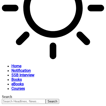
Home
Notification
SSB Interview
Books
eBooks
Courses
Search