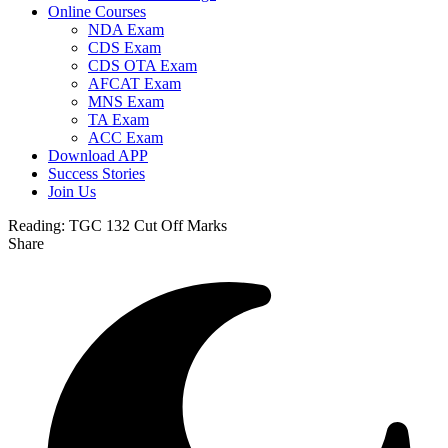
Online Courses
NDA Exam
CDS Exam
CDS OTA Exam
AFCAT Exam
MNS Exam
TA Exam
ACC Exam
Download APP
Success Stories
Join Us
Reading:
TGC 132 Cut Off Marks
Share