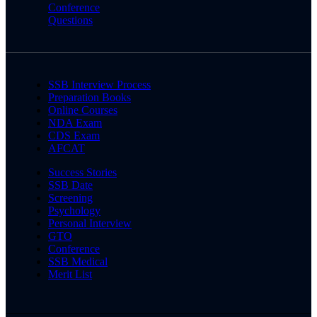
Conference
Questions
SSB Interview Process
Preparation Books
Online Courses
NDA Exam
CDS Exam
AFCAT
Success Stories
SSB Date
Screening
Psychology
Personal Interview
GTO
Conference
SSB Medical
Merit List