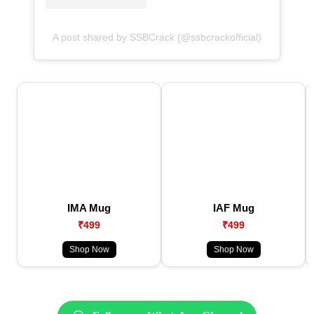
A post shared by SSBCrack (@ssbcrackofficial)
IMA Mug
IAF Mug
₹499
₹499
Shop Now
Shop Now