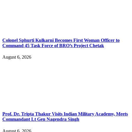
Colonel Sphurti Kulkarni Becomes First Woman Officer to
Command 45 Task Force of BRO’s Project Chetak
August 6, 2026
Prof. Dr. Tripta Thakur Visits Indian Military Academy, Meets
Commandant Lt Gen Nagendra Singh
August 6, 2026