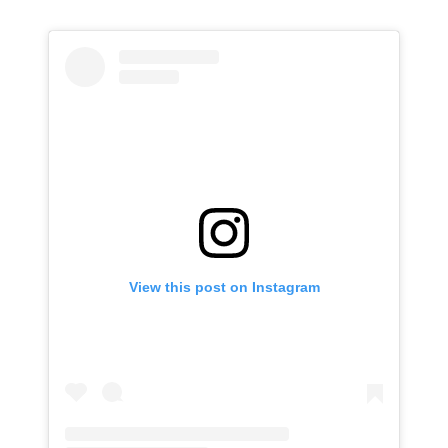
View this post on Instagram