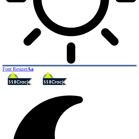
Font Resizer
Aa