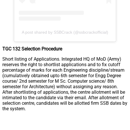
A post shared by SSBCrack (@ssbcrackofficial)
TGC 132 Selection Procedure
Short listing of Applications. Integrated HQ of MoD (Army)
reserves the right to shortlist applications and to fix cutoff
percentage of marks for each Engineering discipline/stream
(cumulatively obtained upto 6th semester for Engg Degree
course/ 2nd semester for M Sc. Computer science/ 8th
semester for Architecture) without assigning any reason.
After shortlisting of applications, the centre allotment will be
intimated to the candidate via their email. After allotment of
selection centre, candidates will be allotted firm SSB dates by
the system.