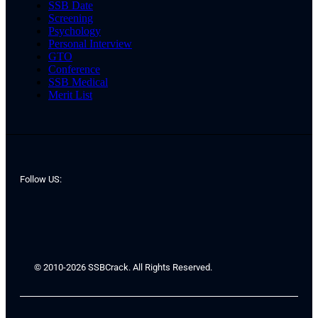
SSB Date
Screening
Psychology
Personal Interview
GTO
Conference
SSB Medical
Merit List
Follow US:
© 2010-2026 SSBCrack. All Rights Reserved.