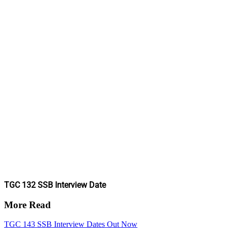
TGC 132 SSB Interview Date
More Read
TGC 143 SSB Interview Dates Out Now