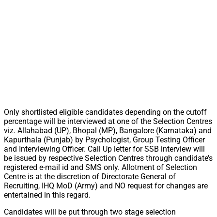
Only shortlisted eligible candidates depending on the cutoff
percentage will be interviewed at one of the Selection Centres
viz. Allahabad (UP), Bhopal (MP), Bangalore (Karnataka) and
Kapurthala (Punjab) by Psychologist, Group Testing Officer
and Interviewing Officer. Call Up letter for SSB interview will
be issued by respective Selection Centres through candidate’s
registered e-mail id and SMS only. Allotment of Selection
Centre is at the discretion of Directorate General of
Recruiting, IHQ MoD (Army) and NO request for changes are
entertained in this regard.
Candidates will be put through two stage selection