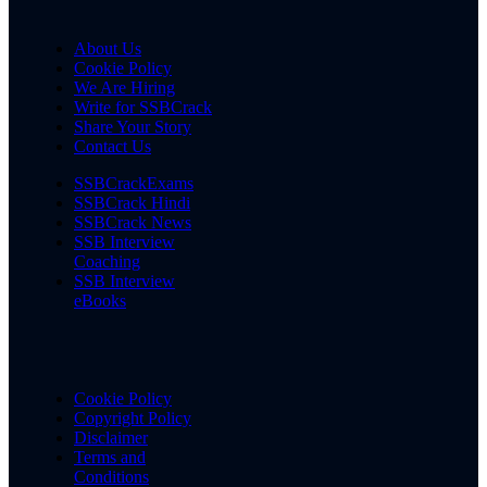
About Us
Cookie Policy
We Are Hiring
Write for SSBCrack
Share Your Story
Contact Us
SSBCrackExams
SSBCrack Hindi
SSBCrack News
SSB Interview
Coaching
SSB Interview
eBooks
Cookie Policy
Copyright Policy
Disclaimer
Terms and
Conditions