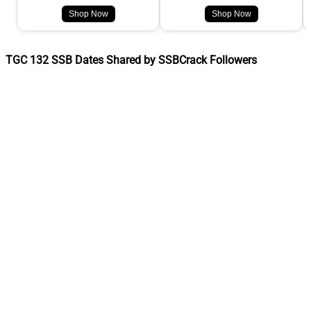
Shop Now
Shop Now
TGC 132 SSB Dates Shared by SSBCrack Followers