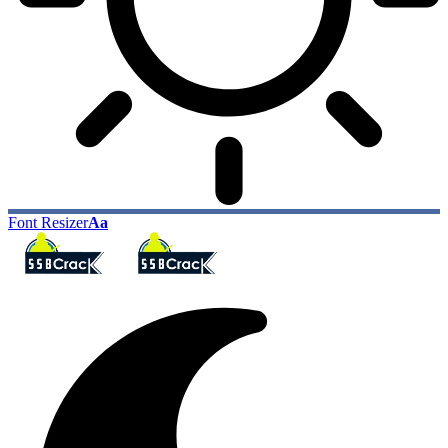
Font Resizer
Aa