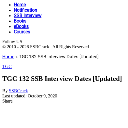
Home
Notification
SSB Interview
Books
eBooks
Courses
Follow US
© 2010 - 2026 SSBCrack . All Rights Reserved.
Home
»
TGC 132 SSB Interview Dates [Updated]
TGC
TGC 132 SSB Interview Dates [Updated]
By
SSBCrack
Last updated: October 9, 2020
Share