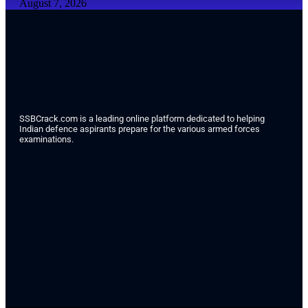
August 7, 2026
SSBCrack.com is a leading online platform dedicated to helping
Indian defence aspirants prepare for the various armed forces
examinations.