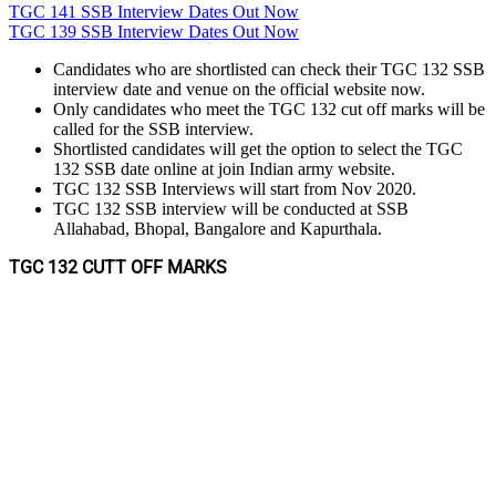
TGC 141 SSB Interview Dates Out Now
TGC 139 SSB Interview Dates Out Now
Candidates who are shortlisted can check their TGC 132 SSB
interview date and venue on the official website now.
Only candidates who meet the TGC 132 cut off marks will be
called for the SSB interview.
Shortlisted candidates will get the option to select the TGC
132 SSB date online at join Indian army website.
TGC 132 SSB Interviews will start from Nov 2020.
TGC 132 SSB interview will be conducted at SSB
Allahabad, Bhopal, Bangalore and Kapurthala.
TGC 132 CUTT OFF MARKS