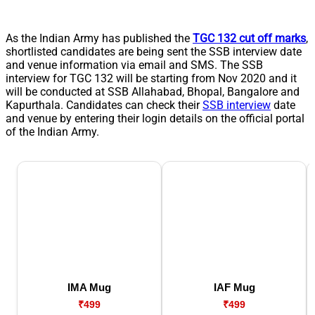
As the Indian Army has published the
TGC 132 cut off marks
,
shortlisted candidates are being sent the SSB interview date
and venue information via email and SMS. The SSB
interview for TGC 132 will be starting from Nov 2020 and it
will be conducted at SSB Allahabad, Bhopal, Bangalore and
Kapurthala. Candidates can check their
SSB interview
date
and venue by entering their login details on the official portal
of the Indian Army.
IMA Mug
IAF Mug
₹499
₹499