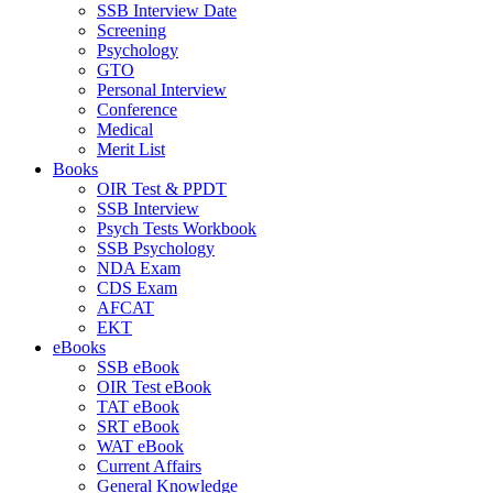
SSB Interview Date
Screening
Psychology
GTO
Personal Interview
Conference
Medical
Merit List
Books
OIR Test & PPDT
SSB Interview
Psych Tests Workbook
SSB Psychology
NDA Exam
CDS Exam
AFCAT
EKT
eBooks
SSB eBook
OIR Test eBook
TAT eBook
SRT eBook
WAT eBook
Current Affairs
General Knowledge