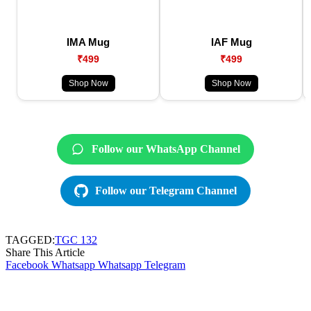
IMA Mug
IAF Mug
₹499
₹499
Shop Now
Shop Now
Follow our WhatsApp Channel
Follow our Telegram Channel
TAGGED:
TGC 132
Share This Article
Facebook
Whatsapp
Whatsapp
Telegram