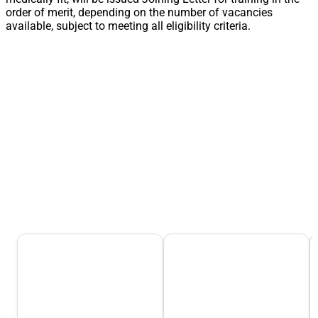
order of merit, depending on the number of vacancies
available, subject to meeting all eligibility criteria.