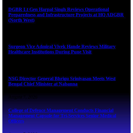
DGBR Lt Gen Harpal Singh Reviews Operational
Preparedness and Infrastructure Projects at HQ ADGBR
(North West)
August 8, 2026
Surgeon Vice Admiral Vivek Hande Reviews Military
Healthcare Institutions During Pune Visit
August 7, 2026
NSG Director General Bhrigu Srinivasan Meets West
Bengal Chief Minister at Nabanna
August 7, 2026
College of Defence Management Conducts Financial
Management Capsule for Tri-Services Senior Medical
Officers