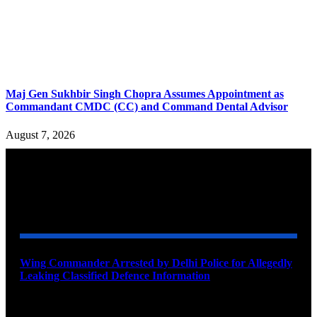
Maj Gen Sukhbir Singh Chopra Assumes Appointment as
Commandant CMDC (CC) and Command Dental Advisor
August 7, 2026
YOU MAY ALSO LIKE
Wing Commander Arrested by Delhi Police for Allegedly
Leaking Classified Defence Information
August 8, 2026