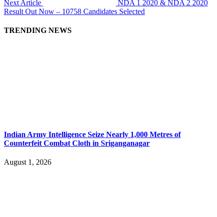
Next Article
NDA 1 2020 & NDA 2 2020
Result Out Now – 10758 Candidates Selected
TRENDING NEWS
Indian Army Intelligence Seize Nearly 1,000 Metres of
Counterfeit Combat Cloth in Sriganganagar
August 1, 2026