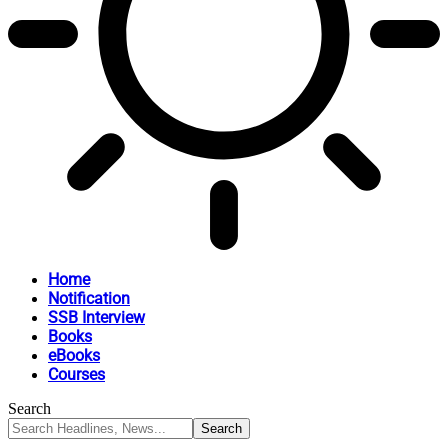
Home
Notification
SSB Interview
Books
eBooks
Courses
Search