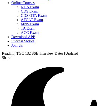
Online Courses
NDA Exam
CDS Exam
CDS OTA Exam
AFCAT Exam
MNS Exam
TA Exam
ACC Exam
Download APP
Success Stories
Join Us
Reading:
TGC 132 SSB Interview Dates [Updated]
Share