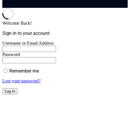
Welcome Back!
Sign in to your account
Username or Email Address
Password
Remember me
Lost your password?