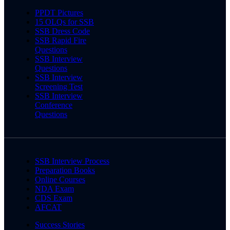
PPDT Pictures
15 OLQs for SSB
SSB Dress Code
SSB Rapid Fire
Questions
SSB Interview
Questions
SSB Interview
Screening Test
SSB Interview
Conference
Questions
SSB Interview Process
Preparation Books
Online Courses
NDA Exam
CDS Exam
AFCAT
Success Stories