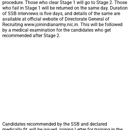
procedure. Those who clear Stage 1 will go to Stage 2. Those
who fail in Stage 1 will be returned on the same day. Duration
of SSB interviews is five days, and details of the same are
available at official website of Directorate General of
Recruiting www.joinindianarmy.nic.in. This will be followed
by a medical examination for the candidates who get
recommended after Stage 2.
Candidates recommended by the SSB and declared
medically fit, will be issued Joining Letter for training in the