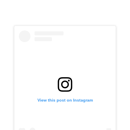
View this post on Instagram