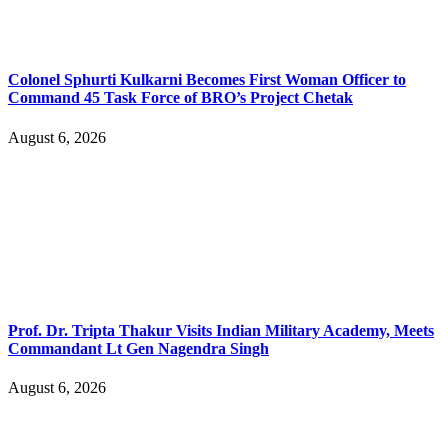
Colonel Sphurti Kulkarni Becomes First Woman Officer to
Command 45 Task Force of BRO’s Project Chetak
August 6, 2026
Prof. Dr. Tripta Thakur Visits Indian Military Academy, Meets
Commandant Lt Gen Nagendra Singh
August 6, 2026