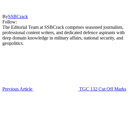
By
SSBCrack
Follow:
The Editorial Team at SSBCrack comprises seasoned journalists,
professional content writers, and dedicated defence aspirants with
deep domain knowledge in military affairs, national security, and
geopolitics.
Previous Article
TGC 132 Cut Off Marks