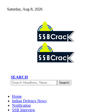
Saturday, Aug 8, 2026
SEARCH
Home
Indian Defence News
Notification
SSB Interview