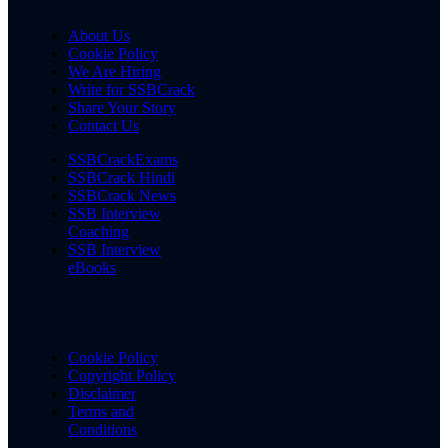
About Us
Cookie Policy
We Are Hiring
Write for SSBCrack
Share Your Story
Contact Us
SSBCrackExams
SSBCrack Hindi
SSBCrack News
SSB Interview
Coaching
SSB Interview
eBooks
Cookie Policy
Copyright Policy
Disclaimer
Terms and
Conditions