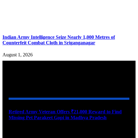
Indian Army Intelligence Seize Nearly 1,000 Metres of
Counterfeit Combat Cloth in Sriganganagar
August 1, 2026
YOU MAY ALSO LIKE
Retired Army Veteran Offers ₹21,000 Reward to Find
Missing Pet Parakeet Gopi in Madhya Pradesh
August 9, 2026