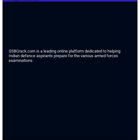
SSBCrack.com is a leading online platform dedicated to helping
Indian defence aspirants prepare for the various armed forces
examinations.