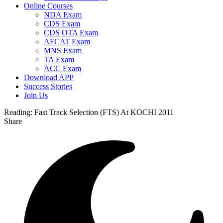
Online Courses
NDA Exam
CDS Exam
CDS OTA Exam
AFCAT Exam
MNS Exam
TA Exam
ACC Exam
Download APP
Success Stories
Join Us
Reading:
Fast Track Selection (FTS) At KOCHI 2011
Share