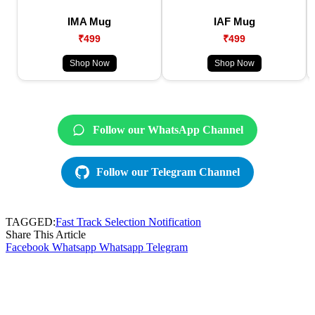
IMA Mug
IAF Mug
₹499
₹499
Shop Now
Shop Now
Follow our WhatsApp Channel
Follow our Telegram Channel
TAGGED:
Fast Track Selection Notification
Share This Article
Facebook
Whatsapp
Whatsapp
Telegram