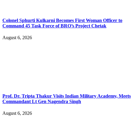
Colonel Sphurti Kulkarni Becomes First Woman Officer to
Command 45 Task Force of BRO’s Project Chetak
August 6, 2026
Prof. Dr. Tripta Thakur Visits Indian Military Academy, Meets
Commandant Lt Gen Nagendra Singh
August 6, 2026