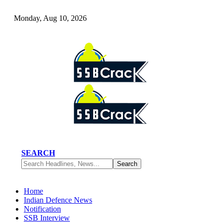
Monday, Aug 10, 2026
SEARCH
Home
Indian Defence News
Notification
SSB Interview