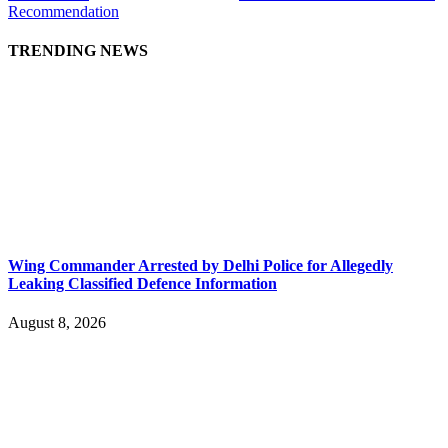
Recommendation
TRENDING NEWS
Wing Commander Arrested by Delhi Police for Allegedly
Leaking Classified Defence Information
August 8, 2026