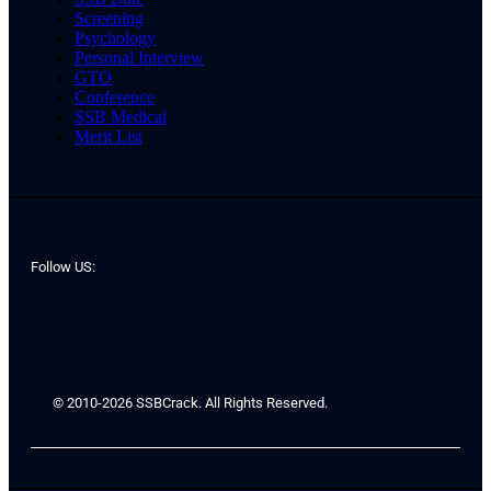
Screening
Psychology
Personal Interview
GTO
Conference
SSB Medical
Merit List
Follow US:
© 2010-2026 SSBCrack. All Rights Reserved.