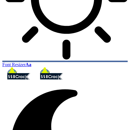
Font Resizer
Aa