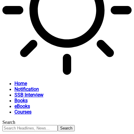
Home
Notification
SSB Interview
Books
eBooks
Courses
Search