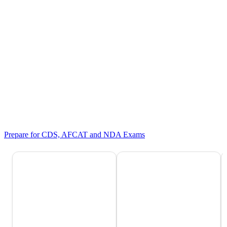
Prepare for CDS, AFCAT and NDA Exams