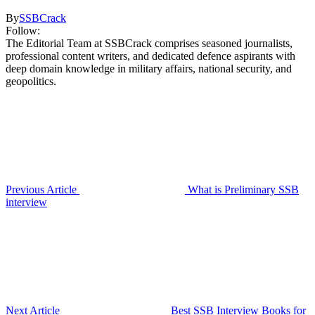
By
SSBCrack
Follow:
The Editorial Team at SSBCrack comprises seasoned journalists,
professional content writers, and dedicated defence aspirants with
deep domain knowledge in military affairs, national security, and
geopolitics.
Previous Article
What is Preliminary SSB
interview
Next Article
Best SSB Interview Books for