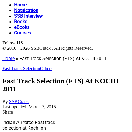
Home
Notification
SSB Interview
Books
eBooks
Courses
Follow US
© 2010 - 2026 SSBCrack . All Rights Reserved.
Home
»
Fast Track Selection (FTS) At KOCHI 2011
Fast Track Selection
Others
Fast Track Selection (FTS) At KOCHI
2011
By
SSBCrack
Last updated: March 7, 2015
Share
Indian Air force Fast track
selection at Kochi on