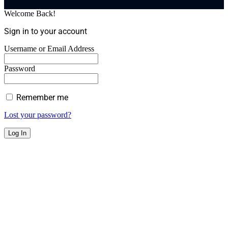
Welcome Back!
Sign in to your account
Username or Email Address
Password
Remember me
Lost your password?