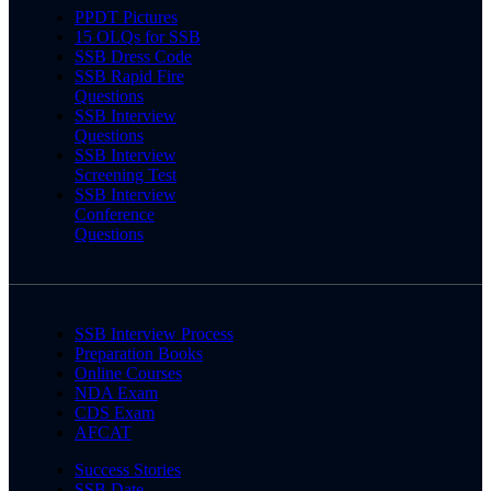
PPDT Pictures
15 OLQs for SSB
SSB Dress Code
SSB Rapid Fire
Questions
SSB Interview
Questions
SSB Interview
Screening Test
SSB Interview
Conference
Questions
SSB Interview Process
Preparation Books
Online Courses
NDA Exam
CDS Exam
AFCAT
Success Stories
SSB Date