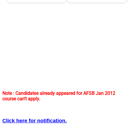
Note : Candidates already appeared for AFSB Jan 2012
course can’t apply.
Click here for notification.