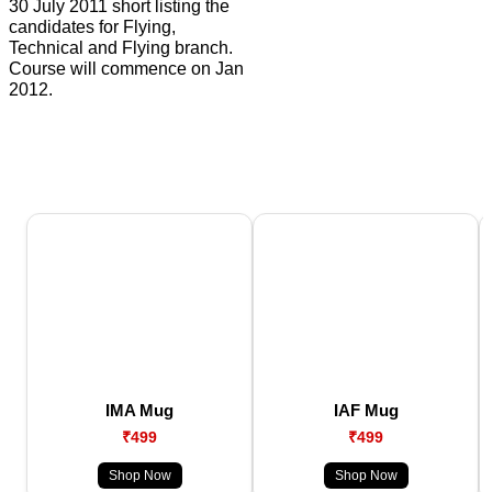
30 July 2011 short listing the
candidates for Flying,
Technical and Flying branch.
Course will commence on Jan
2012.
IMA Mug
IAF Mug
₹499
₹499
Shop Now
Shop Now