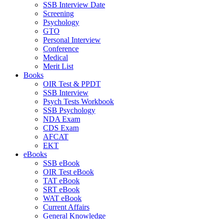
SSB Interview Date
Screening
Psychology
GTO
Personal Interview
Conference
Medical
Merit List
Books
OIR Test & PPDT
SSB Interview
Psych Tests Workbook
SSB Psychology
NDA Exam
CDS Exam
AFCAT
EKT
eBooks
SSB eBook
OIR Test eBook
TAT eBook
SRT eBook
WAT eBook
Current Affairs
General Knowledge