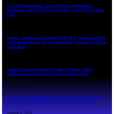
Lt Gen Balakrishnan Jayan Reviews Operational
Readiness and Dental Care Facilities at 16 Corps Dental
Unit
August 9, 2026
Former Jammu and Kashmir DGP M.N. Sabharwal Dies
at 86, Remembered for Strengthening Counter-Terrorism
Operations
August 9, 2026
Indian Army’s Panchshul Eagles Conduct Vehicle
Maintenance and Service Camp in Pithoragarh
August 9, 2026
Pune’s Urban Expansion Drives Surge in Construction
NoC Requests Around Lohegaon Air Force Station
August 9, 2026