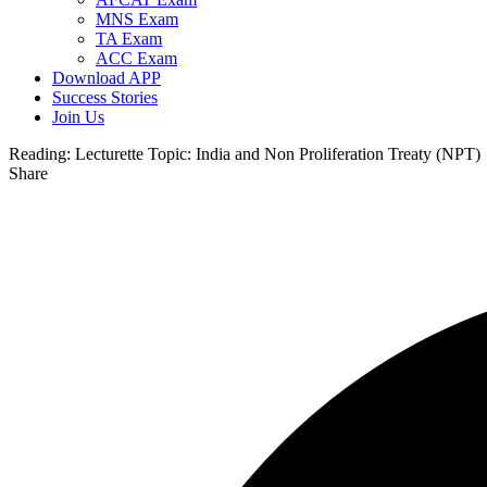
MNS Exam
TA Exam
ACC Exam
Download APP
Success Stories
Join Us
Reading:
Lecturette Topic: India and Non Proliferation Treaty (NPT)
Share