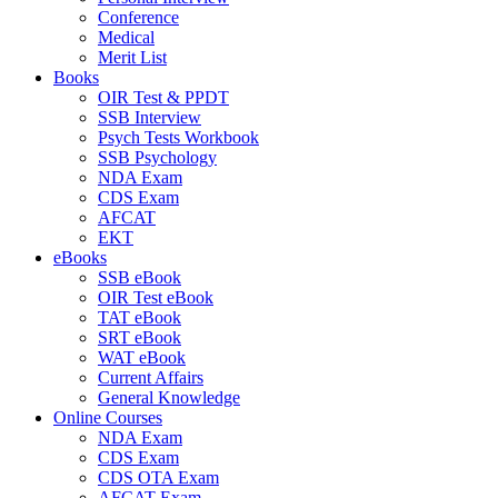
Conference
Medical
Merit List
Books
OIR Test & PPDT
SSB Interview
Psych Tests Workbook
SSB Psychology
NDA Exam
CDS Exam
AFCAT
EKT
eBooks
SSB eBook
OIR Test eBook
TAT eBook
SRT eBook
WAT eBook
Current Affairs
General Knowledge
Online Courses
NDA Exam
CDS Exam
CDS OTA Exam
AFCAT Exam