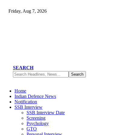
Friday, Aug 7, 2026
SEARCH
Home
Indian Defence News
Notification
SSB Interview
SSB Interview Date
Screening
Psychology
GTO
Personal Interview