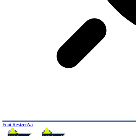
Font Resizer
Aa