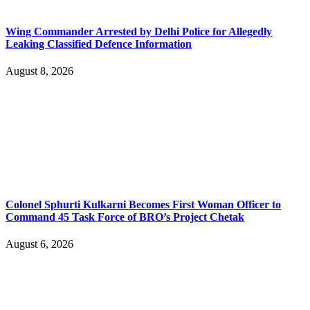
Wing Commander Arrested by Delhi Police for Allegedly
Leaking Classified Defence Information
August 8, 2026
Colonel Sphurti Kulkarni Becomes First Woman Officer to
Command 45 Task Force of BRO’s Project Chetak
August 6, 2026