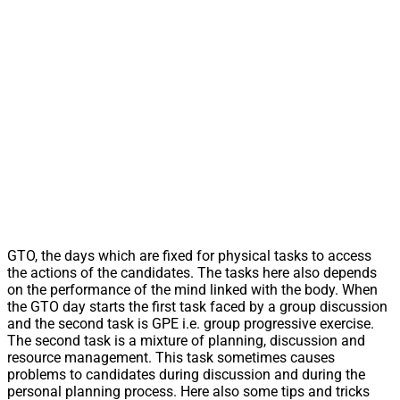
GTO, the days which are fixed for physical tasks to access
the actions of the candidates. The tasks here also depends
on the performance of the mind linked with the body. When
the GTO day starts the first task faced by a group discussion
and the second task is GPE i.e. group progressive exercise.
The second task is a mixture of planning, discussion and
resource management. This task sometimes causes
problems to candidates during discussion and during the
personal planning process. Here also some tips and tricks