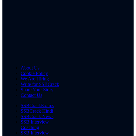
About Us
Cookie Policy
We Are Hiring
Write for SSBCrack
Share Your Story
Contact Us
SSBCrackExams
SSBCrack Hindi
SSBCrack News
SSB Interview
Coaching
SSB Interview