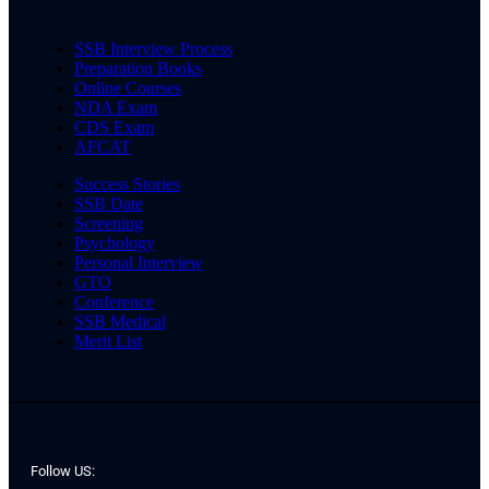
SSB Interview Process
Preparation Books
Online Courses
NDA Exam
CDS Exam
AFCAT
Success Stories
SSB Date
Screening
Psychology
Personal Interview
GTO
Conference
SSB Medical
Merit List
Follow US: