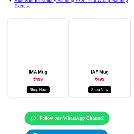
Blue Print for Military Planning Exercise or Group Planning
Exercise
IMA Mug
IAF Mug
₹499
₹499
Shop Now
Shop Now
Follow our WhatsApp Channel