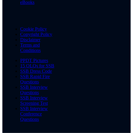
eBooks
Cookie Policy
Copyright Policy
Disclaimer
Terms and
Conditions
PPDT Pictures
15 OLQs for SSB
SSB Dress Code
SSB Rapid Fire
Questions
SSB Interview
Questions
SSB Interview
Screening Test
SSB Interview
Conference
Questions