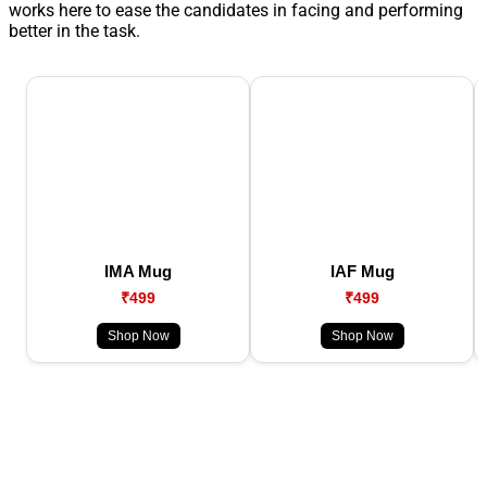
works here to ease the candidates in facing and performing
better in the task.
IMA Mug
IAF Mug
₹499
₹499
Shop Now
Shop Now