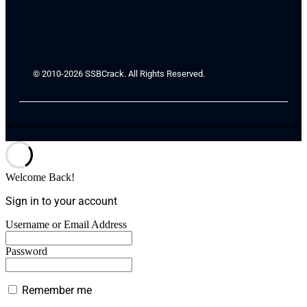
© 2010-2026 SSBCrack. All Rights Reserved.
Welcome Back!
Sign in to your account
Username or Email Address
Password
Remember me