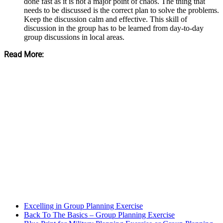
done fast as it is not a major point of chaos. The thing that
needs to be discussed is the correct plan to solve the problems.
Keep the discussion calm and effective. This skill of
discussion in the group has to be learned from day-to-day
group discussions in local areas.
Read More:
Excelling in Group Planning Exercise
Back To The Basics – Group Planning Exercise