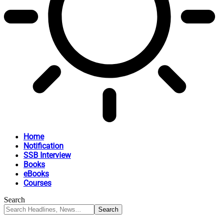
Home
Notification
SSB Interview
Books
eBooks
Courses
Search