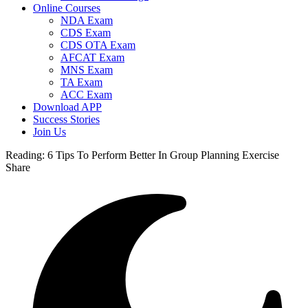
Online Courses
NDA Exam
CDS Exam
CDS OTA Exam
AFCAT Exam
MNS Exam
TA Exam
ACC Exam
Download APP
Success Stories
Join Us
Reading:
6 Tips To Perform Better In Group Planning Exercise
Share