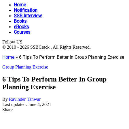
Home
Notification
SSB Interview
Books
eBooks
Courses
Follow US
© 2010 - 2026 SSBCrack . All Rights Reserved.
Home
»
6 Tips To Perform Better In Group Planning Exercise
Group Planning Exercise
6 Tips To Perform Better In Group
Planning Exercise
By
Ravinder Tanwar
Last updated: June 4, 2021
Share