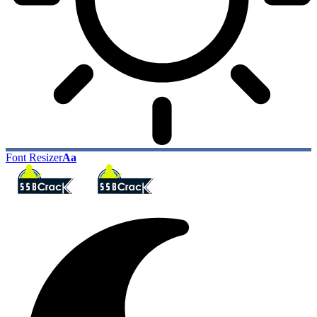
Font Resizer
Aa