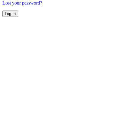
Lost your password?