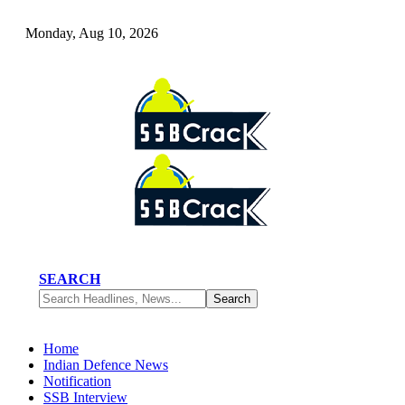
Monday, Aug 10, 2026
SEARCH
Home
Indian Defence News
Notification
SSB Interview