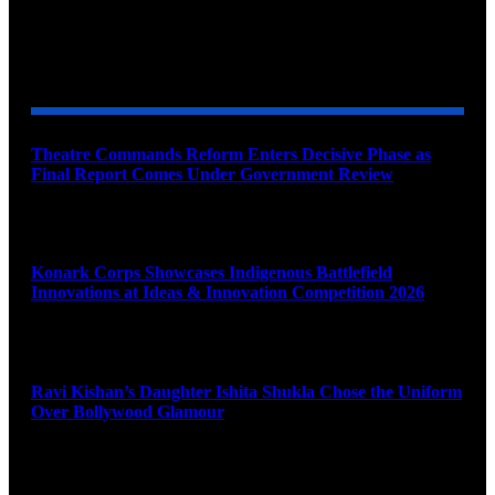
YOU MAY ALSO LIKE
Theatre Commands Reform Enters Decisive Phase as
Final Report Comes Under Government Review
August 10, 2026
Konark Corps Showcases Indigenous Battlefield
Innovations at Ideas & Innovation Competition 2026
August 10, 2026
Ravi Kishan’s Daughter Ishita Shukla Chose the Uniform
Over Bollywood Glamour
August 10, 2026