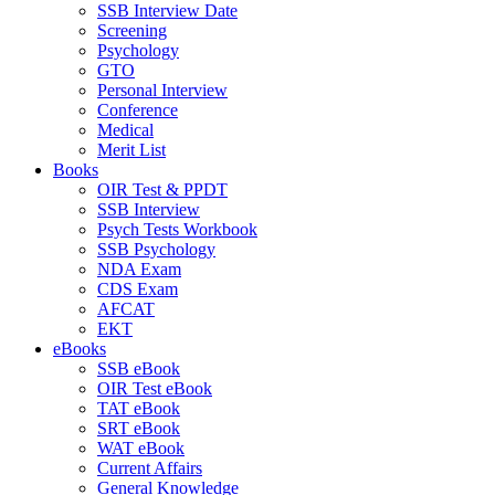
SSB Interview Date
Screening
Psychology
GTO
Personal Interview
Conference
Medical
Merit List
Books
OIR Test & PPDT
SSB Interview
Psych Tests Workbook
SSB Psychology
NDA Exam
CDS Exam
AFCAT
EKT
eBooks
SSB eBook
OIR Test eBook
TAT eBook
SRT eBook
WAT eBook
Current Affairs
General Knowledge