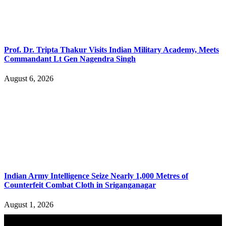
Prof. Dr. Tripta Thakur Visits Indian Military Academy, Meets
Commandant Lt Gen Nagendra Singh
August 6, 2026
Indian Army Intelligence Seize Nearly 1,000 Metres of
Counterfeit Combat Cloth in Sriganganagar
August 1, 2026