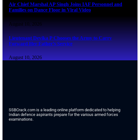
Air Chief Marshal AP Singh Joins IAF Personnel and
Families on Dance Floor in Viral Video
August 10, 2026
Lieutenant Devika P Chooses the Army to Carry
Forward Her Father’s Service
August 10, 2026
SSBCrack.com is a leading online platform dedicated to helping
Indian defence aspirants prepare for the various armed forces
examinations.