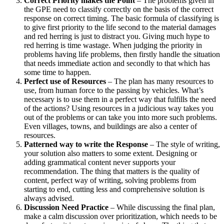
Correct Priority makes the Point
– The problems given in
the GPE need to classify correctly on the basis of the correct
response on correct timing. The basic formula of classifying is
to give first priority to the life second to the material damages
and red herring is just to distract you. Giving much hype to
red herring is time wastage. When judging the priority in
problems having life problems, then firstly handle the situation
that needs immediate action and secondly to that which has
some time to happen.
Perfect use of Resources
– The plan has many resources to
use, from human force to the passing by vehicles. What’s
necessary is to use them in a perfect way that fulfills the need
of the actions? Using resources in a judicious way takes you
out of the problems or can take you into more such problems.
Even villages, towns, and buildings are also a center of
resources.
Patterned way to write the Response
– The style of writing,
your solution also matters to some extent. Designing or
adding grammatical content never supports your
recommendation. The thing that matters is the quality of
content, perfect way of writing, solving problems from
starting to end, cutting less and comprehensive solution is
always advised.
Discussion Need Practice
– While discussing the final plan,
make a calm discussion over prioritization, which needs to be