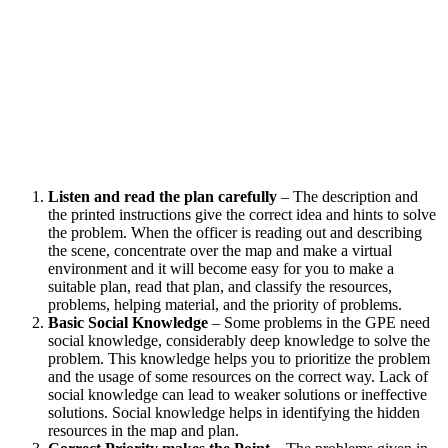
Listen and read the plan carefully
– The description and
the printed instructions give the correct idea and hints to solve
the problem. When the officer is reading out and describing
the scene, concentrate over the map and make a virtual
environment and it will become easy for you to make a
suitable plan, read that plan, and classify the resources,
problems, helping material, and the priority of problems.
Basic Social Knowledge
– Some problems in the GPE need
social knowledge, considerably deep knowledge to solve the
problem. This knowledge helps you to prioritize the problem
and the usage of some resources on the correct way. Lack of
social knowledge can lead to weaker solutions or ineffective
solutions. Social knowledge helps in identifying the hidden
resources in the map and plan.