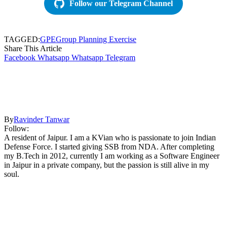
Follow our Telegram Channel
TAGGED:
GPE
Group Planning Exercise
Share This Article
Facebook
Whatsapp
Whatsapp
Telegram
By
Ravinder Tanwar
Follow:
A resident of Jaipur. I am a KVian who is passionate to join Indian
Defense Force. I started giving SSB from NDA. After completing
my B.Tech in 2012, currently I am working as a Software Engineer
in Jaipur in a private company, but the passion is still alive in my
soul.