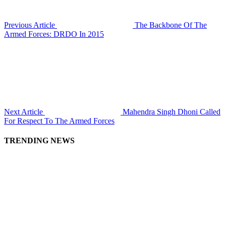
Previous Article
The Backbone Of The
Armed Forces: DRDO In 2015
Next Article
Mahendra Singh Dhoni Called
For Respect To The Armed Forces
TRENDING NEWS