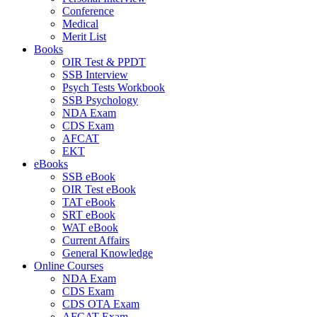
Conference
Medical
Merit List
Books
OIR Test & PPDT
SSB Interview
Psych Tests Workbook
SSB Psychology
NDA Exam
CDS Exam
AFCAT
EKT
eBooks
SSB eBook
OIR Test eBook
TAT eBook
SRT eBook
WAT eBook
Current Affairs
General Knowledge
Online Courses
NDA Exam
CDS Exam
CDS OTA Exam
AFCAT Exam