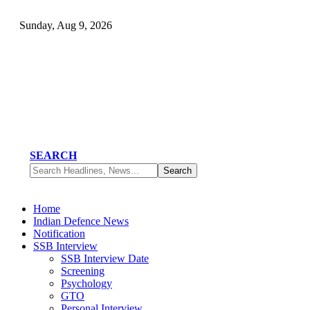
Sunday, Aug 9, 2026
SEARCH
Home
Indian Defence News
Notification
SSB Interview
SSB Interview Date
Screening
Psychology
GTO
Personal Interview