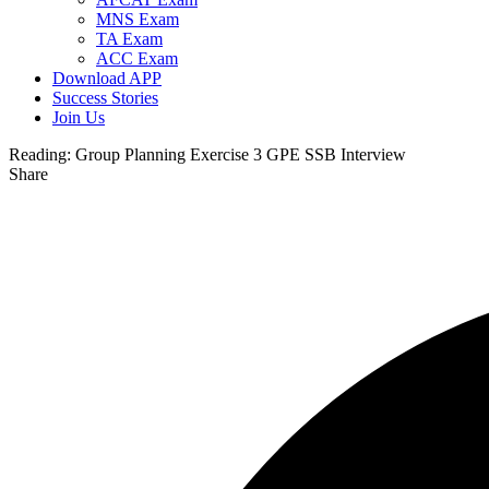
MNS Exam
TA Exam
ACC Exam
Download APP
Success Stories
Join Us
Reading:
Group Planning Exercise 3 GPE SSB Interview
Share