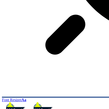
Font Resizer
Aa