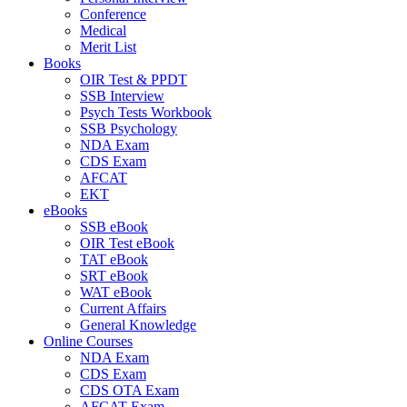
Conference
Medical
Merit List
Books
OIR Test & PPDT
SSB Interview
Psych Tests Workbook
SSB Psychology
NDA Exam
CDS Exam
AFCAT
EKT
eBooks
SSB eBook
OIR Test eBook
TAT eBook
SRT eBook
WAT eBook
Current Affairs
General Knowledge
Online Courses
NDA Exam
CDS Exam
CDS OTA Exam
AFCAT Exam