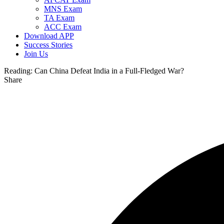
MNS Exam
TA Exam
ACC Exam
Download APP
Success Stories
Join Us
Reading:
Can China Defeat India in a Full-Fledged War?
Share