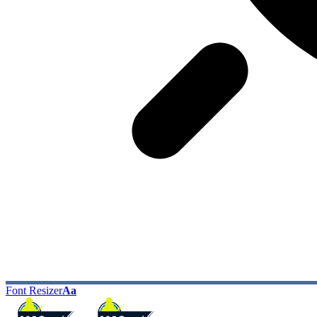
Font Resizer
Aa