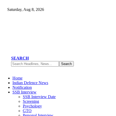
Saturday, Aug 8, 2026
SEARCH
Home
Indian Defence News
Notification
SSB Interview
SSB Interview Date
Screening
Psychology
GTO
Personal Interview