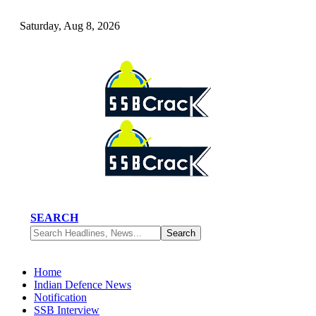
Saturday, Aug 8, 2026
SEARCH
Home
Indian Defence News
Notification
SSB Interview