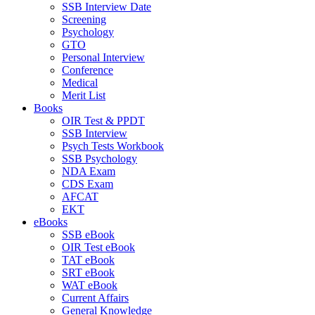
SSB Interview Date
Screening
Psychology
GTO
Personal Interview
Conference
Medical
Merit List
Books
OIR Test & PPDT
SSB Interview
Psych Tests Workbook
SSB Psychology
NDA Exam
CDS Exam
AFCAT
EKT
eBooks
SSB eBook
OIR Test eBook
TAT eBook
SRT eBook
WAT eBook
Current Affairs
General Knowledge