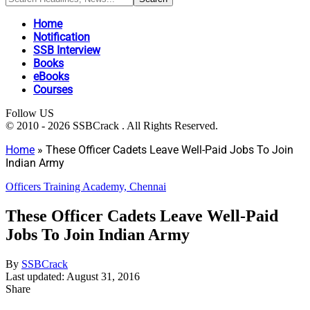
Home
Notification
SSB Interview
Books
eBooks
Courses
Follow US
© 2010 - 2026 SSBCrack . All Rights Reserved.
Home
»
These Officer Cadets Leave Well-Paid Jobs To Join
Indian Army
Officers Training Academy, Chennai
These Officer Cadets Leave Well-Paid
Jobs To Join Indian Army
By
SSBCrack
Last updated: August 31, 2016
Share