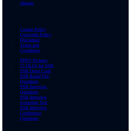
eBooks
Cookie Policy
Copyright Policy
Disclaimer
Terms and
Conditions
PPDT Pictures
15 OLQs for SSB
SSB Dress Code
SSB Rapid Fire
Questions
SSB Interview
Questions
SSB Interview
Screening Test
SSB Interview
Conference
Questions