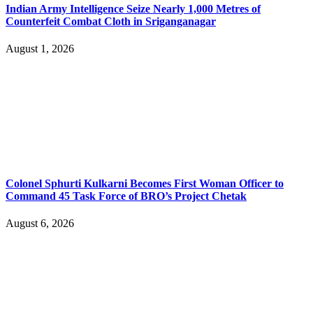
Indian Army Intelligence Seize Nearly 1,000 Metres of
Counterfeit Combat Cloth in Sriganganagar
August 1, 2026
Colonel Sphurti Kulkarni Becomes First Woman Officer to
Command 45 Task Force of BRO’s Project Chetak
August 6, 2026