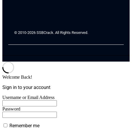
© 2010-2026 SSBCrack. All Rights Reserved.
Welcome Back!
Sign in to your account
Username or Email Address
Password
Remember me