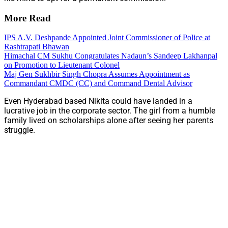
More Read
IPS A.V. Deshpande Appointed Joint Commissioner of Police at
Rashtrapati Bhawan
Himachal CM Sukhu Congratulates Nadaun’s Sandeep Lakhanpal
on Promotion to Lieutenant Colonel
Maj Gen Sukhbir Singh Chopra Assumes Appointment as
Commandant CMDC (CC) and Command Dental Advisor
Even Hyderabad based Nikita could have landed in a
lucrative job in the corporate sector. The girl from a humble
family lived on scholarships alone after seeing her parents
struggle.