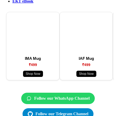
EKT eBook
IMA Mug
IAF Mug
₹499
₹499
Shop Now
Shop Now
Follow our WhatsApp Channel
Follow our Telegram Channel