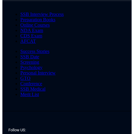
SSB Interview Process
Preparation Books
Online Courses
NDA Exam
CDS Exam
AFCAT
Success Stories
SSB Date
Screening
Psychology
Personal Interview
GTO
Conference
SSB Medical
Merit List
Follow US: