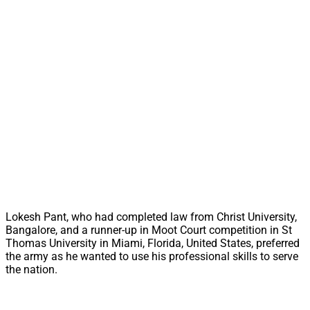
Lokesh Pant, who had completed law from Christ University,
Bangalore, and a runner-up in Moot Court competition in St
Thomas University in Miami, Florida, United States, preferred
the army as he wanted to use his professional skills to serve
the nation.