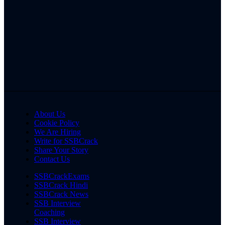
About Us
Cookie Policy
We Are Hiring
Write for SSBCrack
Share Your Story
Contact Us
SSBCrackExams
SSBCrack Hindi
SSBCrack News
SSB Interview
Coaching
SSB Interview