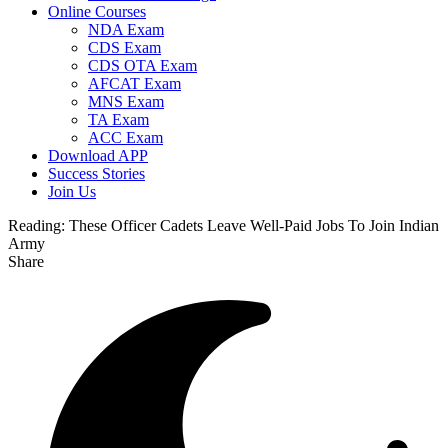
Online Courses
NDA Exam
CDS Exam
CDS OTA Exam
AFCAT Exam
MNS Exam
TA Exam
ACC Exam
Download APP
Success Stories
Join Us
Reading:
These Officer Cadets Leave Well-Paid Jobs To Join Indian
Army
Share