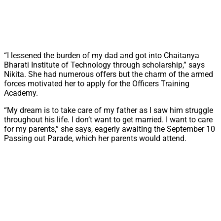
“I lessened the burden of my dad and got into Chaitanya
Bharati Institute of Technology through scholarship,” says
Nikita. She had numerous offers but the charm of the armed
forces motivated her to apply for the Officers Training
Academy.
“My dream is to take care of my father as I saw him struggle
throughout his life. I don’t want to get married. I want to care
for my parents,” she says, eagerly awaiting the September 10
Passing out Parade, which her parents would attend.