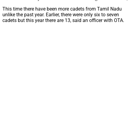
This time there have been more cadets from Tamil Nadu
unlike the past year. Earlier, there were only six to seven
cadets but this year there are 13, said an officer with OTA.