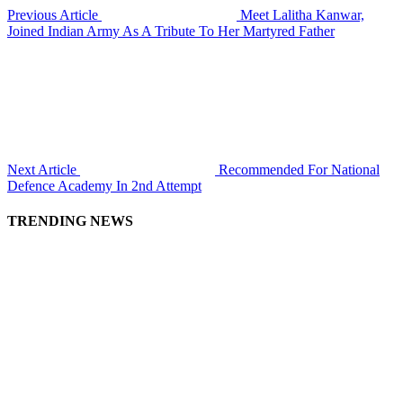
Previous Article
Meet Lalitha Kanwar,
Joined Indian Army As A Tribute To Her Martyred Father
Next Article
Recommended For National
Defence Academy In 2nd Attempt
TRENDING NEWS