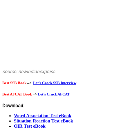
source: newindianexpress
Best SSB Book
–>
Let’s Crack SSB Interview
Best AFCAT Book
–>
Let’s Crack AFCAT
Download:
Word Association Test eBook
Situation Reaction Test eBook
OIR Test eBook