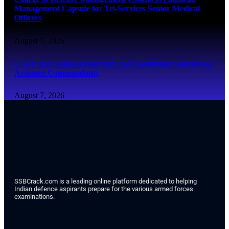
Management Capsule for Tri-Services Senior Medical
Officers
August 7, 2026
CAPF 2025 Final Result Out: 350 Candidates Selected as
Assistant Commandants
August 7, 2026
SSBCrack.com is a leading online platform dedicated to helping
Indian defence aspirants prepare for the various armed forces
examinations.