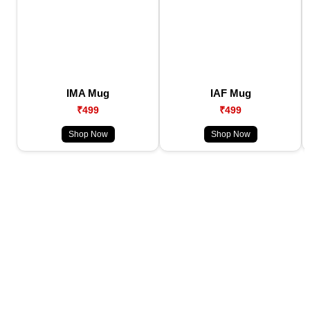
IMA Mug
IAF Mug
₹499
₹499
Shop Now
Shop Now