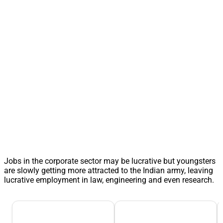
Jobs in the corporate sector may be lucrative but youngsters
are slowly getting more attracted to the Indian army, leaving
lucrative employment in law, engineering and even research.