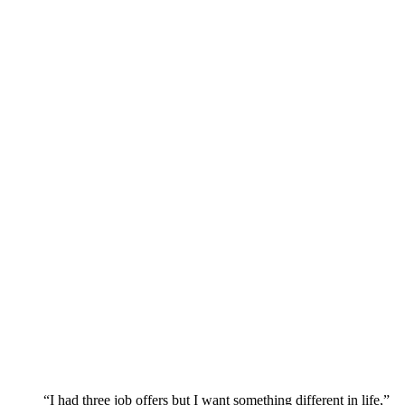
“I had three job offers but I want something different in life,”