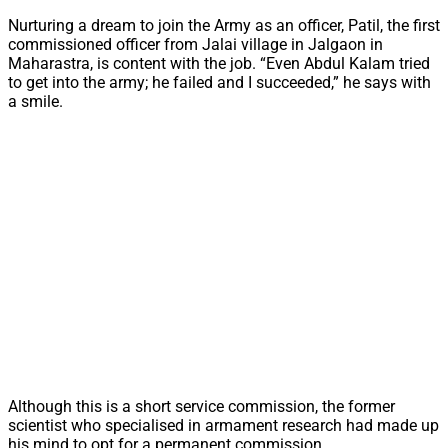
Nurturing a dream to join the Army as an officer, Patil, the first
commissioned officer from Jalai village in Jalgaon in
Maharastra, is content with the job. “Even Abdul Kalam tried
to get into the army; he failed and I succeeded,” he says with
a smile.
Although this is a short service commission, the former
scientist who specialised in armament research had made up
his mind to opt for a permanent commission.