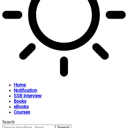
Home
Notification
SSB Interview
Books
eBooks
Courses
Search