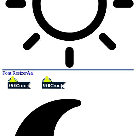
Font Resizer
Aa