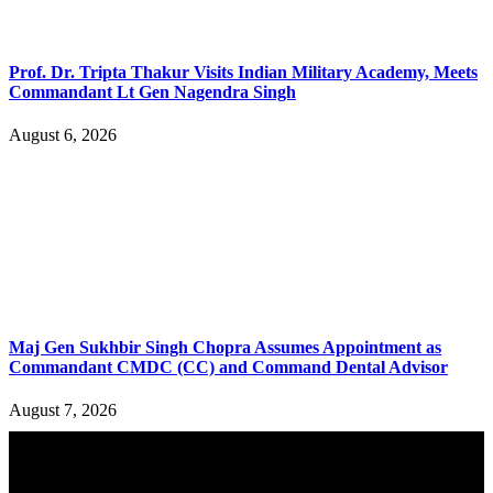
Prof. Dr. Tripta Thakur Visits Indian Military Academy, Meets
Commandant Lt Gen Nagendra Singh
August 6, 2026
Maj Gen Sukhbir Singh Chopra Assumes Appointment as
Commandant CMDC (CC) and Command Dental Advisor
August 7, 2026