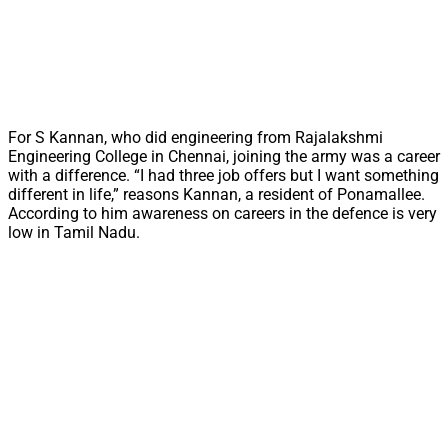
For S Kannan, who did engineering from Rajalakshmi
Engineering College in Chennai, joining the army was a career
with a difference. “I had three job offers but I want something
different in life,” reasons Kannan, a resident of Ponamallee.
According to him awareness on careers in the defence is very
low in Tamil Nadu.