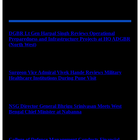
YOU MAY ALSO LIKE
DGBR Lt Gen Harpal Singh Reviews Operational
Preparedness and Infrastructure Projects at HQ ADGBR
(North West)
August 8, 2026
Surgeon Vice Admiral Vivek Hande Reviews Military
Healthcare Institutions During Pune Visit
August 7, 2026
NSG Director General Bhrigu Srinivasan Meets West
Bengal Chief Minister at Nabanna
August 7, 2026
College of Defence Management Conducts Financial