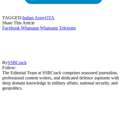
TAGGED:
Indian Army
OTA
Share This Article
Facebook
Whatsapp
Whatsapp
Telegram
By
SSBCrack
Follow:
The Editorial Team at SSBCrack comprises seasoned journalists,
professional content writers, and dedicated defence aspirants with
deep domain knowledge in military affairs, national security, and
geopolitics.