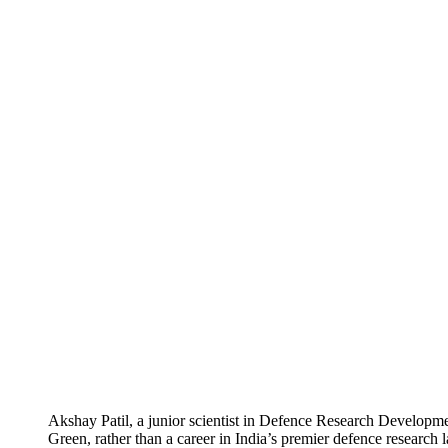
Akshay Patil, a junior scientist in Defence Research Developme
Green, rather than a career in India’s premier defence research l