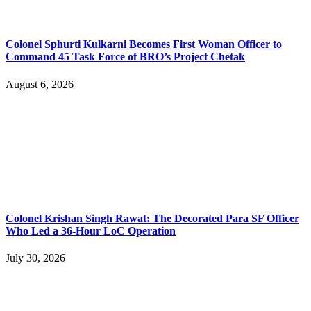
Colonel Sphurti Kulkarni Becomes First Woman Officer to
Command 45 Task Force of BRO’s Project Chetak
August 6, 2026
Colonel Krishan Singh Rawat: The Decorated Para SF Officer
Who Led a 36-Hour LoC Operation
July 30, 2026