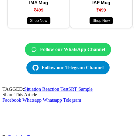
IMA Mug
IAF Mug
₹499
₹499
Shop Now
Shop Now
Follow our WhatsApp Channel
Follow our Telegram Channel
TAGGED:
Situation Reaction Test
SRT Sample
Share This Article
Facebook
Whatsapp
Whatsapp
Telegram