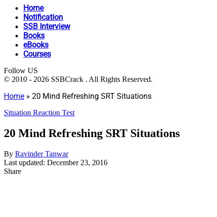
Home
Notification
SSB Interview
Books
eBooks
Courses
Follow US
© 2010 - 2026 SSBCrack . All Rights Reserved.
Home
»
20 Mind Refreshing SRT Situations
Situation Reaction Test
20 Mind Refreshing SRT Situations
By
Ravinder Tanwar
Last updated: December 23, 2016
Share