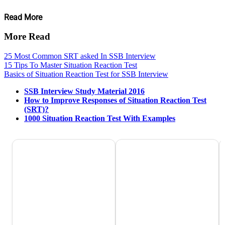
Read More
More Read
25 Most Common SRT asked In SSB Interview
15 Tips To Master Situation Reaction Test
Basics of Situation Reaction Test for SSB Interview
SSB Interview Study Material 2016
How to Improve Responses of Situation Reaction Test
(SRT)?
1000 Situation Reaction Test With Examples