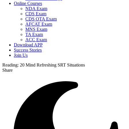
Online Courses
NDA Exam
CDS Exam
CDS OTA Exam
AFCAT Exam
MNS Exam
TA Exam
ACC Exam
Download APP
Success Stories
Join Us
Reading:
20 Mind Refreshing SRT Situations
Share