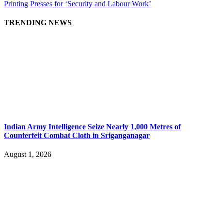
Printing Presses for ‘Security and Labour Work’
TRENDING NEWS
Indian Army Intelligence Seize Nearly 1,000 Metres of
Counterfeit Combat Cloth in Sriganganagar
August 1, 2026