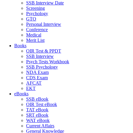
SSB Interview Date
Screening
Psychology
GTO
Personal Interview
Conference
Medical
Merit List
Books
OIR Test & PPDT
SSB Interview
Psych Tests Workbook
SSB Psychology
NDA Exam
CDS Exam
AFCAT
EKT
eBooks
SSB eBook
OIR Test eBook
TAT eBook
SRT eBook
WAT eBook
Current Affairs
General Knowledge