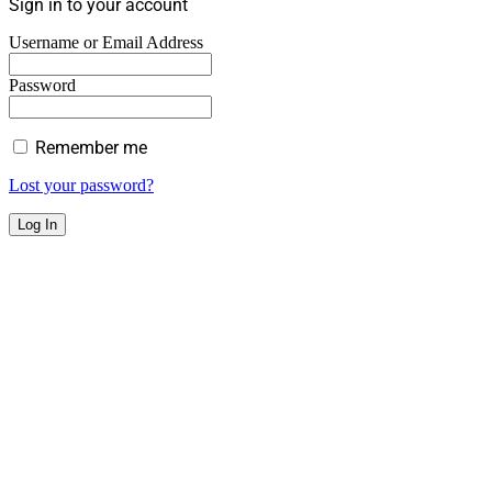
Sign in to your account
Username or Email Address
Password
Remember me
Lost your password?