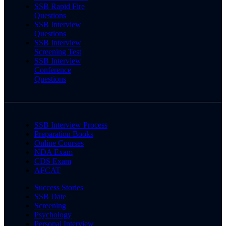
SSB Rapid Fire
Questions
SSB Interview
Questions
SSB Interview
Screening Test
SSB Interview
Conference
Questions
SSB Interview Process
Preparation Books
Online Courses
NDA Exam
CDS Exam
AFCAT
Success Stories
SSB Date
Screening
Psychology
Personal Interview