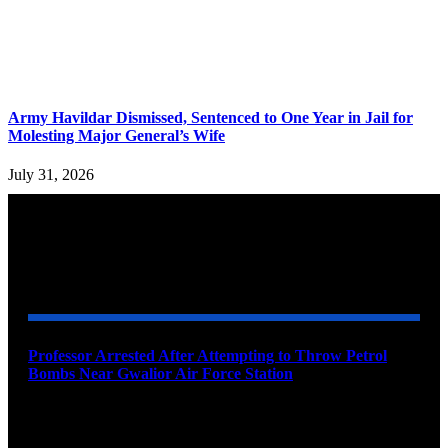
Army Havildar Dismissed, Sentenced to One Year in Jail for
Molesting Major General’s Wife
July 31, 2026
YOU MAY ALSO LIKE
Professor Arrested After Attempting to Throw Petrol
Bombs Near Gwalior Air Force Station
August 6, 2026