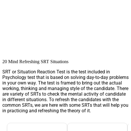
20 Mind Refreshing SRT Situations
SRT or Situation Reaction Test is the test included in
Psychology test that is based on solving day-to-day problems
in your own way. The test is framed to bring out the actual
working, thinking and managing style of the candidate. There
are variety of SRTs to check the mental activity of candidate
in different situations. To refresh the candidates with the
common SRTs, we are here with some SRTs that will help you
in practicing and refreshing the theory of it.