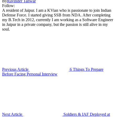
By
Ravinder Tanwar
Follow:
A resident of Jaipur. I am a KVian who is passionate to join Indian
Defense Force. I started giving SSB from NDA. After completing
my B.Tech in 2012, currently I am working as a Software Engineer
in Jaipur in a private company, but the passion is still alive in my
soul.
Previous Article
6 Things To Prepare
Before Facing Personal Interview
Next Article
Soldiers & IAF Deployed at