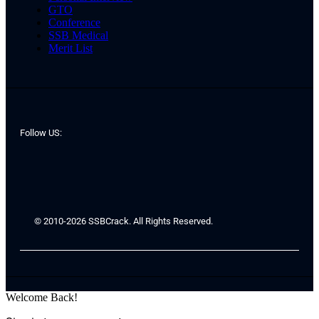
GTO
Conference
SSB Medical
Merit List
Follow US:
© 2010-2026 SSBCrack. All Rights Reserved.
Welcome Back!