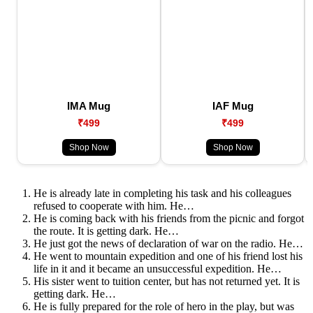
IMA Mug
IAF Mug
₹499
₹499
Shop Now
Shop Now
He is already late in completing his task and his colleagues
refused to cooperate with him. He…
He is coming back with his friends from the picnic and forgot
the route. It is getting dark. He…
He just got the news of declaration of war on the radio. He…
He went to mountain expedition and one of his friend lost his
life in it and it became an unsuccessful expedition. He…
His sister went to tuition center, but has not returned yet. It is
getting dark. He…
He is fully prepared for the role of hero in the play, but was