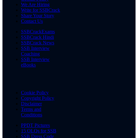
We Are Hiring
Write for SSBCrack
Share Your Story
Contact Us
SSBCrackExams
SSBCrack Hindi
SSBCrack News
SSB Interview
Coaching
SSB Interview
eBooks
Cookie Policy
Copyright Policy
Disclaimer
Terms and
Conditions
PPDT Pictures
15 OLQs for SSB
SSB Dress Code