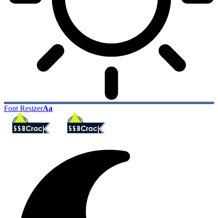
Font Resizer
Aa