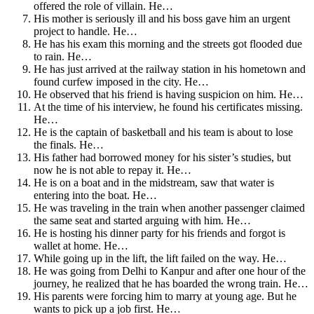
offered the role of villain. He…
His mother is seriously ill and his boss gave him an urgent
project to handle. He…
He has his exam this morning and the streets got flooded due
to rain. He…
He has just arrived at the railway station in his hometown and
found curfew imposed in the city. He…
He observed that his friend is having suspicion on him. He…
At the time of his interview, he found his certificates missing.
He…
He is the captain of basketball and his team is about to lose
the finals. He…
His father had borrowed money for his sister’s studies, but
now he is not able to repay it. He…
He is on a boat and in the midstream, saw that water is
entering into the boat. He…
He was traveling in the train when another passenger claimed
the same seat and started arguing with him. He…
He is hosting his dinner party for his friends and forgot is
wallet at home. He…
While going up in the lift, the lift failed on the way. He…
He was going from Delhi to Kanpur and after one hour of the
journey, he realized that he has boarded the wrong train. He…
His parents were forcing him to marry at young age. But he
wants to pick up a job first. He…