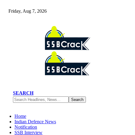
Friday, Aug 7, 2026
SEARCH
Home
Indian Defence News
Notification
SSB Interview