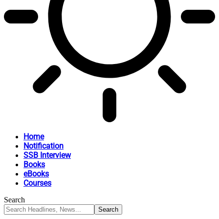
Home
Notification
SSB Interview
Books
eBooks
Courses
Search