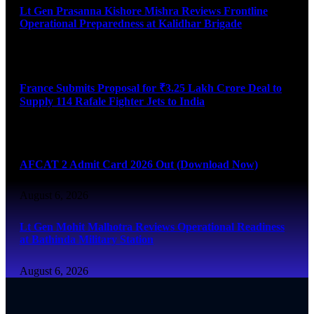
Lt Gen Prasanna Kishore Mishra Reviews Frontline
Operational Preparedness at Kalidhar Brigade
August 6, 2026
France Submits Proposal for ₹3.25 Lakh Crore Deal to
Supply 114 Rafale Fighter Jets to India
August 6, 2026
AFCAT 2 Admit Card 2026 Out (Download Now)
August 6, 2026
Lt Gen Mohit Malhotra Reviews Operational Readiness
at Bathinda Military Station
August 6, 2026