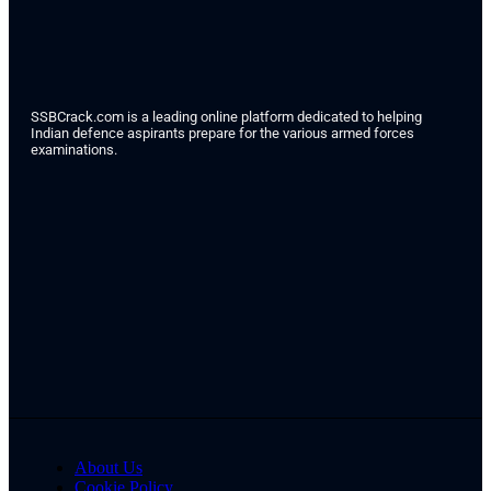
SSBCrack.com is a leading online platform dedicated to helping
Indian defence aspirants prepare for the various armed forces
examinations.
About Us
Cookie Policy