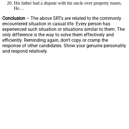
His father had a dispute with his uncle over property issues.
He…
Conclusion
– The above SRTs are related to the commonly
encountered situation in casual life. Every person has
experienced such situation or situations similar to them. The
only difference is the way to solve them effectively and
efficiently. Reminding again, don’t copy or cramp the
response of other candidates. Show your genuine personality
and respond relatively.