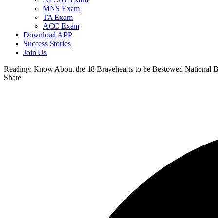
MNS Exam
TA Exam
ACC Exam
Download APP
Success Stories
Join Us
Reading:
Know About the 18 Bravehearts to be Bestowed National 
Share