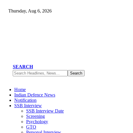
Thursday, Aug 6, 2026
SEARCH
Home
Indian Defence News
Notification
SSB Interview
SSB Interview Date
Screening
Psychology
GTO
Personal Interview