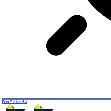
Font Resizer
Aa