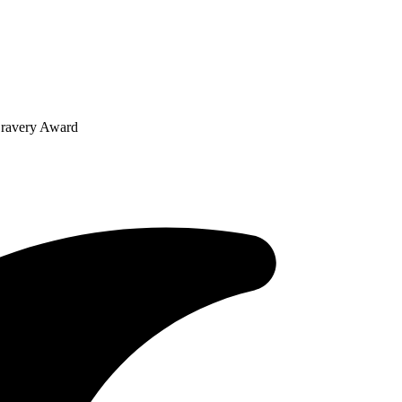
Bravery Award