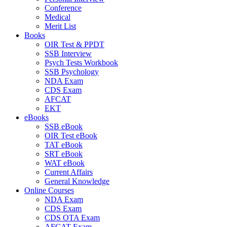
Conference
Medical
Merit List
Books
OIR Test & PPDT
SSB Interview
Psych Tests Workbook
SSB Psychology
NDA Exam
CDS Exam
AFCAT
EKT
eBooks
SSB eBook
OIR Test eBook
TAT eBook
SRT eBook
WAT eBook
Current Affairs
General Knowledge
Online Courses
NDA Exam
CDS Exam
CDS OTA Exam
AFCAT Exam