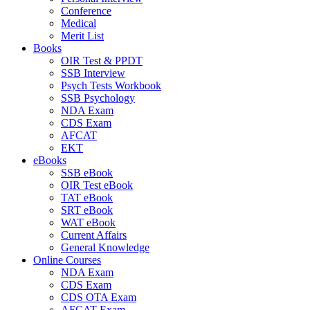
Conference
Medical
Merit List
Books
OIR Test & PPDT
SSB Interview
Psych Tests Workbook
SSB Psychology
NDA Exam
CDS Exam
AFCAT
EKT
eBooks
SSB eBook
OIR Test eBook
TAT eBook
SRT eBook
WAT eBook
Current Affairs
General Knowledge
Online Courses
NDA Exam
CDS Exam
CDS OTA Exam
AFCAT Exam