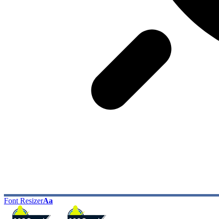
Font Resizer
Aa