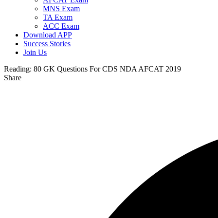
MNS Exam
TA Exam
ACC Exam
Download APP
Success Stories
Join Us
Reading:
80 GK Questions For CDS NDA AFCAT 2019
Share