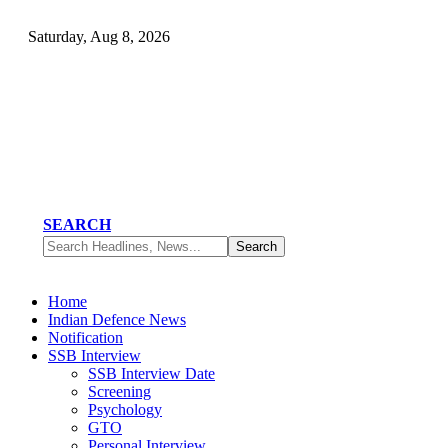
Saturday, Aug 8, 2026
SEARCH
Home
Indian Defence News
Notification
SSB Interview
SSB Interview Date
Screening
Psychology
GTO
Personal Interview