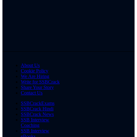
About Us
Cookie Policy
We Are Hiring
Write for SSBCrack
Share Your Story
Contact Us
SSBCrackExams
SSBCrack Hindi
SSBCrack News
SSB Interview
Coaching
SSB Interview
eBooks