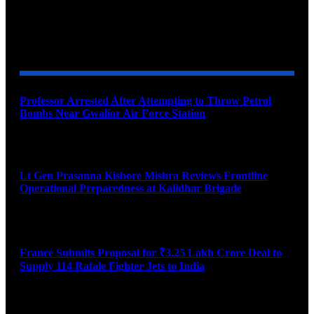
YOU MAY ALSO LIKE
Professor Arrested After Attempting to Throw Petrol
Bombs Near Gwalior Air Force Station
August 6, 2026
Lt Gen Prasanna Kishore Mishra Reviews Frontline
Operational Preparedness at Kalidhar Brigade
August 6, 2026
France Submits Proposal for ₹3.25 Lakh Crore Deal to
Supply 114 Rafale Fighter Jets to India
August 6, 2026