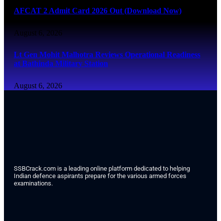
AFCAT 2 Admit Card 2026 Out (Download Now)
August 6, 2026
Lt Gen Mohit Malhotra Reviews Operational Readiness
at Bathinda Military Station
August 6, 2026
SSBCrack.com is a leading online platform dedicated to helping
Indian defence aspirants prepare for the various armed forces
examinations.