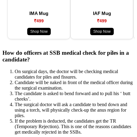
IMA Mug
IAF Mug
₹499
₹499
Shop Now
Shop Now
How do officers at SSB medical check for piles in a
candidate?
On surgical days, the doctor will be checking medical
candidates for piles and fissures.
Candidate will be naked in front of the medical officer during
the surgical examination.
The candidate is asked to bend forward and to pull his ‘ butt
cheeks’.
The surgical doctor will ask a candidate to bend down and
using a torch, will physically check-up the anus region for
piles.
If the problem is deducted, the candidates get the TR
(Temporary Rejection). This is one of the reasons candidates
get medically rejected in the SSBs.