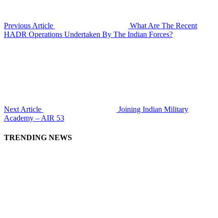
Previous Article
What Are The Recent
HADR Operations Undertaken By The Indian Forces?
Next Article
Joining Indian Military
Academy – AIR 53
TRENDING NEWS