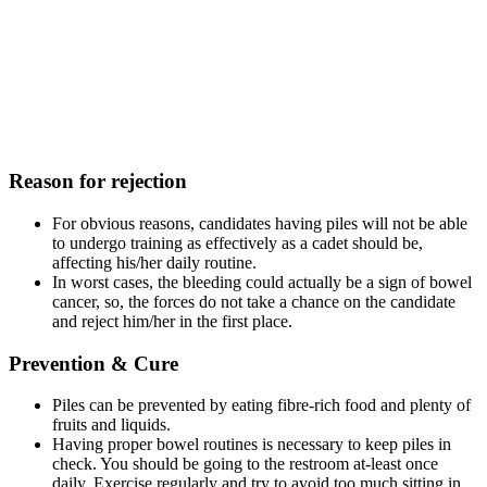
Reason for rejection
For obvious reasons, candidates having piles will not be able
to undergo training as effectively as a cadet should be,
affecting his/her daily routine.
In worst cases, the bleeding could actually be a sign of bowel
cancer, so, the forces do not take a chance on the candidate
and reject him/her in the first place.
Prevention & Cure
Piles can be prevented by eating fibre-rich food and plenty of
fruits and liquids.
Having proper bowel routines is necessary to keep piles in
check. You should be going to the restroom at-least once
daily. Exercise regularly and try to avoid too much sitting in