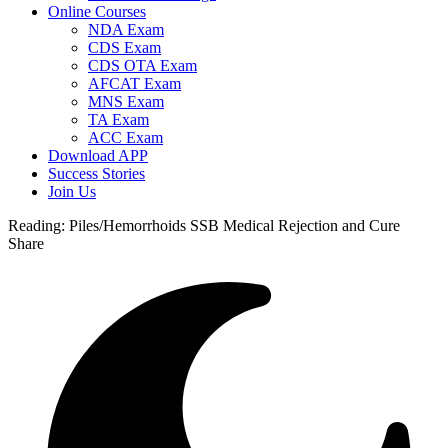
Online Courses
NDA Exam
CDS Exam
CDS OTA Exam
AFCAT Exam
MNS Exam
TA Exam
ACC Exam
Download APP
Success Stories
Join Us
Reading:
Piles/Hemorrhoids SSB Medical Rejection and Cure
Share