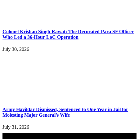
Colonel Krishan Singh Rawat: The Decorated Para SF Officer
Who Led a 36-Hour LoC Operation
July 30, 2026
Army Havildar Dismissed, Sentenced to One Year in Jail for
Molesting Major General’s Wife
July 31, 2026