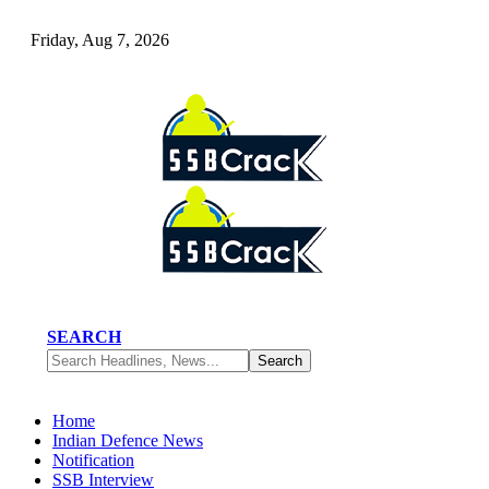
Friday, Aug 7, 2026
SEARCH
Home
Indian Defence News
Notification
SSB Interview