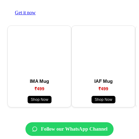
Get it now
IMA Mug
IAF Mug
₹499
₹499
Shop Now
Shop Now
Follow our WhatsApp Channel