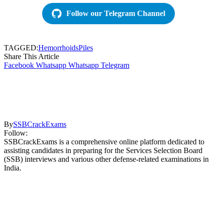
Follow our Telegram Channel
TAGGED:
Hemorrhoids
Piles
Share This Article
Facebook
Whatsapp
Whatsapp
Telegram
By
SSBCrackExams
Follow:
SSBCrackExams is a comprehensive online platform dedicated to
assisting candidates in preparing for the Services Selection Board
(SSB) interviews and various other defense-related examinations in
India.