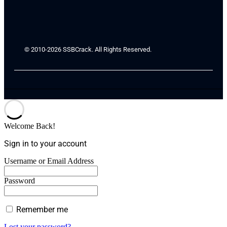
© 2010-2026 SSBCrack. All Rights Reserved.
Welcome Back!
Sign in to your account
Username or Email Address
Password
Remember me
Lost your password?