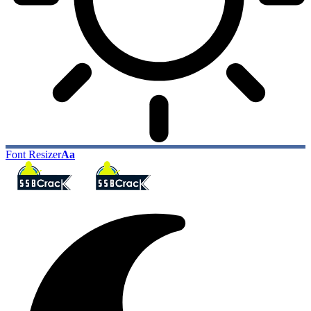
Font Resizer
Aa