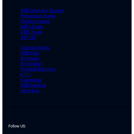
SSB Interview Process
Preparation Books
Online Courses
NDA Exam
CDS Exam
AFCAT
Success Stories
SSB Date
Screening
Psychology
Personal Interview
GTO
Conference
SSB Medical
Merit List
Follow US: