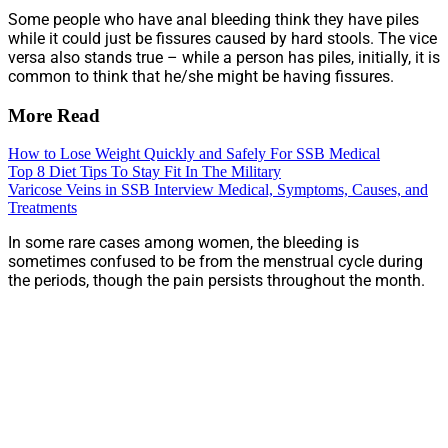
Some people who have anal bleeding think they have piles
while it could just be fissures caused by hard stools. The vice
versa also stands true – while a person has piles, initially, it is
common to think that he/she might be having fissures.
More Read
How to Lose Weight Quickly and Safely For SSB Medical
Top 8 Diet Tips To Stay Fit In The Military
Varicose Veins in SSB Interview Medical, Symptoms, Causes, and
Treatments
In some rare cases among women, the bleeding is
sometimes confused to be from the menstrual cycle during
the periods, though the pain persists throughout the month.