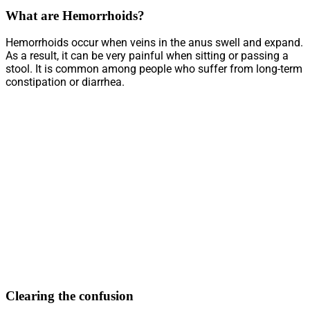
What are Hemorrhoids?
Hemorrhoids occur when veins in the anus swell and expand.
As a result, it can be very painful when sitting or passing a
stool. It is common among people who suffer from long-term
constipation or diarrhea.
Clearing the confusion