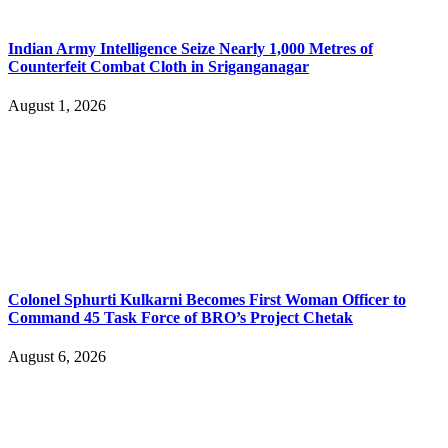
Indian Army Intelligence Seize Nearly 1,000 Metres of
Counterfeit Combat Cloth in Sriganganagar
August 1, 2026
Colonel Sphurti Kulkarni Becomes First Woman Officer to
Command 45 Task Force of BRO’s Project Chetak
August 6, 2026