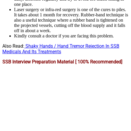
one place.
Laser surgery or infra-red surgery is one of the cures to piles.
It takes about 1 month for recovery. Rubber-band technique is
also a useful technique where a rubber band is tightened on
the projected vessels, cutting off the blood supply and it falls
off in about a week.
Kindly consult a doctor if you are facing this problem.
Also Read:
Shaky Hands / Hand Tremor Rejection In SSB
Medicals And Its Treatments
SSB Interview Preparation Material [ 100% Recommended]