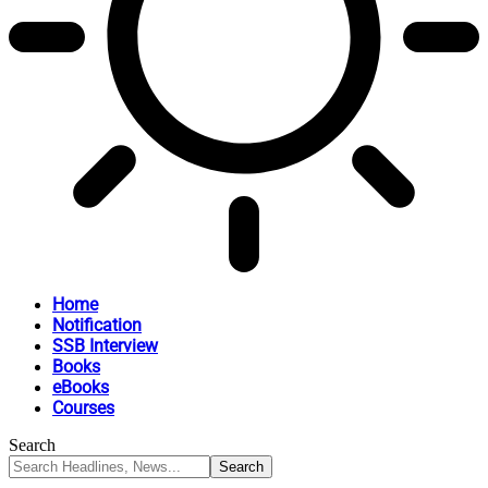
Home
Notification
SSB Interview
Books
eBooks
Courses
Search