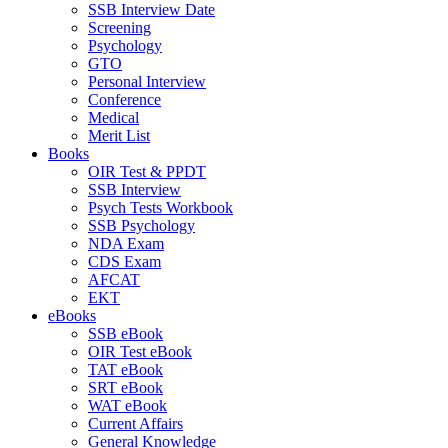
SSB Interview Date
Screening
Psychology
GTO
Personal Interview
Conference
Medical
Merit List
Books
OIR Test & PPDT
SSB Interview
Psych Tests Workbook
SSB Psychology
NDA Exam
CDS Exam
AFCAT
EKT
eBooks
SSB eBook
OIR Test eBook
TAT eBook
SRT eBook
WAT eBook
Current Affairs
General Knowledge