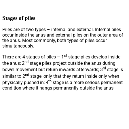
Stages of piles
Piles are of two types – internal and external. Internal piles
occur inside the anus and external piles on the outer area of
the anus. Most commonly, both types of piles occur
simultaneously.
st
There are 4 stages of piles – 1
stage piles develop inside
nd
the anus; 2
stage piles project outside the anus during
rd
bowel movement but return inwards afterwards; 3
stage is
nd
similar to 2
stage, only that they return inside only when
th
physically pushed in; 4
stage is a more serious permanent
condition where it hangs permanently outside the anus.