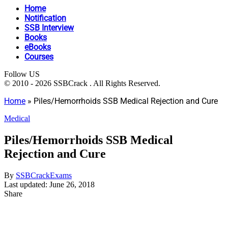
Home
Notification
SSB Interview
Books
eBooks
Courses
Follow US
© 2010 - 2026 SSBCrack . All Rights Reserved.
Home
»
Piles/Hemorrhoids SSB Medical Rejection and Cure
Medical
Piles/Hemorrhoids SSB Medical
Rejection and Cure
By
SSBCrackExams
Last updated: June 26, 2018
Share