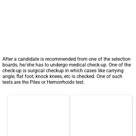
After a candidate is recommended from one of the selection
boards, he/she has to undergo medical check-up. One of the
check-up is surgical checkup in which cases like carrying
angle, flat foot, knock knees, etc is checked. One of such
tests are the Piles or Hemorrhoids test.