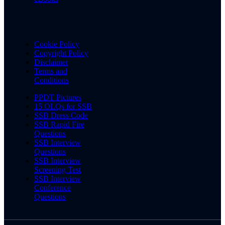
Cookie Policy
Copyright Policy
Disclaimer
Terms and
Conditions
PPDT Pictures
15 OLQs for SSB
SSB Dress Code
SSB Rapid Fire
Questions
SSB Interview
Questions
SSB Interview
Screening Test
SSB Interview
Conference
Questions