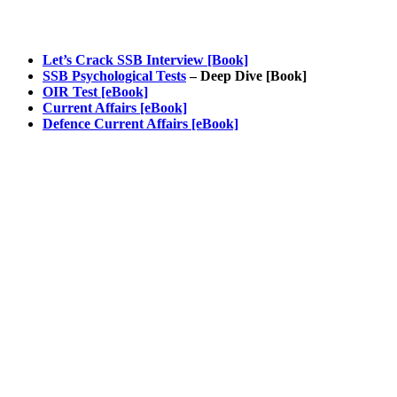
Let’s Crack SSB Interview [Book]
SSB Psychological Tests
– Deep Dive [Book]
OIR Test [eBook]
Current Affairs [eBook]
Defence Current Affairs [eBook]