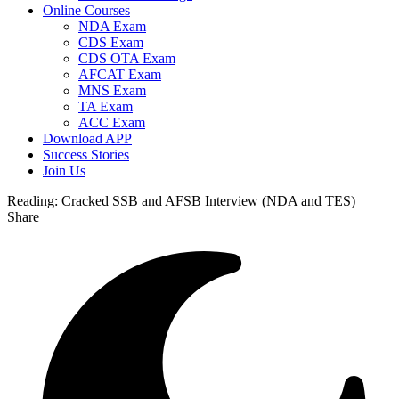
Online Courses
NDA Exam
CDS Exam
CDS OTA Exam
AFCAT Exam
MNS Exam
TA Exam
ACC Exam
Download APP
Success Stories
Join Us
Reading:
Cracked SSB and AFSB Interview (NDA and TES)
Share