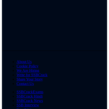
About Us
Cookie Policy
We Are Hiring
Write for SSBCrack
Share Your Story
Contact Us
SSBCrackExams
SSBCrack Hindi
SSBCrack News
SSB Interview