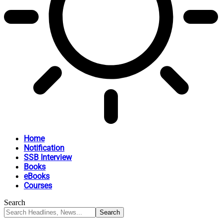
Home
Notification
SSB Interview
Books
eBooks
Courses
Search