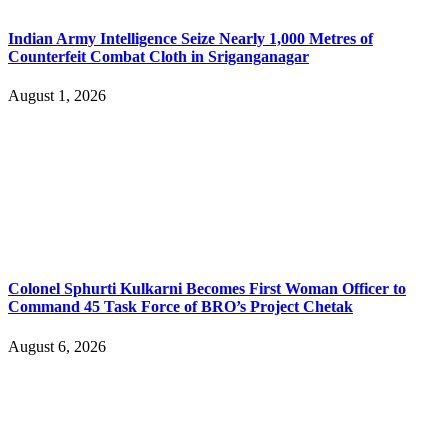
Indian Army Intelligence Seize Nearly 1,000 Metres of
Counterfeit Combat Cloth in Sriganganagar
August 1, 2026
Colonel Sphurti Kulkarni Becomes First Woman Officer to
Command 45 Task Force of BRO’s Project Chetak
August 6, 2026