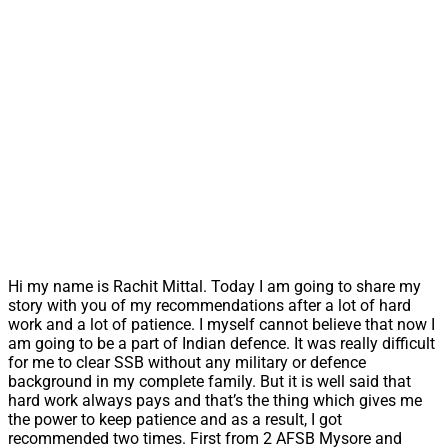
Hi my name is Rachit Mittal. Today I am going to share my
story with you of my recommendations after a lot of hard
work and a lot of patience. I myself cannot believe that now I
am going to be a part of Indian defence. It was really difficult
for me to clear SSB without any military or defence
background in my complete family. But it is well said that
hard work always pays and that’s the thing which gives me
the power to keep patience and as a result, I got
recommended two times. First from 2 AFSB Mysore and