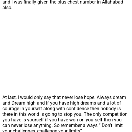
and I was finally given the plus chest number in Allahabad
also.
At last, I would only say that never lose hope. Always dream
and Dream high and if you have high dreams and a lot of
courage in yourself along with confidence then nobody is
there in this world is going to stop you. The only competition
you have is yourself if you have won on yourself then you
can never lose anything. So remember always “ Don’t limit
your challenges, challenge your limits”