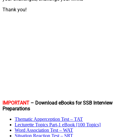
Thank you!
IMPORTANT
– Download eBooks for SSB Interview
Preparations
Thematic Apperception Test – TAT
Lecturette Topics Part-1 eBook [100 Topics]
Word Association Test – WAT
Situation Reaction Test – SRT