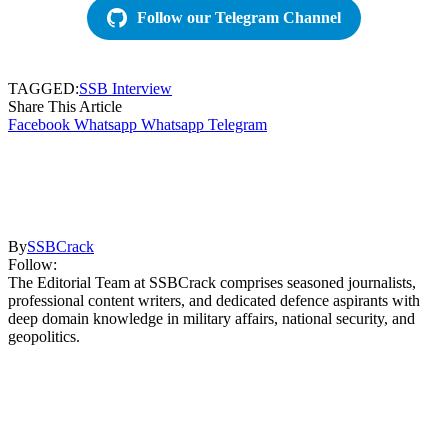
Follow our Telegram Channel
TAGGED:
SSB Interview
Share This Article
Facebook
Whatsapp
Whatsapp
Telegram
By
SSBCrack
Follow:
The Editorial Team at SSBCrack comprises seasoned journalists,
professional content writers, and dedicated defence aspirants with
deep domain knowledge in military affairs, national security, and
geopolitics.