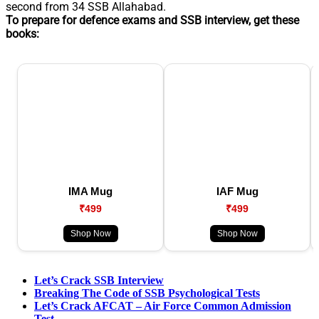
second from 34 SSB Allahabad.
To prepare for defence exams and SSB interview, get these
books:
IMA Mug
IAF Mug
₹499
₹499
Shop Now
Shop Now
Let’s Crack SSB Interview
Breaking The Code of SSB Psychological Tests
Let’s Crack AFCAT – Air Force Common Admission
Test