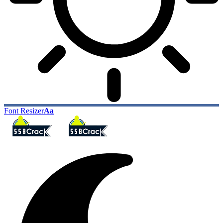
Font Resizer
Aa