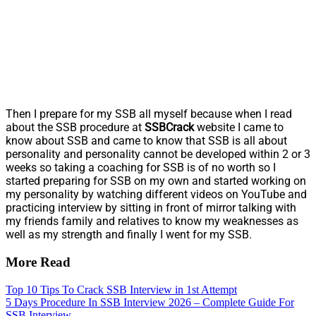
Then I prepare for my SSB all myself because when I read
about the SSB procedure at
SSBCrack
website I came to
know about SSB and came to know that SSB is all about
personality and personality cannot be developed within 2 or 3
weeks so taking a coaching for SSB is of no worth so I
started preparing for SSB on my own and started working on
my personality by watching different videos on YouTube and
practicing interview by sitting in front of mirror talking with
my friends family and relatives to know my weaknesses as
well as my strength and finally I went for my SSB.
More Read
Top 10 Tips To Crack SSB Interview in 1st Attempt
5 Days Procedure In SSB Interview 2026 – Complete Guide For
SSB Interview