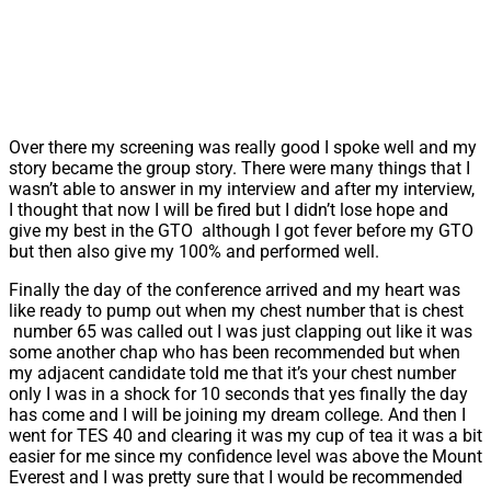
Over there my screening was really good I spoke well and my
story became the group story. There were many things that I
wasn’t able to answer in my interview and after my interview,
I thought that now I will be fired but I didn’t lose hope and
give my best in the GTO although I got fever before my GTO
but then also give my 100% and performed well.
Finally the day of the conference arrived and my heart was
like ready to pump out when my chest number that is chest
number 65 was called out I was just clapping out like it was
some another chap who has been recommended but when
my adjacent candidate told me that it’s your chest number
only I was in a shock for 10 seconds that yes finally the day
has come and I will be joining my dream college. And then I
went for TES 40 and clearing it was my cup of tea it was a bit
easier for me since my confidence level was above the Mount
Everest and I was pretty sure that I would be recommended