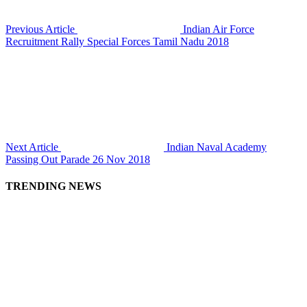
Previous Article
Indian Air Force
Recruitment Rally Special Forces Tamil Nadu 2018
Next Article
Indian Naval Academy
Passing Out Parade 26 Nov 2018
TRENDING NEWS