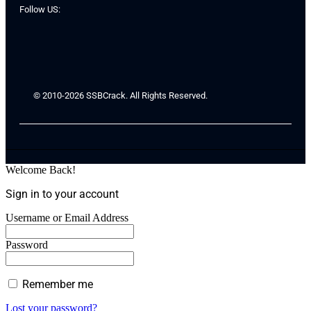
Follow US:
© 2010-2026 SSBCrack. All Rights Reserved.
Welcome Back!
Sign in to your account
Username or Email Address
Password
Remember me
Lost your password?