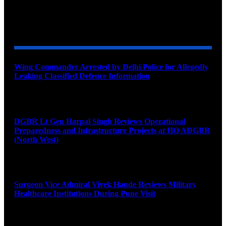
YOU MAY ALSO LIKE
Wing Commander Arrested by Delhi Police for Allegedly
Leaking Classified Defence Information
August 8, 2026
DGBR Lt Gen Harpal Singh Reviews Operational
Preparedness and Infrastructure Projects at HQ ADGBR
(North West)
August 8, 2026
Surgeon Vice Admiral Vivek Hande Reviews Military
Healthcare Institutions During Pune Visit
August 7, 2026