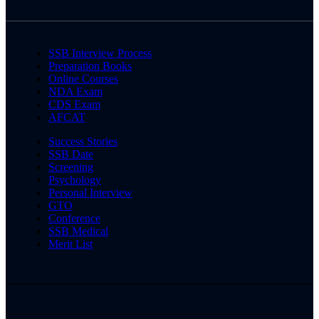
SSB Interview Process
Preparation Books
Online Courses
NDA Exam
CDS Exam
AFCAT
Success Stories
SSB Date
Screening
Psychology
Personal Interview
GTO
Conference
SSB Medical
Merit List