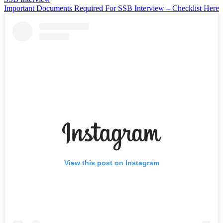
Important Documents Required For SSB Interview – Checklist Here
View this post on Instagram