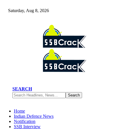
Saturday, Aug 8, 2026
SEARCH
Home
Indian Defence News
Notification
SSB Interview