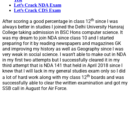
Let’s Crack NDA Exam
Let’s Crack CDS Exam
th
After scoring a good percentage in class 12
since I was
always better in studies I joined the Delhi University Hansraj
College taking admission in BSC Hons computer science. It
was my dream to join NDA since class 10 and I started
preparing for it by reading newspapers and magazines GK
and improving my history as well as Geography since I was
very weak in social science. I wasn’t able to make out in NDA
in my first two attempts but I successfully cleared it in my
third attempt that is NDA 141 that held in April 2018 since I
knew that I will lack in my general studies exam only so I did
th
a lot of hard work along with my class 12
boards and was
successfully able to clear the written examination and got my
SSB call in August for Air Force.