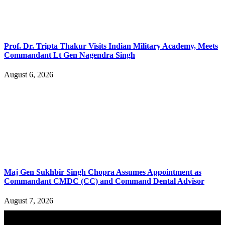
Prof. Dr. Tripta Thakur Visits Indian Military Academy, Meets
Commandant Lt Gen Nagendra Singh
August 6, 2026
Maj Gen Sukhbir Singh Chopra Assumes Appointment as
Commandant CMDC (CC) and Command Dental Advisor
August 7, 2026