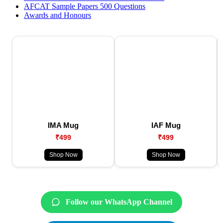
AFCAT Sample Papers 500 Questions
Awards and Honours
IMA Mug
IAF Mug
₹499
₹499
Shop Now
Shop Now
Follow our WhatsApp Channel