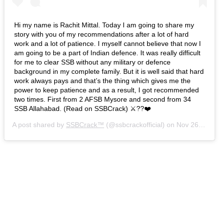
Hi my name is Rachit Mittal. Today I am going to share my
story with you of my recommendations after a lot of hard
work and a lot of patience. I myself cannot believe that now I
am going to be a part of Indian defence. It was really difficult
for me to clear SSB without any military or defence
background in my complete family. But it is well said that hard
work always pays and that’s the thing which gives me the
power to keep patience and as a result, I got recommended
two times. First from 2 AFSB Mysore and second from 34
SSB Allahabad. (Read on SSBCrack) ⚔️??❤️
A post shared by
SSBCrack™
(@ssbcrackofficial) on
Nov 26, 2018 at 5:33am PST