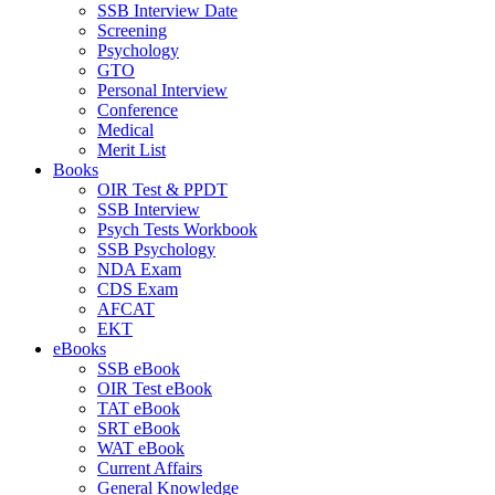
SSB Interview Date
Screening
Psychology
GTO
Personal Interview
Conference
Medical
Merit List
Books
OIR Test & PPDT
SSB Interview
Psych Tests Workbook
SSB Psychology
NDA Exam
CDS Exam
AFCAT
EKT
eBooks
SSB eBook
OIR Test eBook
TAT eBook
SRT eBook
WAT eBook
Current Affairs
General Knowledge