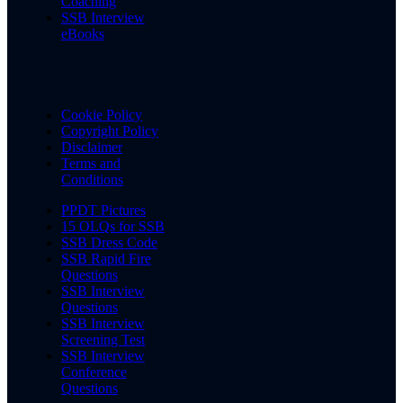
Coaching
SSB Interview
eBooks
Cookie Policy
Copyright Policy
Disclaimer
Terms and
Conditions
PPDT Pictures
15 OLQs for SSB
SSB Dress Code
SSB Rapid Fire
Questions
SSB Interview
Questions
SSB Interview
Screening Test
SSB Interview
Conference
Questions