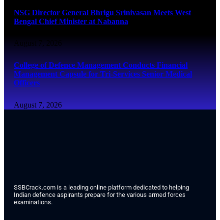
NSG Director General Bhrigu Srinivasan Meets West
Bengal Chief Minister at Nabanna
August 7, 2026
College of Defence Management Conducts Financial
Management Capsule for Tri-Services Senior Medical
Officers
August 7, 2026
SSBCrack.com is a leading online platform dedicated to helping
Indian defence aspirants prepare for the various armed forces
examinations.