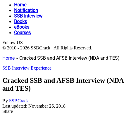
Home
Notification
SSB Interview
Books
eBooks
Courses
Follow US
© 2010 - 2026 SSBCrack . All Rights Reserved.
Home
»
Cracked SSB and AFSB Interview (NDA and TES)
SSB Interview Experience
Cracked SSB and AFSB Interview (NDA
and TES)
By
SSBCrack
Last updated: November 26, 2018
Share