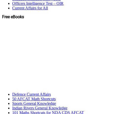
Officers Intelligence Test – OIR
Current Affairs for All
Free eBooks
Defence Current Affairs
50 AFCAT Math Shortcuts
Sports General Knowledge
Indian Rivers General Knowledge
101 Maths Shortcuts for NDA CDS AFCAT